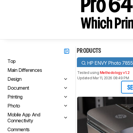
Pro 6
Which Prin
PRODUCTS
Top
HP ENVY Photo 7855
Main Differences
Tested using
Methodology v1.2
Updated Mar 11, 2026 08:49 PM
Design
Document
SE
Printing
Photo
Mobile App And
Connectivity
Comments