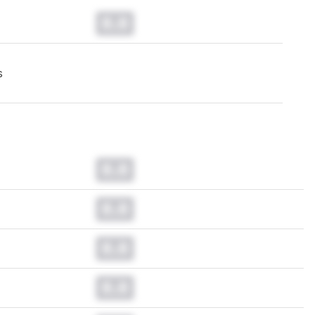
0.0
s
0.0
0.0
0.0
0.0