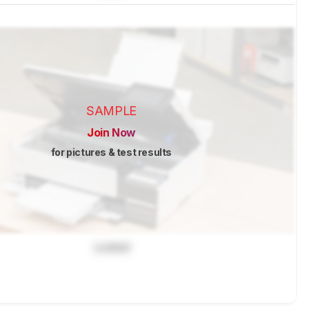
SAMPLE
Join Now
for pictures & test results
Locked