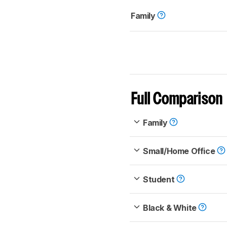
Family
Full Comparison
Family
Small/Home Office
Student
Black & White