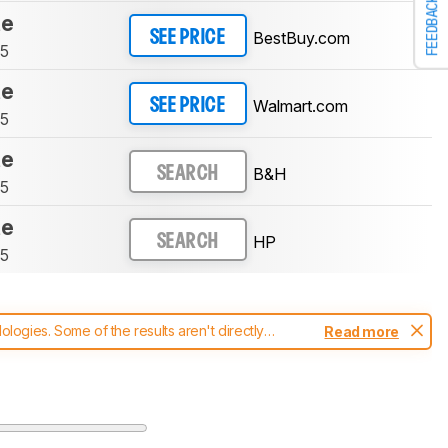
FEEDBACK
te
BestBuy.com
SEE PRICE
75
te
Walmart.com
SEE PRICE
75
te
B&H
SEARCH
75
te
HP
SEARCH
75
ogies. Some of the results aren't directly
Read more
t changes to our
printers test methodology
.