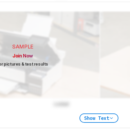
SAMPLE
Join Now
or pictures & test results
Locked
Show Text