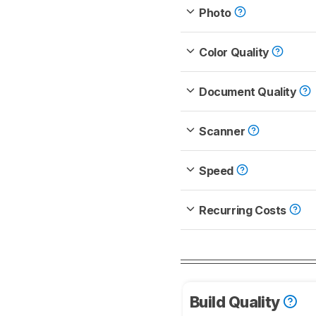
Photo
Color Quality
Document Quality
Scanner
Speed
Recurring Costs
Build Quality