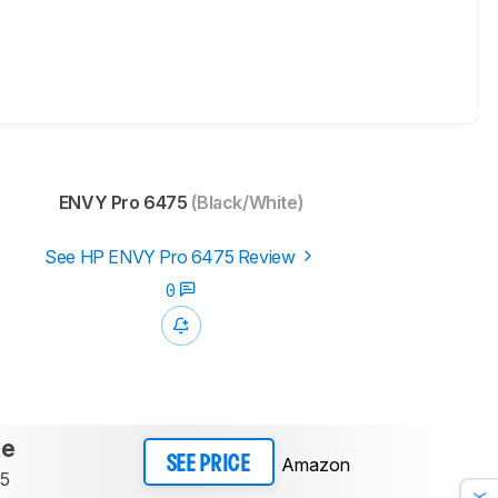
ENVY Pro 6475
(Black/White)
See HP ENVY Pro 6475 Review
0
te
Amazon
SEE PRICE
75