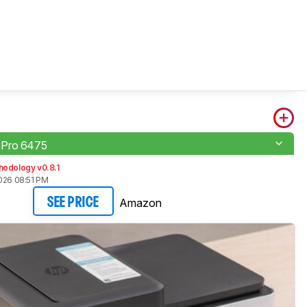
Pro 6475
hodology v0.8.1
026 08:51 PM
Amazon
SEE PRICE