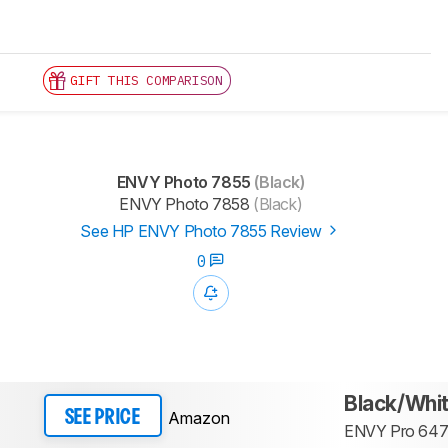
GIFT THIS COMPARISON
ENVY Photo 7855
(Black)
ENVY Photo 7858
(Black)
See HP ENVY Photo 7855 Review
0
Black/Whi
Amazon
SEE PRICE
ENVY Pro 64