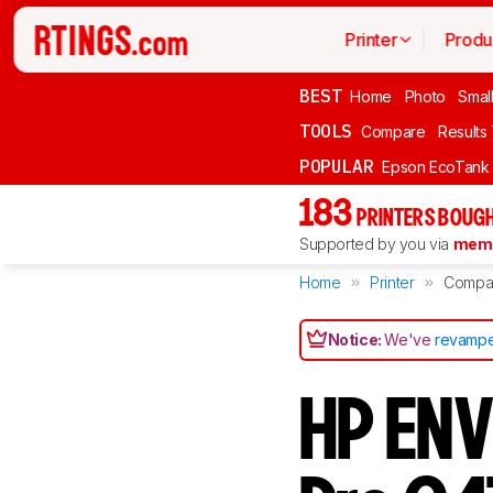
Printer
Produ
BEST
Home
Photo
Smal
TOOLS
Compare
Results
POPULAR
Epson EcoTank
183
PRINTERS BOUGH
Supported by you via
memb
Home
Printer
Compa
Notice:
We've
revampe
HP ENV