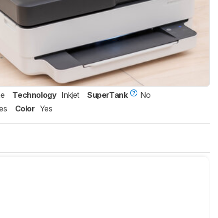
ne
Technology
Inkjet
SuperTank
No
es
Color
Yes