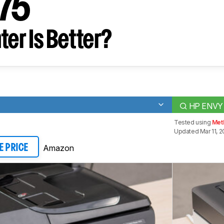
475
ter Is Better?
HP ENVY 
Tested using
Met
Updated Mar 11, 2
Amazon
E PRICE