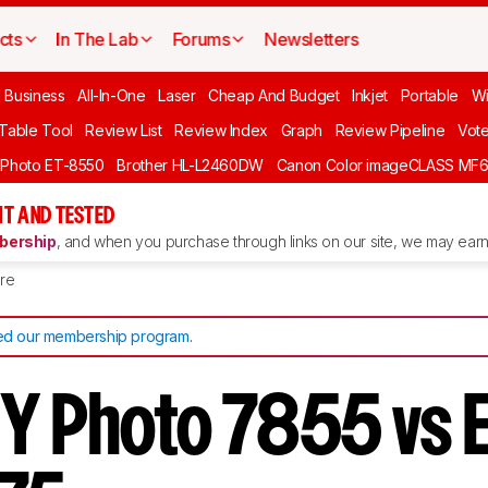
cts
In The Lab
Forums
Newsletters
l Business
All-In-One
Laser
Cheap And Budget
Inkjet
Portable
Wi
 Table Tool
Review List
Review Index
Graph
Review Pipeline
Vot
 Photo ET-8550
Brother HL-L2460DW
Canon Color imageCLASS MF
T AND TESTED
ership
, and when you purchase through links on our site, we may earn 
re
d our membership program
.
Y Photo 7855 vs 