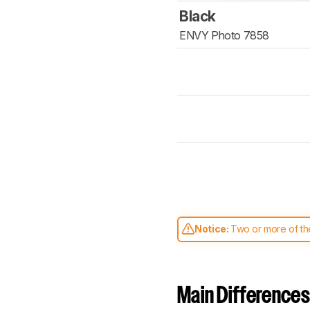
Black
ENVY Photo 7858
Notice:
Two or more of the
comparable. Learn
how our
Main Differences