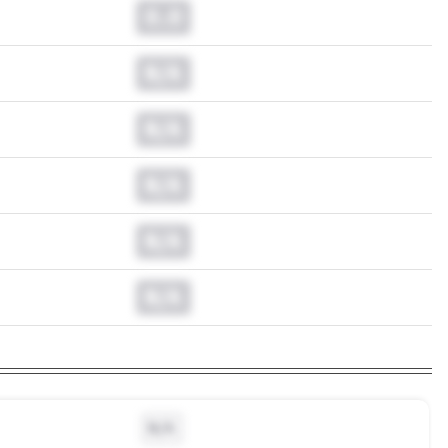
0.0
N/A
N/A
N/A
N/A
N/A
N/A