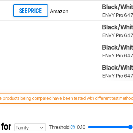
Black/Whi
Amazon
SEE PRICE
ENVY Pro 64
Black/Whi
ENVY Pro 64
Black/Whi
ENVY Pro 64
Black/Whi
ENVY Pro 64
 products being compared have been tested with different test methodol
 test benches and scoring system work
, and read more about the lates
 for
Threshold
0.10
Family