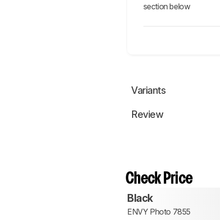
section below
Variants
Review
Check Price
Black
ENVY Photo 7855