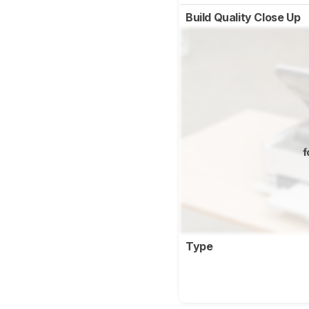
Build Quality Close Up
f
Type