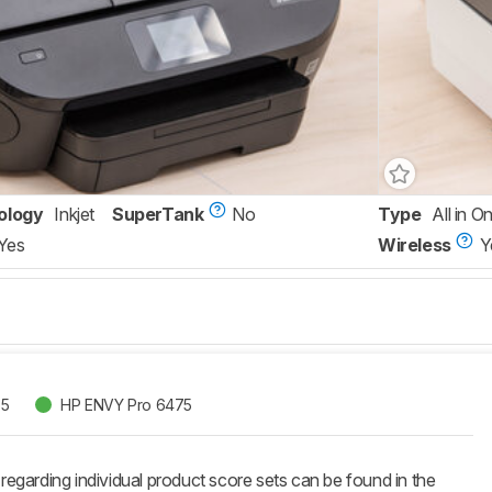
ology
Inkjet
SuperTank
No
Type
All in O
Yes
Wireless
Y
55
HP ENVY Pro 6475
 regarding individual product score sets can be found in the