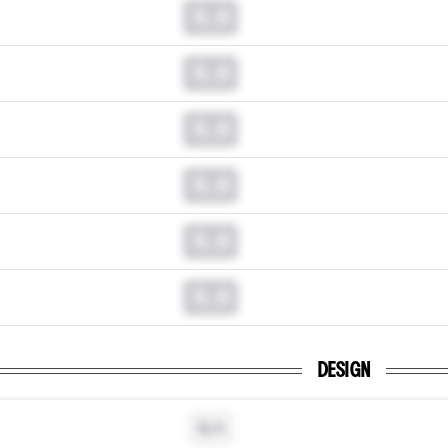
0.0
0.0
0.0
0.0
0.0
0.0
DESIGN
N/A