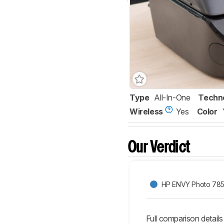
Type
All-In-One
Techn
Wireless
Yes
Color
Our Verdict
HP ENVY Photo 78
Full comparison details