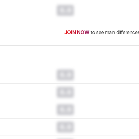
0.0
JOIN NOW
to see main difference
0.0
0.0
0.0
0.0