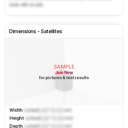
tools with no ads.
Dimensions - Satellites
SAMPLE
Join Now
for pictures & test results
Width
Locked
Lock
" (
Lock
cm)
Height
Locked
Lock
" (
Lock
cm)
Depth
Locked
Lock
" (
Lock
cm)