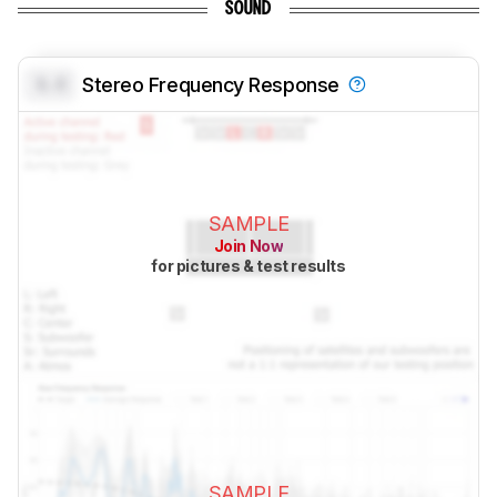
SOUND
0.0
Stereo Frequency Response
SAMPLE
Join Now
for pictures & test results
SAMPLE