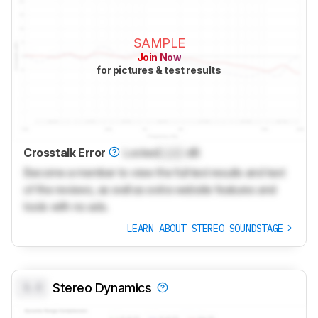
SAMPLE
Join Now
for pictures & test results
Crosstalk Error
Locked
Lock
dB
Become a member to view the full test results and text
of the reviews, as well as extra website features and
tools with no ads.
LEARN ABOUT STEREO SOUNDSTAGE
0.0
Stereo Dynamics