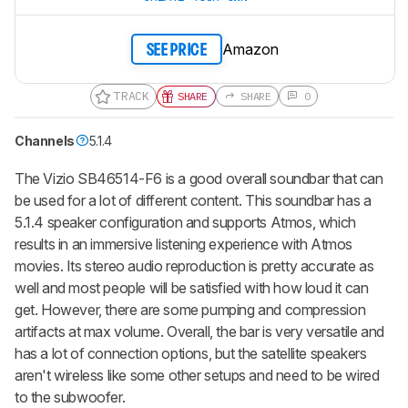
Amazon
SEE PRICE
TRACK
SHARE
SHARE
0
Channels
5.1.4
The Vizio SB46514-F6 is a good overall soundbar that can
be used for a lot of different content. This soundbar has a
5.1.4 speaker configuration and supports Atmos, which
results in an immersive listening experience with Atmos
movies. Its stereo audio reproduction is pretty accurate as
well and most people will be satisfied with how loud it can
get. However, there are some pumping and compression
artifacts at max volume. Overall, the bar is very versatile and
has a lot of connection options, but the satellite speakers
aren't wireless like some other setups and need to be wired
to the subwoofer.