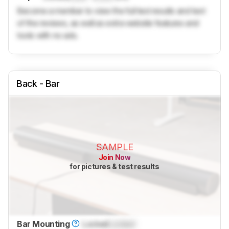
Become a member to view the full test results and text
of the reviews, as well as extra website features and
tools with no ads.
Back - Bar
SAMPLE
Join Now
for pictures & test results
Bar Mounting
Locked
Locked