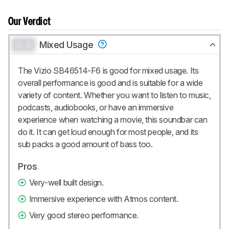
Our Verdict
0.0
Mixed Usage
The Vizio SB46514-F6 is good for mixed usage. Its
overall performance is good and is suitable for a wide
variety of content. Whether you want to listen to music,
podcasts, audiobooks, or have an immersive
experience when watching a movie, this soundbar can
do it. It can get loud enough for most people, and its
sub packs a good amount of bass too.
Pros
Very-well built design.
Immersive experience with Atmos content.
Very good stereo performance.