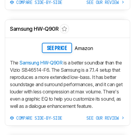
COMPARE SIDE-BY-SIDE
SEE OUR REVIEW
Samsung HW-Q90R
Amazon
SEE PRICE
The
Samsung HW-Q90R
is a better soundbar than the
Vizio SB46514-F6. The Samsung is a 7.1.4 setup that
reproduces a more extended low-bass. It has better
soundstage and surround performances, and it can get
louder with less compression at max volume. There's
even a graphic EQ to help you customize its sound, as
well as a dialogue enhancement feature.
COMPARE SIDE-BY-SIDE
SEE OUR REVIEW