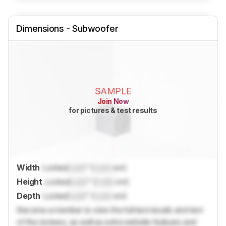
Dimensions - Subwoofer
SAMPLE
Join Now
for pictures & test results
Width
Locked
Lock
" (
Lock
cm)
Height
Locked
Lock
" (
Lock
cm)
Depth
Locked
Lock
" (
Lock
cm)
Become a member to view the full test results and text
of the reviews, as well as extra website features and