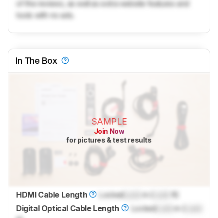
of the reviews, as well as extra website features and
tools with no ads.
In The Box
SAMPLE
Join Now
for pictures & test results
HDMI Cable Length
Locked
Lock
m (
Lock
ft)
Digital Optical Cable Length
Locked
Lock
m (
Lock