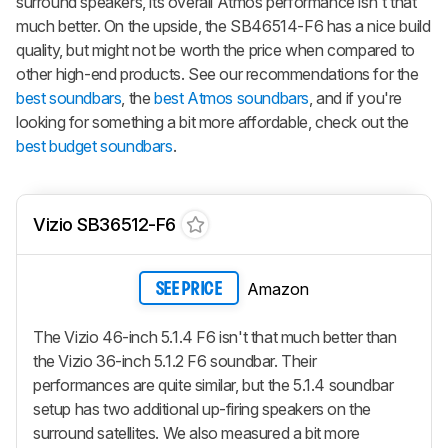
surround speakers, its overall Atmos performance isn't that
much better. On the upside, the SB46514-F6 has a nice build
quality, but might not be worth the price when compared to
other high-end products. See our recommendations for the
best soundbars
, the
best Atmos soundbars
, and if you're
looking for something a bit more affordable, check out the
best budget soundbars
.
Vizio SB36512-F6
Amazon
SEE PRICE
The Vizio 46-inch 5.1.4 F6 isn't that much better than
the Vizio 36-inch 5.1.2 F6 soundbar. Their
performances are quite similar, but the 5.1.4 soundbar
setup has two additional up-firing speakers on the
surround satellites. We also measured a bit more