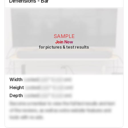
Dimensions - Bar
SAMPLE
Join Now
for pictures & test results
Width
Locked
Lock
" (
Lock
cm)
Height
Locked
Lock
" (
Lock
cm)
Depth
Locked
Lock
" (
Lock
cm)
Become a member to view the full test results and text
of the reviews, as well as extra website features and
tools with no ads.