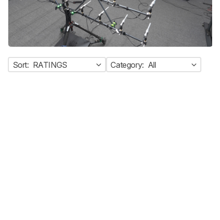
Sort:
RATINGS
Category:
All