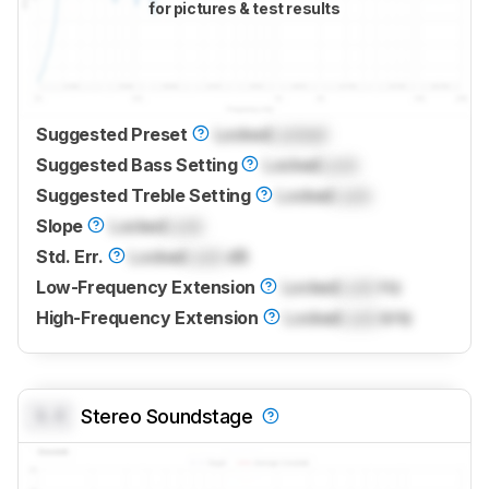
for pictures & test results
Suggested Preset
Locked
Locked
Suggested Bass Setting
Locked
Lock
Suggested Treble Setting
Locked
Lock
Slope
Locked
Lock
Std. Err.
Locked
Lock
dB
Low-Frequency Extension
Locked
Lock
Hz
High-Frequency Extension
Locked
Lock
kHz
0.0
Stereo Soundstage