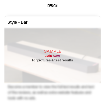
DESIGN
Style - Bar
SAMPLE
Join Now
for pictures & test results
Become a member to view the full test results and text
of the reviews, as well as extra website features and
tools with no ads.