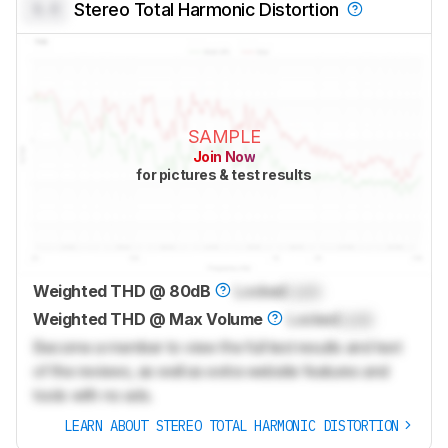
0.0
Stereo Total Harmonic Distortion
SAMPLE
Join Now
for pictures & test results
Weighted THD @ 80dB
Locked
Lock
Weighted THD @ Max Volume
Locked
Lock
Become a member to view the full test results and text
of the reviews, as well as extra website features and
tools with no ads.
LEARN ABOUT STEREO TOTAL HARMONIC DISTORTION