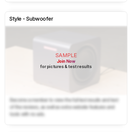
Style - Subwoofer
SAMPLE
Join Now
for pictures & test results
Become a member to view the full test results and text
of the reviews, as well as extra website features and
tools with no ads.