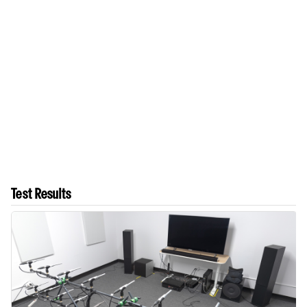
Test Results