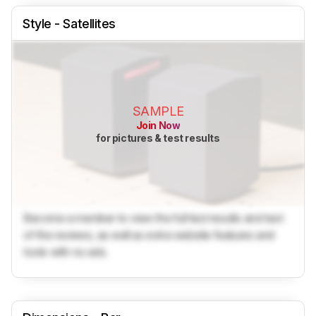
Style - Satellites
SAMPLE
Join Now
for pictures & test results
Become a member to view the full test results and text
of the reviews, as well as extra website features and
tools with no ads.