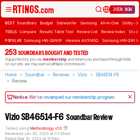
JOIN NOW
BEST
Soundbars
Budget
Subwoofer
Samsung
All-In-One
Dolby At
TOOLS
Compare
Results Table Tool
Review List
Review Index
Graph
POPULAR
Samsung HW-Q990F
Hisense AX5140Q
Samsung HW-Q990
253
SOUNDBARS BOUGHT AND TESTED
Supported by you via
membership
, and when you purchase through links
on our site, we may earn an affiliate commission.
Home
Soundbar
Reviews
Vizio
SB46514-F6
Review
Notice:
We've
revamped our membership program
.
Vizio SB46514-F6
Soundbar Review
Tested using
Methodology v1.0
Reviewed
Jan 30, 2020 at 07:59am
Retest
Mar 01, 2022 at 11:11am