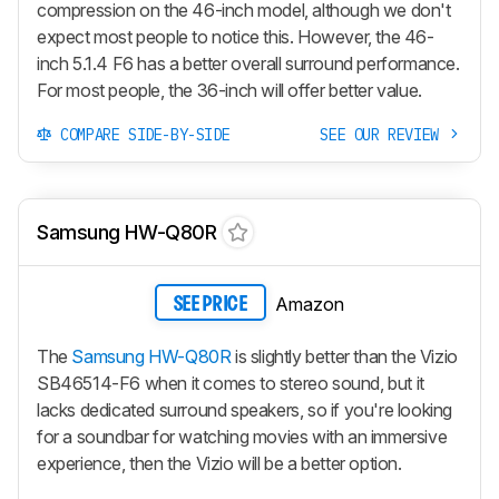
compression on the 46-inch model, although we don't
expect most people to notice this. However, the 46-
inch 5.1.4 F6 has a better overall surround performance.
For most people, the 36-inch will offer better value.
COMPARE SIDE-BY-SIDE
SEE OUR REVIEW
Samsung HW-Q80R
Amazon
SEE PRICE
The
Samsung HW-Q80R
is slightly better than the Vizio
SB46514-F6 when it comes to stereo sound, but it
lacks dedicated surround speakers, so if you're looking
for a soundbar for watching movies with an immersive
experience, then the Vizio will be a better option.