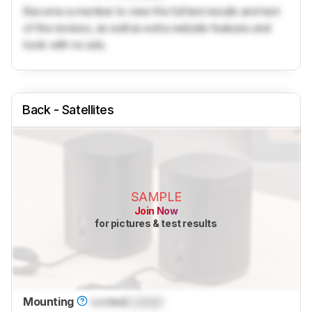
Become a member to view the full test results and text
of the reviews, as well as extra website features and
tools with no ads.
Back - Satellites
SAMPLE
Join Now
for pictures & test results
Mounting
Locked
Locked