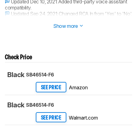
Updated Dec 10, 2021:
Added third-party voice assistant
compatibility.
Updated Sep 24, 2021:
Changed RCA In from 'Yes' to 'No'.
Updated Mar 01, 2021:
Converted to
Test Bench 1.0
.
Show more
Check Price
Black
SB46514-F6
Amazon
SEE PRICE
Black
SB46514-F6
Walmart.com
SEE PRICE