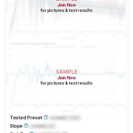
Join Now
for pictures & test results
SAMPLE
Join Now
for pictures & test results
Tested Preset
Locked
Locked
Slope
Locked
Lock