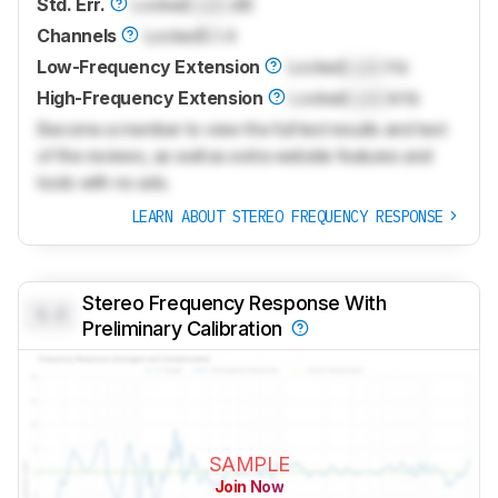
Std. Err.
Locked
Lock
dB
Channels
Locked
5.1.4
Low-Frequency Extension
Locked
Lock
Hz
High-Frequency Extension
Locked
Lock
kHz
Become a member to view the full test results and text
of the reviews, as well as extra website features and
tools with no ads.
LEARN ABOUT STEREO FREQUENCY RESPONSE
Stereo Frequency Response With
0.0
Preliminary Calibration
SAMPLE
Join Now