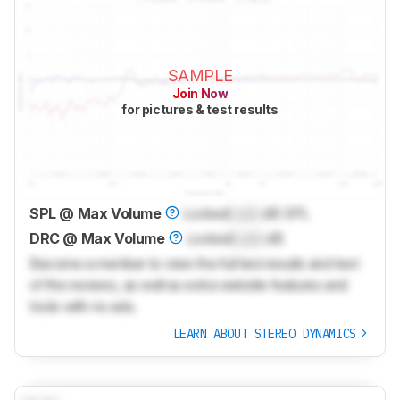
SAMPLE
Join Now
for pictures & test results
SPL @ Max Volume
Locked
Lock
dB SPL
DRC @ Max Volume
Locked
Lock
dB
Become a member to view the full test results and text
of the reviews, as well as extra website features and
tools with no ads.
LEARN ABOUT STEREO DYNAMICS