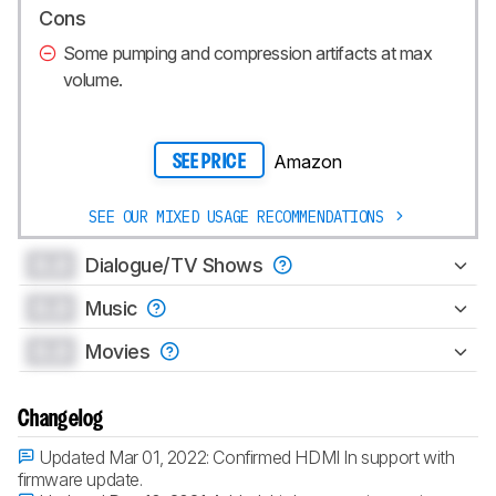
Cons
Some pumping and compression artifacts at max
volume.
Amazon
SEE PRICE
SEE OUR MIXED USAGE RECOMMENDATIONS
0.0
Dialogue/TV Shows
0.0
Music
0.0
Movies
Changelog
Updated Mar 01, 2022:
Confirmed HDMI In support with
firmware update.