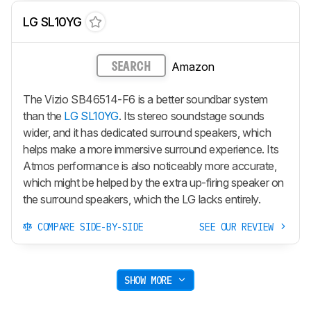
LG SL10YG
Amazon
SEARCH
The Vizio SB46514-F6 is a better soundbar system
than the
LG SL10YG
. Its stereo soundstage sounds
wider, and it has dedicated surround speakers, which
helps make a more immersive surround experience. Its
Atmos performance is also noticeably more accurate,
which might be helped by the extra up-firing speaker on
the surround speakers, which the LG lacks entirely.
COMPARE SIDE-BY-SIDE
SEE OUR REVIEW
SHOW MORE