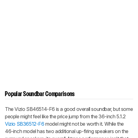
Popular Soundbar Comparisons
The Vizio SB46514-F6 is a good overall soundbar, but some
people might feel like the price jump from the 36-inch 5.1.2
Vizio SB36512-F6
model might not be worth it. While the
46-inch model has two additional up-firing speakers on the