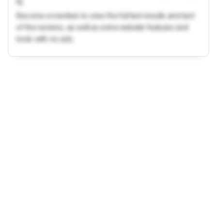
ft)
Become a member to view the full test results and text
of the reviews, as well as extra website features and
tools with no ads.