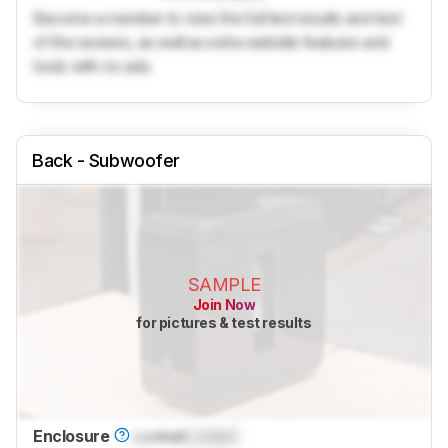
Become a member to view the full test results and text
of the reviews, as well as extra website features and
tools with no ads.
Back - Subwoofer
SAMPLE
Join Now
for pictures & test results
Enclosure
Locked
Locked