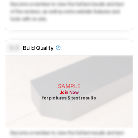
Become a member to view the full test results and text
of the reviews, as well as extra website features and
tools with no ads.
0.0
Build Quality
SAMPLE
Join Now
for pictures & test results
Become a member to view the full test results and text