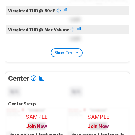
Weighted THD @ 80dB
Lock
Weighted THD @ Max Volume
Lock
Show Text
Center
N/A
N/A
Center Setup
SAMPLE
SAMPLE
Join Now
Join Now
for pictures & test results
for pictures & test results