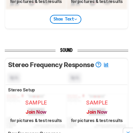
for pictures & test results
for pictures & test results
Show Text
SOUND
Stereo Frequency Response
N/A
N/A
Stereo Setup
SAMPLE
SAMPLE
Join Now
Join Now
for pictures & test results
for pictures & test results