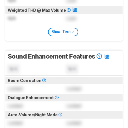
N/A
Lock
Weighted THD @ Max Volume
N/A
Lock
Show Text
Sound Enhancement Features
N/A
N/A
Room Correction
Locked
Locked
Dialogue Enhancement
Locked
Locked
Auto-Volume/Night Mode
Locked
Locked