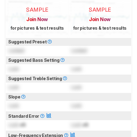
SAMPLE
SAMPLE
Join Now
Join Now
for pictures & test results
for pictures & test results
Suggested Preset
Locked
Locked
Suggested Bass Setting
Lock
Lock
Suggested Treble Setting
Lock
Lock
Slope
Lock
Lock
Standard Error
Lock
dB
Lock
dB
Low-Frequency Extension