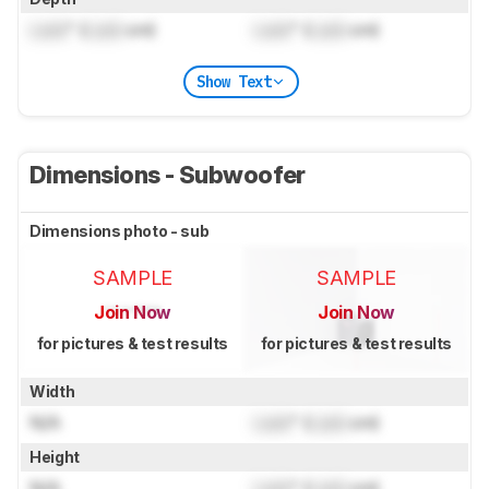
Lock
" (
Lock
cm)
Lock
" (
Lock
cm)
Show Text
Dimensions - Subwoofer
Dimensions photo - sub
SAMPLE
SAMPLE
Join Now
Join Now
for pictures & test results
for pictures & test results
Width
N/A
Lock
" (
Lock
cm)
Height
N/A
Lock
" (
Lock
cm)