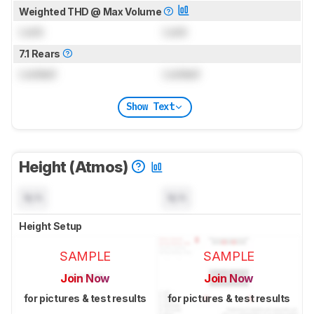
Weighted THD @ Max Volume
Lock
Lock
7.1 Rears
Locked
Locked
Show Text
Height (Atmos)
N/A
N/A
Height Setup
SAMPLE
SAMPLE
Join Now
Join Now
for pictures & test results
for pictures & test results