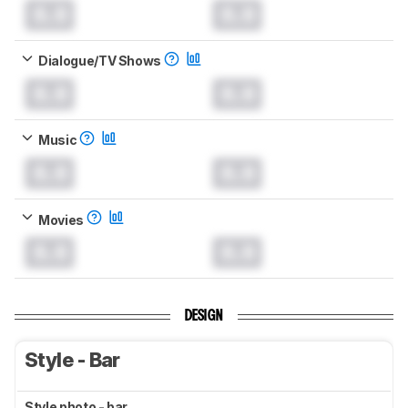
0.0
0.0
Dialogue/TV Shows
0.0
0.0
Music
0.0
0.0
Movies
0.0
0.0
DESIGN
Style - Bar
Style photo - bar