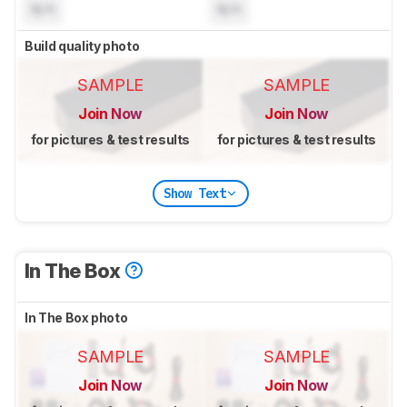
N/A
N/A
Build quality photo
SAMPLE
SAMPLE
Join Now
Join Now
for pictures & test results
for pictures & test results
Show Text
In The Box
In The Box photo
SAMPLE
SAMPLE
Join Now
Join Now