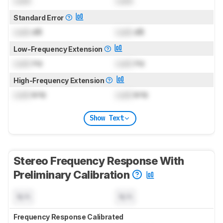
Lock
Lock
Standard Error
Lock
dB
Lock
dB
Low-Frequency Extension
Lock
Hz
Lock
Hz
High-Frequency Extension
Lock
kHz
Lock
kHz
Show Text
Stereo Frequency Response With
Preliminary Calibration
N/A
N/A
Frequency Response Calibrated