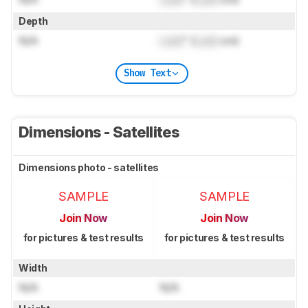
Depth
N/A
Lock
" (
Lock
cm)
Show Text
Dimensions - Satellites
Dimensions photo - satellites
SAMPLE
SAMPLE
Join Now
Join Now
for pictures & test results
for pictures & test results
Width
N/A
N/A