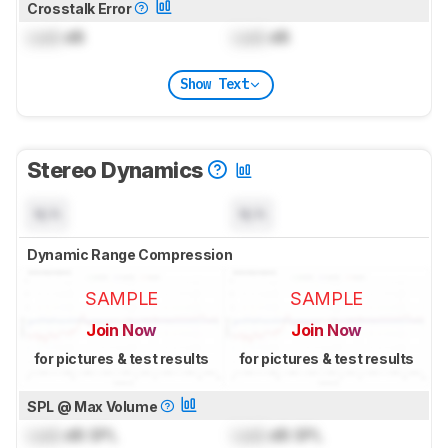
Crosstalk Error
Lock
dB
Lock
dB
Show Text
Stereo Dynamics
N/A
N/A
Dynamic Range Compression
SAMPLE
SAMPLE
Join Now
Join Now
for pictures & test results
for pictures & test results
SPL @ Max Volume
Lock
dB SPL
Lock
dB SPL