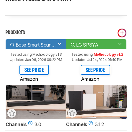
PRODUCTS
Bose Smart Soundbar 700
LG SP8YA
Tested using
Methodology v1.3
Tested using
Methodology v1.2
Updated Jan 06, 2026 09:22 PM
Updated Jul 24, 2024 01:40 PM
SEE PRICE
SEE PRICE
Amazon
Amazon
Channels
3.0
Channels
3.1.2