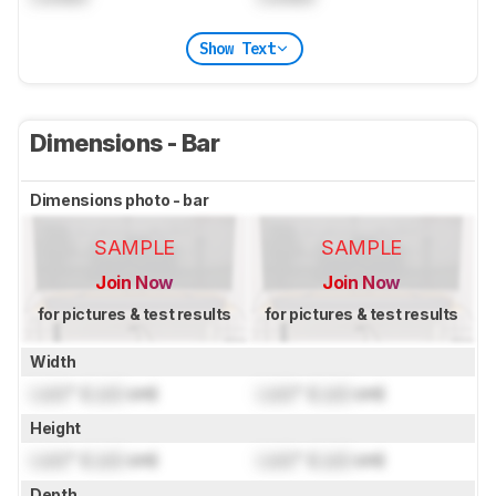
Show Text
Dimensions - Bar
Dimensions photo - bar
SAMPLE
SAMPLE
Join Now
Join Now
for pictures & test results
for pictures & test results
Width
Lock
" (
Lock
cm)
Lock
" (
Lock
cm)
Height
Lock
" (
Lock
cm)
Lock
" (
Lock
cm)
Depth