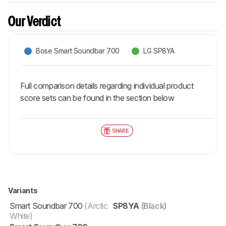
Our Verdict
Bose Smart Soundbar 700
LG SP8YA
Full comparison details regarding individual product
score sets can be found in the section below
SHARE
Variants
Smart Soundbar 700
(Arctic
SP8YA
(Black)
White)