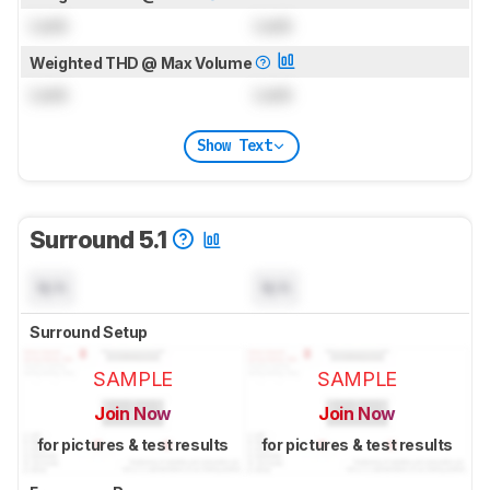
Lock
Lock
Weighted THD @ Max Volume
Lock
Lock
Show Text
Surround 5.1
N/A
N/A
Surround Setup
SAMPLE
SAMPLE
Join Now
Join Now
for pictures & test results
for pictures & test results