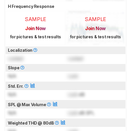
H Frequency Response
SAMPLE
SAMPLE
Join Now
Join Now
for pictures & test results
for pictures & test results
Localization
Locked
Locked
Slope
N/A
Lock
Std. Err.
N/A
Lock
dB
SPL @ Max Volume
N/A
Lock
dB SPL
Weighted THD @ 80dB