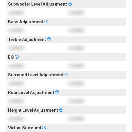
Subwoofer Level Adjustment
Locked
Locked
Bass Adjustment
Locked
Locked
Treble Adjustment
Locked
Locked
EQ
Locked
Locked
Surround Level Adjustment
Locked
Locked
Rear Level Adjustment
Locked
Locked
Height Level Adjustment
Locked
Locked
Virtual Surround