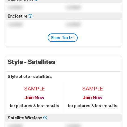
Locked
Locked
Enclosure
Locked
Locked
Show Text
Style - Satellites
Style photo - satellites
SAMPLE
SAMPLE
Join Now
Join Now
for pictures & test results
for pictures & test results
Satellite Wireless
Locked
Locked