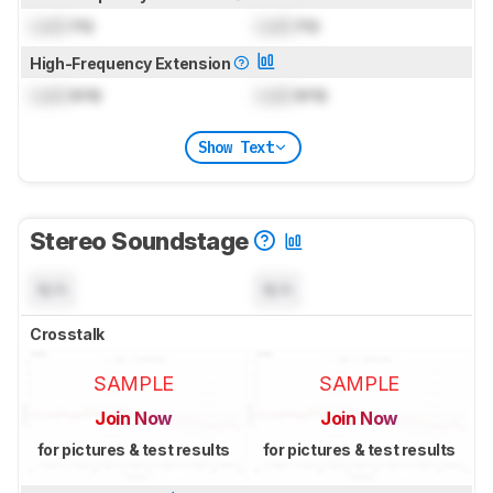
Lock
Hz
Lock
Hz
High-Frequency Extension
Lock
kHz
Lock
kHz
Show Text
Stereo Soundstage
N/A
N/A
Crosstalk
SAMPLE
SAMPLE
Join Now
Join Now
for pictures & test results
for pictures & test results