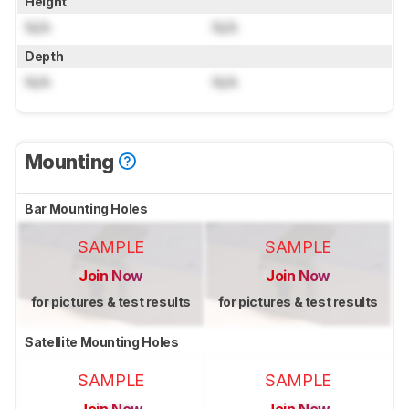
Height
N/A
N/A
Depth
N/A
N/A
Mounting
Bar Mounting Holes
SAMPLE
SAMPLE
Join Now
Join Now
for pictures & test results
for pictures & test results
Satellite Mounting Holes
SAMPLE
SAMPLE