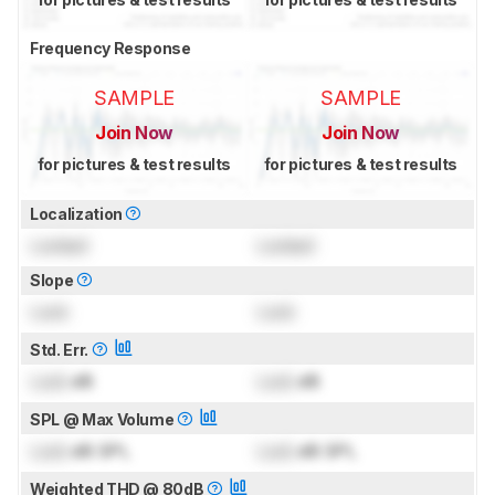
Frequency Response
SAMPLE
SAMPLE
Join Now
Join Now
for pictures & test results
for pictures & test results
Localization
Locked
Locked
Slope
Lock
Lock
Std. Err.
Lock
dB
Lock
dB
SPL @ Max Volume
Lock
dB SPL
Lock
dB SPL
Weighted THD @ 80dB