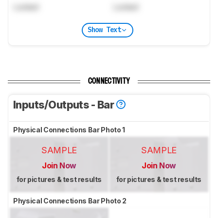
Locked
Locked
Show Text
CONNECTIVITY
Inputs/Outputs - Bar
Physical Connections Bar Photo 1
SAMPLE
SAMPLE
Join Now
Join Now
for pictures & test results
for pictures & test results
Physical Connections Bar Photo 2