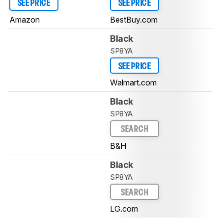
SEE PRICE
SEE PRICE
Amazon
BestBuy.com
Black
SP8YA
SEE PRICE
Walmart.com
Black
SP8YA
SEARCH
B&H
Black
SP8YA
SEARCH
LG.com