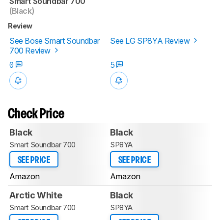
Smart Soundbar 700
(Black)
Review
See Bose Smart Soundbar
See LG SP8YA Review
700 Review
0
5
Check Price
Black
Black
Smart Soundbar 700
SP8YA
SEE PRICE
SEE PRICE
Amazon
Amazon
Arctic White
Black
Smart Soundbar 700
SP8YA