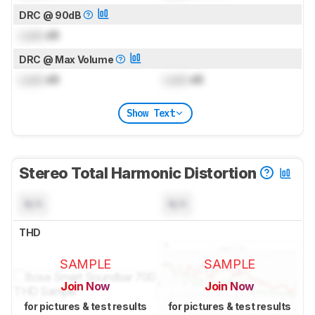
DRC @ 90dB
Lock
dB
DRC @ Max Volume
Lock
dB
Lock
dB
Show Text
Stereo Total Harmonic Distortion
N/A
N/A
THD
SAMPLE
SAMPLE
Join Now
Join Now
for pictures & test results
for pictures & test results