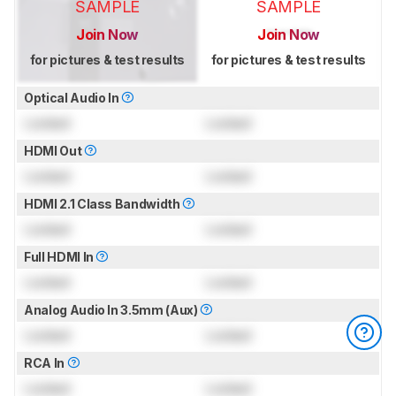
SAMPLE
SAMPLE
Join Now
Join Now
for pictures & test results
for pictures & test results
Optical Audio In
Locked
Locked
HDMI Out
Locked
Locked
HDMI 2.1 Class Bandwidth
Locked
Locked
Full HDMI In
Locked
Locked
Analog Audio In 3.5mm (Aux)
Locked
Locked
RCA In
Locked
Locked