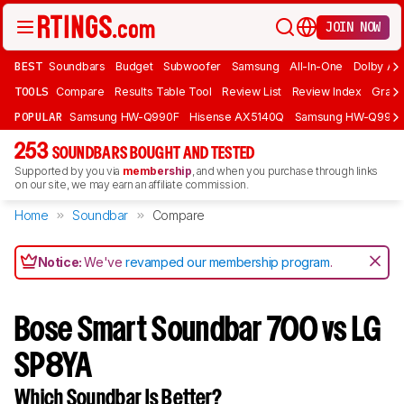
JOIN NOW
BEST
Soundbars
Budget
Subwoofer
Samsung
All-In-One
Dolby At
TOOLS
Compare
Results Table Tool
Review List
Review Index
Graph
POPULAR
Samsung HW-Q990F
Hisense AX5140Q
Samsung HW-Q990
253
SOUNDBARS BOUGHT AND TESTED
Supported by you via
membership
, and when you purchase through links
on our site, we may earn an affiliate commission.
Home
Soundbar
Compare
Notice:
We've
revamped our membership program
.
Bose Smart Soundbar 700 vs LG
SP8YA
Which Soundbar Is Better?