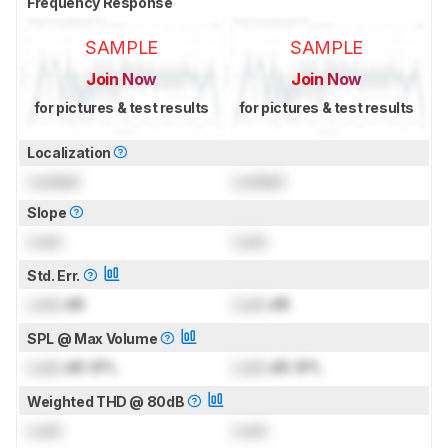
Frequency Response
SAMPLE
SAMPLE
Join Now
Join Now
for pictures & test results
for pictures & test results
Localization
Locked
Locked
Slope
Lock
Lock
Std. Err.
Lock
dB
Lock
dB
SPL @ Max Volume
Lock
dB SPL
Lock
dB SPL
Weighted THD @ 80dB
Lock
Lock