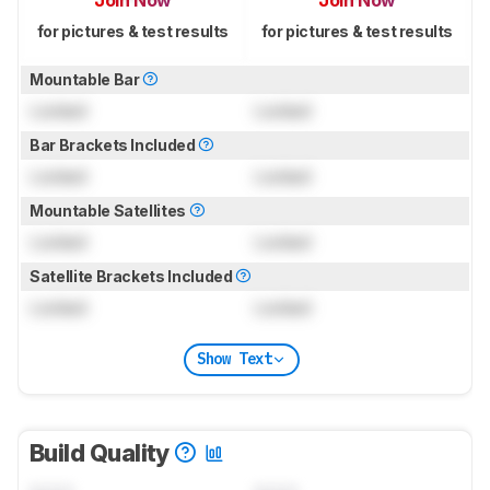
Join Now
Join Now
for pictures & test results
for pictures & test results
Mountable Bar
Locked
Locked
Bar Brackets Included
Locked
Locked
Mountable Satellites
Locked
Locked
Satellite Brackets Included
Locked
Locked
Show Text
Build Quality