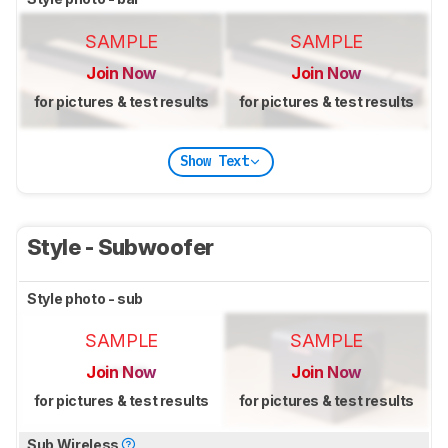
SAMPLE
SAMPLE
Join Now
Join Now
for pictures & test results
for pictures & test results
Show Text
Style - Subwoofer
Style photo - sub
SAMPLE
SAMPLE
Join Now
Join Now
for pictures & test results
for pictures & test results
Sub Wireless