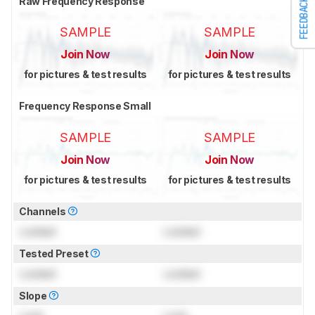
Raw Frequency Response
FEEDBACK
SAMPLE
SAMPLE
Join Now
Join Now
for pictures & test results
for pictures & test results
Frequency Response Small
SAMPLE
SAMPLE
Join Now
Join Now
for pictures & test results
for pictures & test results
Channels
Locked
Locked
Tested Preset
Locked
Locked
Slope