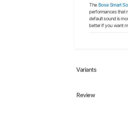
The
Bose Smart So
performances that ma
default sound is mo
better if you want m
Variants
Review