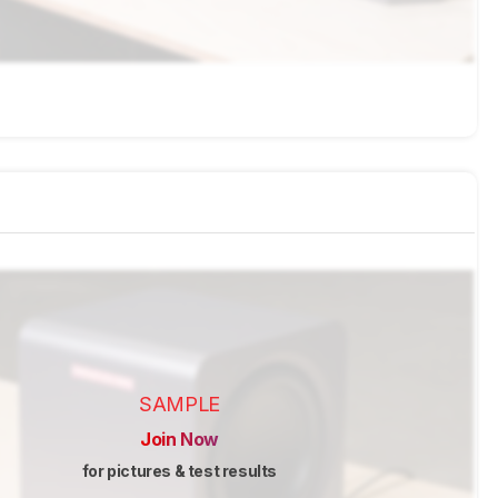
SAMPLE
Join Now
for pictures & test results