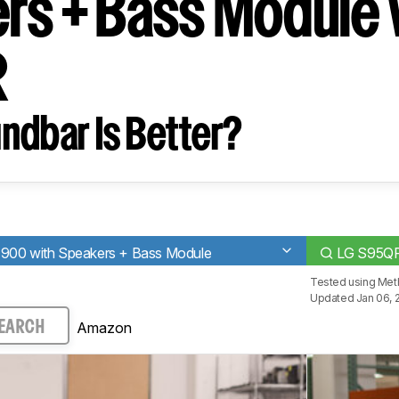
rs + Bass Module 
R
ndbar Is Better?
900 with Speakers + Bass Module
LG S95Q
Tested using
Met
Updated Jan 06, 
Amazon
EARCH