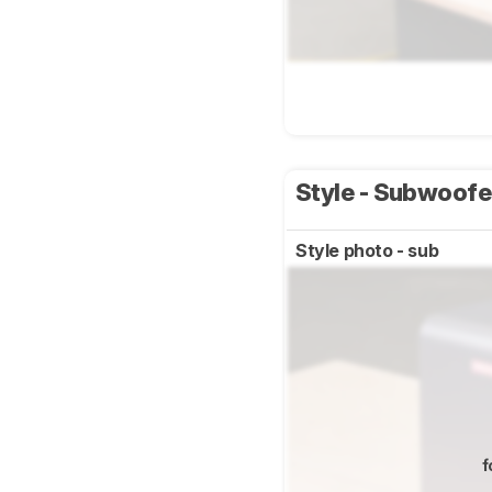
Style - Subwoof
Style photo - sub
f