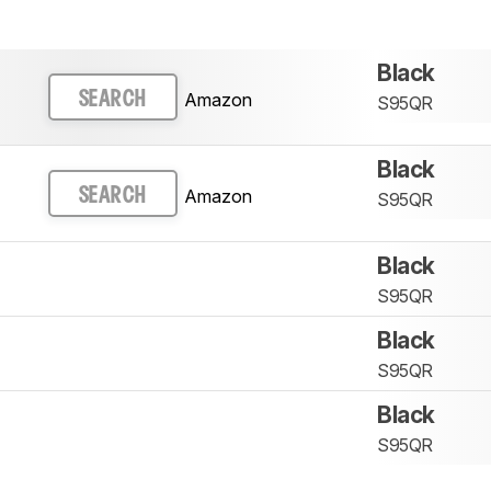
Black
Amazon
SEARCH
S95QR
Black
Amazon
SEARCH
S95QR
Black
S95QR
Black
S95QR
Black
S95QR