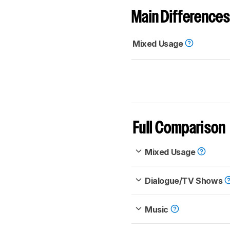
Main Differences
Mixed Usage
Full Comparison
Mixed Usage
Dialogue/TV Shows
Music