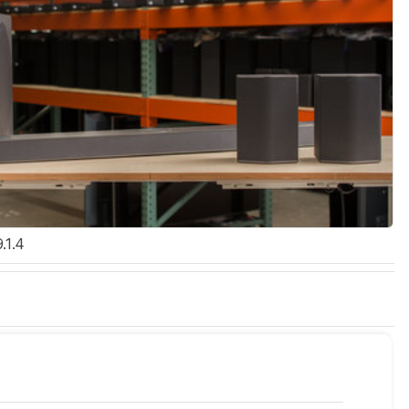
9.1.4