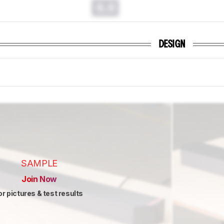
0.0
DESIGN
SAMPLE
Join Now
or pictures & test results