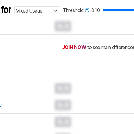
 for
Threshold
0.10
Mixed Usage
0.0
JOIN NOW
to see main difference
0.0
0.0
0.0