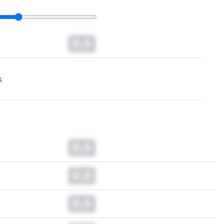
0.0
s
0.0
0.0
0.0