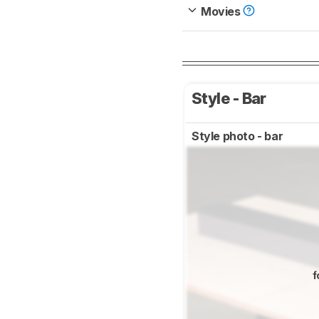
Movies
Style - Bar
Style photo - bar
f