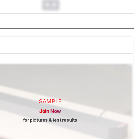
0.0
SAMPLE
Join Now
for pictures & test results