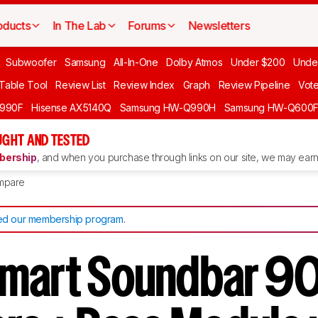
oducts
In The Lab
Forums
Newsletters
Subwoofer
Samsung
All-In-One
Dolby Atmos
Under $200
Unde
 Table Tool
Review List
Review Index
Graph
Review Pipeline
Vot
990F
Hisense AX5140Q
Samsung HW-Q990H
Samsung HW-Q600
GHT AND TESTED
ership
, and when you purchase through links on our site, we may earn 
mpare
d our membership program
.
mart Soundbar 90