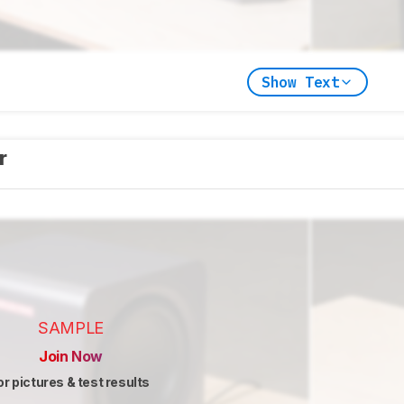
Show Text
er
SAMPLE
Join Now
or pictures & test results