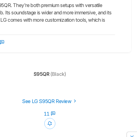
S95QR. They're both premium setups with versatile
b. Its soundstage is wider and more immersive, and its
 LG comes with more customization tools, which is
S95QR
(Black)
See LG S95QR Review
11