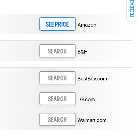
FEEDBACK
Amazon
SEE PRICE
B&H
SEARCH
BestBuy.com
SEARCH
LG.com
SEARCH
Walmart.com
SEARCH