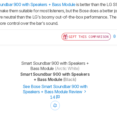
undbar 900 with Speakers + Bass Module
is better than the LG 
ke them suitable for most listeners, but the Bose does a better jo
re neutral than the LG's boomy out-of-the-box performance. The
ore control over the bar's sound.
0
GIFT THIS COMPARISON
Smart Soundbar 900 with Speakers +
Bass Module
(Arctic White)
Smart Soundbar 900 with Speakers
+ Bass Module
(Black)
See Bose Smart Soundbar 900 with
Speakers + Bass Module Review
14