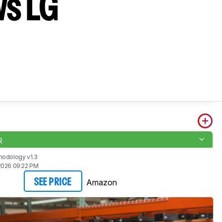
vs LG
R
hodology v1.3
2026 09:22 PM
Amazon
SEE PRICE