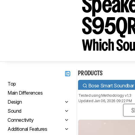
Speake
S95Q
Which Sou
PRODUCTS
Top
Bose Smart Soundbar 
Main Differences
Tested using
Methodology v1.3
Updated Jan 06, 2026 09:22 PM
Design
Sound
S
Connectivity
Additional Features