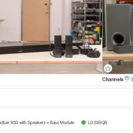
Channels
dbar 900 with Speakers + Bass Module
LG S95QR