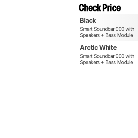
Check Price
Black
Smart Soundbar 900 with
Speakers + Bass Module
Arctic White
Smart Soundbar 900 with
Speakers + Bass Module