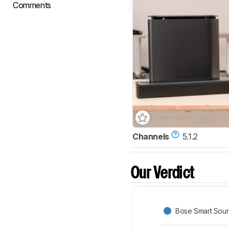
Comments
Channels
5.1.2
Our Verdict
Bose Smart Soun