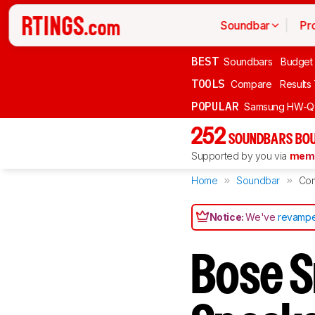
Soundbar
Pr
BEST
Soundbars
Budget
TOOLS
Compare
Results
POPULAR
Samsung HW-Q
252
SOUNDBARS BOU
Supported by you via
memb
Home
Soundbar
Co
Notice:
We've
revampe
Bose S