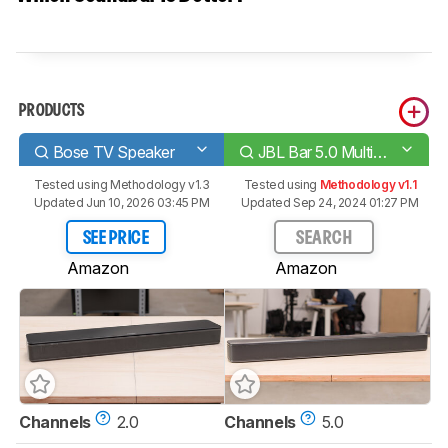
PRODUCTS
Bose TV Speaker
JBL Bar 5.0 MultiBeam
Tested using
Methodology v1.3
Tested using
Methodology v1.1
Updated Jun 10, 2026 03:45 PM
Updated Sep 24, 2024 01:27 PM
SEE PRICE
SEARCH
Amazon
Amazon
Channels
2.0
Channels
5.0