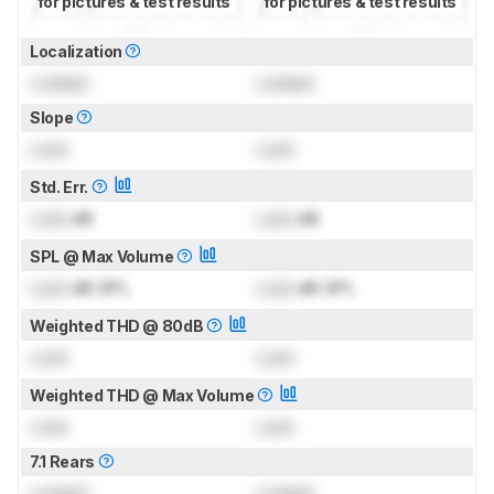
for pictures & test results
for pictures & test results
Localization
Locked
Locked
Slope
Lock
Lock
Std. Err.
Lock
dB
Lock
dB
SPL @ Max Volume
Lock
dB SPL
Lock
dB SPL
Weighted THD @ 80dB
Lock
Lock
Weighted THD @ Max Volume
Lock
Lock
7.1 Rears
Locked
Locked