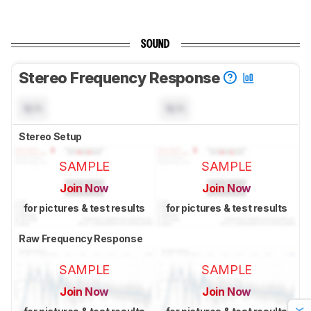
SOUND
Stereo Frequency Response
N/A
N/A
Stereo Setup
SAMPLE
SAMPLE
Join Now
Join Now
for pictures & test results
for pictures & test results
Raw Frequency Response
SAMPLE
SAMPLE
Join Now
Join Now