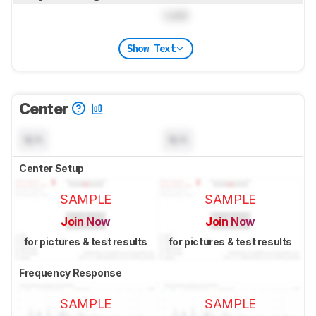
Lock
Show Text
Center
N/A
N/A
Center Setup
SAMPLE
SAMPLE
Join Now
Join Now
for pictures & test results
for pictures & test results
Frequency Response
SAMPLE
SAMPLE