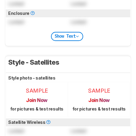
Locked
Locked
Enclosure
Locked
Locked
Show Text
Style - Satellites
Style photo - satellites
SAMPLE
SAMPLE
Join Now
Join Now
for pictures & test results
for pictures & test results
Satellite Wireless
Locked
Locked