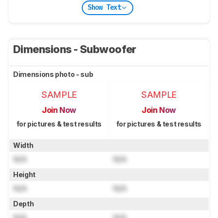
Show Text
Dimensions - Subwoofer
Dimensions photo - sub
SAMPLE
SAMPLE
Join Now
Join Now
for pictures & test results
for pictures & test results
Width
N/A
N/A
Height
N/A
N/A
Depth
N/A
N/A