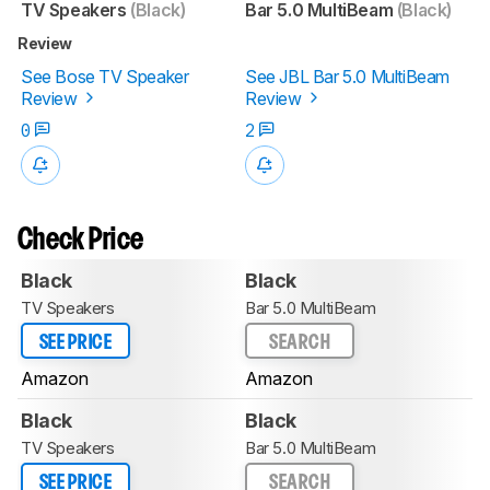
TV Speakers
(Black)
Bar 5.0 MultiBeam
(Black)
Review
See Bose TV Speaker
See JBL Bar 5.0 MultiBeam
Review
Review
0
2
Check Price
Black
Black
TV Speakers
Bar 5.0 MultiBeam
SEE PRICE
SEARCH
Amazon
Amazon
Black
Black
TV Speakers
Bar 5.0 MultiBeam
SEE PRICE
SEARCH