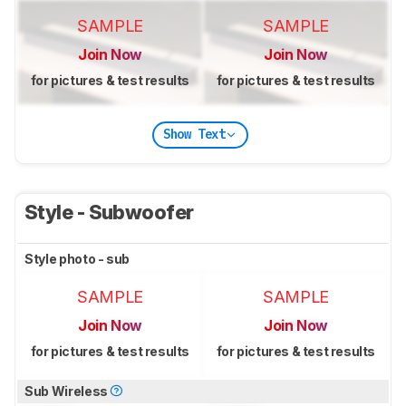
SAMPLE
SAMPLE
Join Now
Join Now
for pictures & test results
for pictures & test results
Show Text
Style - Subwoofer
Style photo - sub
SAMPLE
SAMPLE
Join Now
Join Now
for pictures & test results
for pictures & test results
Sub Wireless