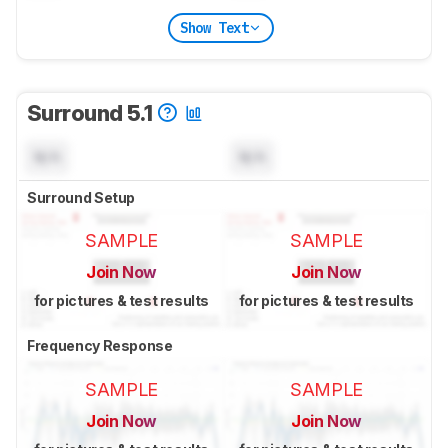
Show Text
Surround 5.1
N/A
N/A
Surround Setup
SAMPLE
SAMPLE
Join Now
Join Now
for pictures & test results
for pictures & test results
Frequency Response
SAMPLE
SAMPLE
Join Now
Join Now