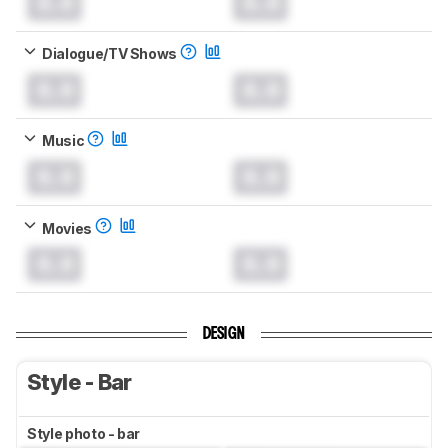
0.0
0.0
Dialogue/TV Shows
0.0
0.0
Music
0.0
0.0
Movies
0.0
0.0
DESIGN
Style - Bar
Style photo - bar