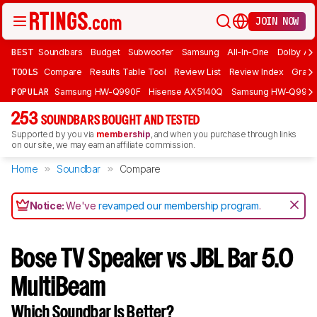
JOIN NOW
BEST
Soundbars
Budget
Subwoofer
Samsung
All-In-One
Dolby At
TOOLS
Compare
Results Table Tool
Review List
Review Index
Graph
POPULAR
Samsung HW-Q990F
Hisense AX5140Q
Samsung HW-Q990
253
SOUNDBARS BOUGHT AND TESTED
Supported by you via
membership
, and when you purchase through links
on our site, we may earn an affiliate commission.
Home
Soundbar
Compare
Notice:
We've
revamped our membership program
.
Bose TV Speaker vs JBL Bar 5.0
MultiBeam
Which Soundbar Is Better?