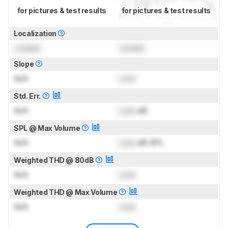
for pictures & test results
for pictures & test results
Localization
Locked
Locked
Slope
N/A
Lock
Std. Err.
N/A
Lock
dB
SPL @ Max Volume
N/A
Lock
dB SPL
Weighted THD @ 80dB
N/A
Lock
Weighted THD @ Max Volume
N/A
Lock