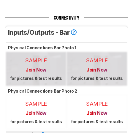
CONNECTIVITY
Inputs/Outputs - Bar
Physical Connections Bar Photo 1
SAMPLE
SAMPLE
Join Now
Join Now
for pictures & test results
for pictures & test results
Physical Connections Bar Photo 2
SAMPLE
SAMPLE
Join Now
Join Now
for pictures & test results
for pictures & test results