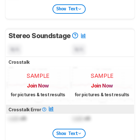
Show Text
Stereo Soundstage
N/A
N/A
Crosstalk
SAMPLE
SAMPLE
Join Now
Join Now
for pictures & test results
for pictures & test results
Crosstalk Error
Lock
dB
Lock
dB
Show Text