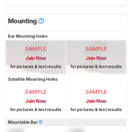
Mounting
Bar Mounting Holes
SAMPLE
SAMPLE
Join Now
Join Now
for pictures & test results
for pictures & test results
Satellite Mounting Holes
SAMPLE
SAMPLE
Join Now
Join Now
for pictures & test results
for pictures & test results
Mountable Bar
Locked
Locked