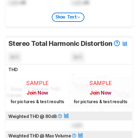
Lock
dB
Lock
dB
Show Text
Stereo Total Harmonic Distortion
N/A
N/A
THD
SAMPLE
SAMPLE
Join Now
Join Now
for pictures & test results
for pictures & test results
Weighted THD @ 80dB
Lock
Weighted THD @ Max Volume