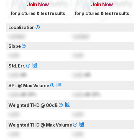
Join Now
Join Now
for pictures & test results
for pictures & test results
Localization
Locked
Locked
Slope
Lock
Lock
Std. Err.
Lock
dB
Lock
dB
SPL @ Max Volume
Lock
dB SPL
Lock
dB SPL
Weighted THD @ 80dB
Lock
Lock
Weighted THD @ Max Volume
Lock
Lock