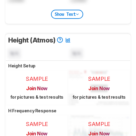
Show Text
Height (Atmos)
N/A
N/A
Height Setup
SAMPLE
SAMPLE
Join Now
Join Now
for pictures & test results
for pictures & test results
H Frequency Response
SAMPLE
SAMPLE
Join Now
Join Now