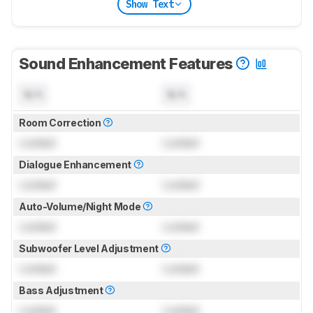
Show Text
Sound Enhancement Features
N/A
N/A
Room Correction
Locked
Locked
Dialogue Enhancement
Locked
Locked
Auto-Volume/Night Mode
Locked
Locked
Subwoofer Level Adjustment
Locked
Locked
Bass Adjustment
Locked
Locked