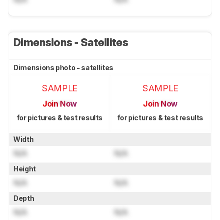
Dimensions - Satellites
Dimensions photo - satellites
SAMPLE
SAMPLE
Join Now
Join Now
for pictures & test results
for pictures & test results
Width
N/A
N/A
Height
N/A
N/A
Depth
N/A
N/A