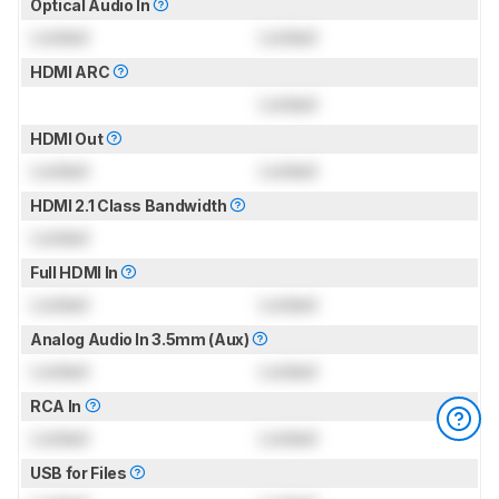
Optical Audio In
Locked
Locked
HDMI ARC
Locked
HDMI Out
Locked
Locked
HDMI 2.1 Class Bandwidth
Locked
Full HDMI In
Locked
Locked
Analog Audio In 3.5mm (Aux)
Locked
Locked
RCA In
Locked
Locked
USB for Files