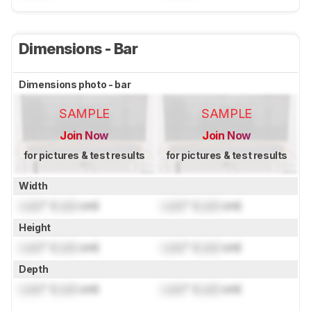
Dimensions - Bar
Dimensions photo - bar
SAMPLE
SAMPLE
Join Now
Join Now
for pictures & test results
for pictures & test results
Width
Lock
" (
Lock
cm)
Lock
" (
Lock
cm)
Height
Lock
" (
Lock
cm)
Lock
" (
Lock
cm)
Depth
Lock
" (
Lock
cm)
Lock
" (
Lock
cm)