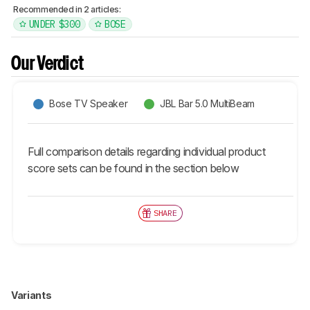
Recommended in 2 articles:
UNDER $300
BOSE
Our Verdict
Bose TV Speaker
JBL Bar 5.0 MultiBeam
Full comparison details regarding individual product
score sets can be found in the section below
SHARE
Variants