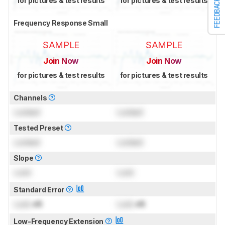
for pictures & test results
for pictures & test results
FEEDBACK
Frequency Response Small
SAMPLE
SAMPLE
Join Now
Join Now
for pictures & test results
for pictures & test results
Channels
Locked
Locked
Tested Preset
Locked
Locked
Slope
Lock
Lock
Standard Error
Lock
dB
Lock
dB
Low-Frequency Extension