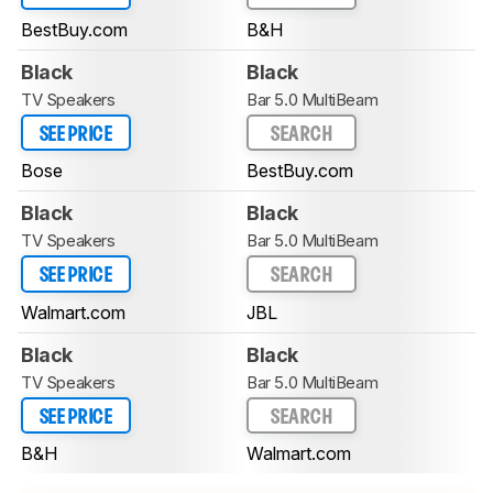
BestBuy.com
B&H
Black
Black
TV Speakers
Bar 5.0 MultiBeam
SEE PRICE
SEARCH
Bose
BestBuy.com
Black
Black
TV Speakers
Bar 5.0 MultiBeam
SEE PRICE
SEARCH
Walmart.com
JBL
Black
Black
TV Speakers
Bar 5.0 MultiBeam
SEE PRICE
SEARCH
B&H
Walmart.com