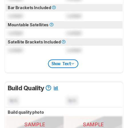
Bar Brackets Included
Locked
Locked
Mountable Satellites
Locked
Locked
Satellite Brackets Included
Locked
Locked
Show Text
Build Quality
N/A
N/A
Build quality photo
SAMPLE
SAMPLE