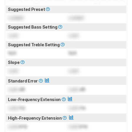
Suggested Preset
Locked
Locked
Suggested Bass Setting
Lock
Lock
Suggested Treble Setting
N/A
N/A
Slope
Lock
Lock
Standard Error
Lock
dB
Lock
dB
Low-Frequency Extension
Lock
Hz
Lock
Hz
High-Frequency Extension
Lock
kHz
Lock
kHz