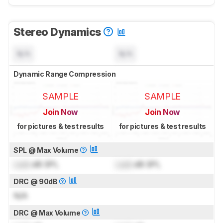
Stereo Dynamics
N/A
N/A
Dynamic Range Compression
SAMPLE
SAMPLE
Join Now
Join Now
for pictures & test results
for pictures & test results
SPL @ Max Volume
Lock
dB SPL
Lock
dB SPL
DRC @ 90dB
N/A
DRC @ Max Volume