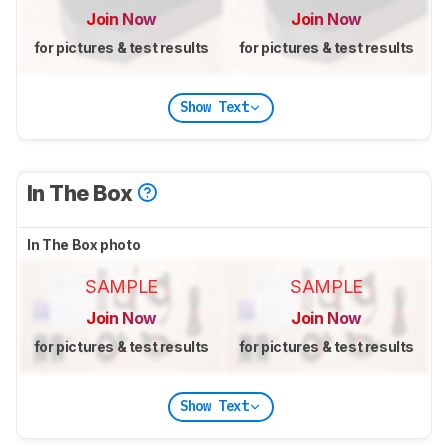
Join Now
Join Now
for pictures & test results
for pictures & test results
Show Text
In The Box
In The Box photo
SAMPLE
SAMPLE
Join Now
Join Now
for pictures & test results
for pictures & test results
Show Text