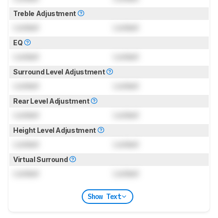
Treble Adjustment
Locked
Locked
EQ
Locked
Locked
Surround Level Adjustment
Locked
Locked
Rear Level Adjustment
Locked
Locked
Height Level Adjustment
Locked
Locked
Virtual Surround
Locked
Locked
Show Text