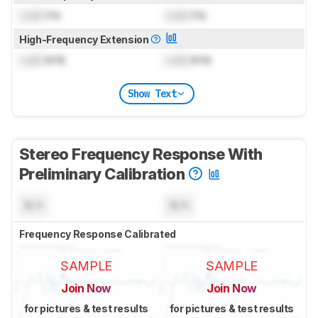
Lock
Hz
Lock
Hz
High-Frequency Extension
Lock
kHz
Lock
kHz
Show Text
Stereo Frequency Response With
Preliminary Calibration
N/A
N/A
Frequency Response Calibrated
SAMPLE
SAMPLE
Join Now
Join Now
for pictures & test results
for pictures & test results