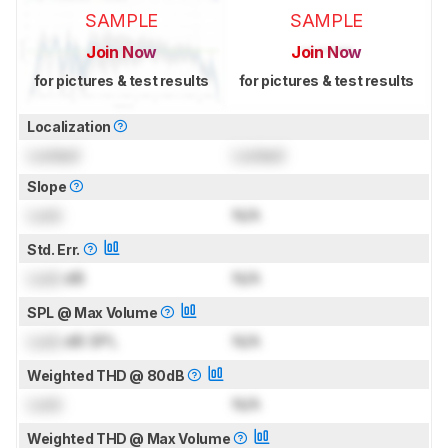
SAMPLE
SAMPLE
Join Now
Join Now
for pictures & test results
for pictures & test results
Localization
Locked
Locked
Slope
Lock
N/A
Std. Err.
Lock
dB
N/A
SPL @ Max Volume
Lock
dB SPL
N/A
Weighted THD @ 80dB
Lock
N/A
Weighted THD @ Max Volume