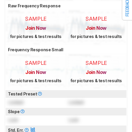
FEEDBACK
Raw Frequency Response
SAMPLE
SAMPLE
Join Now
Join Now
for pictures & test results
for pictures & test results
Frequency Response Small
SAMPLE
SAMPLE
Join Now
Join Now
for pictures & test results
for pictures & test results
Tested Preset
Locked
Locked
Slope
Lock
Lock
Std. Err.