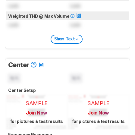
Lock
Lock
Weighted THD @ Max Volume
Lock
Lock
Show Text
Center
N/A
N/A
Center Setup
SAMPLE
SAMPLE
Join Now
Join Now
for pictures & test results
for pictures & test results
Frequency Response