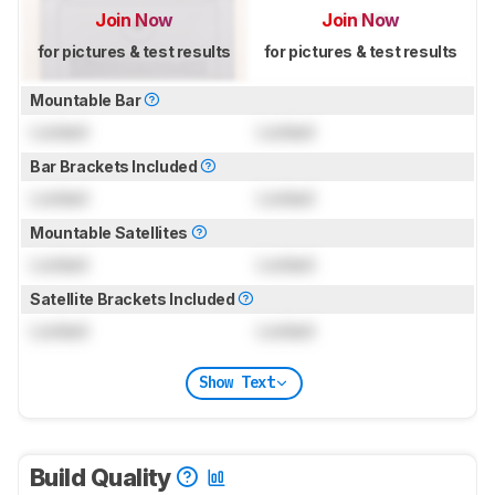
Join Now
Join Now
for pictures & test results
for pictures & test results
Mountable Bar
Locked
Locked
Bar Brackets Included
Locked
Locked
Mountable Satellites
Locked
Locked
Satellite Brackets Included
Locked
Locked
Show Text
Build Quality