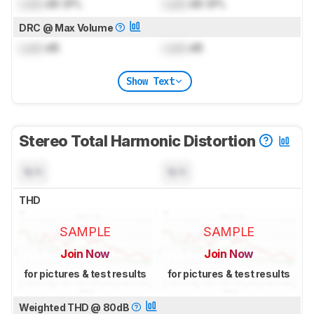
Lock
dB SPL
Lock
dB SPL
DRC @ Max Volume
Lock
dB
Lock
dB
Show Text
Stereo Total Harmonic Distortion
N/A
N/A
THD
SAMPLE
SAMPLE
Join Now
Join Now
for pictures & test results
for pictures & test results
Weighted THD @ 80dB