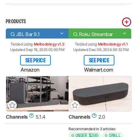
PRODUCTS
JBL Bar 9.1
Roku Streambar
Tested using
Methodology v1.2
Tested using
Methodology v1.1
Updated Sep 18, 2025 02:00 PM
Updated Dec 06, 2024 09:32 PM
SEE PRICE
SEE PRICE
Amazon
Walmart.com
Channels
5.1.4
Channels
2.0
Recommended in 3 articles:
UNDER $200
SMALL