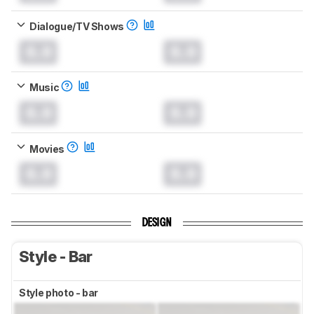
Dialogue/TV Shows
0.0
0.0
Music
0.0
0.0
Movies
0.0
0.0
DESIGN
Style - Bar
Style photo - bar