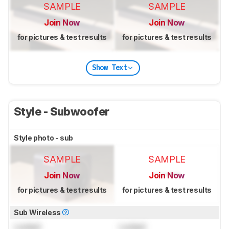
SAMPLE
SAMPLE
Join Now
Join Now
for pictures & test results
for pictures & test results
Show Text
Style - Subwoofer
Style photo - sub
SAMPLE
SAMPLE
Join Now
Join Now
for pictures & test results
for pictures & test results
Sub Wireless
Locked
Locked