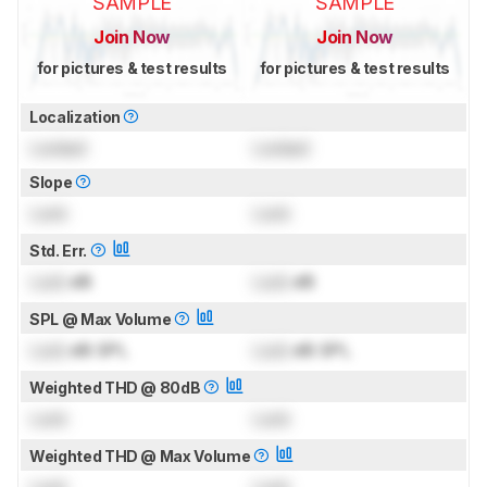
SAMPLE
SAMPLE
Join Now
Join Now
for pictures & test results
for pictures & test results
Localization
Locked
Locked
Slope
Lock
Lock
Std. Err.
Lock
dB
Lock
dB
SPL @ Max Volume
Lock
dB SPL
Lock
dB SPL
Weighted THD @ 80dB
Lock
Lock
Weighted THD @ Max Volume
Lock
Lock