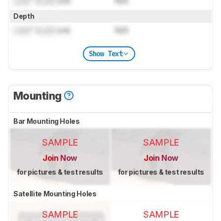
Lock
" (
Lock
cm)
N/A
Depth
Lock
" (
Lock
cm)
N/A
Show Text
Mounting
Bar Mounting Holes
SAMPLE
SAMPLE
Join Now
Join Now
for pictures & test results
for pictures & test results
Satellite Mounting Holes
SAMPLE
SAMPLE