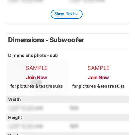
Show Text
Dimensions - Subwoofer
Dimensions photo - sub
SAMPLE
SAMPLE
Join Now
Join Now
for pictures & test results
for pictures & test results
Width
Lock
" (
Lock
cm)
N/A
Height
Lock
" (
Lock
cm)
N/A