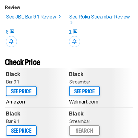
Review
See JBL Bar 9.1 Review
See Roku Streambar Review
0
1
Check Price
Black
Black
Bar 9.1
Streambar
SEE PRICE
SEE PRICE
Amazon
Walmart.com
Black
Black
Bar 9.1
Streambar
SEE PRICE
SEARCH