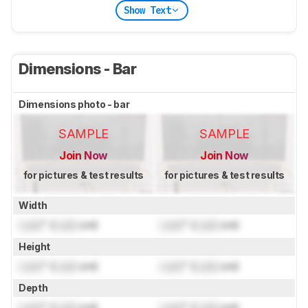
Show Text
Dimensions - Bar
Dimensions photo - bar
SAMPLE
SAMPLE
Join Now
Join Now
for pictures & test results
for pictures & test results
Width
Lock
" (
Lock
cm)
Lock
" (
Lock
cm)
Height
Lock
" (
Lock
cm)
Lock
" (
Lock
cm)
Depth
Lock
" (
Lock
cm)
Lock
" (
Lock
cm)