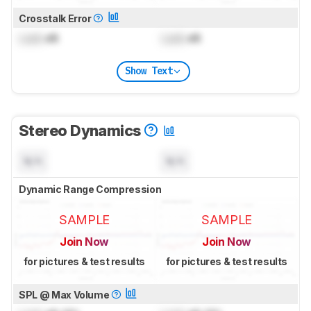
Crosstalk Error
Lock
dB
Lock
dB
Show Text
Stereo Dynamics
N/A
N/A
Dynamic Range Compression
SAMPLE
SAMPLE
Join Now
Join Now
for pictures & test results
for pictures & test results
SPL @ Max Volume