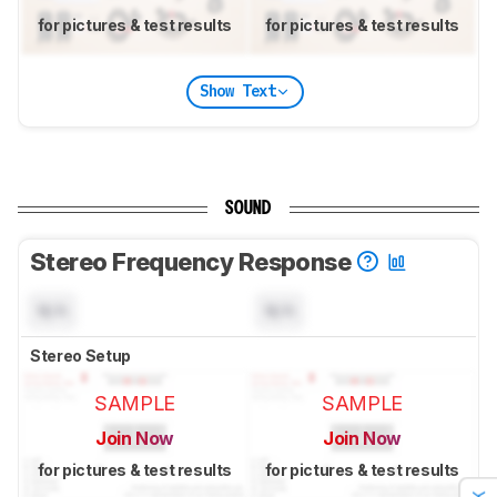
for pictures & test results
for pictures & test results
Show Text
SOUND
Stereo Frequency Response
N/A
N/A
Stereo Setup
SAMPLE
SAMPLE
Join Now
Join Now
for pictures & test results
for pictures & test results