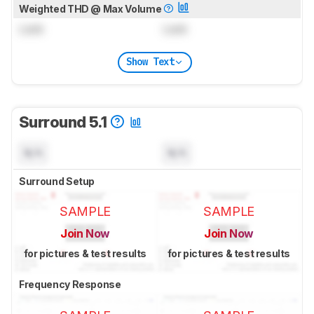
Weighted THD @ Max Volume
Lock
Lock
Show Text
Surround 5.1
N/A
N/A
Surround Setup
SAMPLE
SAMPLE
Join Now
Join Now
for pictures & test results
for pictures & test results
Frequency Response