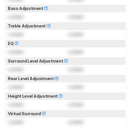
Bass Adjustment
Locked
Locked
Treble Adjustment
Locked
Locked
EQ
Locked
Locked
Surround Level Adjustment
Locked
Locked
Rear Level Adjustment
Locked
Locked
Height Level Adjustment
Locked
Locked
Virtual Surround
Locked
Locked