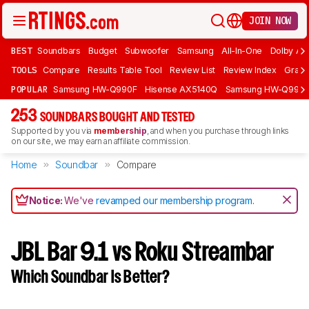
JOIN NOW
BEST
Soundbars
Budget
Subwoofer
Samsung
All-In-One
Dolby At
TOOLS
Compare
Results Table Tool
Review List
Review Index
Graph
POPULAR
Samsung HW-Q990F
Hisense AX5140Q
Samsung HW-Q990
253
SOUNDBARS BOUGHT AND TESTED
Supported by you via
membership
, and when you purchase through links
on our site, we may earn an affiliate commission.
Home
Soundbar
Compare
Notice:
We've
revamped our membership program
.
JBL Bar 9.1 vs Roku Streambar
Which Soundbar Is Better?