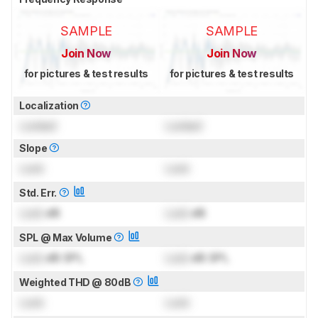
SAMPLE
SAMPLE
Join Now
Join Now
for pictures & test results
for pictures & test results
Localization
Locked
Locked
Slope
Lock
Lock
Std. Err.
Lock
dB
Lock
dB
SPL @ Max Volume
Lock
dB SPL
Lock
dB SPL
Weighted THD @ 80dB
Lock
Lock