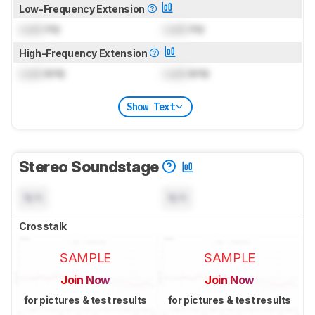
Low-Frequency Extension
Lock
Hz
Lock
Hz
High-Frequency Extension
Lock
kHz
Lock
kHz
Show Text
Stereo Soundstage
N/A
N/A
Crosstalk
SAMPLE
SAMPLE
Join Now
Join Now
for pictures & test results
for pictures & test results