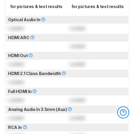
for pictures & test results
for pictures & test results
Optical Audio In
Locked
Locked
HDMI ARC
Locked
HDMI Out
Locked
Locked
HDMI 2.1 Class Bandwidth
Locked
Full HDMI In
Locked
Locked
Analog Audio In 3.5mm (Aux)
Locked
Locked
RCA In