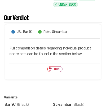
UNDER $100
Our Verdict
JBL Bar 9.1
Roku Streambar
Full comparison details regarding individual product
score sets can be found in the section below
SHARE
Variants
Bar 9.1
(Black)
Streambar
(Black)