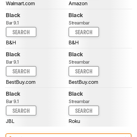
Walmart.com
Amazon
Black
Black
Bar 9.1
Streambar
SEARCH
SEARCH
B&H
B&H
Black
Black
Bar 9.1
Streambar
SEARCH
SEARCH
BestBuy.com
BestBuy.com
Black
Black
Bar 9.1
Streambar
SEARCH
SEARCH
JBL
Roku