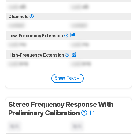
Lock
dB
Lock
dB
Channels
Locked
Locked
Low-Frequency Extension
Lock
Hz
Lock
Hz
High-Frequency Extension
Lock
kHz
Lock
kHz
Show Text
Stereo Frequency Response With
Preliminary Calibration
N/A
N/A