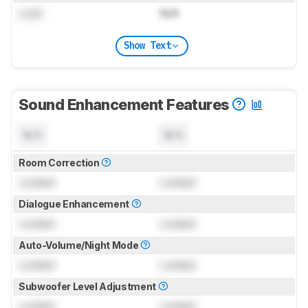
Lock
N/A
Show Text
Sound Enhancement Features
N/A
N/A
Room Correction
Locked
Locked
Dialogue Enhancement
Locked
Locked
Auto-Volume/Night Mode
Locked
Locked
Subwoofer Level Adjustment
Locked
Locked