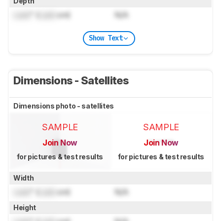
Depth
Lock
" (
Lock
cm)
N/A
Show Text
Dimensions - Satellites
Dimensions photo - satellites
SAMPLE
SAMPLE
Join Now
Join Now
for pictures & test results
for pictures & test results
Width
Lock
" (
Lock
cm)
N/A
Height