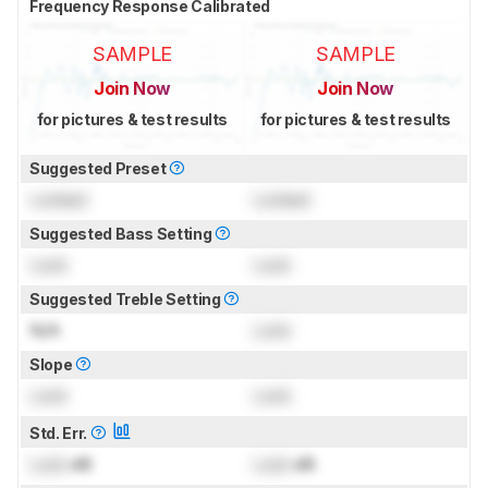
Frequency Response Calibrated
SAMPLE
SAMPLE
Join Now
Join Now
for pictures & test results
for pictures & test results
Suggested Preset
Locked
Locked
Suggested Bass Setting
Lock
Lock
Suggested Treble Setting
N/A
Lock
Slope
Lock
Lock
Std. Err.
Lock
dB
Lock
dB