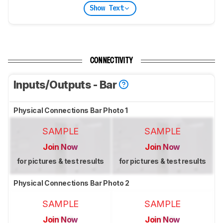
Show Text
CONNECTIVITY
Inputs/Outputs - Bar
Physical Connections Bar Photo 1
SAMPLE
SAMPLE
Join Now
Join Now
for pictures & test results
for pictures & test results
Physical Connections Bar Photo 2
SAMPLE
SAMPLE
Join Now
Join Now