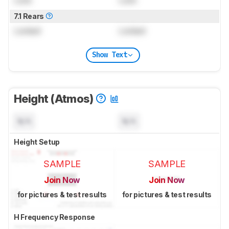
7.1 Rears
Locked
Locked
Show Text
Height (Atmos)
N/A
N/A
Height Setup
SAMPLE
SAMPLE
Join Now
Join Now
for pictures & test results
for pictures & test results
H Frequency Response