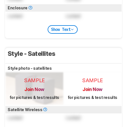
Enclosure
Locked
Locked
Show Text
Style - Satellites
Style photo - satellites
SAMPLE
SAMPLE
Join Now
Join Now
for pictures & test results
for pictures & test results
Satellite Wireless
Locked
Locked