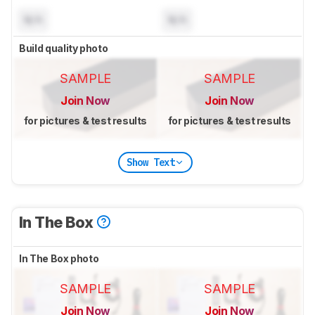
N/A
N/A
Build quality photo
SAMPLE
SAMPLE
Join Now
Join Now
for pictures & test results
for pictures & test results
Show Text
In The Box
In The Box photo
SAMPLE
SAMPLE
Join Now
Join Now