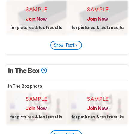
SAMPLE
SAMPLE
Join Now
Join Now
for pictures & test results
for pictures & test results
Show Text
In The Box
In The Box photo
SAMPLE
SAMPLE
Join Now
Join Now
for pictures & test results
for pictures & test results