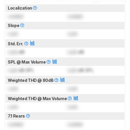
Localization
Locked
Locked
Slope
Lock
Lock
Std. Err.
Lock
dB
Lock
dB
SPL @ Max Volume
Lock
dB SPL
Lock
dB SPL
Weighted THD @ 80dB
Lock
Lock
Weighted THD @ Max Volume
Lock
Lock
7.1 Rears
Locked
Locked