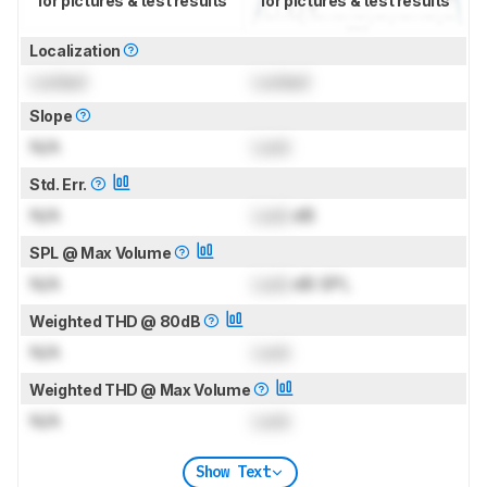
for pictures & test results
for pictures & test results
Localization
Locked
Locked
Slope
N/A
Lock
Std. Err.
N/A
Lock
dB
SPL @ Max Volume
N/A
Lock
dB SPL
Weighted THD @ 80dB
N/A
Lock
Weighted THD @ Max Volume
N/A
Lock
Show Text