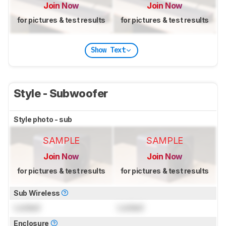
Join Now
Join Now
for pictures & test results
for pictures & test results
Show Text
Style - Subwoofer
Style photo - sub
SAMPLE
SAMPLE
Join Now
Join Now
for pictures & test results
for pictures & test results
Sub Wireless
Locked
Locked
Enclosure