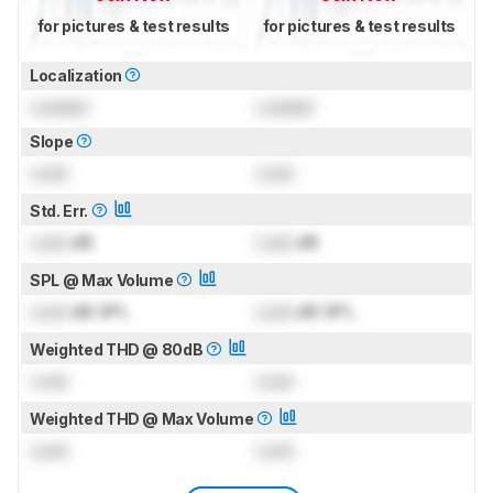
for pictures & test results
for pictures & test results
Localization
Locked
Locked
Slope
Lock
Lock
Std. Err.
Lock
dB
Lock
dB
SPL @ Max Volume
Lock
dB SPL
Lock
dB SPL
Weighted THD @ 80dB
Lock
Lock
Weighted THD @ Max Volume
Lock
Lock