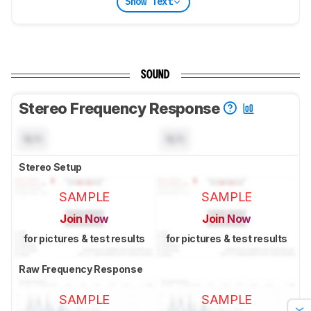
Show Text
SOUND
Stereo Frequency Response
N/A
N/A
Stereo Setup
SAMPLE
SAMPLE
Join Now
Join Now
for pictures & test results
for pictures & test results
Raw Frequency Response
SAMPLE
SAMPLE