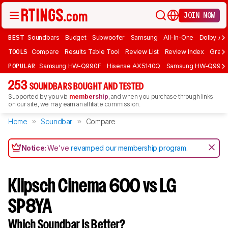
JOIN NOW
BEST
Soundbars
Budget
Subwoofer
Samsung
All-In-One
Dolby At
TOOLS
Compare
Results Table Tool
Review List
Review Index
Graph
POPULAR
Samsung HW-Q990F
Hisense AX5140Q
Samsung HW-Q990
253
SOUNDBARS BOUGHT AND TESTED
Supported by you via
membership
, and when you purchase through links
on our site, we may earn an affiliate commission.
Home
Soundbar
Compare
Notice:
We've
revamped our membership program
.
Klipsch Cinema 600 vs LG
SP8YA
Which Soundbar Is Better?