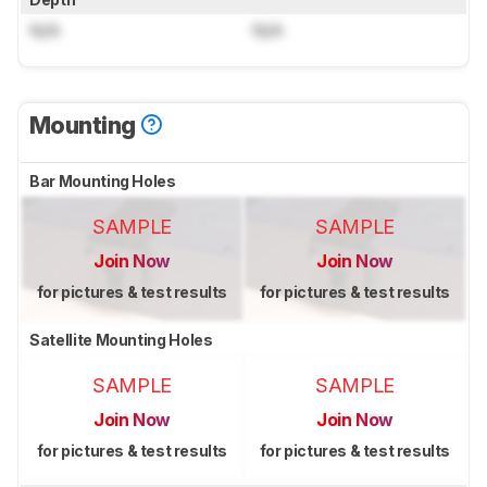
N/A
N/A
Mounting
Bar Mounting Holes
SAMPLE
SAMPLE
Join Now
Join Now
for pictures & test results
for pictures & test results
Satellite Mounting Holes
SAMPLE
SAMPLE
Join Now
Join Now
for pictures & test results
for pictures & test results