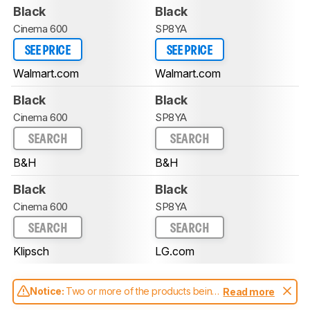
Black
Black
Cinema 600
SP8YA
SEE PRICE
SEE PRICE
Walmart.com
Walmart.com
Black
Black
Cinema 600
SP8YA
SEARCH
SEARCH
B&H
B&H
Black
Black
Cinema 600
SP8YA
SEARCH
SEARCH
Klipsch
LG.com
Notice:
Two or more of the products being
Read more
compared have been tested with different