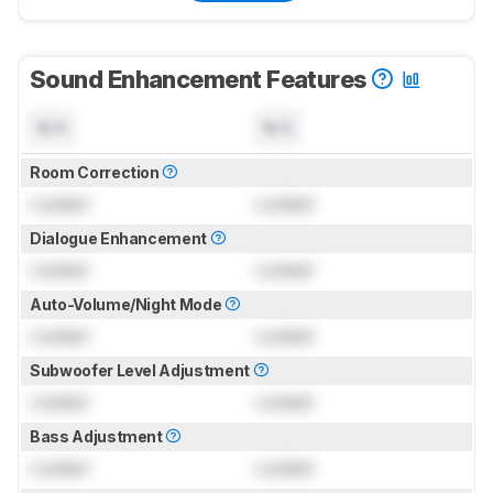
Sound Enhancement Features
N/A
N/A
Room Correction
Locked
Locked
Dialogue Enhancement
Locked
Locked
Auto-Volume/Night Mode
Locked
Locked
Subwoofer Level Adjustment
Locked
Locked
Bass Adjustment
Locked
Locked