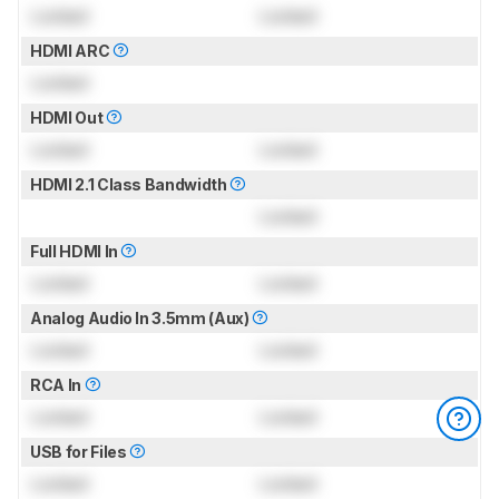
Locked
Locked
HDMI ARC
Locked
HDMI Out
Locked
Locked
HDMI 2.1 Class Bandwidth
Locked
Full HDMI In
Locked
Locked
Analog Audio In 3.5mm (Aux)
Locked
Locked
RCA In
Locked
Locked
USB for Files
Locked
Locked