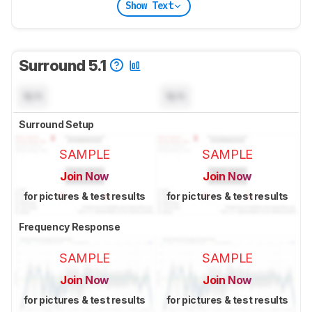
Show Text
Surround 5.1
N/A
N/A
Surround Setup
SAMPLE
SAMPLE
Join Now
Join Now
for pictures & test results
for pictures & test results
Frequency Response
SAMPLE
SAMPLE
Join Now
Join Now
for pictures & test results
for pictures & test results