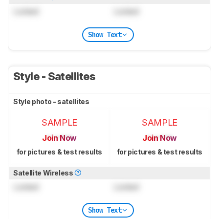
Locked
Locked
Show Text
Style - Satellites
Style photo - satellites
SAMPLE
SAMPLE
Join Now
Join Now
for pictures & test results
for pictures & test results
Satellite Wireless
Locked
Locked
Show Text