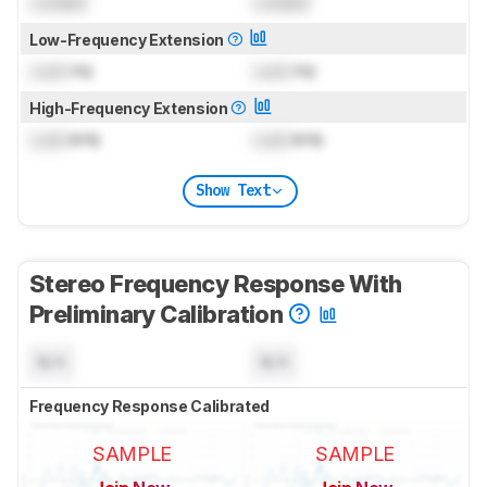
Locked
Locked
Low-Frequency Extension
Lock
Hz
Lock
Hz
High-Frequency Extension
Lock
kHz
Lock
kHz
Show Text
Stereo Frequency Response With
Preliminary Calibration
N/A
N/A
Frequency Response Calibrated
SAMPLE
SAMPLE