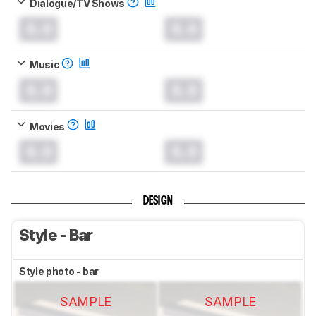
Dialogue/TV Shows
0.0
0.0
Music
0.0
0.0
Movies
0.0
0.0
DESIGN
Style - Bar
Style photo - bar
SAMPLE
SAMPLE