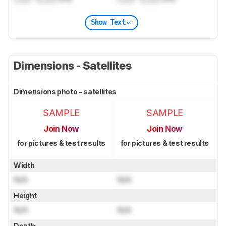
Show Text
Dimensions - Satellites
Dimensions photo - satellites
SAMPLE
SAMPLE
Join Now
Join Now
for pictures & test results
for pictures & test results
Width
N/A
N/A
Height
N/A
N/A
Depth