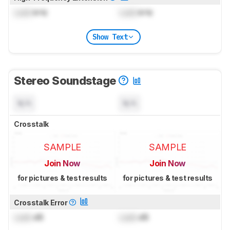
Lock
kHz
Lock
kHz
Show Text
Stereo Soundstage
N/A
N/A
Crosstalk
SAMPLE
SAMPLE
Join Now
Join Now
for pictures & test results
for pictures & test results
Crosstalk Error
Lock
dB
Lock
dB