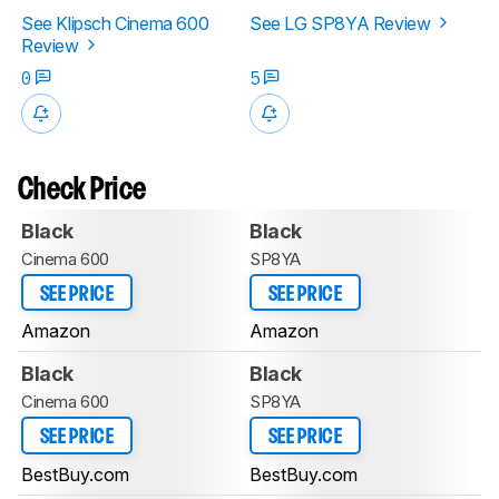
See Klipsch Cinema 600
See LG SP8YA Review
Review
0
5
Check Price
Black
Black
Cinema 600
SP8YA
SEE PRICE
SEE PRICE
Amazon
Amazon
Black
Black
Cinema 600
SP8YA
SEE PRICE
SEE PRICE
BestBuy.com
BestBuy.com