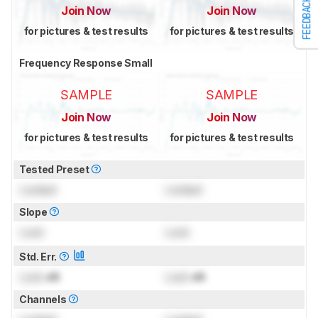
FEEDBACK
Join Now
Join Now
for pictures & test results
for pictures & test results
Frequency Response Small
SAMPLE
SAMPLE
Join Now
Join Now
for pictures & test results
for pictures & test results
Tested Preset
Locked
Locked
Slope
Lock
Lock
Std. Err.
Lock
dB
Lock
dB
Channels