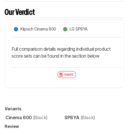
Our Verdict
Klipsch Cinema 600
LG SP8YA
Full comparison details regarding individual product
score sets can be found in the section below
SHARE
Variants
Cinema 600
(Black)
SP8YA
(Black)
Review