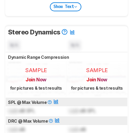
Show Text
Stereo Dynamics
N/A
N/A
Dynamic Range Compression
SAMPLE
SAMPLE
Join Now
Join Now
for pictures & test results
for pictures & test results
SPL @ Max Volume
Lock
dB SPL
Lock
dB SPL
DRC @ Max Volume
Lock
dB
Lock
dB