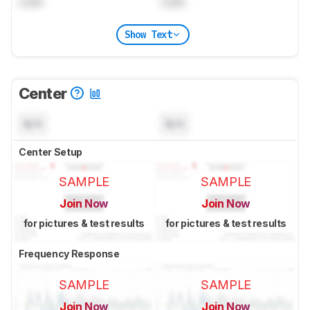
Lock
Lock
Show Text
Center
N/A
N/A
Center Setup
SAMPLE
SAMPLE
Join Now
Join Now
for pictures & test results
for pictures & test results
Frequency Response
SAMPLE
SAMPLE
Join Now
Join Now