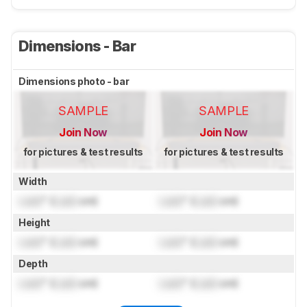
Dimensions - Bar
Dimensions photo - bar
SAMPLE
SAMPLE
Join Now
Join Now
for pictures & test results
for pictures & test results
Width
Lock
" (
Lock
cm)
Lock
" (
Lock
cm)
Height
Lock
" (
Lock
cm)
Lock
" (
Lock
cm)
Depth
Lock
" (
Lock
cm)
Lock
" (
Lock
cm)