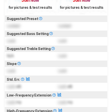
Join Now
Join Now
for pictures & test results
for pictures & test results
Suggested Preset
Locked
Locked
Suggested Bass Setting
Lock
Lock
Suggested Treble Setting
N/A
Lock
Slope
Lock
Lock
Std. Err.
Lock
dB
Lock
dB
Low-Frequency Extension
Lock
Hz
Lock
Hz
High-Frequency Extension