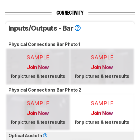
CONNECTIVITY
Inputs/Outputs - Bar
Physical Connections Bar Photo 1
SAMPLE
SAMPLE
Join Now
Join Now
for pictures & test results
for pictures & test results
Physical Connections Bar Photo 2
SAMPLE
SAMPLE
Join Now
Join Now
for pictures & test results
for pictures & test results
Optical Audio In