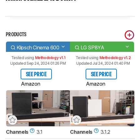
PRODUCTS
Klipsch Cinema 600
LG SP8YA
Tested using
Methodology v1.1
Tested using
Methodology v1.2
Updated Sep 24, 2024 01:26 PM
Updated Jul 24, 2024 01:40 PM
SEE PRICE
SEE PRICE
Amazon
Amazon
Channels
3.1
Channels
3.1.2