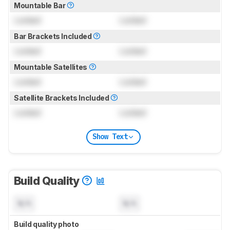
Mountable Bar
Locked
Locked
Bar Brackets Included
Locked
Locked
Mountable Satellites
Locked
Locked
Satellite Brackets Included
Locked
Locked
Show Text
Build Quality
N/A
N/A
Build quality photo