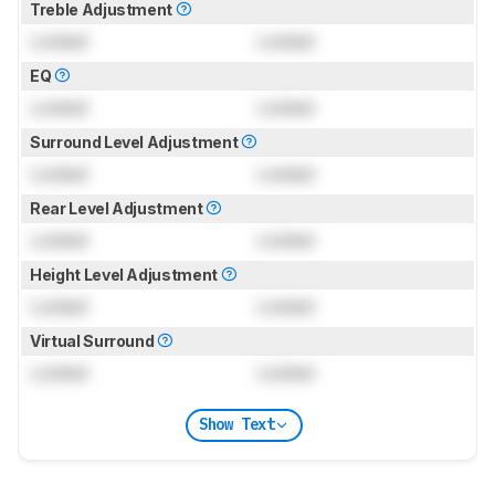
Treble Adjustment
Locked
Locked
EQ
Locked
Locked
Surround Level Adjustment
Locked
Locked
Rear Level Adjustment
Locked
Locked
Height Level Adjustment
Locked
Locked
Virtual Surround
Locked
Locked
Show Text