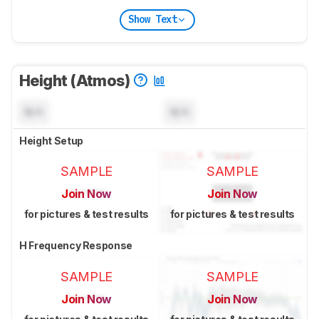
Show Text
Height (Atmos)
N/A
N/A
Height Setup
SAMPLE
SAMPLE
Join Now
Join Now
for pictures & test results
for pictures & test results
H Frequency Response
SAMPLE
SAMPLE
Join Now
Join Now