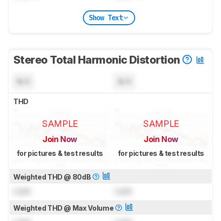
Show Text
Stereo Total Harmonic Distortion
N/A
N/A
THD
SAMPLE
SAMPLE
Join Now
Join Now
for pictures & test results
for pictures & test results
Weighted THD @ 80dB
Lock
Lock
Weighted THD @ Max Volume