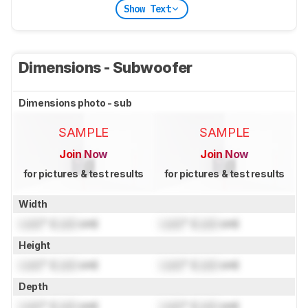
Show Text
Dimensions - Subwoofer
Dimensions photo - sub
SAMPLE
SAMPLE
Join Now
Join Now
for pictures & test results
for pictures & test results
Width
Lock
" (
Lock
cm)
Lock
" (
Lock
cm)
Height
Lock
" (
Lock
cm)
Lock
" (
Lock
cm)
Depth
Lock
" (
Lock
cm)
Lock
" (
Lock
cm)