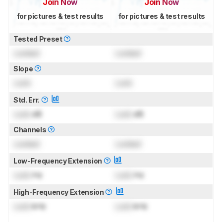
Join Now
Join Now
for pictures & test results
for pictures & test results
Tested Preset
Locked
Locked
Slope
Lock
Lock
Std. Err.
Lock
dB
Lock
dB
Channels
Locked
Locked
Low-Frequency Extension
Lock
Hz
Lock
Hz
High-Frequency Extension
Lock
kHz
Lock
kHz