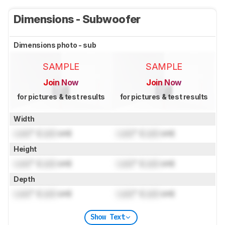
Dimensions - Subwoofer
Dimensions photo - sub
SAMPLE
SAMPLE
Join Now
Join Now
for pictures & test results
for pictures & test results
Width
Lock
" (
Lock
cm)
Lock
" (
Lock
cm)
Height
Lock
" (
Lock
cm)
Lock
" (
Lock
cm)
Depth
Lock
" (
Lock
cm)
Lock
" (
Lock
cm)
Show Text