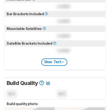
Locked
Bar Brackets Included
Locked
Mountable Satellites
Locked
Satellite Brackets Included
Locked
Show Text
Build Quality
N/A
N/A
Build quality photo