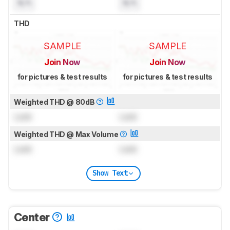
N/A
N/A
THD
SAMPLE
SAMPLE
Join Now
Join Now
for pictures & test results
for pictures & test results
Weighted THD @ 80dB
Lock
Lock
Weighted THD @ Max Volume
Lock
Lock
Show Text
Center