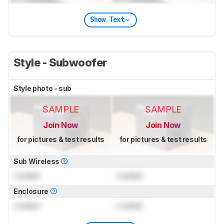
Show Text
Style - Subwoofer
Style photo - sub
SAMPLE
SAMPLE
Join Now
Join Now
for pictures & test results
for pictures & test results
Sub Wireless
Locked
Locked
Enclosure
Locked
Locked