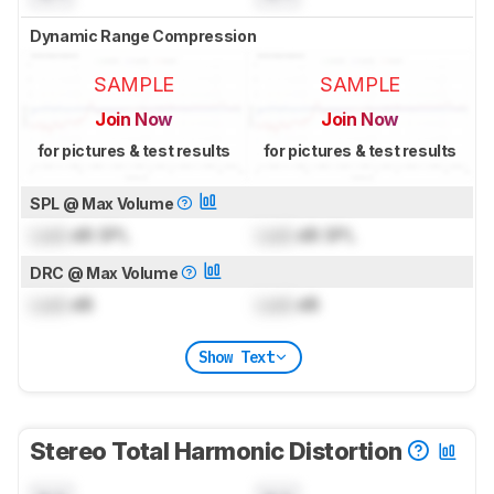
Dynamic Range Compression
SAMPLE
SAMPLE
Join Now
Join Now
for pictures & test results
for pictures & test results
SPL @ Max Volume
Lock
dB SPL
Lock
dB SPL
DRC @ Max Volume
Lock
dB
Lock
dB
Show Text
Stereo Total Harmonic Distortion