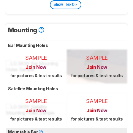
Show Text
Mounting
Bar Mounting Holes
SAMPLE
SAMPLE
Join Now
Join Now
for pictures & test results
for pictures & test results
Satellite Mounting Holes
SAMPLE
SAMPLE
Join Now
Join Now
for pictures & test results
for pictures & test results
Mountable Bar