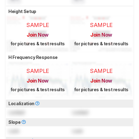
Height Setup
SAMPLE
SAMPLE
Join Now
Join Now
for pictures & test results
for pictures & test results
H Frequency Response
SAMPLE
SAMPLE
Join Now
Join Now
for pictures & test results
for pictures & test results
Localization
Locked
Locked
Slope
Lock
Lock