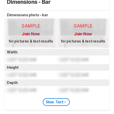
Dimensions - Bar
Dimensions photo - bar
SAMPLE
SAMPLE
Join Now
Join Now
for pictures & test results
for pictures & test results
Width
Lock
" (
Lock
cm)
Lock
" (
Lock
cm)
Height
Lock
" (
Lock
cm)
Lock
" (
Lock
cm)
Depth
Lock
" (
Lock
cm)
Lock
" (
Lock
cm)
Show Text