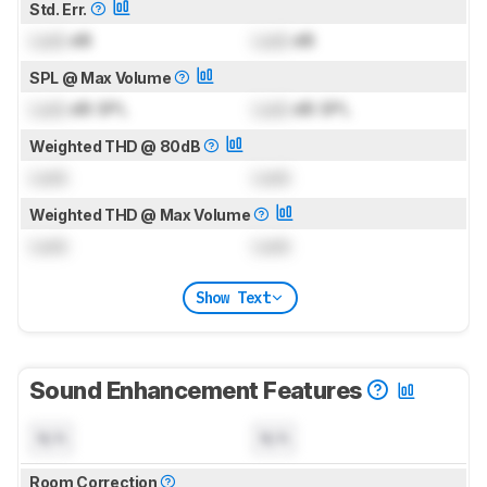
Std. Err.
Lock
dB
Lock
dB
SPL @ Max Volume
Lock
dB SPL
Lock
dB SPL
Weighted THD @ 80dB
Lock
Lock
Weighted THD @ Max Volume
Lock
Lock
Show Text
Sound Enhancement Features
N/A
N/A
Room Correction