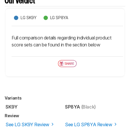
Our Verdict
LG SK9Y
LG SP8YA
Full comparison details regarding individual product
score sets can be found in the section below
SHARE
Variants
SK9Y
SP8YA
(Black)
Review
See LG SK9Y Review
See LG SP8YA Review