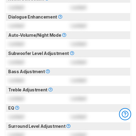
Locked
Locked
Dialogue Enhancement
Locked
Locked
Auto-Volume/Night Mode
Locked
Locked
Subwoofer Level Adjustment
Locked
Locked
Bass Adjustment
Locked
Locked
Treble Adjustment
Locked
Locked
EQ
Locked
Locked
Surround Level Adjustment
Locked
Locked