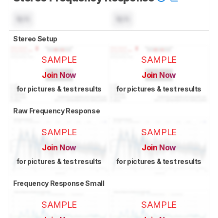
N/A
N/A
Stereo Setup
SAMPLE
SAMPLE
Join Now
Join Now
for pictures & test results
for pictures & test results
Raw Frequency Response
SAMPLE
SAMPLE
Join Now
Join Now
for pictures & test results
for pictures & test results
Frequency Response Small
SAMPLE
SAMPLE