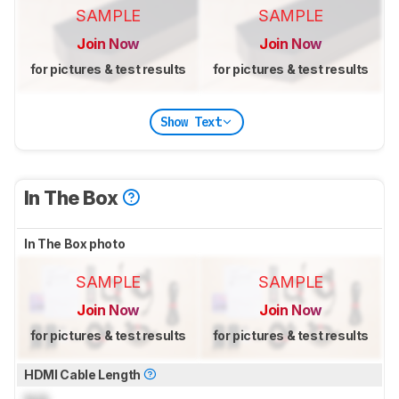
SAMPLE
SAMPLE
Join Now
Join Now
for pictures & test results
for pictures & test results
Show Text
In The Box
In The Box photo
SAMPLE
SAMPLE
Join Now
Join Now
for pictures & test results
for pictures & test results
HDMI Cable Length