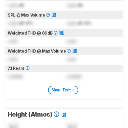
Lock
dB
Lock
dB
SPL @ Max Volume
Lock
dB SPL
Lock
dB SPL
Weighted THD @ 80dB
Lock
Lock
Weighted THD @ Max Volume
Lock
Lock
7.1 Rears
Locked
Locked
Show Text
Height (Atmos)
N/A
N/A