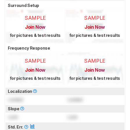
Surround Setup
SAMPLE
SAMPLE
Join Now
Join Now
for pictures & test results
for pictures & test results
Frequency Response
SAMPLE
SAMPLE
Join Now
Join Now
for pictures & test results
for pictures & test results
Localization
Locked
Locked
Slope
Lock
Lock
Std. Err.