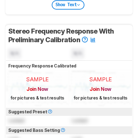
Show Text
Stereo Frequency Response With
Preliminary Calibration
N/A
N/A
Frequency Response Calibrated
SAMPLE
SAMPLE
Join Now
Join Now
for pictures & test results
for pictures & test results
Suggested Preset
Locked
Locked
Suggested Bass Setting