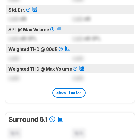
Std. Err.
Lock
dB
Lock
dB
SPL @ Max Volume
Lock
dB SPL
Lock
dB SPL
Weighted THD @ 80dB
Lock
Lock
Weighted THD @ Max Volume
Lock
Lock
Show Text
Surround 5.1
N/A
N/A