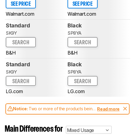
SEE PRICE
SEE PRICE
Walmart.com
Walmart.com
Standard
Black
SK9Y
SP8YA
SEARCH
SEARCH
B&H
B&H
Standard
Black
SK9Y
SP8YA
SEARCH
SEARCH
LG.com
LG.com
Notice:
Two or more of the products being
Read more
compared have been tested with different
test methodologies. Some of the results
aren't directly comparable. Learn
how our
Main Differences for
Mixed Usage
test benches and scoring system work
, and