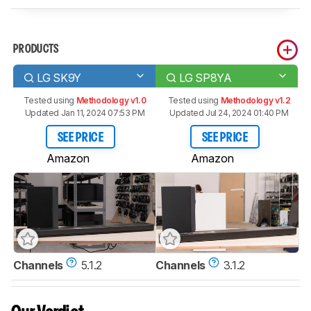
PRODUCTS
LG SK9Y
LG SP8YA
Tested using
Methodology v1.0
Tested using
Methodology v1.2
Updated Jan 11, 2024 07:53 PM
Updated Jul 24, 2024 01:40 PM
SEE PRICE
SEE PRICE
Amazon
Amazon
Channels
5.1.2
Channels
3.1.2