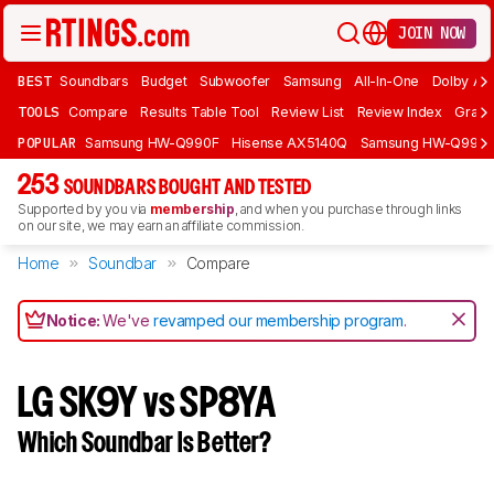
JOIN NOW
BEST
Soundbars
Budget
Subwoofer
Samsung
All-In-One
Dolby At
TOOLS
Compare
Results Table Tool
Review List
Review Index
Graph
POPULAR
Samsung HW-Q990F
Hisense AX5140Q
Samsung HW-Q990
253
SOUNDBARS BOUGHT AND TESTED
Supported by you via
membership
, and when you purchase through links
on our site, we may earn an affiliate commission.
Home
Soundbar
Compare
Notice:
We've
revamped our membership program
.
LG SK9Y vs SP8YA
Which Soundbar Is Better?