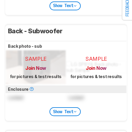
FEEDBACK
Show Text
Back - Subwoofer
Back photo - sub
SAMPLE
SAMPLE
Join Now
Join Now
for pictures & test results
for pictures & test results
Enclosure
Locked
Locked
Show Text