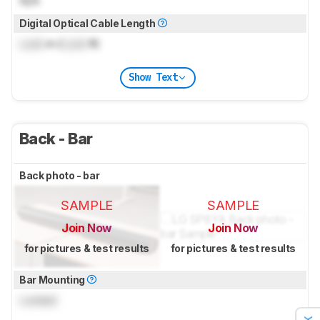
N/A
Digital Optical Cable Length
Lock
m (
Lock
ft)
Show Text
Back - Bar
Back photo - bar
SAMPLE
SAMPLE
Join Now
Join Now
for pictures & test results
for pictures & test results
Bar Mounting
Locked