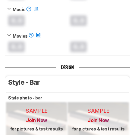
Music
0.0
0.0
Movies
0.0
0.0
DESIGN
Style - Bar
Style photo - bar
SAMPLE
SAMPLE
Join Now
Join Now
for pictures & test results
for pictures & test results