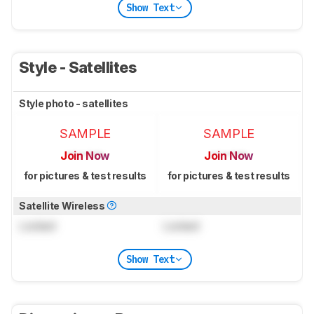
Show Text
Style - Satellites
Style photo - satellites
SAMPLE
SAMPLE
Join Now
Join Now
for pictures & test results
for pictures & test results
Satellite Wireless
Locked
Locked
Show Text