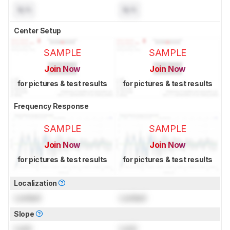
N/A
N/A
Center Setup
SAMPLE
SAMPLE
Join Now
Join Now
for pictures & test results
for pictures & test results
Frequency Response
SAMPLE
SAMPLE
Join Now
Join Now
for pictures & test results
for pictures & test results
Localization
Locked
Locked
Slope
Lock
Lock