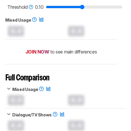
read more about the latest changes to our
soundbars test methodology
.
Threshold
0.10
Mixed Usage
0.0
0.0
JOIN NOW
to see main differences
Full Comparison
Mixed Usage
0.0
0.0
Dialogue/TV Shows
0.0
0.0