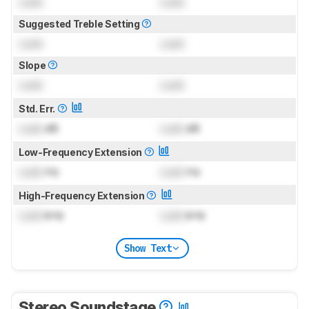
Lock
Lock
Suggested Treble Setting
Lock
Lock
Slope
Lock
Lock
Std. Err.
Lock
dB
Lock
dB
Low-Frequency Extension
Lock
Hz
Lock
Hz
High-Frequency Extension
Lock
kHz
Lock
kHz
Show Text
Stereo Soundstage