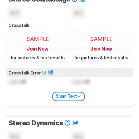
N/A
N/A
Crosstalk
SAMPLE
SAMPLE
Join Now
Join Now
for pictures & test results
for pictures & test results
Crosstalk Error
Lock
dB
Lock
dB
Show Text
Stereo Dynamics
N/A
N/A