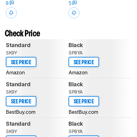
0
5
Check Price
Standard
Black
SK9Y
SP8YA
SEE PRICE
SEE PRICE
Amazon
Amazon
Standard
Black
SK9Y
SP8YA
SEE PRICE
SEE PRICE
BestBuy.com
BestBuy.com
Standard
Black
SK9Y
SP8YA