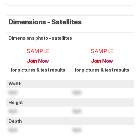
Dimensions - Satellites
Dimensions photo - satellites
SAMPLE
SAMPLE
Join Now
Join Now
for pictures & test results
for pictures & test results
Width
N/A
N/A
Height
N/A
N/A
Depth
N/A
N/A