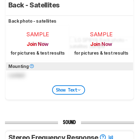
Back - Satellites
Back photo - satellites
SAMPLE
SAMPLE
Join Now
Join Now
for pictures & test results
for pictures & test results
Mounting
Locked
Show Text
SOUND
Stereo Frequency Response