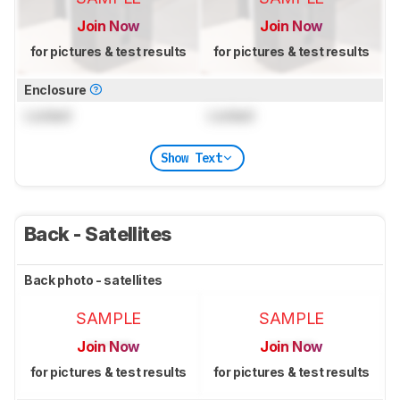
Join Now
Join Now
for pictures & test results
for pictures & test results
Enclosure
Locked
Locked
Show Text
Back - Satellites
Back photo - satellites
SAMPLE
SAMPLE
Join Now
Join Now
for pictures & test results
for pictures & test results