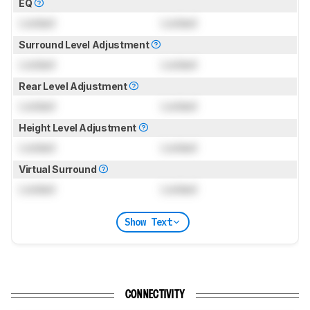
EQ
Locked
Locked
Surround Level Adjustment
Locked
Locked
Rear Level Adjustment
Locked
Locked
Height Level Adjustment
Locked
Locked
Virtual Surround
Locked
Locked
Show Text
CONNECTIVITY