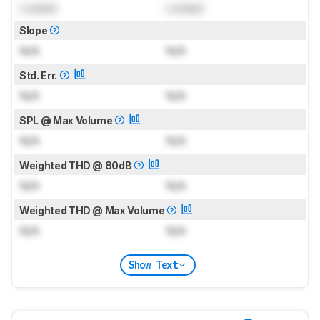
Locked
Locked
Slope
N/A
N/A
Std. Err.
N/A
N/A
SPL @ Max Volume
N/A
N/A
Weighted THD @ 80dB
N/A
N/A
Weighted THD @ Max Volume
N/A
N/A
Show Text