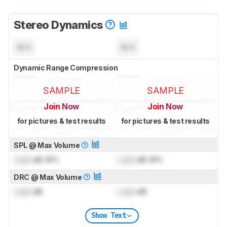
Stereo Dynamics
N/A
N/A
Dynamic Range Compression
SAMPLE
SAMPLE
Join Now
Join Now
for pictures & test results
for pictures & test results
SPL @ Max Volume
Lock
dB SPL
Lock
dB SPL
DRC @ Max Volume
Lock
dB
Lock
dB
Show Text