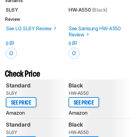
Variants
SL6Y
HW-A550
(Black)
Review
See LG SL6Y Review
See Samsung HW-A550
Review
0
0
Check Price
Standard
Black
SL6Y
HW-A550
SEE PRICE
SEE PRICE
Amazon
Amazon
Standard
Black
SL6Y
HW-A550