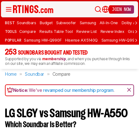
JOIN NOW
BEST
Soundbars
Budget
Subwoofer
Samsung
All-In-One
Dolby At
TOOLS
Compare
Results Table Tool
Review List
Review Index
Graph
POPULAR
Samsung HW-Q990F
Hisense AX5140Q
Samsung HW-Q990
253
SOUNDBARS BOUGHT AND TESTED
Supported by you via
membership
, and when you purchase through links
on our site, we may earn an affiliate commission.
Home
Soundbar
Compare
Notice:
We've
revamped our membership program
.
LG SL6Y vs Samsung HW-A550
Which Soundbar Is Better?