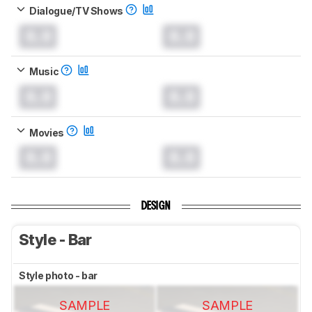
Dialogue/TV Shows
0.0
0.0
Music
0.0
0.0
Movies
0.0
0.0
DESIGN
Style - Bar
Style photo - bar
SAMPLE
SAMPLE