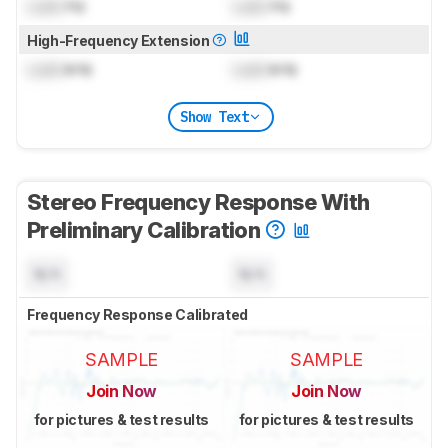
Lock
Hz
Lock
Hz
High-Frequency Extension
Lock
kHz
Lock
kHz
Show Text
Stereo Frequency Response With
Preliminary Calibration
N/A
N/A
Frequency Response Calibrated
SAMPLE
SAMPLE
Join Now
Join Now
for pictures & test results
for pictures & test results