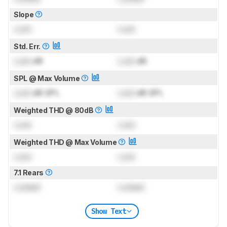
Slope
Lock
Lock
Std. Err.
Lock
dB
Lock
dB
SPL @ Max Volume
Lock
dB SPL
Lock
dB SPL
Weighted THD @ 80dB
Lock
Lock
Weighted THD @ Max Volume
Lock
Lock
7.1 Rears
Locked
Locked
Show Text