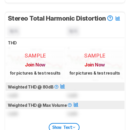
Stereo Total Harmonic Distortion
N/A
N/A
THD
SAMPLE
SAMPLE
Join Now
Join Now
for pictures & test results
for pictures & test results
Weighted THD @ 80dB
Lock
Lock
Weighted THD @ Max Volume
Lock
Lock
Show Text