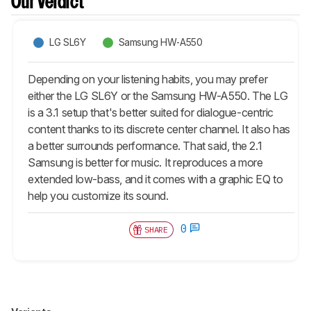
Our Verdict
LG SL6Y
Samsung HW-A550
Depending on your listening habits, you may prefer
either the LG SL6Y or the Samsung HW-A550. The LG
is a 3.1 setup that's better suited for dialogue-centric
content thanks to its discrete center channel. It also has
a better surrounds performance. That said, the 2.1
Samsung is better for music. It reproduces a more
extended low-bass, and it comes with a graphic EQ to
help you customize its sound.
0
SHARE