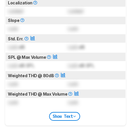
Localization
Locked
Locked
Slope
Lock
Lock
Std. Err.
Lock
dB
Lock
dB
SPL @ Max Volume
Lock
dB SPL
Lock
dB SPL
Weighted THD @ 80dB
Lock
Lock
Weighted THD @ Max Volume
Lock
Lock
Show Text