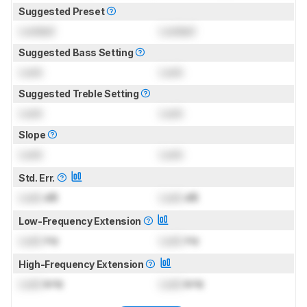
Suggested Preset
Locked
Locked
Suggested Bass Setting
Lock
Lock
Suggested Treble Setting
Lock
Lock
Slope
Lock
Lock
Std. Err.
Lock
dB
Lock
dB
Low-Frequency Extension
Lock
Hz
Lock
Hz
High-Frequency Extension
Lock
kHz
Lock
kHz