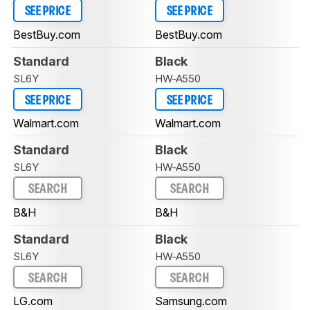
SEE PRICE
SEE PRICE
BestBuy.com
BestBuy.com
Standard
Black
SL6Y
HW-A550
SEE PRICE
SEE PRICE
Walmart.com
Walmart.com
Standard
Black
SL6Y
HW-A550
SEARCH
SEARCH
B&H
B&H
Standard
Black
SL6Y
HW-A550
SEARCH
SEARCH
LG.com
Samsung.com