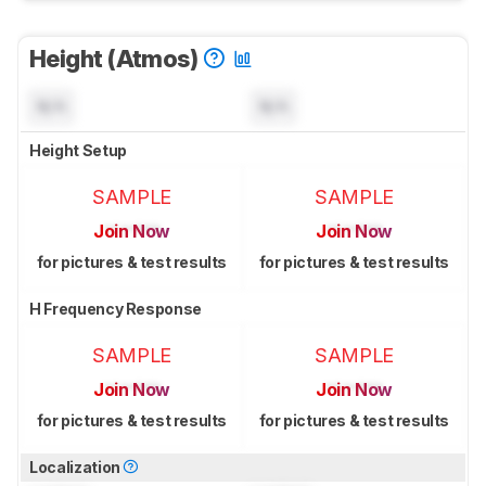
Height (Atmos)
N/A
N/A
Height Setup
SAMPLE
SAMPLE
Join Now
Join Now
for pictures & test results
for pictures & test results
H Frequency Response
SAMPLE
SAMPLE
Join Now
Join Now
for pictures & test results
for pictures & test results
Localization