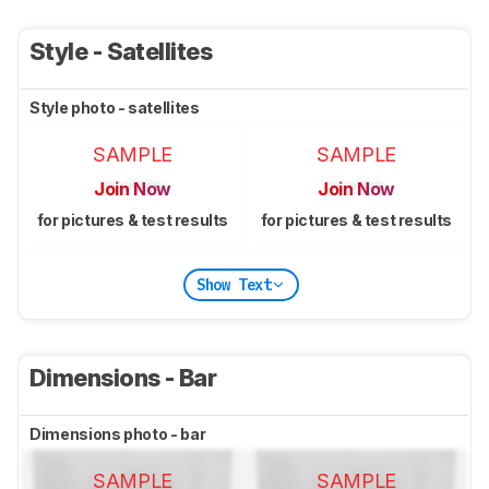
Style - Satellites
Style photo - satellites
SAMPLE
SAMPLE
Join Now
Join Now
for pictures & test results
for pictures & test results
Show Text
Dimensions - Bar
Dimensions photo - bar
SAMPLE
SAMPLE