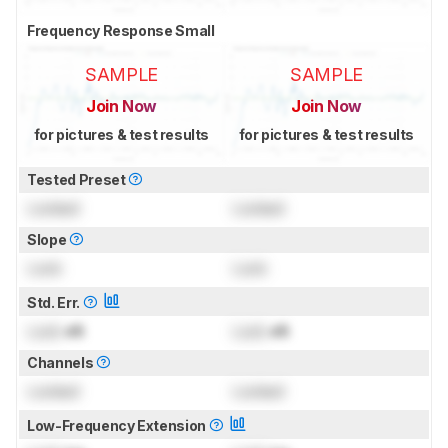
Frequency Response Small
SAMPLE
SAMPLE
Join Now
Join Now
for pictures & test results
for pictures & test results
Tested Preset
Locked
Locked
Slope
Lock
Lock
Std. Err.
Lock
dB
Lock
dB
Channels
Locked
Locked
Low-Frequency Extension