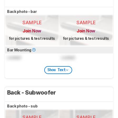
Back photo - bar
SAMPLE
SAMPLE
Join Now
Join Now
for pictures & test results
for pictures & test results
Bar Mounting
Locked
Locked
Show Text
Back - Subwoofer
Back photo - sub
SAMPLE
SAMPLE