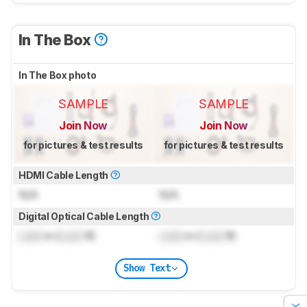
In The Box
In The Box photo
SAMPLE
SAMPLE
Join Now
Join Now
for pictures & test results
for pictures & test results
HDMI Cable Length
N/A
N/A
Digital Optical Cable Length
Lock
m (
Lock
ft)
Lock
m (
Lock
ft)
Show Text