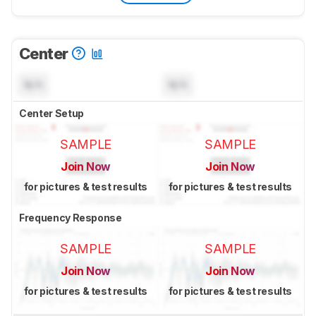
Center
N/A
N/A
Center Setup
SAMPLE
SAMPLE
Join Now
Join Now
for pictures & test results
for pictures & test results
Frequency Response
SAMPLE
SAMPLE
Join Now
Join Now
for pictures & test results
for pictures & test results