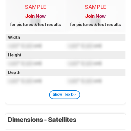
SAMPLE
SAMPLE
Join Now
Join Now
for pictures & test results
for pictures & test results
Width
Lock
" (
Lock
cm)
Lock
" (
Lock
cm)
Height
Lock
" (
Lock
cm)
Lock
" (
Lock
cm)
Depth
Lock
" (
Lock
cm)
Lock
" (
Lock
cm)
Show Text
Dimensions - Satellites