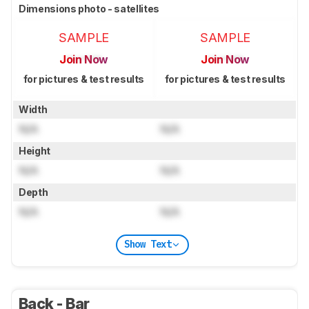
Dimensions photo - satellites
SAMPLE
SAMPLE
Join Now
Join Now
for pictures & test results
for pictures & test results
Width
N/A
N/A
Height
N/A
N/A
Depth
N/A
N/A
Show Text
Back - Bar