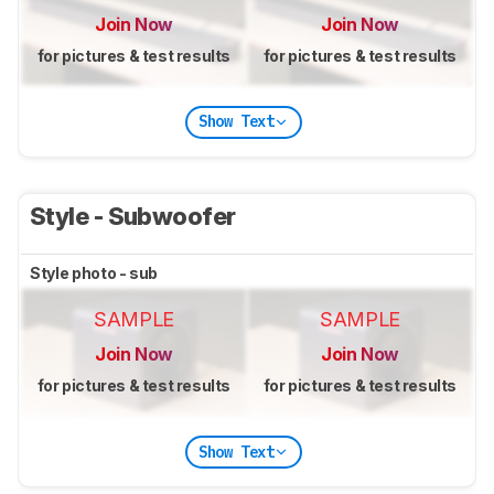
Join Now
Join Now
for pictures & test results
for pictures & test results
Show Text
Style - Subwoofer
Style photo - sub
SAMPLE
SAMPLE
Join Now
Join Now
for pictures & test results
for pictures & test results
Show Text