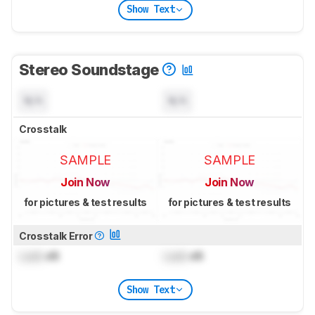
Show Text
Stereo Soundstage
N/A
N/A
Crosstalk
SAMPLE
SAMPLE
Join Now
Join Now
for pictures & test results
for pictures & test results
Crosstalk Error
Lock
dB
Lock
dB
Show Text