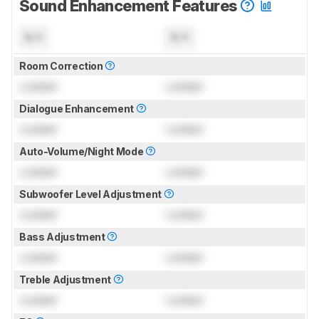
Sound Enhancement Features
N/A
N/A
Room Correction
Locked
Locked
Dialogue Enhancement
Locked
Locked
Auto-Volume/Night Mode
Locked
Locked
Subwoofer Level Adjustment
Locked
Locked
Bass Adjustment
Locked
Locked
Treble Adjustment
Locked
Locked