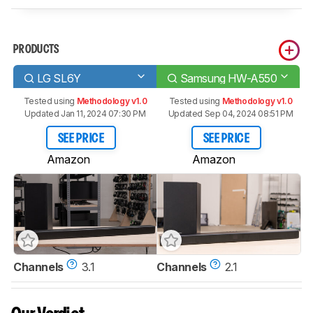
PRODUCTS
LG SL6Y
Samsung HW-A550
Tested using
Methodology v1.0
Tested using
Methodology v1.0
Updated Jan 11, 2024 07:30 PM
Updated Sep 04, 2024 08:51 PM
SEE PRICE
SEE PRICE
Amazon
Amazon
Channels
3.1
Channels
2.1