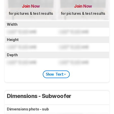
Join Now
Join Now
for pictures & test results
for pictures & test results
Width
Lock
" (
Lock
cm)
Lock
" (
Lock
cm)
Height
Lock
" (
Lock
cm)
Lock
" (
Lock
cm)
Depth
Lock
" (
Lock
cm)
Lock
" (
Lock
cm)
Show Text
Dimensions - Subwoofer
Dimensions photo - sub