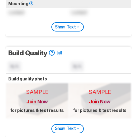
Mounting
Locked
Locked
Show Text
Build Quality
N/A
N/A
Build quality photo
SAMPLE
SAMPLE
Join Now
Join Now
for pictures & test results
for pictures & test results
Show Text