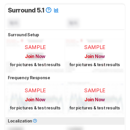
Surround 5.1
N/A
N/A
Surround Setup
SAMPLE
SAMPLE
Join Now
Join Now
for pictures & test results
for pictures & test results
Frequency Response
SAMPLE
SAMPLE
Join Now
Join Now
for pictures & test results
for pictures & test results
Localization
Locked
Locked