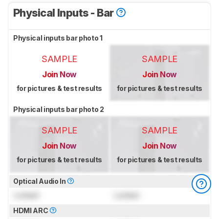
Physical Inputs - Bar
Physical inputs bar photo 1
SAMPLE
SAMPLE
Join Now
Join Now
for pictures & test results
for pictures & test results
Physical inputs bar photo 2
SAMPLE
SAMPLE
Join Now
Join Now
for pictures & test results
for pictures & test results
Optical Audio In
Locked
Locked
HDMI ARC