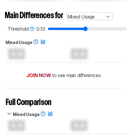
Main Differences for
Mixed Usage
Threshold
0.10
Mixed Usage
0.0
0.0
JOIN NOW
to see main differences
Full Comparison
Mixed Usage
0.0
0.0