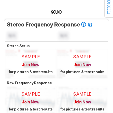
FEEDBACK
SOUND
Stereo Frequency Response
N/A
N/A
Stereo Setup
SAMPLE
SAMPLE
Join Now
Join Now
for pictures & test results
for pictures & test results
Raw Frequency Response
SAMPLE
SAMPLE
Join Now
Join Now
for pictures & test results
for pictures & test results