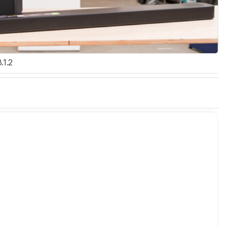
3.1.2