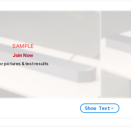
SAMPLE
Join Now
or pictures & test results
Show Text