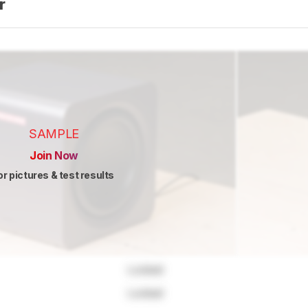
er
SAMPLE
Join Now
or pictures & test results
Locked
Locked