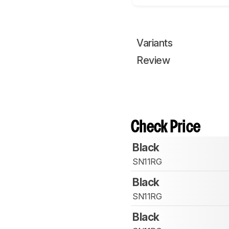
Variants
Review
Check Price
Black
SN11RG
Black
SN11RG
Black