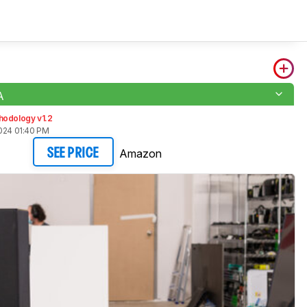
A
hodology v1.2
2024 01:40 PM
Amazon
SEE PRICE