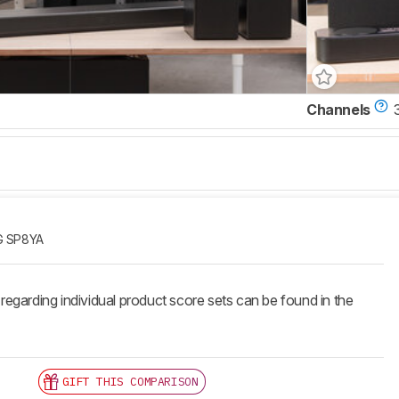
Channels
G SP8YA
 regarding individual product score sets can be found in the
GIFT THIS COMPARISON