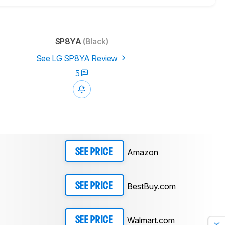
SP8YA
(Black)
See LG SP8YA Review
5
Amazon
SEE PRICE
BestBuy.com
SEE PRICE
Walmart.com
SEE PRICE