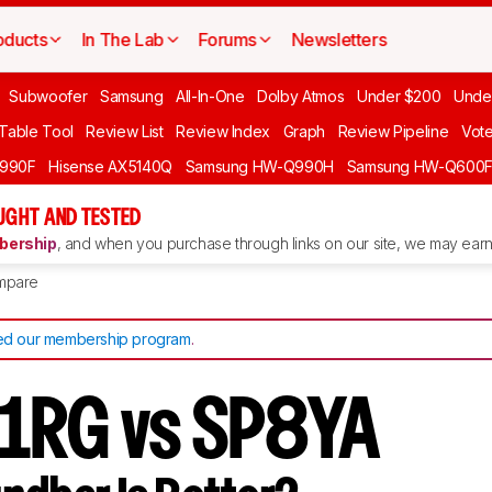
oducts
In The Lab
Forums
Newsletters
Subwoofer
Samsung
All-In-One
Dolby Atmos
Under $200
Unde
 Table Tool
Review List
Review Index
Graph
Review Pipeline
Vot
990F
Hisense AX5140Q
Samsung HW-Q990H
Samsung HW-Q600
GHT AND TESTED
ership
, and when you purchase through links on our site, we may earn 
mpare
d our membership program
.
1RG vs SP8YA