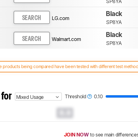
SP8YA
Black
LG.com
SEARCH
SP8YA
Black
Walmart.com
SEARCH
SP8YA
 products being compared have been tested with different test methodol
 test benches and scoring system work
, and read more about the lates
 for
Threshold
0.10
Mixed Usage
0.0
JOIN NOW
to see main difference