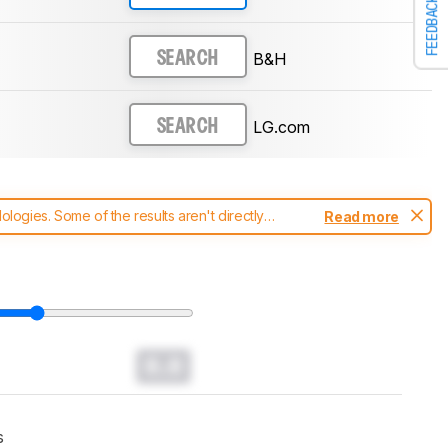
FEEDBACK
B&H
SEARCH
LG.com
SEARCH
ogies. Some of the results aren't directly
Read more
t changes to our
soundbars test methodology
.
0.0
s