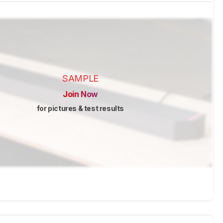
SAMPLE
Join Now
for pictures & test results