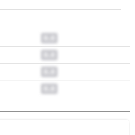
0.0
0.0
0.0
0.0