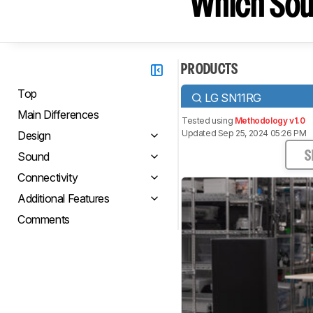
Which Sou
PRODUCTS
Top
LG SN11RG
Main Differences
Tested using
Methodology v1.0
Updated Sep 25, 2024 05:26 PM
Design
Sound
S
Connectivity
Additional Features
Comments