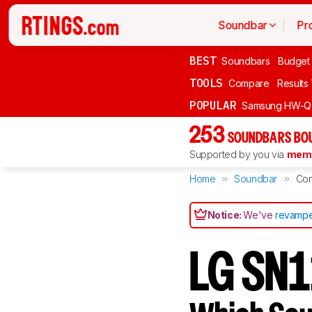
Soundbar
Pr
BEST
Soundbars
Budget
TOOLS
Compare
Results
POPULAR
Samsung HW-Q
253
SOUNDBARS BOU
Supported by you via
memb
Home
Soundbar
Co
Notice:
We've
revampe
LG SN1