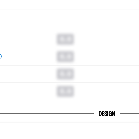
0.0
0.0
0.0
0.0
DESIGN