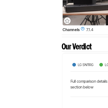
Channels
7.1.4
Our Verdict
LG SN11RG
L
Full comparison details
section below