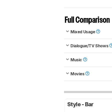
Full Comparison
Mixed Usage
Dialogue/TV Shows
Music
Movies
Style - Bar