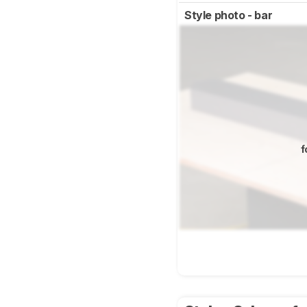
Style photo - bar
f