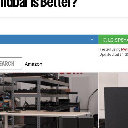
ndbar Is Better?
LG SP8Y
Tested using
Met
Updated Jul 24, 
Amazon
EARCH