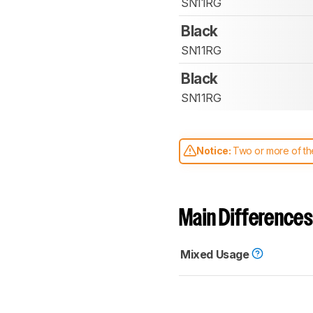
SN11RG
Black
SN11RG
Black
SN11RG
Notice:
Two or more of the
comparable. Learn
how our
Main Differences
Mixed Usage