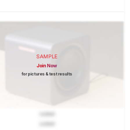
SAMPLE
Join Now
for pictures & test results
Locked
Locked