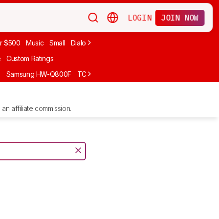
LOGIN
JOIN NOW
r $500
Music
Small
Dialogue
Under $300
Bose
LG
Vizio
Sono
e
Custom Ratings
F
Samsung HW-Q800F
TCL S55H
Sony BRAVIA Theater Bar 7
Sam
an affiliate commission.