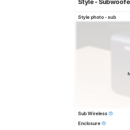
Style - Subwoof
Style photo - sub
f
Sub Wireless
Enclosure