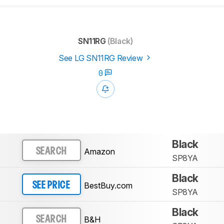
SN11RG
(Black)
See LG SN11RG Review
0
Black
Amazon
SEARCH
SP8YA
Black
BestBuy.com
SEE PRICE
SP8YA
Black
B&H
SEARCH