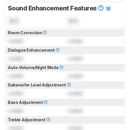
Sound Enhancement Features
N/A
N/A
Room Correction
Locked
Locked
Dialogue Enhancement
Locked
Locked
Auto-Volume/Night Mode
Locked
Locked
Subwoofer Level Adjustment
Locked
Locked
Bass Adjustment
Locked
Locked
Treble Adjustment
Locked
Locked