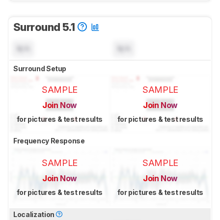
Surround 5.1
N/A
N/A
Surround Setup
SAMPLE
SAMPLE
Join Now
Join Now
for pictures & test results
for pictures & test results
Frequency Response
SAMPLE
SAMPLE
Join Now
Join Now
for pictures & test results
for pictures & test results
Localization