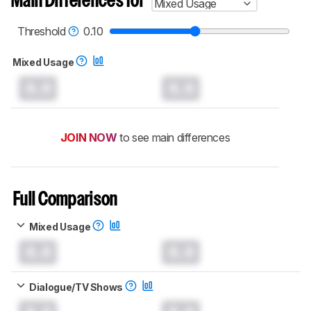
Main Differences for
Mixed Usage
Threshold
0.10
Mixed Usage
0.0
0.0
JOIN NOW
to see main differences
Full Comparison
Mixed Usage
0.0
0.0
Dialogue/TV Shows