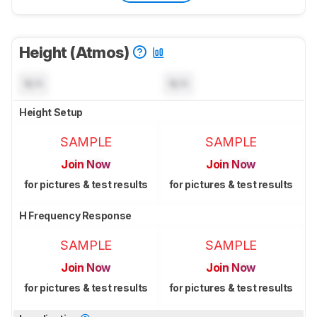
Height (Atmos)
N/A
N/A
Height Setup
SAMPLE
SAMPLE
Join Now
Join Now
for pictures & test results
for pictures & test results
H Frequency Response
SAMPLE
SAMPLE
Join Now
Join Now
for pictures & test results
for pictures & test results