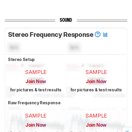
SOUND
Stereo Frequency Response
N/A
N/A
Stereo Setup
SAMPLE
SAMPLE
Join Now
Join Now
for pictures & test results
for pictures & test results
Raw Frequency Response
SAMPLE
SAMPLE
Join Now
Join Now