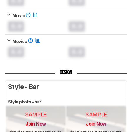
0.0
0.0
Music
0.0
0.0
Movies
0.0
0.0
DESIGN
Style - Bar
Style photo - bar
SAMPLE
SAMPLE
Join Now
Join Now