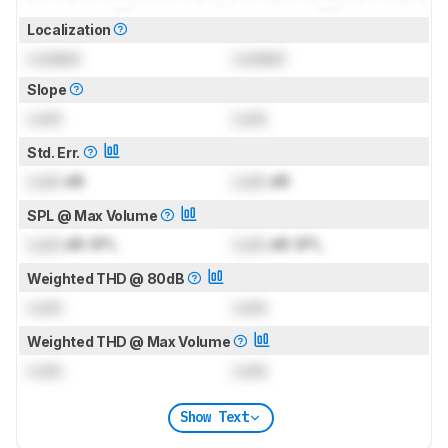
Localization
Locked
Locked
Slope
Lock
Lock
Std. Err.
Lock
dB
Lock
dB
SPL @ Max Volume
Lock
dB SPL
Lock
dB SPL
Weighted THD @ 80dB
Lock
Lock
Weighted THD @ Max Volume
Lock
Lock
Show Text