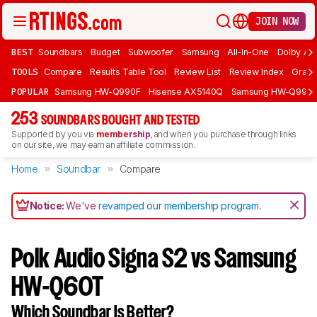
JOIN NOW
BEST
Soundbars
Budget
Subwoofer
Samsung
All-In-One
Dolby At
TOOLS
Compare
Results Table Tool
Review List
Review Index
Graph
POPULAR
Samsung HW-Q990F
Hisense AX5140Q
Samsung HW-Q990
253
SOUNDBARS BOUGHT AND TESTED
Supported by you via
membership
, and when you purchase through links
on our site, we may earn an affiliate commission.
Home
Soundbar
Compare
Notice:
We've
revamped our membership program
.
Polk Audio Signa S2 vs Samsung
HW-Q60T
Which Soundbar Is Better?