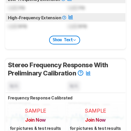
Lock
Hz
Lock
Hz
High-Frequency Extension
Lock
kHz
Lock
kHz
Show Text
Stereo Frequency Response With
Preliminary Calibration
N/A
N/A
Frequency Response Calibrated
SAMPLE
SAMPLE
Join Now
Join Now
for pictures & test results
for pictures & test results