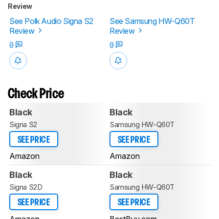
Review
See Polk Audio Signa S2
See Samsung HW-Q60T
Review
Review
0
0
Check Price
Black
Black
Signa S2
Samsung HW-Q60T
SEE PRICE
SEE PRICE
Amazon
Amazon
Black
Black
Signa S2D
Samsung HW-Q60T
SEE PRICE
SEE PRICE
Amazon
BestBuy.com