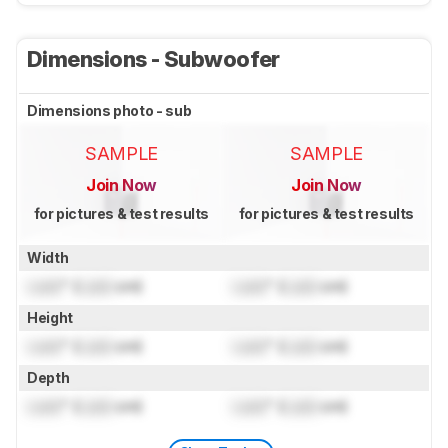
Dimensions - Subwoofer
Dimensions photo - sub
SAMPLE
SAMPLE
Join Now
Join Now
for pictures & test results
for pictures & test results
Width
Lock
" (
Lock
cm)
Lock
" (
Lock
cm)
Height
Lock
" (
Lock
cm)
Lock
" (
Lock
cm)
Depth
Lock
" (
Lock
cm)
Lock
" (
Lock
cm)