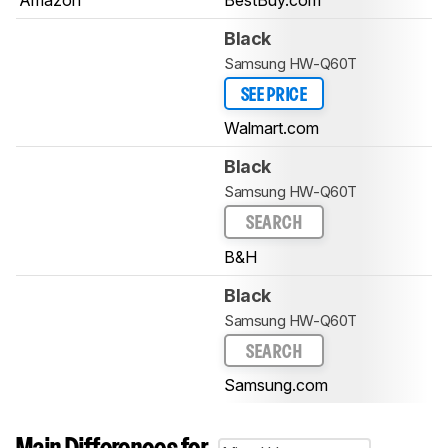
Black
Samsung HW-Q60T
SEE PRICE
Walmart.com
Black
Samsung HW-Q60T
SEARCH
B&H
Black
Samsung HW-Q60T
SEARCH
Samsung.com