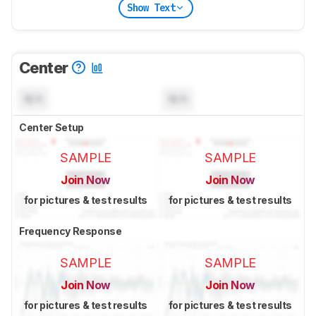
Show Text
Center
N/A
N/A
Center Setup
SAMPLE
SAMPLE
Join Now
Join Now
for pictures & test results
for pictures & test results
Frequency Response
SAMPLE
SAMPLE
Join Now
Join Now
for pictures & test results
for pictures & test results