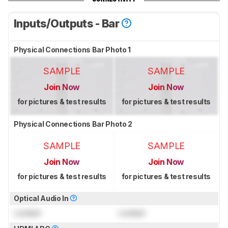
Inputs/Outputs - Bar
Physical Connections Bar Photo 1
SAMPLE
SAMPLE
Join Now
Join Now
for pictures & test results
for pictures & test results
Physical Connections Bar Photo 2
SAMPLE
SAMPLE
Join Now
Join Now
for pictures & test results
for pictures & test results
Optical Audio In
Locked
Locked