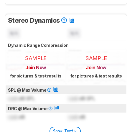
Stereo Dynamics
N/A
N/A
Dynamic Range Compression
SAMPLE
SAMPLE
Join Now
Join Now
for pictures & test results
for pictures & test results
SPL @ Max Volume
Lock
dB SPL
Lock
dB SPL
DRC @ Max Volume
Lock
dB
Lock
dB
Show Text