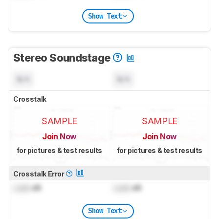
Show Text
Stereo Soundstage
N/A
N/A
Crosstalk
SAMPLE
SAMPLE
Join Now
Join Now
for pictures & test results
for pictures & test results
Crosstalk Error
Lock
dB
Lock
dB
Show Text