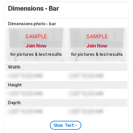
Dimensions - Bar
Dimensions photo - bar
SAMPLE
SAMPLE
Join Now
Join Now
for pictures & test results
for pictures & test results
Width
Lock
" (
Lock
cm)
Lock
" (
Lock
cm)
Height
Lock
" (
Lock
cm)
Lock
" (
Lock
cm)
Depth
Lock
" (
Lock
cm)
Lock
" (
Lock
cm)
Show Text