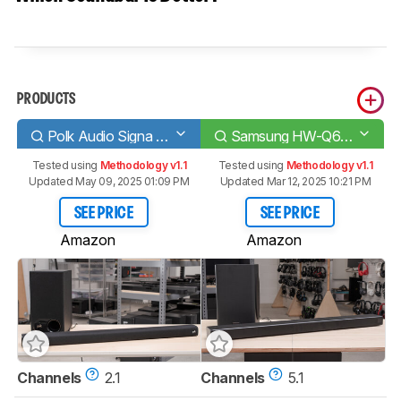
PRODUCTS
Polk Audio Signa S2
Samsung HW-Q60T
Tested using
Methodology v1.1
Tested using
Methodology v1.1
Updated May 09, 2025 01:09 PM
Updated Mar 12, 2025 10:21 PM
SEE PRICE
SEE PRICE
Amazon
Amazon
Channels
2.1
Channels
5.1