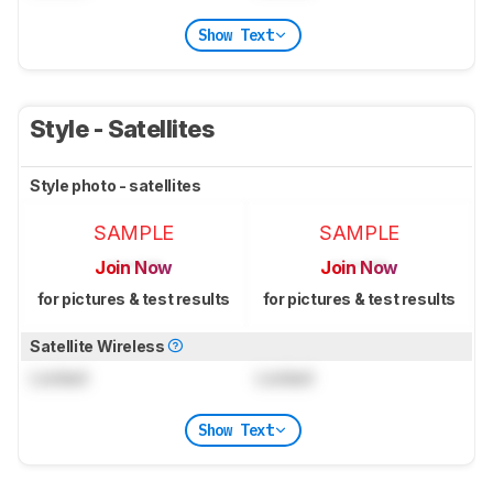
Show Text
Style - Satellites
Style photo - satellites
SAMPLE
SAMPLE
Join Now
Join Now
for pictures & test results
for pictures & test results
Satellite Wireless
Locked
Locked
Show Text