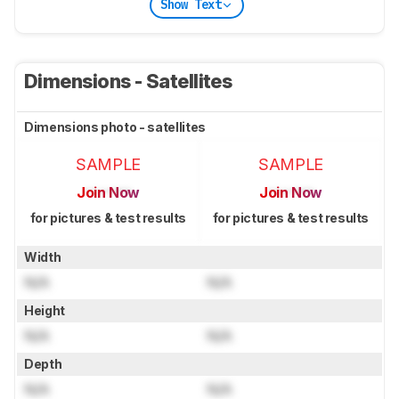
Show Text
Dimensions - Satellites
Dimensions photo - satellites
SAMPLE
SAMPLE
Join Now
Join Now
for pictures & test results
for pictures & test results
Width
N/A
N/A
Height
N/A
N/A
Depth
N/A
N/A