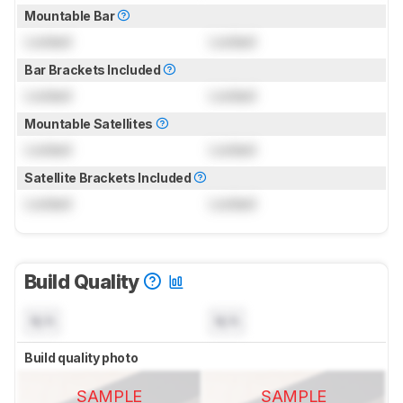
Mountable Bar
Locked
Locked
Bar Brackets Included
Locked
Locked
Mountable Satellites
Locked
Locked
Satellite Brackets Included
Locked
Locked
Build Quality
N/A
N/A
Build quality photo
SAMPLE
SAMPLE