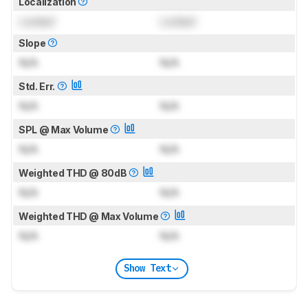
Localization
Locked
Locked
Slope
N/A
N/A
Std. Err.
N/A
N/A
SPL @ Max Volume
N/A
N/A
Weighted THD @ 80dB
N/A
N/A
Weighted THD @ Max Volume
N/A
N/A
Show Text