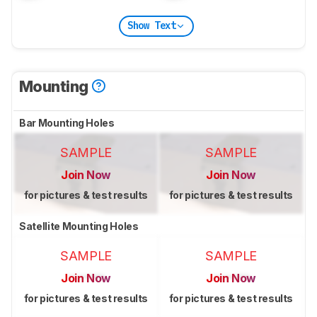
Show Text
Mounting
Bar Mounting Holes
SAMPLE
SAMPLE
Join Now
Join Now
for pictures & test results
for pictures & test results
Satellite Mounting Holes
SAMPLE
SAMPLE
Join Now
Join Now
for pictures & test results
for pictures & test results