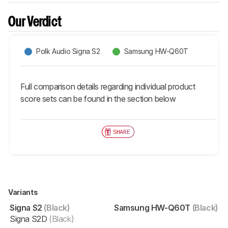
Our Verdict
Polk Audio Signa S2
Samsung HW-Q60T
Full comparison details regarding individual product
score sets can be found in the section below
SHARE
Variants
Signa S2
(Black)
Samsung HW-Q60T
(Black)
Signa S2D
(Black)