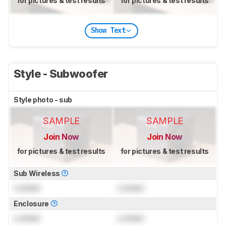
for pictures & test results
for pictures & test results
Show Text
Style - Subwoofer
Style photo - sub
SAMPLE
SAMPLE
Join Now
Join Now
for pictures & test results
for pictures & test results
Sub Wireless
Locked
Locked
Enclosure
Locked
Locked