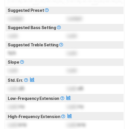
Suggested Preset
Locked
Locked
Suggested Bass Setting
Lock
Lock
Suggested Treble Setting
N/A
Lock
Slope
Lock
Lock
Std. Err.
Lock
dB
Lock
dB
Low-Frequency Extension
Lock
Hz
Lock
Hz
High-Frequency Extension
Lock
kHz
Lock
kHz