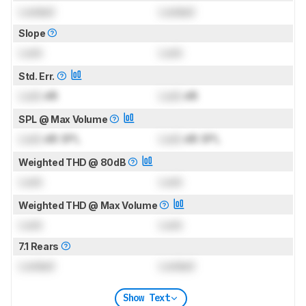
Locked
Locked
Slope
Lock
Lock
Std. Err.
Lock
dB
Lock
dB
SPL @ Max Volume
Lock
dB SPL
Lock
dB SPL
Weighted THD @ 80dB
Lock
Lock
Weighted THD @ Max Volume
Lock
Lock
7.1 Rears
Locked
Locked
Show Text