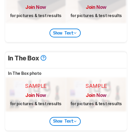
Join Now
Join Now
for pictures & test results
for pictures & test results
Show Text
In The Box
In The Box photo
SAMPLE
SAMPLE
Join Now
Join Now
for pictures & test results
for pictures & test results
Show Text