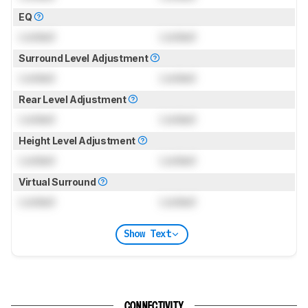
EQ
Locked
Locked
Surround Level Adjustment
Locked
Locked
Rear Level Adjustment
Locked
Locked
Height Level Adjustment
Locked
Locked
Virtual Surround
Locked
Locked
Show Text
CONNECTIVITY