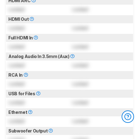
HDMI ARC
Locked
Locked
HDMI Out
Locked
Locked
Full HDMI In
Locked
Locked
Analog Audio In 3.5mm (Aux)
Locked
Locked
RCA In
Locked
Locked
USB for Files
Locked
Locked
Ethernet
Locked
Locked
Subwoofer Output