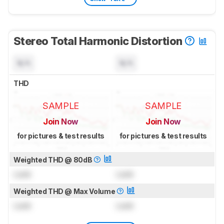
Stereo Total Harmonic Distortion
N/A
N/A
THD
SAMPLE
SAMPLE
Join Now
Join Now
for pictures & test results
for pictures & test results
Weighted THD @ 80dB
Lock
Lock
Weighted THD @ Max Volume
Lock
Lock