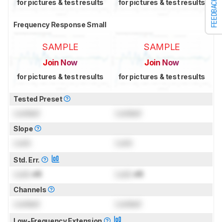
FEEDBACK
for pictures & test results
for pictures & test results
Frequency Response Small
SAMPLE
SAMPLE
Join Now
Join Now
for pictures & test results
for pictures & test results
Tested Preset
Locked
Locked
Slope
Lock
Lock
Std. Err.
Lock
dB
Lock
dB
Channels
Locked
Locked
Low-Frequency Extension