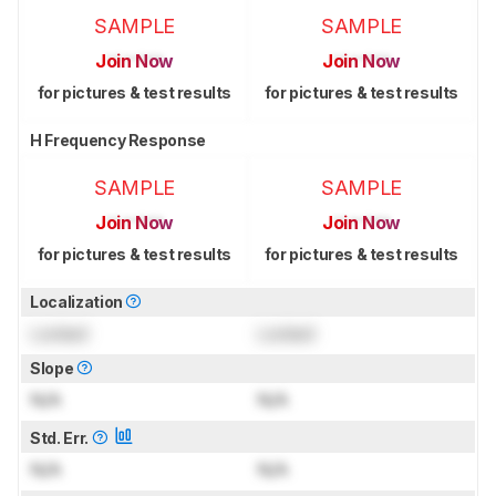
SAMPLE
SAMPLE
Join Now
Join Now
for pictures & test results
for pictures & test results
H Frequency Response
SAMPLE
SAMPLE
Join Now
Join Now
for pictures & test results
for pictures & test results
Localization
Locked
Locked
Slope
N/A
N/A
Std. Err.
N/A
N/A