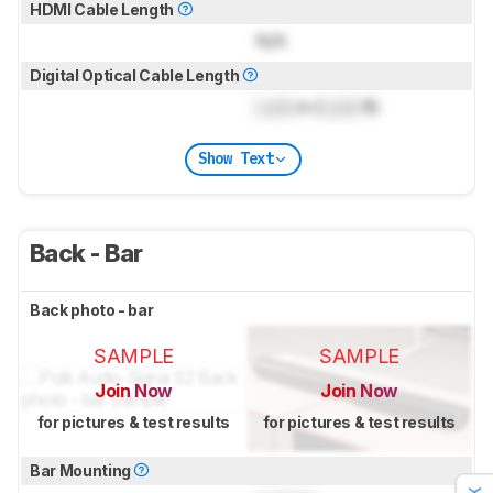
HDMI Cable Length
N/A
Digital Optical Cable Length
Lock
m (
Lock
ft)
Show Text
Back - Bar
Back photo - bar
SAMPLE
SAMPLE
Join Now
Join Now
for pictures & test results
for pictures & test results
Bar Mounting