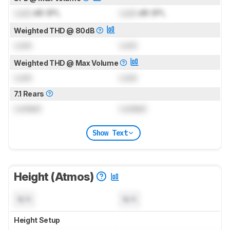
Lock
dB SPL
Lock
dB SPL
Weighted THD @ 80dB
Lock
Lock
Weighted THD @ Max Volume
Lock
Lock
7.1 Rears
Locked
Locked
Show Text
Height (Atmos)
N/A
N/A
Height Setup