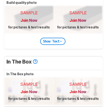
Build quality photo
SAMPLE
SAMPLE
Join Now
Join Now
for pictures & test results
for pictures & test results
Show Text
In The Box
In The Box photo
SAMPLE
SAMPLE
Join Now
Join Now
for pictures & test results
for pictures & test results