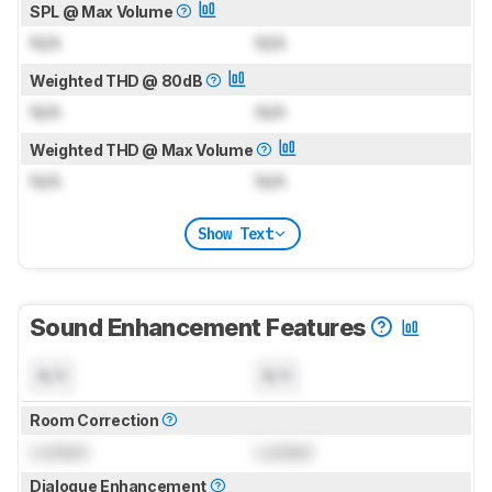
SPL @ Max Volume
N/A
N/A
Weighted THD @ 80dB
N/A
N/A
Weighted THD @ Max Volume
N/A
N/A
Show Text
Sound Enhancement Features
N/A
N/A
Room Correction
Locked
Locked
Dialogue Enhancement