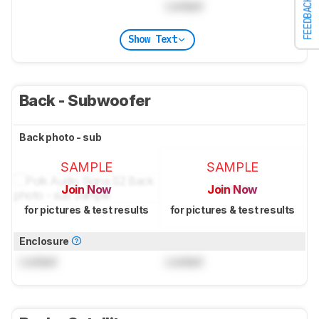
FEEDBACK
Locked
Show Text
Back - Subwoofer
Back photo - sub
SAMPLE
SAMPLE
Join Now
Join Now
for pictures & test results
for pictures & test results
Enclosure
Locked
Locked