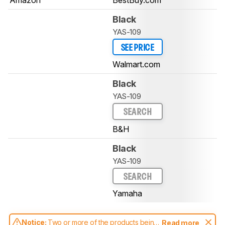
Black
YAS-109
SEE PRICE
Walmart.com
Black
YAS-109
SEARCH
B&H
Black
YAS-109
SEARCH
Yamaha
Notice:
Two or more of the products being
Read more