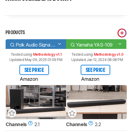
PRODUCTS
Polk Audio Signa S2
Yamaha YAS-109
Tested using
Methodology v1.1
Tested using
Methodology v1.0
Updated May 09, 2025 01:09 PM
Updated Jan 12, 2024 08:08 PM
SEE PRICE
SEE PRICE
Amazon
Amazon
Channels
2.1
Channels
2.2