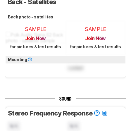
Back - Satellites
Back photo - satellites
SAMPLE
SAMPLE
Join Now
Join Now
for pictures & test results
for pictures & test results
Mounting
Locked
SOUND
Stereo Frequency Response
N/A
N/A