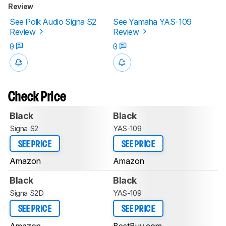
Review
See Polk Audio Signa S2
See Yamaha YAS-109
Review
Review
0
0
Check Price
Black
Black
Signa S2
YAS-109
SEE PRICE
SEE PRICE
Amazon
Amazon
Black
Black
Signa S2D
YAS-109
SEE PRICE
SEE PRICE
Amazon
BestBuy.com