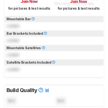
Join Now
Join Now
for pictures & test results
for pictures & test results
Mountable Bar
Locked
Bar Brackets Included
Locked
Mountable Satellites
Locked
Satellite Brackets Included
Locked
Build Quality
N/A
N/A