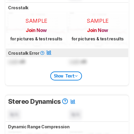
Crosstalk
SAMPLE
SAMPLE
Join Now
Join Now
for pictures & test results
for pictures & test results
Crosstalk Error
Lock
dB
Lock
dB
Show Text
Stereo Dynamics
N/A
N/A
Dynamic Range Compression