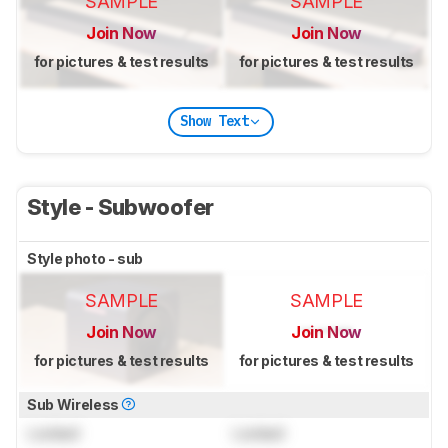
SAMPLE
SAMPLE
Join Now
Join Now
for pictures & test results
for pictures & test results
Show Text
Style - Subwoofer
Style photo - sub
SAMPLE
SAMPLE
Join Now
Join Now
for pictures & test results
for pictures & test results
Sub Wireless
Locked
Locked