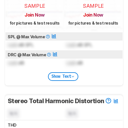
SAMPLE
SAMPLE
Join Now
Join Now
for pictures & test results
for pictures & test results
SPL @ Max Volume
Lock
dB SPL
Lock
dB SPL
DRC @ Max Volume
Lock
dB
Lock
dB
Show Text
Stereo Total Harmonic Distortion
N/A
N/A
THD