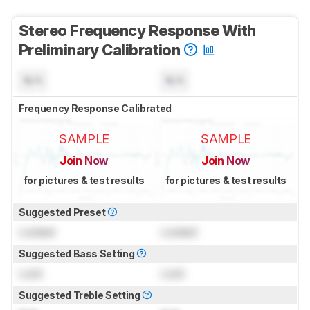
Stereo Frequency Response With
Preliminary Calibration
N/A
N/A
Frequency Response Calibrated
SAMPLE
SAMPLE
Join Now
Join Now
for pictures & test results
for pictures & test results
Suggested Preset
Locked
Locked
Suggested Bass Setting
Lock
Lock
Suggested Treble Setting