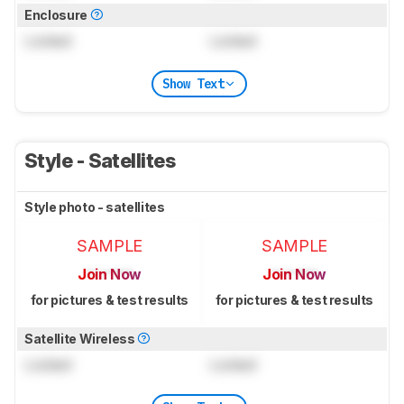
Enclosure
Locked
Locked
Show Text
Style - Satellites
Style photo - satellites
SAMPLE
SAMPLE
Join Now
Join Now
for pictures & test results
for pictures & test results
Satellite Wireless
Locked
Locked