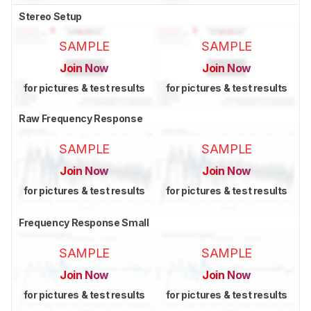
Stereo Setup
SAMPLE
SAMPLE
Join Now
Join Now
for pictures & test results
for pictures & test results
Raw Frequency Response
SAMPLE
SAMPLE
Join Now
Join Now
for pictures & test results
for pictures & test results
Frequency Response Small
SAMPLE
SAMPLE
Join Now
Join Now
for pictures & test results
for pictures & test results