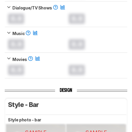
Dialogue/TV Shows
0.0
0.0
Music
0.0
0.0
Movies
0.0
0.0
DESIGN
Style - Bar
Style photo - bar