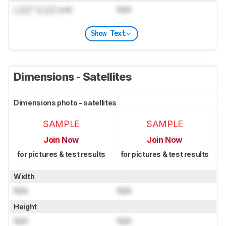
Lock
" (
Lock
cm)
N/A
Show Text
Dimensions - Satellites
Dimensions photo - satellites
SAMPLE
SAMPLE
Join Now
Join Now
for pictures & test results
for pictures & test results
Width
N/A
N/A
Height
N/A
N/A