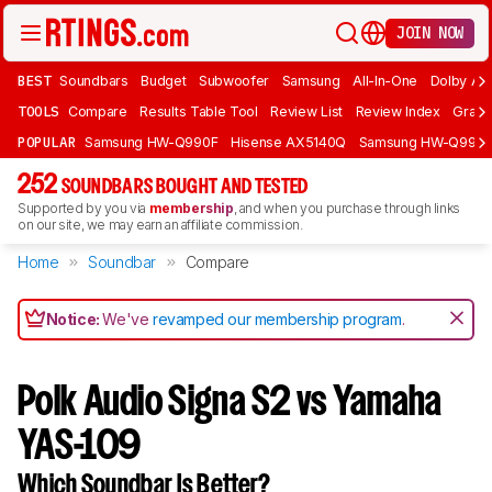
JOIN NOW
BEST
Soundbars
Budget
Subwoofer
Samsung
All-In-One
Dolby At
TOOLS
Compare
Results Table Tool
Review List
Review Index
Graph
POPULAR
Samsung HW-Q990F
Hisense AX5140Q
Samsung HW-Q990
252
SOUNDBARS BOUGHT AND TESTED
Supported by you via
membership
, and when you purchase through links
on our site, we may earn an affiliate commission.
Home
Soundbar
Compare
Notice:
We've
revamped our membership program
.
Polk Audio Signa S2 vs Yamaha
YAS-109
Which Soundbar Is Better?