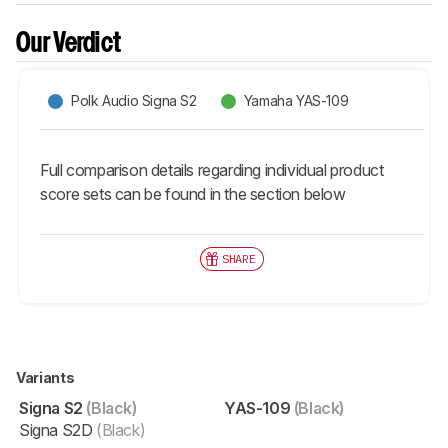
Our Verdict
Polk Audio Signa S2
Yamaha YAS-109
Full comparison details regarding individual product
score sets can be found in the section below
SHARE
Variants
Signa S2
(Black)
YAS-109
(Black)
Signa S2D
(Black)