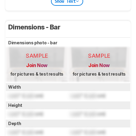
Show Text
Dimensions - Bar
Dimensions photo - bar
SAMPLE
SAMPLE
Join Now
Join Now
for pictures & test results
for pictures & test results
Width
Lock
" (
Lock
cm)
Lock
" (
Lock
cm)
Height
Lock
" (
Lock
cm)
Lock
" (
Lock
cm)
Depth
Lock
" (
Lock
cm)
Lock
" (
Lock
cm)