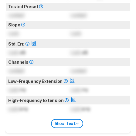
Tested Preset
Locked
Locked
Slope
Lock
Lock
Std. Err.
Lock
dB
Lock
dB
Channels
Locked
Locked
Low-Frequency Extension
Lock
Hz
Lock
Hz
High-Frequency Extension
Lock
kHz
Lock
kHz
Show Text