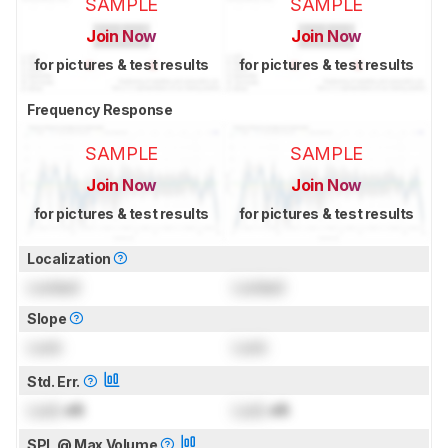
SAMPLE
SAMPLE
Join Now
Join Now
for pictures & test results
for pictures & test results
Frequency Response
SAMPLE
SAMPLE
Join Now
Join Now
for pictures & test results
for pictures & test results
Localization
Locked
Locked
Slope
Lock
Lock
Std. Err.
Lock
dB
Lock
dB
SPL @ Max Volume