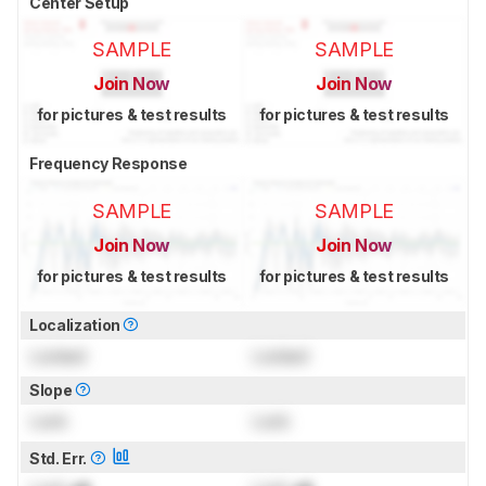
Center Setup
SAMPLE
SAMPLE
Join Now
Join Now
for pictures & test results
for pictures & test results
Frequency Response
SAMPLE
SAMPLE
Join Now
Join Now
for pictures & test results
for pictures & test results
Localization
Locked
Locked
Slope
Lock
Lock
Std. Err.