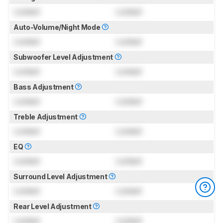
Locked
Locked
Auto-Volume/Night Mode
Locked
Locked
Subwoofer Level Adjustment
Locked
Locked
Bass Adjustment
Locked
Locked
Treble Adjustment
Locked
Locked
EQ
Locked
Locked
Surround Level Adjustment
Locked
Locked
Rear Level Adjustment
Locked
Locked