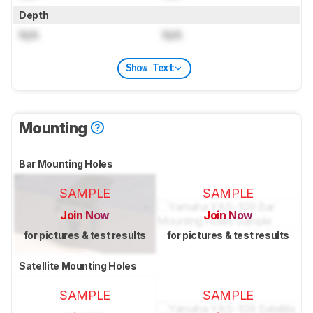
Depth
N/A
N/A
Show Text
Mounting
Bar Mounting Holes
SAMPLE
SAMPLE
Join Now
Join Now
for pictures & test results
for pictures & test results
Satellite Mounting Holes
SAMPLE
SAMPLE