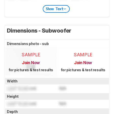
Show Text
Dimensions - Subwoofer
Dimensions photo - sub
SAMPLE
SAMPLE
Join Now
Join Now
for pictures & test results
for pictures & test results
Width
Lock
" (
Lock
cm)
N/A
Height
Lock
" (
Lock
cm)
N/A
Depth