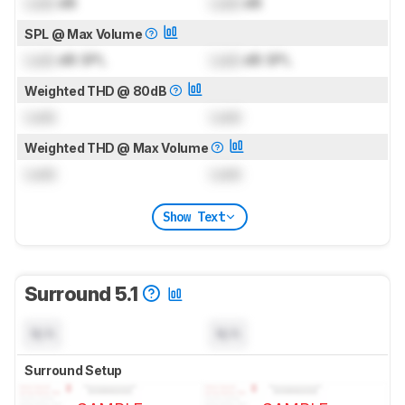
Lock
dB
Lock
dB
SPL @ Max Volume
Lock
dB SPL
Lock
dB SPL
Weighted THD @ 80dB
Lock
Lock
Weighted THD @ Max Volume
Lock
Lock
Show Text
Surround 5.1
N/A
N/A
Surround Setup