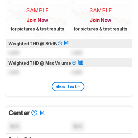
SAMPLE
SAMPLE
Join Now
Join Now
for pictures & test results
for pictures & test results
Weighted THD @ 80dB
Lock
Lock
Weighted THD @ Max Volume
Lock
Lock
Show Text
Center
N/A
N/A