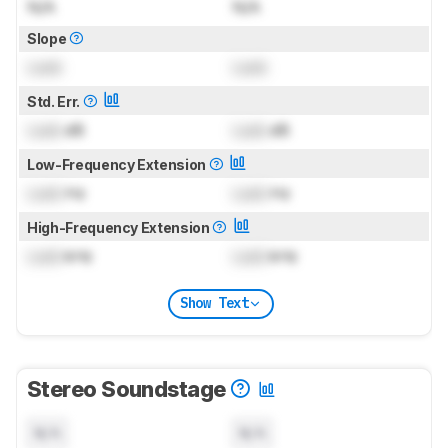
N/A
N/A
Slope
Lock
Lock
Std. Err.
Lock
dB
Lock
dB
Low-Frequency Extension
Lock
Hz
Lock
Hz
High-Frequency Extension
Lock
kHz
Lock
kHz
Show Text
Stereo Soundstage
N/A
N/A