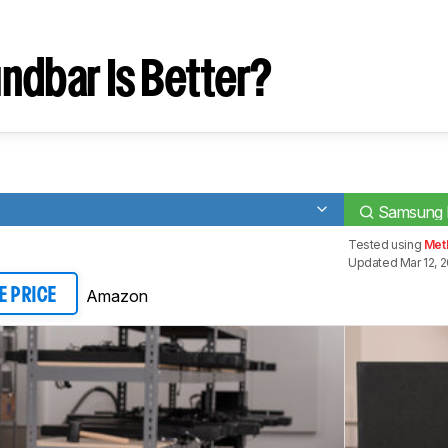
ndbar Is Better?
Samsung
Tested using
Meth
Updated Mar 12, 
Amazon
E PRICE