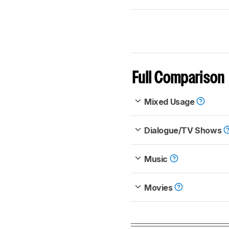
Full Comparison
Mixed Usage
Dialogue/TV Shows
Music
Movies