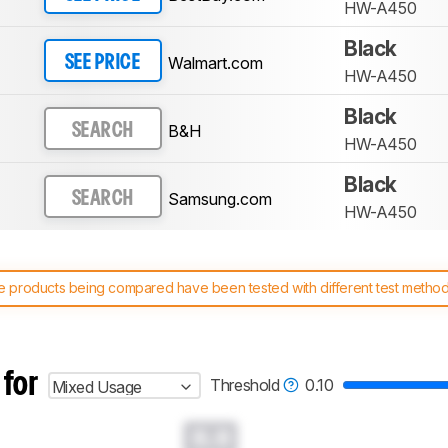
HW-A450
Black
Walmart.com
SEE PRICE
HW-A450
Black
B&H
SEARCH
HW-A450
Black
Samsung.com
SEARCH
HW-A450
 products being compared have been tested with different test methodol
 test benches and scoring system work
, and read more about the lates
 for
Threshold
0.10
Mixed Usage
0.0