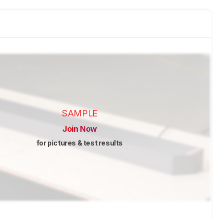
SAMPLE
Join Now
for pictures & test results