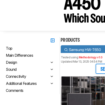
A450
Which Sou
PRODUCTS
Top
Samsung HW-T650
Main Differences
Tested using
Methodology v1.0
Updated Mar 13, 2025 04:54 PM
Design
Sound
SE
Connectivity
Additional Features
Comments