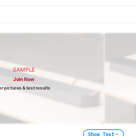
SAMPLE
Join Now
or pictures & test results
Show Text