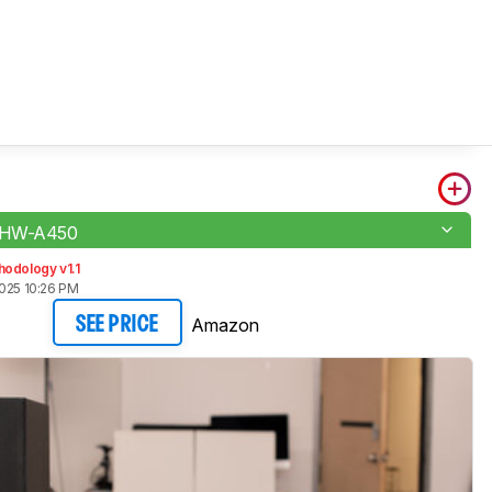
 HW-A450
odology v1.1
2025 10:26 PM
Amazon
SEE PRICE