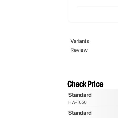
Variants
Review
Check Price
Standard
HW-T650
Standard