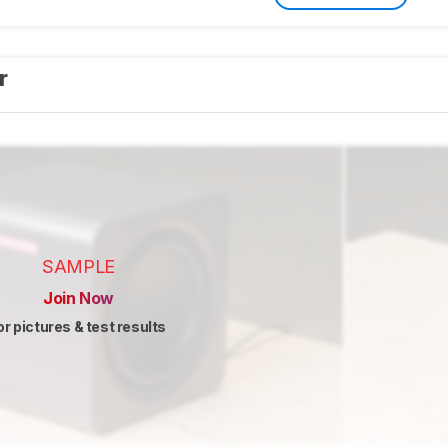
er
SAMPLE
Join Now
or pictures & test results