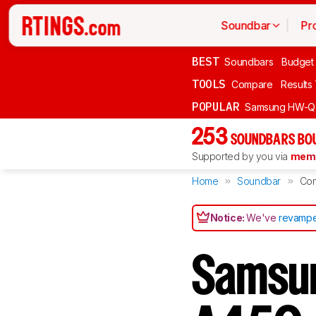
Soundbar
Pr
BEST
Soundbars
Budget
TOOLS
Compare
Results
POPULAR
Samsung HW-Q
253
SOUNDBARS BOU
Supported by you via
memb
Home
Soundbar
Co
Notice:
We've
revampe
Samsu