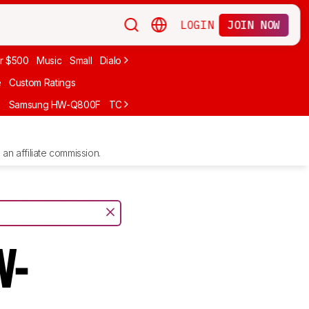
LOGIN
JOIN NOW
r $500
Music
Small
Dialogue
Under $300
Bose
LG
Vizio
Sono
e
Custom Ratings
F
Samsung HW-Q800F
TCL S55H
Sony BRAVIA Theater Bar 7
Sam
an affiliate commission.
W-