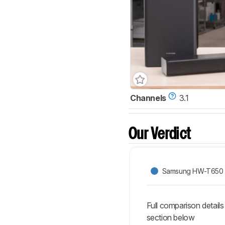
Channels
3.1
Our Verdict
Samsung HW-T650
Full comparison details
section below