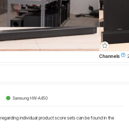
Channels
2
Samsung HW-A450
 regarding individual product score sets can be found in the