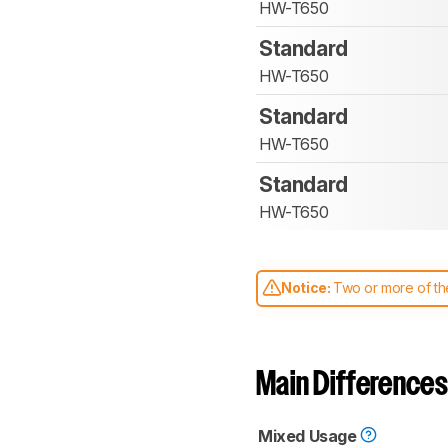
HW-T650
Standard
HW-T650
Standard
HW-T650
Standard
HW-T650
Notice:
Two or more of the
comparable. Learn
how our
Main Differences
Mixed Usage