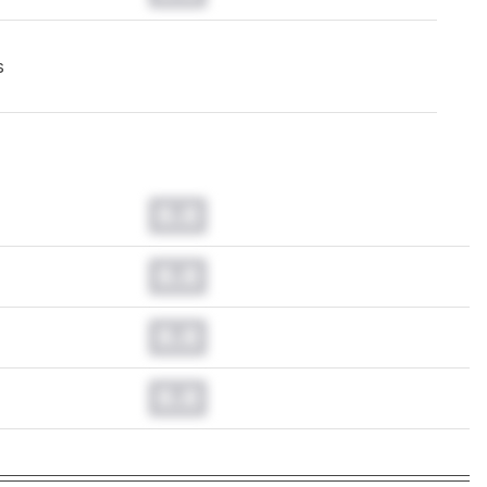
s
0.0
0.0
0.0
0.0