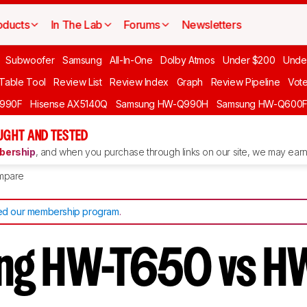
oducts
In The Lab
Forums
Newsletters
Subwoofer
Samsung
All-In-One
Dolby Atmos
Under $200
Unde
 Table Tool
Review List
Review Index
Graph
Review Pipeline
Vot
990F
Hisense AX5140Q
Samsung HW-Q990H
Samsung HW-Q600
GHT AND TESTED
ership
, and when you purchase through links on our site, we may earn 
mpare
d our membership program
.
ng HW-T650 vs H