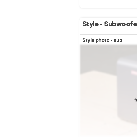
Style - Subwoof
Style photo - sub
f