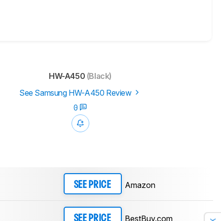
HW-A450
(Black)
See Samsung HW-A450 Review
0
Amazon
SEE PRICE
BestBuy.com
SEE PRICE