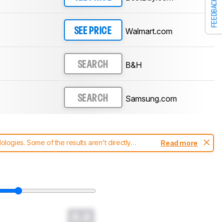
FEEDBACK
Walmart.com
SEE PRICE
B&H
SEARCH
Samsung.com
SEARCH
ogies. Some of the results aren't directly
Read more
t changes to our
soundbars test methodology
.
0.0