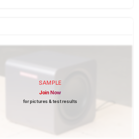
SAMPLE
Join Now
for pictures & test results