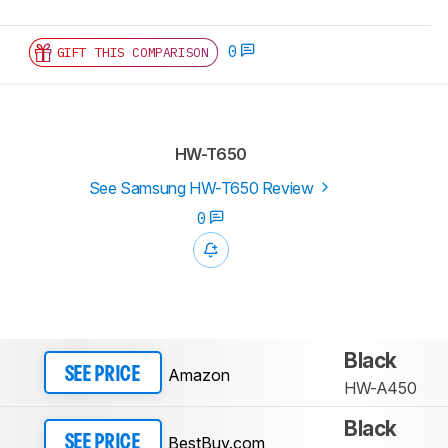
0
GIFT THIS COMPARISON
HW-T650
See Samsung HW-T650 Review
0
Black
Amazon
SEE PRICE
HW-A450
Black
BestBuy.com
SEE PRICE