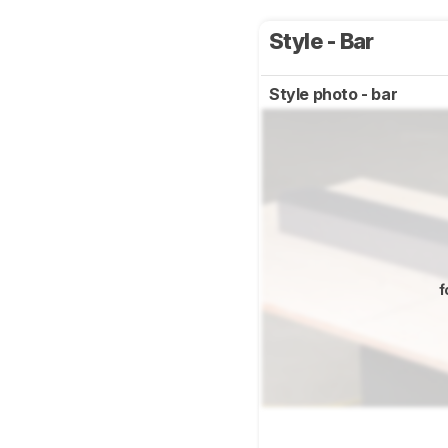
Style - Bar
Style photo - bar
f