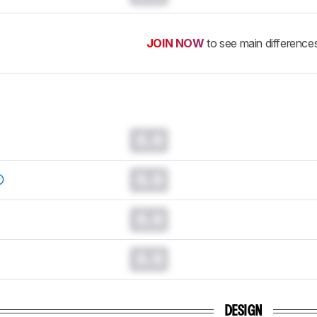
JOIN NOW
to see main difference
0.0
0.0
0.0
0.0
DESIGN