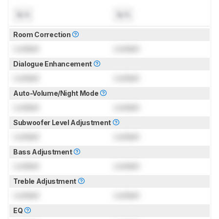
N/A
N/A
Room Correction
Locked
Locked
Dialogue Enhancement
Locked
Locked
Auto-Volume/Night Mode
Locked
Locked
Subwoofer Level Adjustment
Locked
Locked
Bass Adjustment
Locked
Locked
Treble Adjustment
Locked
Locked
EQ