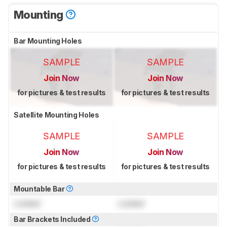
Mounting
Bar Mounting Holes
SAMPLE
SAMPLE
Join Now
Join Now
for pictures & test results
for pictures & test results
Satellite Mounting Holes
SAMPLE
SAMPLE
Join Now
Join Now
for pictures & test results
for pictures & test results
Mountable Bar
Locked
Locked
Bar Brackets Included