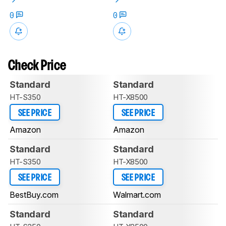
0
0
Check Price
Standard
Standard
HT-S350
HT-X8500
SEE PRICE
SEE PRICE
Amazon
Amazon
Standard
Standard
HT-S350
HT-X8500
SEE PRICE
SEE PRICE
BestBuy.com
Walmart.com
Standard
Standard