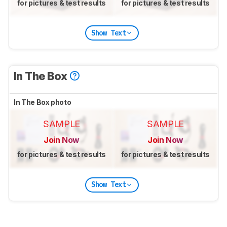
for pictures & test results
for pictures & test results
Show Text
In The Box
In The Box photo
SAMPLE
SAMPLE
Join Now
Join Now
for pictures & test results
for pictures & test results
Show Text