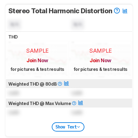
Stereo Total Harmonic Distortion
N/A
N/A
THD
SAMPLE
SAMPLE
Join Now
Join Now
for pictures & test results
for pictures & test results
Weighted THD @ 80dB
Lock
Lock
Weighted THD @ Max Volume
Lock
Lock
Show Text