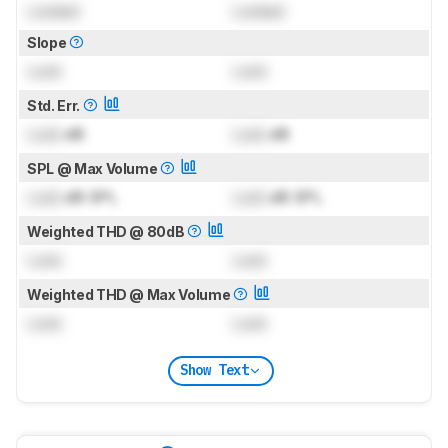
Locked
Locked
Slope
Lock
Lock
Std. Err.
Lock
dB
Lock
dB
SPL @ Max Volume
Lock
dB SPL
Lock
dB SPL
Weighted THD @ 80dB
Lock
Lock
Weighted THD @ Max Volume
Lock
Lock
Show Text