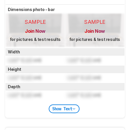
Dimensions photo - bar
SAMPLE
SAMPLE
Join Now
Join Now
for pictures & test results
for pictures & test results
Width
Lock
" (
Lock
cm)
Lock
" (
Lock
cm)
Height
Lock
" (
Lock
cm)
Lock
" (
Lock
cm)
Depth
Lock
" (
Lock
cm)
Lock
" (
Lock
cm)
Show Text