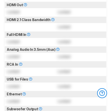
HDMI Out
Locked
Locked
HDMI 2.1 Class Bandwidth
Locked
Full HDMI In
Locked
Locked
Analog Audio In 3.5mm (Aux)
Locked
Locked
RCA In
Locked
Locked
USB for Files
Locked
Locked
Ethernet
Locked
Locked
Subwoofer Output