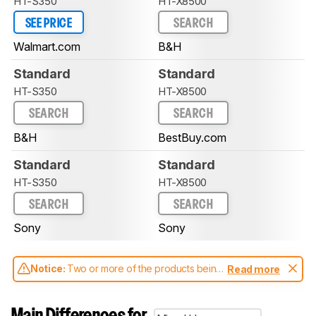
HT-S350
HT-X8500
SEE PRICE
SEARCH
Walmart.com
B&H
Standard
Standard
HT-S350
HT-X8500
SEARCH
SEARCH
B&H
BestBuy.com
Standard
Standard
HT-S350
HT-X8500
SEARCH
SEARCH
Sony
Sony
Notice:
Two or more of the products being
Read more
compared have been tested with different
test methodologies. Some of the results
aren't directly comparable. Learn
how our