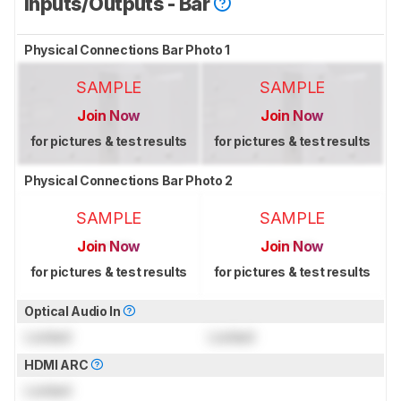
Inputs/Outputs - Bar
Physical Connections Bar Photo 1
SAMPLE
SAMPLE
Join Now
Join Now
for pictures & test results
for pictures & test results
Physical Connections Bar Photo 2
SAMPLE
SAMPLE
Join Now
Join Now
for pictures & test results
for pictures & test results
Optical Audio In
Locked
Locked
HDMI ARC
Locked