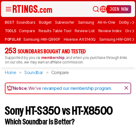
JOIN NOW
BEST
Soundbars
Budget
Subwoofer
Samsung
All-In-One
Dolby At
TOOLS
Compare
Results Table Tool
Review List
Review Index
Graph
POPULAR
Samsung HW-Q990F
Hisense AX5140Q
Samsung HW-Q990
253
SOUNDBARS BOUGHT AND TESTED
Supported by you via
membership
, and when you purchase through links
on our site, we may earn an affiliate commission.
Home
Soundbar
Compare
Notice:
We've
revamped our membership program
.
Sony HT-S350 vs HT-X8500
Which Soundbar Is Better?