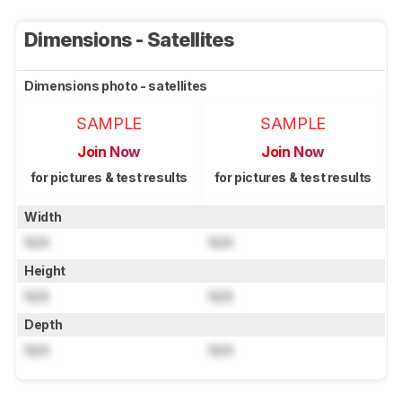
Dimensions - Satellites
Dimensions photo - satellites
SAMPLE
SAMPLE
Join Now
Join Now
for pictures & test results
for pictures & test results
Width
N/A
N/A
Height
N/A
N/A
Depth
N/A
N/A