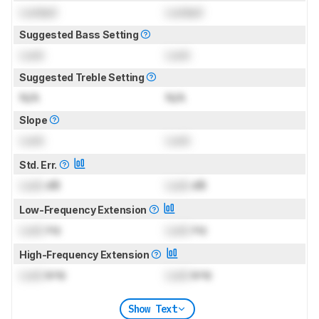
Locked
Locked
Suggested Bass Setting
Lock
Lock
Suggested Treble Setting
N/A
N/A
Slope
Lock
Lock
Std. Err.
Lock
dB
Lock
dB
Low-Frequency Extension
Lock
Hz
Lock
Hz
High-Frequency Extension
Lock
kHz
Lock
kHz
Show Text