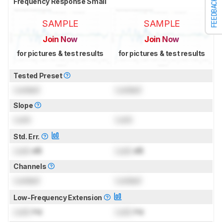
Frequency Response Small
FEEDBACK
SAMPLE
SAMPLE
Join Now
Join Now
for pictures & test results
for pictures & test results
Tested Preset
Locked
Locked
Slope
Lock
Lock
Std. Err.
Lock
dB
Lock
dB
Channels
Locked
Locked
Low-Frequency Extension
Lock
Hz
Lock
Hz