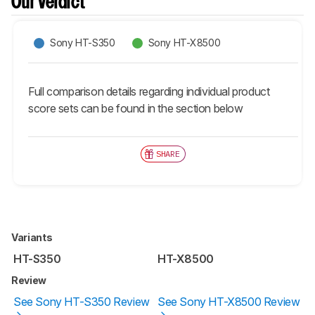
Our Verdict
Sony HT-S350
Sony HT-X8500
Full comparison details regarding individual product
score sets can be found in the section below
SHARE
Variants
HT-S350
HT-X8500
Review
See Sony HT-S350 Review
See Sony HT-X8500 Review