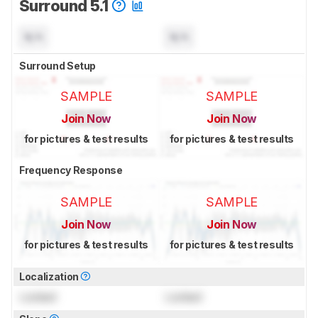
Surround 5.1
N/A
N/A
Surround Setup
SAMPLE
SAMPLE
Join Now
Join Now
for pictures & test results
for pictures & test results
Frequency Response
SAMPLE
SAMPLE
Join Now
Join Now
for pictures & test results
for pictures & test results
Localization
Locked
Locked