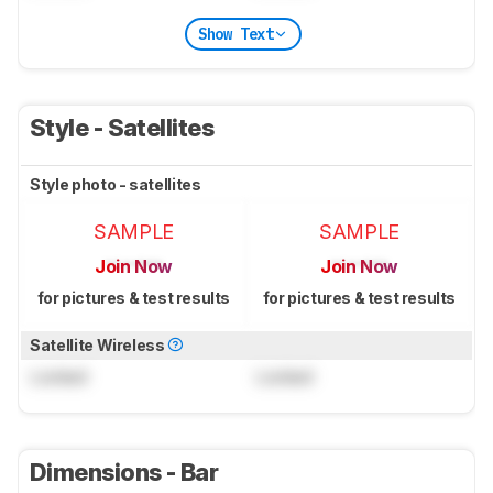
Show Text
Style - Satellites
Style photo - satellites
SAMPLE
SAMPLE
Join Now
Join Now
for pictures & test results
for pictures & test results
Satellite Wireless
Locked
Locked
Dimensions - Bar