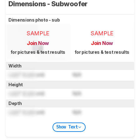
Dimensions - Subwoofer
Dimensions photo - sub
SAMPLE
SAMPLE
Join Now
Join Now
for pictures & test results
for pictures & test results
Width
Lock
" (
Lock
cm)
N/A
Height
Lock
" (
Lock
cm)
N/A
Depth
Lock
" (
Lock
cm)
N/A
Show Text