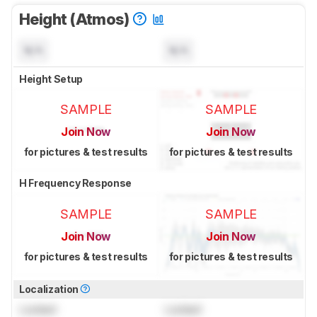
Height (Atmos)
N/A
N/A
Height Setup
SAMPLE
SAMPLE
Join Now
Join Now
for pictures & test results
for pictures & test results
H Frequency Response
SAMPLE
SAMPLE
Join Now
Join Now
for pictures & test results
for pictures & test results
Localization
Locked
Locked