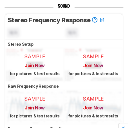
SOUND
Stereo Frequency Response
N/A
N/A
Stereo Setup
SAMPLE
SAMPLE
Join Now
Join Now
for pictures & test results
for pictures & test results
Raw Frequency Response
SAMPLE
SAMPLE
Join Now
Join Now
for pictures & test results
for pictures & test results