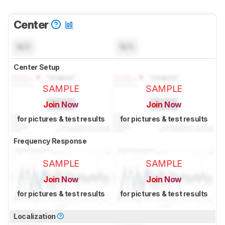
Center
N/A
N/A
Center Setup
SAMPLE
SAMPLE
Join Now
Join Now
for pictures & test results
for pictures & test results
Frequency Response
SAMPLE
SAMPLE
Join Now
Join Now
for pictures & test results
for pictures & test results
Localization