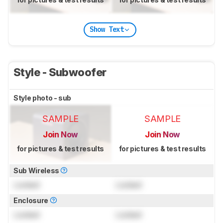
Show Text
Style - Subwoofer
Style photo - sub
SAMPLE
SAMPLE
Join Now
Join Now
for pictures & test results
for pictures & test results
Sub Wireless
Locked
Locked
Enclosure
Locked
Locked