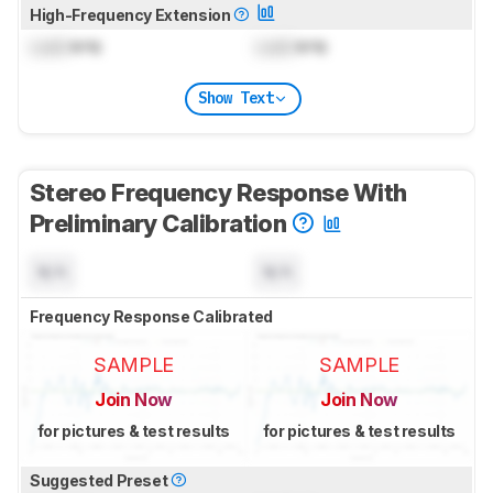
High-Frequency Extension
Lock
kHz
Lock
kHz
Show Text
Stereo Frequency Response With
Preliminary Calibration
N/A
N/A
Frequency Response Calibrated
SAMPLE
SAMPLE
Join Now
Join Now
for pictures & test results
for pictures & test results
Suggested Preset