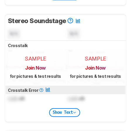
Stereo Soundstage
N/A
N/A
Crosstalk
SAMPLE
SAMPLE
Join Now
Join Now
for pictures & test results
for pictures & test results
Crosstalk Error
Lock
dB
Lock
dB
Show Text