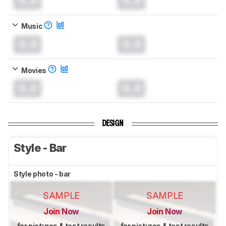
0.0
0.0
Music
0.0
0.0
Movies
0.0
0.0
DESIGN
Style - Bar
Style photo - bar
SAMPLE
SAMPLE
Join Now
Join Now
for pictures & test results
for pictures & test results