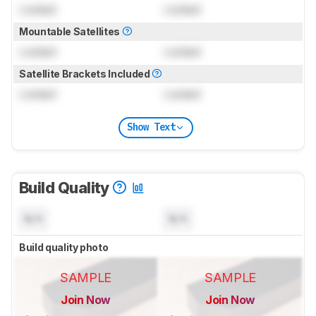
Locked
Locked
Mountable Satellites
Locked
Locked
Satellite Brackets Included
Locked
Locked
Show Text
Build Quality
N/A
N/A
Build quality photo
SAMPLE
SAMPLE
Join Now
Join Now