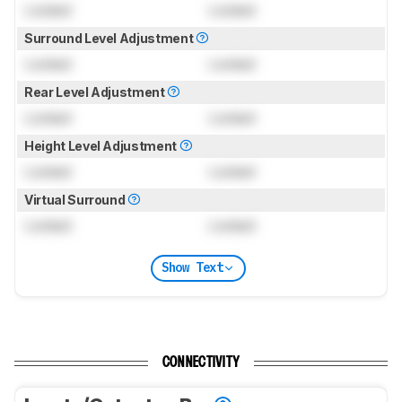
Locked
Locked
Surround Level Adjustment
Locked
Locked
Rear Level Adjustment
Locked
Locked
Height Level Adjustment
Locked
Locked
Virtual Surround
Locked
Locked
Show Text
CONNECTIVITY