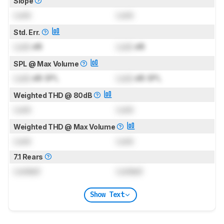
Slope
Lock
Lock
Std. Err.
Lock
dB
Lock
dB
SPL @ Max Volume
Lock
dB SPL
Lock
dB SPL
Weighted THD @ 80dB
Lock
Lock
Weighted THD @ Max Volume
Lock
Lock
7.1 Rears
Locked
Locked
Show Text