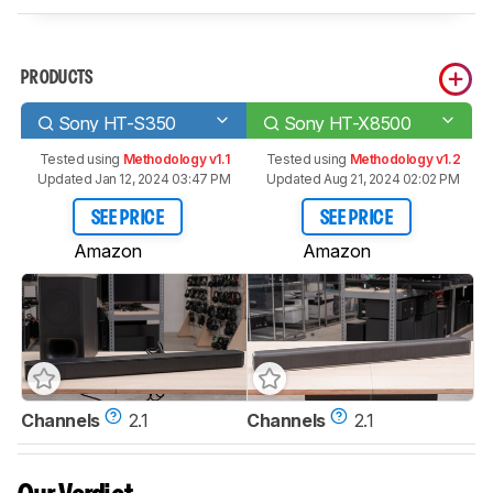
PRODUCTS
Sony HT-S350
Sony HT-X8500
Tested using
Methodology v1.1
Tested using
Methodology v1.2
Updated Jan 12, 2024 03:47 PM
Updated Aug 21, 2024 02:02 PM
SEE PRICE
SEE PRICE
Amazon
Amazon
Channels
2.1
Channels
2.1