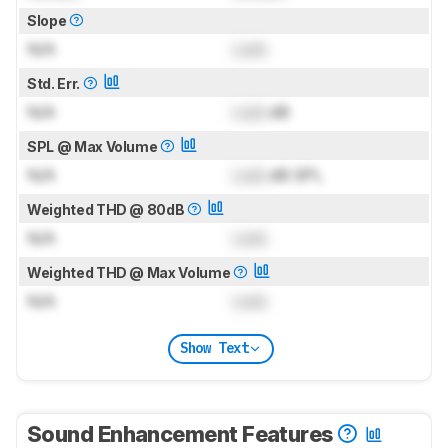
Slope
N/A
Lock
Std. Err.
N/A
Lock
dB
SPL @ Max Volume
N/A
Lock
dB SPL
Weighted THD @ 80dB
N/A
Lock
Weighted THD @ Max Volume
N/A
Lock
Show Text
Sound Enhancement Features