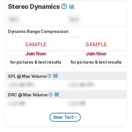
Stereo Dynamics
N/A
N/A
Dynamic Range Compression
SAMPLE
SAMPLE
Join Now
Join Now
for pictures & test results
for pictures & test results
SPL @ Max Volume
Lock
dB SPL
Lock
dB SPL
DRC @ Max Volume
Lock
dB
Lock
dB
Show Text