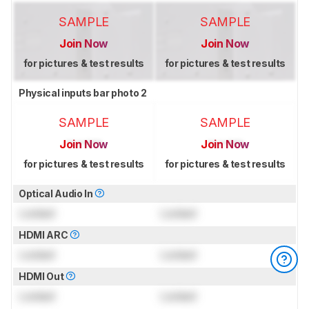
SAMPLE
SAMPLE
Join Now
Join Now
for pictures & test results
for pictures & test results
Physical inputs bar photo 2
SAMPLE
SAMPLE
Join Now
Join Now
for pictures & test results
for pictures & test results
Optical Audio In
Locked
Locked
HDMI ARC
Locked
Locked
HDMI Out
Locked
Locked