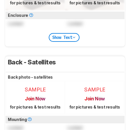
for pictures & test results
for pictures & test results
Enclosure
Locked
Locked
Show Text
Back - Satellites
Back photo - satellites
SAMPLE
SAMPLE
Join Now
Join Now
for pictures & test results
for pictures & test results
Mounting
Locked
Locked