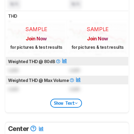
N/A
N/A
THD
SAMPLE
SAMPLE
Join Now
Join Now
for pictures & test results
for pictures & test results
Weighted THD @ 80dB
Lock
Lock
Weighted THD @ Max Volume
Lock
Lock
Show Text
Center