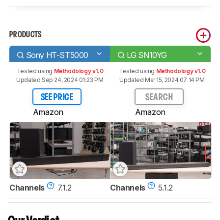
PRODUCTS
Sony HT-ST5000
LG SN10YG
Tested using
Methodology v1.0
Tested using
Methodology v1.0
Updated Sep 24, 2024 01:23 PM
Updated Mar 15, 2024 07:14 PM
SEE PRICE
SEARCH
Amazon
Amazon
Channels
7.1.2
Channels
5.1.2