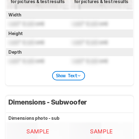
for pictures & test results
for pictures & test results
Width
Lock
" (
Lock
cm)
Lock
" (
Lock
cm)
Height
Lock
" (
Lock
cm)
Lock
" (
Lock
cm)
Depth
Lock
" (
Lock
cm)
Lock
" (
Lock
cm)
Show Text
Dimensions - Subwoofer
Dimensions photo - sub
SAMPLE
SAMPLE