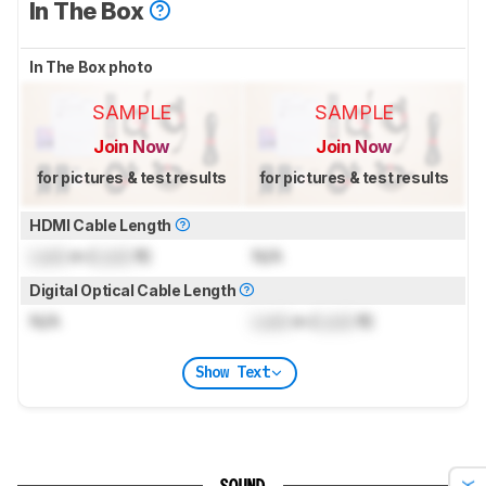
In The Box
In The Box photo
SAMPLE
SAMPLE
Join Now
Join Now
for pictures & test results
for pictures & test results
HDMI Cable Length
Lock
m (
Lock
ft)
N/A
Digital Optical Cable Length
N/A
Lock
m (
Lock
ft)
Show Text