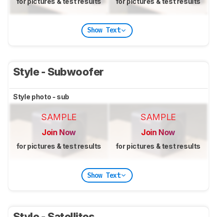
for pictures & test results
for pictures & test results
Show Text
Style - Subwoofer
Style photo - sub
SAMPLE
SAMPLE
Join Now
Join Now
for pictures & test results
for pictures & test results
Show Text
Style - Satellites