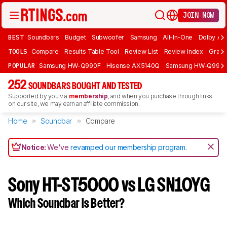
JOIN NOW
BEST
Soundbars
Budget
Subwoofer
Samsung
All-In-One
Dolby At
TOOLS
Compare
Results Table Tool
Review List
Review Index
Graph
POPULAR
Samsung HW-Q990F
Hisense AX5140Q
Samsung HW-Q990
252
SOUNDBARS BOUGHT AND TESTED
Supported by you via
membership
, and when you purchase through links
on our site, we may earn an affiliate commission.
Home
Soundbar
Compare
Notice:
We've
revamped our membership program
.
Sony HT-ST5000 vs LG SN10YG
Which Soundbar Is Better?