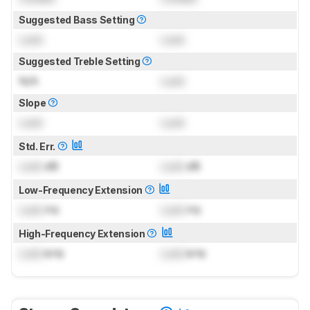
Suggested Bass Setting
Lock
Lock
Suggested Treble Setting
N/A
Lock
Slope
Lock
Lock
Std. Err.
Lock
dB
Lock
dB
Low-Frequency Extension
Lock
Hz
Lock
Hz
High-Frequency Extension
Lock
kHz
Lock
kHz