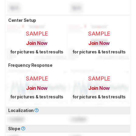
N/A
N/A
Center Setup
SAMPLE
SAMPLE
Join Now
Join Now
for pictures & test results
for pictures & test results
Frequency Response
SAMPLE
SAMPLE
Join Now
Join Now
for pictures & test results
for pictures & test results
Localization
Locked
Locked
Slope