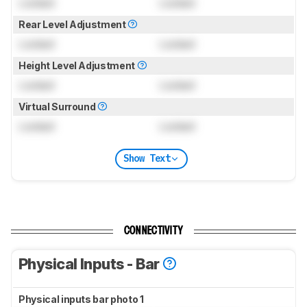
Locked
Locked
Rear Level Adjustment
Locked
Locked
Height Level Adjustment
Locked
Locked
Virtual Surround
Locked
Locked
Show Text
CONNECTIVITY
Physical Inputs - Bar
Physical inputs bar photo 1