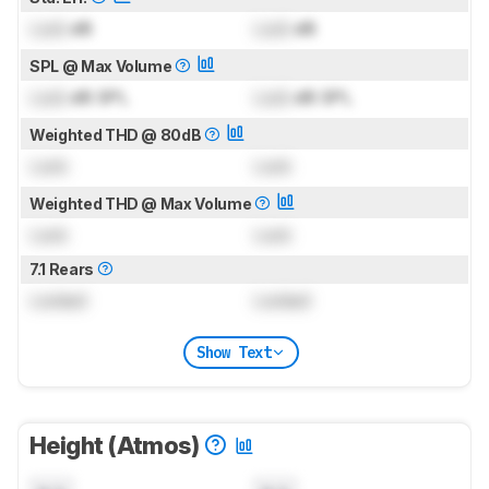
Lock
dB
Lock
dB
SPL @ Max Volume
Lock
dB SPL
Lock
dB SPL
Weighted THD @ 80dB
Lock
Lock
Weighted THD @ Max Volume
Lock
Lock
7.1 Rears
Locked
Locked
Show Text
Height (Atmos)