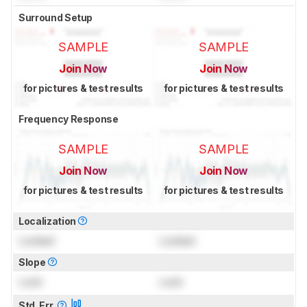
Surround Setup
SAMPLE
SAMPLE
Join Now
Join Now
for pictures & test results
for pictures & test results
Frequency Response
SAMPLE
SAMPLE
Join Now
Join Now
for pictures & test results
for pictures & test results
Localization
Locked
Locked
Slope
Lock
Lock
Std. Err.