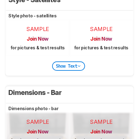
Style photo - satellites
SAMPLE
SAMPLE
Join Now
Join Now
for pictures & test results
for pictures & test results
Show Text
Dimensions - Bar
Dimensions photo - bar
SAMPLE
SAMPLE
Join Now
Join Now