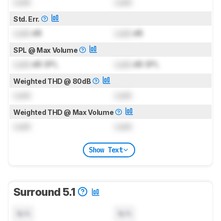
Lock
Lock
Std. Err.
Lock
dB
Lock
dB
SPL @ Max Volume
Lock
dB SPL
Lock
dB SPL
Weighted THD @ 80dB
Lock
Lock
Weighted THD @ Max Volume
Lock
Lock
Show Text
Surround 5.1
N/A
N/A