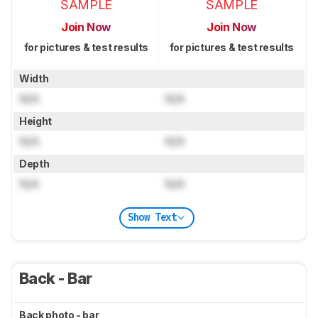
SAMPLE
SAMPLE
Join Now
Join Now
for pictures & test results
for pictures & test results
Width
N/A
N/A
Height
N/A
N/A
Depth
N/A
N/A
Show Text
Back - Bar
Back photo - bar