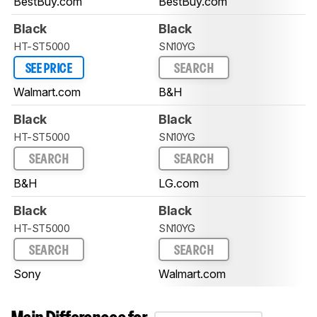
BestBuy.com
BestBuy.com
Black
Black
HT-ST5000
SN10YG
SEE PRICE
SEARCH
Walmart.com
B&H
Black
Black
HT-ST5000
SN10YG
SEARCH
SEARCH
B&H
LG.com
Black
Black
HT-ST5000
SN10YG
SEARCH
SEARCH
Sony
Walmart.com