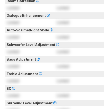
Room Correction
Locked
Locked
Dialogue Enhancement
Locked
Locked
Auto-Volume/Night Mode
Locked
Locked
Subwoofer Level Adjustment
Locked
Locked
Bass Adjustment
Locked
Locked
Treble Adjustment
Locked
Locked
EQ
Locked
Locked
Surround Level Adjustment