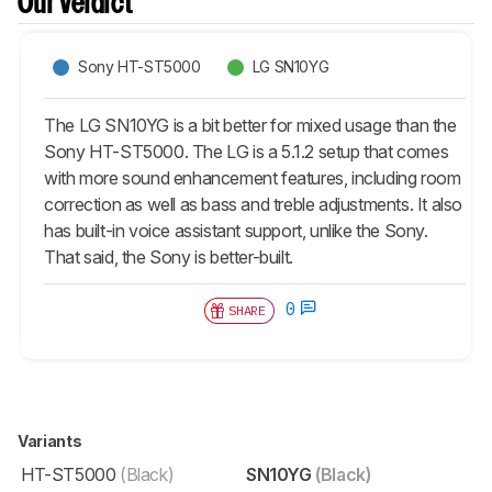
Our Verdict
Sony HT-ST5000
LG SN10YG
The LG SN10YG is a bit better for mixed usage than the
Sony HT-ST5000. The LG is a 5.1.2 setup that comes
with more sound enhancement features, including room
correction as well as bass and treble adjustments. It also
has built-in voice assistant support, unlike the Sony.
That said, the Sony is better-built.
0
SHARE
Variants
HT-ST5000
(Black)
SN10YG
(Black)