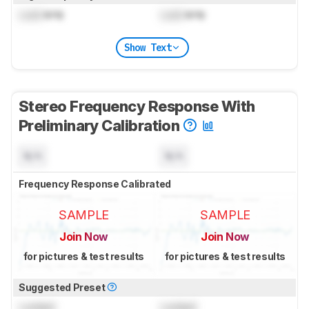
Lock
kHz
Lock
kHz
Show Text
Stereo Frequency Response With
Preliminary Calibration
N/A
N/A
Frequency Response Calibrated
SAMPLE
SAMPLE
Join Now
Join Now
for pictures & test results
for pictures & test results
Suggested Preset
Locked
Locked