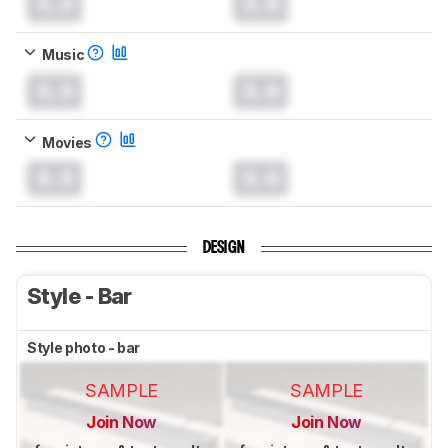
0.0
0.0
Music
0.0
0.0
Movies
0.0
0.0
DESIGN
Style - Bar
Style photo - bar
SAMPLE
SAMPLE
Join Now
Join Now