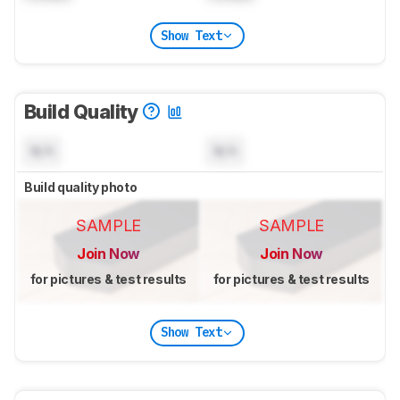
Show Text
Build Quality
N/A
N/A
Build quality photo
SAMPLE
SAMPLE
Join Now
Join Now
for pictures & test results
for pictures & test results
Show Text