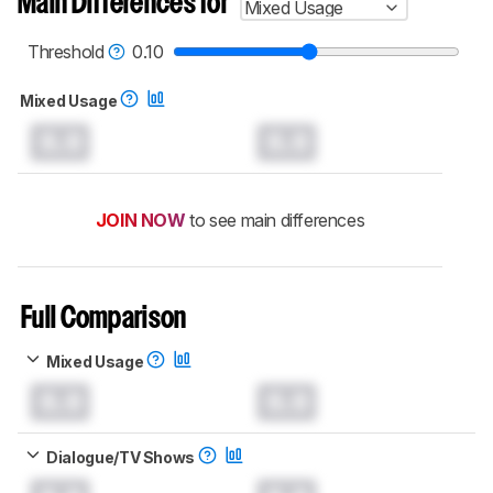
Main Differences for
Mixed Usage
Threshold
0.10
Mixed Usage
0.0
0.0
JOIN NOW
to see main differences
Full Comparison
Mixed Usage
0.0
0.0
Dialogue/TV Shows