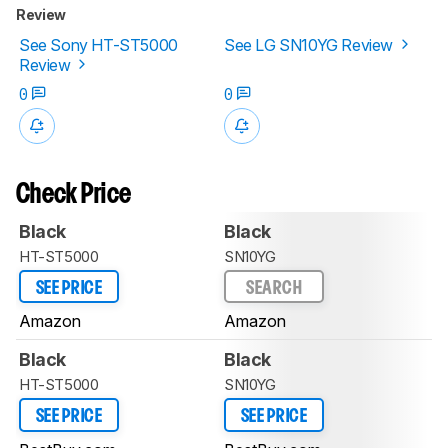
Review
See Sony HT-ST5000
See LG SN10YG Review
Review
0
0
Check Price
Black
Black
HT-ST5000
SN10YG
SEE PRICE
SEARCH
Amazon
Amazon
Black
Black
HT-ST5000
SN10YG
SEE PRICE
SEE PRICE