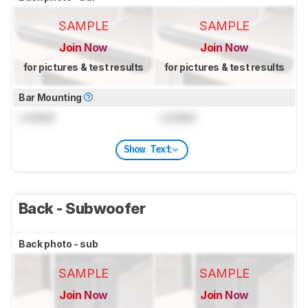
SAMPLE
SAMPLE
Join Now
Join Now
for pictures & test results
for pictures & test results
Bar Mounting
Locked
Locked
Show Text
Back - Subwoofer
Back photo - sub
SAMPLE
SAMPLE
Join Now
Join Now