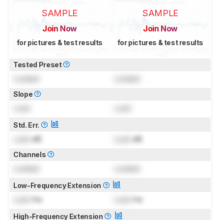
SAMPLE
SAMPLE
Join Now
Join Now
for pictures & test results
for pictures & test results
Tested Preset
Locked
Locked
Slope
Lock
Lock
Std. Err.
Lock
dB
Lock
dB
Channels
Locked
Locked
Low-Frequency Extension
Lock
Hz
Lock
Hz
High-Frequency Extension