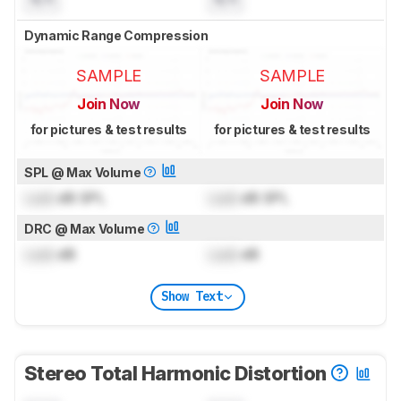
Dynamic Range Compression
SAMPLE
SAMPLE
Join Now
Join Now
for pictures & test results
for pictures & test results
SPL @ Max Volume
Lock
dB SPL
Lock
dB SPL
DRC @ Max Volume
Lock
dB
Lock
dB
Show Text
Stereo Total Harmonic Distortion