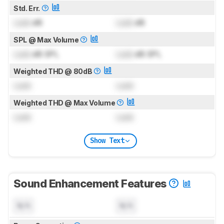
Std. Err.
Lock
dB
Lock
dB
SPL @ Max Volume
Lock
dB SPL
Lock
dB SPL
Weighted THD @ 80dB
Lock
Lock
Weighted THD @ Max Volume
Lock
Lock
Show Text
Sound Enhancement Features
N/A
N/A