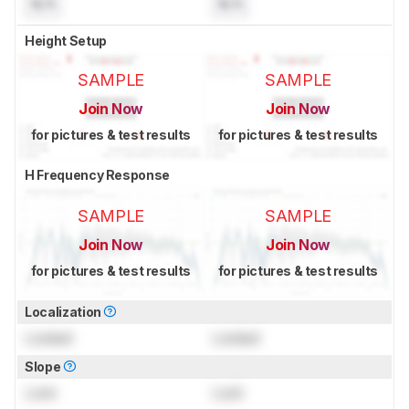
N/A
N/A
Height Setup
SAMPLE
SAMPLE
Join Now
Join Now
for pictures & test results
for pictures & test results
H Frequency Response
SAMPLE
SAMPLE
Join Now
Join Now
for pictures & test results
for pictures & test results
Localization
Locked
Locked
Slope
Lock
Lock