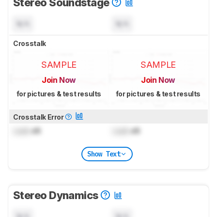
Stereo Soundstage
N/A
N/A
Crosstalk
SAMPLE
SAMPLE
Join Now
Join Now
for pictures & test results
for pictures & test results
Crosstalk Error
Lock
dB
Lock
dB
Show Text
Stereo Dynamics
N/A
N/A