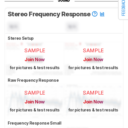
SOUND
FEEDBACK
Stereo Frequency Response
N/A
N/A
Stereo Setup
SAMPLE
SAMPLE
Join Now
Join Now
for pictures & test results
for pictures & test results
Raw Frequency Response
SAMPLE
SAMPLE
Join Now
Join Now
for pictures & test results
for pictures & test results
Frequency Response Small