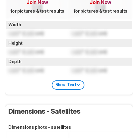
Join Now
Join Now
for pictures & test results
for pictures & test results
Width
Lock
" (
Lock
cm)
Lock
" (
Lock
cm)
Height
Lock
" (
Lock
cm)
Lock
" (
Lock
cm)
Depth
Lock
" (
Lock
cm)
Lock
" (
Lock
cm)
Show Text
Dimensions - Satellites
Dimensions photo - satellites