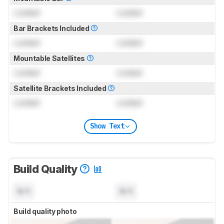
Locked
Locked
Bar Brackets Included
Locked
Locked
Mountable Satellites
Locked
Locked
Satellite Brackets Included
Locked
Locked
Show Text
Build Quality
N/A
N/A
Build quality photo