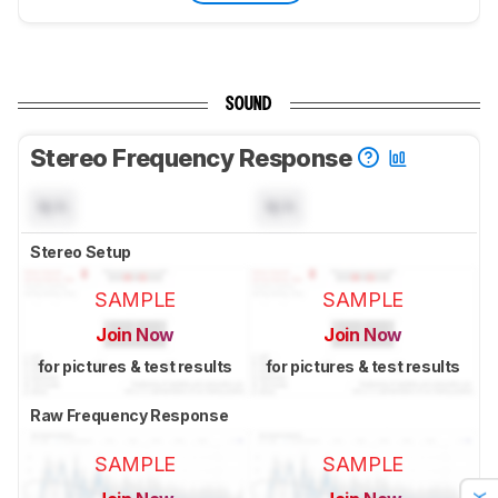
SOUND
Stereo Frequency Response
N/A
N/A
Stereo Setup
SAMPLE
SAMPLE
Join Now
Join Now
for pictures & test results
for pictures & test results
Raw Frequency Response
SAMPLE
SAMPLE