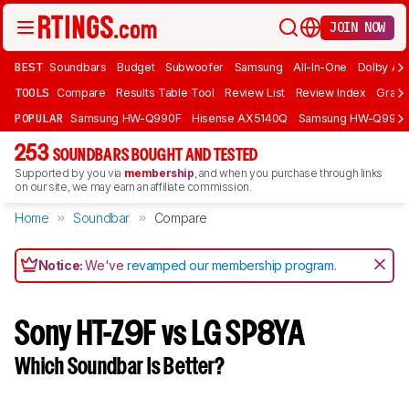
JOIN NOW
BEST
Soundbars
Budget
Subwoofer
Samsung
All-In-One
Dolby At
TOOLS
Compare
Results Table Tool
Review List
Review Index
Graph
POPULAR
Samsung HW-Q990F
Hisense AX5140Q
Samsung HW-Q990
253
SOUNDBARS BOUGHT AND TESTED
Supported by you via
membership
, and when you purchase through links
on our site, we may earn an affiliate commission.
Home
Soundbar
Compare
Notice:
We've
revamped our membership program
.
Sony HT-Z9F vs LG SP8YA
Which Soundbar Is Better?