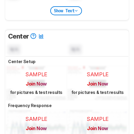
Show Text
Center
N/A
N/A
Center Setup
SAMPLE
SAMPLE
Join Now
Join Now
for pictures & test results
for pictures & test results
Frequency Response
SAMPLE
SAMPLE
Join Now
Join Now