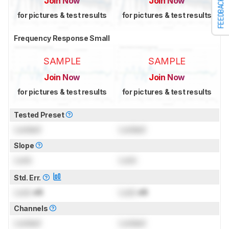
Join Now
Join Now
FEEDBACK
for pictures & test results
for pictures & test results
Frequency Response Small
SAMPLE
SAMPLE
Join Now
Join Now
for pictures & test results
for pictures & test results
Tested Preset
Locked
Locked
Slope
Lock
Lock
Std. Err.
Lock
dB
Lock
dB
Channels
Locked
Locked