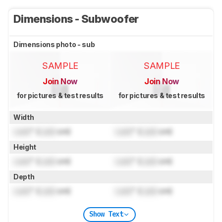
Dimensions - Subwoofer
Dimensions photo - sub
SAMPLE
SAMPLE
Join Now
Join Now
for pictures & test results
for pictures & test results
Width
Lock
" (
Lock
cm)
Lock
" (
Lock
cm)
Height
Lock
" (
Lock
cm)
Lock
" (
Lock
cm)
Depth
Lock
" (
Lock
cm)
Lock
" (
Lock
cm)
Show Text