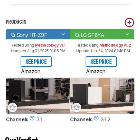
PRODUCTS
Sony HT-Z9F
LG SP8YA
Tested using
Methodology v1.1
Tested using
Methodology v1.2
Updated Aug 01, 2025 01:06 PM
Updated Jul 24, 2024 01:40 PM
SEE PRICE
SEE PRICE
Amazon
Amazon
Channels
3.1
Channels
3.1.2