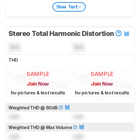
Show Text
Stereo Total Harmonic Distortion
N/A
N/A
THD
SAMPLE
SAMPLE
Join Now
Join Now
for pictures & test results
for pictures & test results
Weighted THD @ 80dB
Lock
Lock
Weighted THD @ Max Volume
Lock
Lock