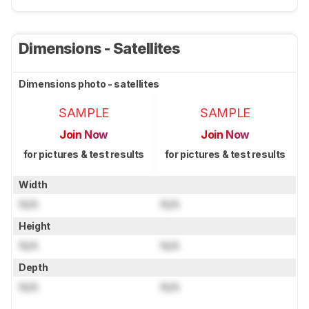
Dimensions - Satellites
Dimensions photo - satellites
SAMPLE
SAMPLE
Join Now
Join Now
for pictures & test results
for pictures & test results
Width
N/A
N/A
Height
N/A
N/A
Depth
N/A
N/A