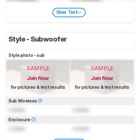
Show Text
Style - Subwoofer
Style photo - sub
SAMPLE
SAMPLE
Join Now
Join Now
for pictures & test results
for pictures & test results
Sub Wireless
Locked
Locked
Enclosure
Locked
Locked