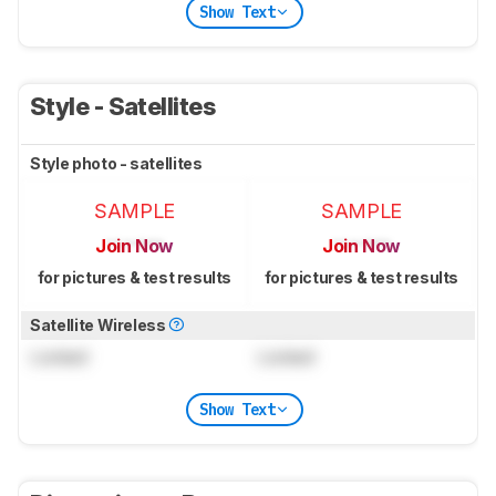
Show Text
Style - Satellites
Style photo - satellites
SAMPLE
SAMPLE
Join Now
Join Now
for pictures & test results
for pictures & test results
Satellite Wireless
Locked
Locked
Show Text