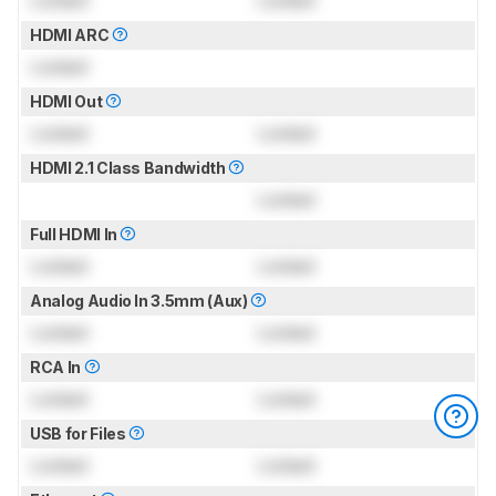
HDMI ARC
Locked
HDMI Out
Locked
Locked
HDMI 2.1 Class Bandwidth
Locked
Full HDMI In
Locked
Locked
Analog Audio In 3.5mm (Aux)
Locked
Locked
RCA In
Locked
Locked
USB for Files
Locked
Locked