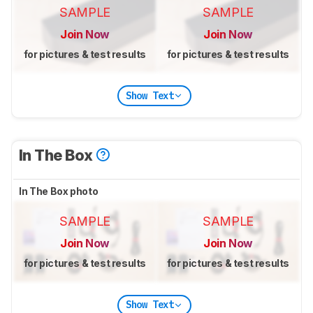
SAMPLE
SAMPLE
Join Now
Join Now
for pictures & test results
for pictures & test results
Show Text
In The Box
In The Box photo
SAMPLE
SAMPLE
Join Now
Join Now
for pictures & test results
for pictures & test results
Show Text