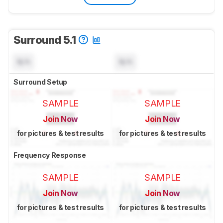
Surround 5.1
N/A
N/A
Surround Setup
SAMPLE
SAMPLE
Join Now
Join Now
for pictures & test results
for pictures & test results
Frequency Response
SAMPLE
SAMPLE
Join Now
Join Now
for pictures & test results
for pictures & test results