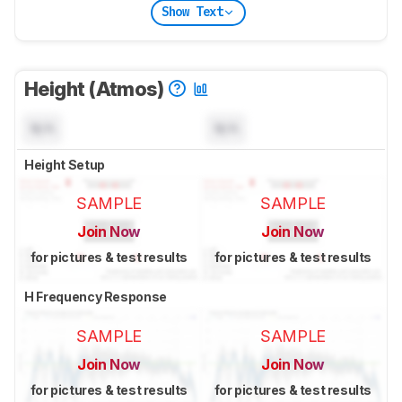
Show Text
Height (Atmos)
N/A
N/A
Height Setup
SAMPLE
SAMPLE
Join Now
Join Now
for pictures & test results
for pictures & test results
H Frequency Response
SAMPLE
SAMPLE
Join Now
Join Now
for pictures & test results
for pictures & test results