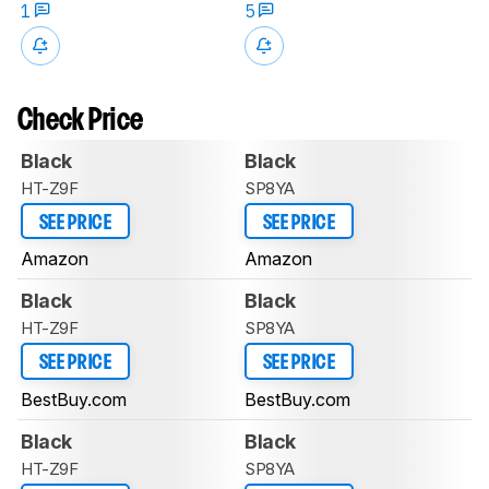
1
5
Check Price
Black
Black
HT-Z9F
SP8YA
SEE PRICE
SEE PRICE
Amazon
Amazon
Black
Black
HT-Z9F
SP8YA
SEE PRICE
SEE PRICE
BestBuy.com
BestBuy.com
Black
Black
HT-Z9F
SP8YA