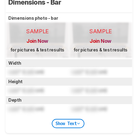
Dimensions - Bar
Dimensions photo - bar
SAMPLE
SAMPLE
Join Now
Join Now
for pictures & test results
for pictures & test results
Width
Lock
" (
Lock
cm)
Lock
" (
Lock
cm)
Height
Lock
" (
Lock
cm)
Lock
" (
Lock
cm)
Depth
Lock
" (
Lock
cm)
Lock
" (
Lock
cm)
Show Text