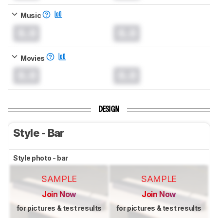
Music
0.0
0.0
Movies
0.0
0.0
DESIGN
Style - Bar
Style photo - bar
SAMPLE
SAMPLE
Join Now
Join Now
for pictures & test results
for pictures & test results