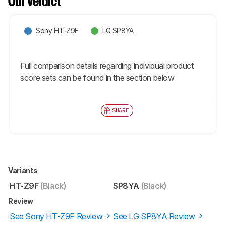
Our Verdict
Sony HT-Z9F
LG SP8YA
Full comparison details regarding individual product
score sets can be found in the section below
SHARE
Variants
HT-Z9F
(Black)
SP8YA
(Black)
Review
See Sony HT-Z9F Review
See LG SP8YA Review