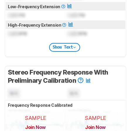
Low-Frequency Extension
Lock
Hz
Lock
Hz
High-Frequency Extension
Lock
kHz
Lock
kHz
Show Text
Stereo Frequency Response With
Preliminary Calibration
N/A
N/A
Frequency Response Calibrated
SAMPLE
SAMPLE
Join Now
Join Now