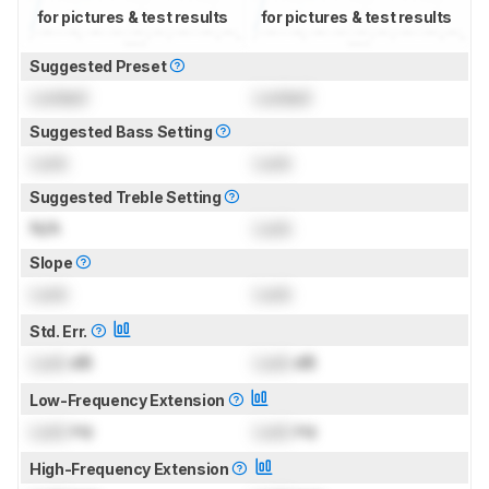
for pictures & test results
for pictures & test results
Suggested Preset
Locked
Locked
Suggested Bass Setting
Lock
Lock
Suggested Treble Setting
N/A
Lock
Slope
Lock
Lock
Std. Err.
Lock
dB
Lock
dB
Low-Frequency Extension
Lock
Hz
Lock
Hz
High-Frequency Extension