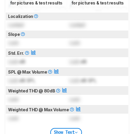
for pictures & test results
for pictures & test results
Localization
Locked
Locked
Slope
Lock
Lock
Std. Err.
Lock
dB
Lock
dB
SPL @ Max Volume
Lock
dB SPL
Lock
dB SPL
Weighted THD @ 80dB
Lock
Lock
Weighted THD @ Max Volume
Lock
Lock
Show Text