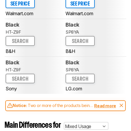
SEE PRICE
SEE PRICE
Walmart.com
Walmart.com
Black
Black
HT-Z9F
SP8YA
SEARCH
SEARCH
B&H
B&H
Black
Black
HT-Z9F
SP8YA
SEARCH
SEARCH
Sony
LG.com
Notice:
Two or more of the products being
Read more
compared have been tested with different
test methodologies. Some of the results
aren't directly comparable. Learn
how our
Main Differences for
Mixed Usage
test benches and scoring system work
, and