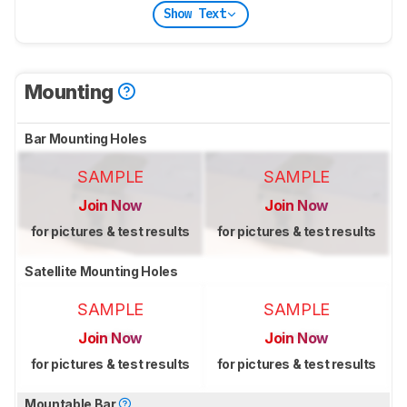
Show Text
Mounting
Bar Mounting Holes
SAMPLE
SAMPLE
Join Now
Join Now
for pictures & test results
for pictures & test results
Satellite Mounting Holes
SAMPLE
SAMPLE
Join Now
Join Now
for pictures & test results
for pictures & test results
Mountable Bar