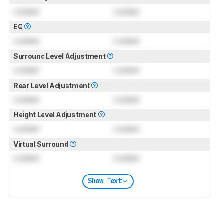
Locked
Locked
EQ
Locked
Locked
Surround Level Adjustment
Locked
Locked
Rear Level Adjustment
Locked
Locked
Height Level Adjustment
Locked
Locked
Virtual Surround
Locked
Locked
Show Text