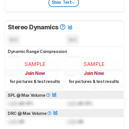
Show Text
Stereo Dynamics
N/A
N/A
Dynamic Range Compression
SAMPLE
SAMPLE
Join Now
Join Now
for pictures & test results
for pictures & test results
SPL @ Max Volume
Lock
dB SPL
Lock
dB SPL
DRC @ Max Volume
Lock
dB
Lock
dB