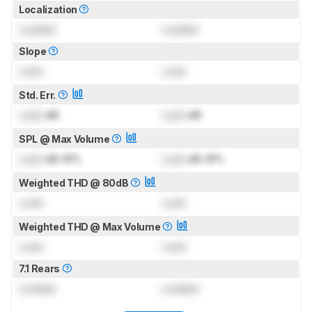
Localization
Locked
Locked
Slope
Lock
Lock
Std. Err.
Lock
dB
Lock
dB
SPL @ Max Volume
Lock
dB SPL
Lock
dB SPL
Weighted THD @ 80dB
Lock
Lock
Weighted THD @ Max Volume
Lock
Lock
7.1 Rears
Locked
Locked