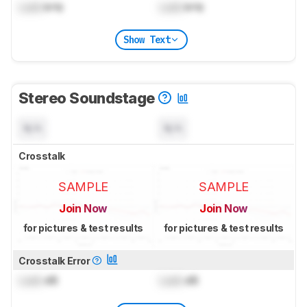
Lock
kHz
Lock
kHz
Show Text
Stereo Soundstage
N/A
N/A
Crosstalk
SAMPLE
SAMPLE
Join Now
Join Now
for pictures & test results
for pictures & test results
Crosstalk Error
Lock
dB
Lock
dB