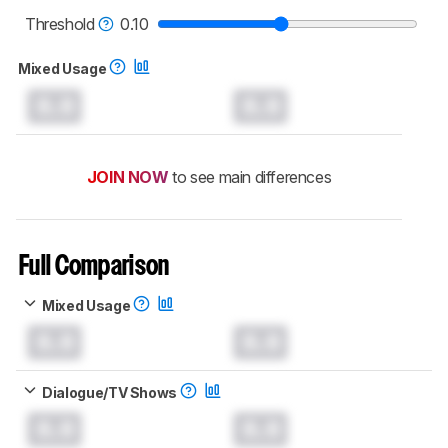
read more about the latest changes to our
soundbars test methodology
.
Threshold
0.10
Mixed Usage
0.0
0.0
JOIN NOW
to see main differences
Full Comparison
Mixed Usage
0.0
0.0
Dialogue/TV Shows
0.0
0.0