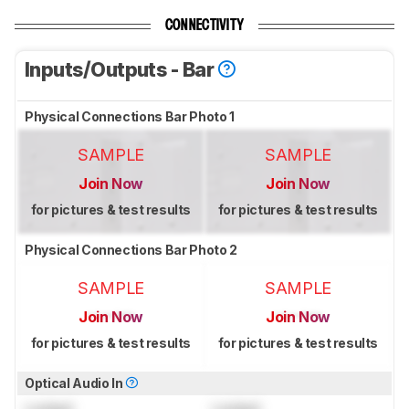
CONNECTIVITY
Inputs/Outputs - Bar
Physical Connections Bar Photo 1
SAMPLE
SAMPLE
Join Now
Join Now
for pictures & test results
for pictures & test results
Physical Connections Bar Photo 2
SAMPLE
SAMPLE
Join Now
Join Now
for pictures & test results
for pictures & test results
Optical Audio In
Locked
Locked