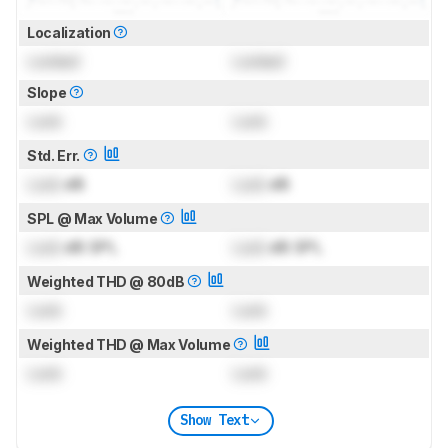
Localization
Locked
Locked
Slope
Lock
Lock
Std. Err.
Lock
dB
Lock
dB
SPL @ Max Volume
Lock
dB SPL
Lock
dB SPL
Weighted THD @ 80dB
Lock
Lock
Weighted THD @ Max Volume
Lock
Lock
Show Text