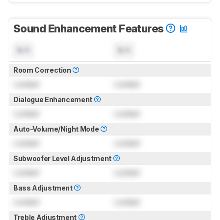
Sound Enhancement Features
N/A
N/A
Room Correction
Locked
Locked
Dialogue Enhancement
Locked
Locked
Auto-Volume/Night Mode
Locked
Locked
Subwoofer Level Adjustment
Locked
Locked
Bass Adjustment
Locked
Locked
Treble Adjustment