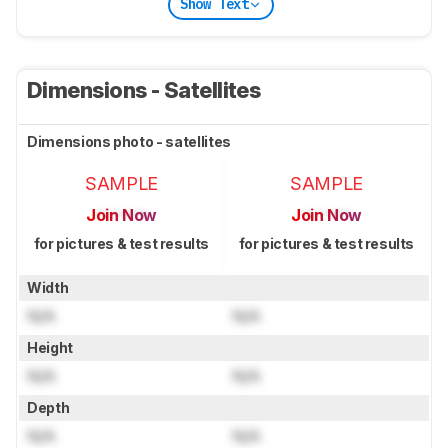
Show Text
Dimensions - Satellites
Dimensions photo - satellites
SAMPLE
SAMPLE
Join Now
Join Now
for pictures & test results
for pictures & test results
Width
N/A
N/A
Height
N/A
N/A
Depth
N/A
N/A