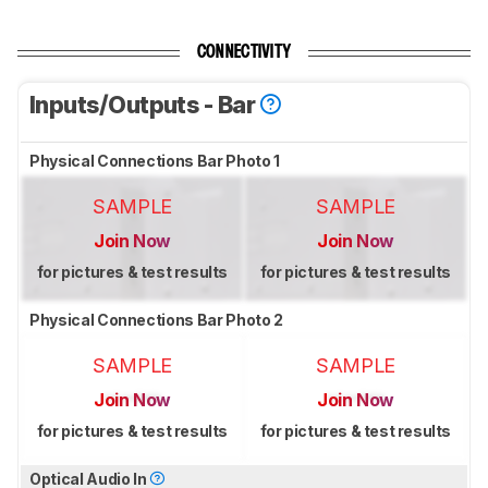
CONNECTIVITY
Inputs/Outputs - Bar
Physical Connections Bar Photo 1
SAMPLE
SAMPLE
Join Now
Join Now
for pictures & test results
for pictures & test results
Physical Connections Bar Photo 2
SAMPLE
SAMPLE
Join Now
Join Now
for pictures & test results
for pictures & test results
Optical Audio In