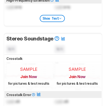
High-Frequency Extension
Lock
kHz
Lock
kHz
Show Text
Stereo Soundstage
N/A
N/A
Crosstalk
SAMPLE
SAMPLE
Join Now
Join Now
for pictures & test results
for pictures & test results
Crosstalk Error
Lock
dB
Lock
dB