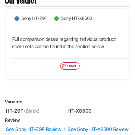
Our Verdict
Sony HT-Z9F
Sony HT-X8500
Full comparison details regarding individual product
score sets can be found in the section below
SHARE
Variants
HT-Z9F
(Black)
HT-X8500
Review
See Sony HT-Z9F Review
See Sony HT-X8500 Review