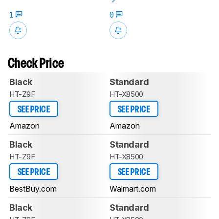
1
0
Check Price
Black
Standard
HT-Z9F
HT-X8500
SEE PRICE
SEE PRICE
Amazon
Amazon
Black
Standard
HT-Z9F
HT-X8500
SEE PRICE
SEE PRICE
BestBuy.com
Walmart.com
Black
Standard