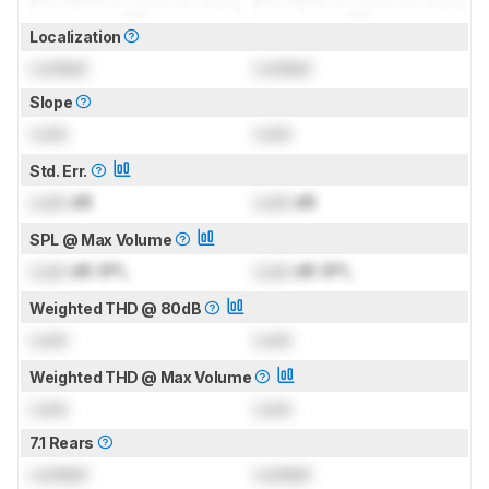
Localization
Locked
Locked
Slope
Lock
Lock
Std. Err.
Lock
dB
Lock
dB
SPL @ Max Volume
Lock
dB SPL
Lock
dB SPL
Weighted THD @ 80dB
Lock
Lock
Weighted THD @ Max Volume
Lock
Lock
7.1 Rears
Locked
Locked