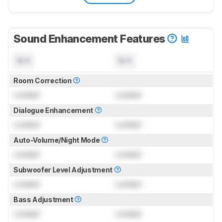
Sound Enhancement Features
N/A
N/A
Room Correction
Locked
Locked
Dialogue Enhancement
Locked
Locked
Auto-Volume/Night Mode
Locked
Locked
Subwoofer Level Adjustment
Locked
Locked
Bass Adjustment
Locked
Locked