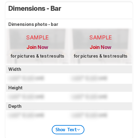
Dimensions - Bar
Dimensions photo - bar
SAMPLE
SAMPLE
Join Now
Join Now
for pictures & test results
for pictures & test results
Width
Lock
" (
Lock
cm)
Lock
" (
Lock
cm)
Height
Lock
" (
Lock
cm)
Lock
" (
Lock
cm)
Depth
Lock
" (
Lock
cm)
Lock
" (
Lock
cm)
Show Text