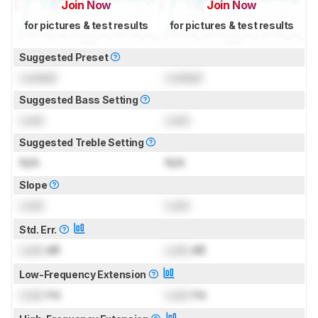
Join Now
Join Now
for pictures & test results
for pictures & test results
Suggested Preset
Locked
Locked
Suggested Bass Setting
Lock
Lock
Suggested Treble Setting
N/A
N/A
Slope
Lock
Lock
Std. Err.
Lock
dB
Lock
dB
Low-Frequency Extension
Lock
Hz
Lock
Hz