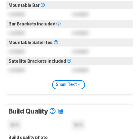
Mountable Bar
Locked
Locked
Bar Brackets Included
Locked
Locked
Mountable Satellites
Locked
Locked
Satellite Brackets Included
Locked
Locked
Show Text
Build Quality
N/A
N/A
Build quality photo