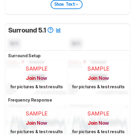
Show Text
Surround 5.1
N/A
N/A
Surround Setup
SAMPLE
SAMPLE
Join Now
Join Now
for pictures & test results
for pictures & test results
Frequency Response
SAMPLE
SAMPLE
Join Now
Join Now
for pictures & test results
for pictures & test results