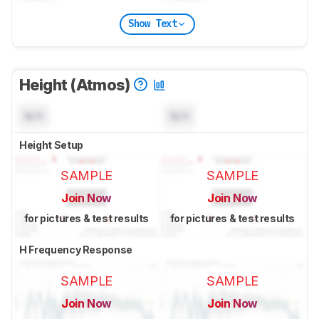
Show Text
Height (Atmos)
N/A
N/A
Height Setup
SAMPLE
SAMPLE
Join Now
Join Now
for pictures & test results
for pictures & test results
H Frequency Response
SAMPLE
SAMPLE
Join Now
Join Now