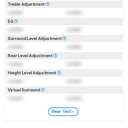
Treble Adjustment
Locked
Locked
EQ
Locked
Locked
Surround Level Adjustment
Locked
Locked
Rear Level Adjustment
Locked
Locked
Height Level Adjustment
Locked
Locked
Virtual Surround
Locked
Locked
Show Text