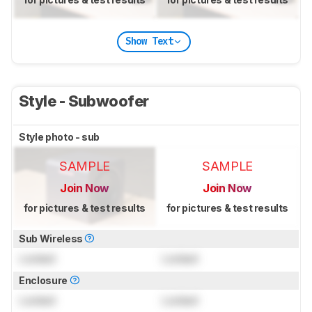
Show Text
Style - Subwoofer
Style photo - sub
SAMPLE
SAMPLE
Join Now
Join Now
for pictures & test results
for pictures & test results
Sub Wireless
Locked
Locked
Enclosure
Locked
Locked