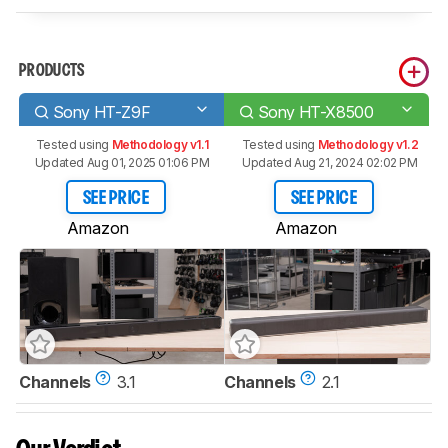
PRODUCTS
Sony HT-Z9F
Sony HT-X8500
Tested using
Methodology v1.1
Tested using
Methodology v1.2
Updated Aug 01, 2025 01:06 PM
Updated Aug 21, 2024 02:02 PM
SEE PRICE
SEE PRICE
Amazon
Amazon
Channels
3.1
Channels
2.1