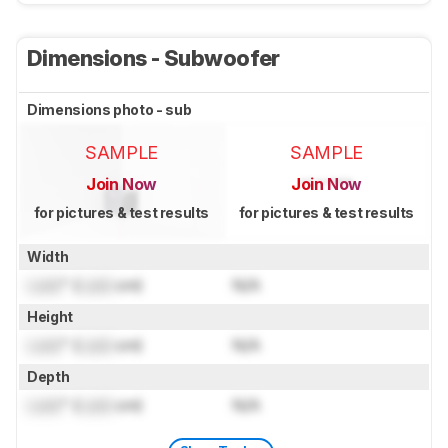
Dimensions - Subwoofer
Dimensions photo - sub
SAMPLE
SAMPLE
Join Now
Join Now
for pictures & test results
for pictures & test results
Width
Lock
" (
Lock
cm)
N/A
Height
Lock
" (
Lock
cm)
N/A
Depth
Lock
" (
Lock
cm)
N/A