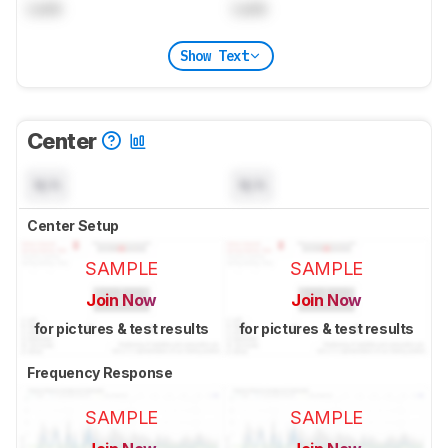
Lock
Lock
Show Text
Center
N/A
N/A
Center Setup
SAMPLE
SAMPLE
Join Now
Join Now
for pictures & test results
for pictures & test results
Frequency Response
SAMPLE
SAMPLE