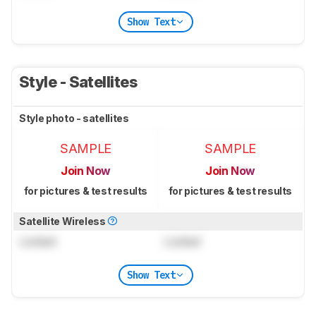
Show Text
Style - Satellites
Style photo - satellites
SAMPLE
SAMPLE
Join Now
Join Now
for pictures & test results
for pictures & test results
Satellite Wireless
Locked
Locked
Show Text