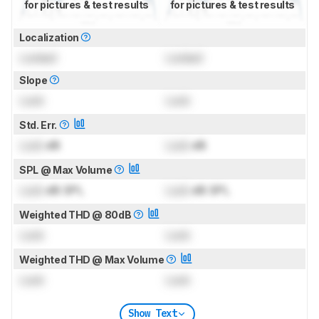
for pictures & test results
for pictures & test results
Localization
Locked
Locked
Slope
Lock
Lock
Std. Err.
Lock
dB
Lock
dB
SPL @ Max Volume
Lock
dB SPL
Lock
dB SPL
Weighted THD @ 80dB
Lock
Lock
Weighted THD @ Max Volume
Lock
Lock
Show Text