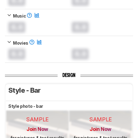
0.0
0.0
Music
0.0
0.0
Movies
0.0
0.0
DESIGN
Style - Bar
Style photo - bar
SAMPLE
SAMPLE
Join Now
Join Now
for pictures & test results
for pictures & test results