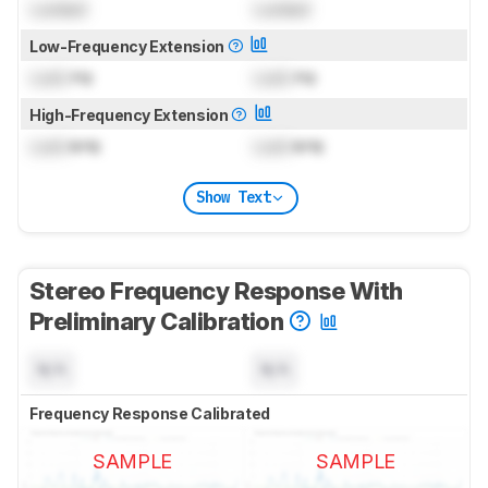
Locked
Locked
Low-Frequency Extension
Lock
Hz
Lock
Hz
High-Frequency Extension
Lock
kHz
Lock
kHz
Show Text
Stereo Frequency Response With
Preliminary Calibration
N/A
N/A
Frequency Response Calibrated
SAMPLE
SAMPLE