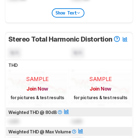
Show Text
Stereo Total Harmonic Distortion
N/A
N/A
THD
SAMPLE
SAMPLE
Join Now
Join Now
for pictures & test results
for pictures & test results
Weighted THD @ 80dB
Lock
Lock
Weighted THD @ Max Volume