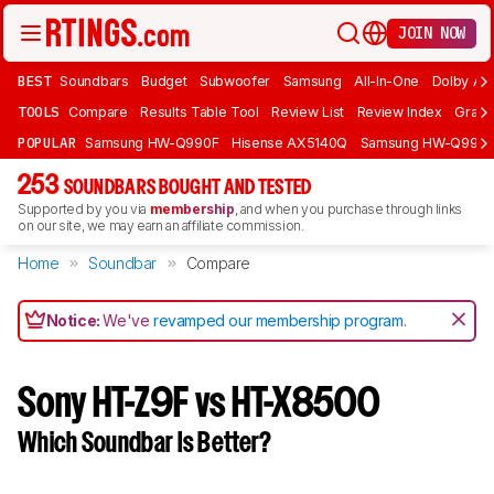
JOIN NOW
BEST
Soundbars
Budget
Subwoofer
Samsung
All-In-One
Dolby At
TOOLS
Compare
Results Table Tool
Review List
Review Index
Graph
POPULAR
Samsung HW-Q990F
Hisense AX5140Q
Samsung HW-Q990
253
SOUNDBARS BOUGHT AND TESTED
Supported by you via
membership
, and when you purchase through links
on our site, we may earn an affiliate commission.
Home
Soundbar
Compare
Notice:
We've
revamped our membership program
.
Sony HT-Z9F vs HT-X8500
Which Soundbar Is Better?