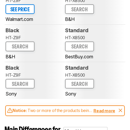
HT-Z9F
HT-X8500
SEE PRICE
SEARCH
Walmart.com
B&H
Black
Standard
HT-Z9F
HT-X8500
SEARCH
SEARCH
B&H
BestBuy.com
Black
Standard
HT-Z9F
HT-X8500
SEARCH
SEARCH
Sony
Sony
Notice:
Two or more of the products being
Read more
compared have been tested with different
test methodologies. Some of the results
aren't directly comparable. Learn
how our