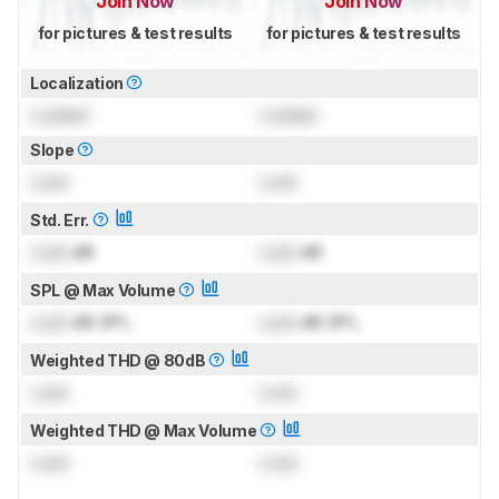
Join Now
Join Now
for pictures & test results
for pictures & test results
Localization
Locked
Locked
Slope
Lock
Lock
Std. Err.
Lock
dB
Lock
dB
SPL @ Max Volume
Lock
dB SPL
Lock
dB SPL
Weighted THD @ 80dB
Lock
Lock
Weighted THD @ Max Volume
Lock
Lock