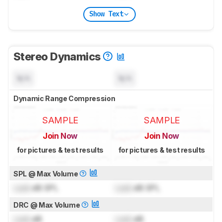
Show Text
Stereo Dynamics
N/A
N/A
Dynamic Range Compression
SAMPLE
SAMPLE
Join Now
Join Now
for pictures & test results
for pictures & test results
SPL @ Max Volume
Lock
dB SPL
Lock
dB SPL
DRC @ Max Volume
Lock
dB
Lock
dB