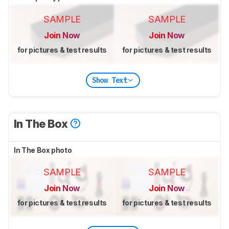
SAMPLE
SAMPLE
Join Now
Join Now
for pictures & test results
for pictures & test results
Show Text
In The Box
In The Box photo
SAMPLE
SAMPLE
Join Now
Join Now
for pictures & test results
for pictures & test results