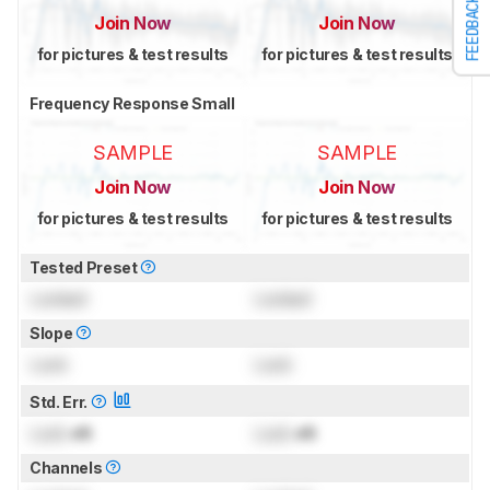
FEEDBACK
Join Now
Join Now
for pictures & test results
for pictures & test results
Frequency Response Small
SAMPLE
SAMPLE
Join Now
Join Now
for pictures & test results
for pictures & test results
Tested Preset
Locked
Locked
Slope
Lock
Lock
Std. Err.
Lock
dB
Lock
dB
Channels