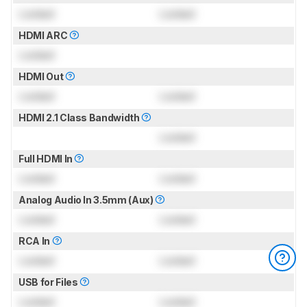
Locked
Locked
HDMI ARC
Locked
HDMI Out
Locked
Locked
HDMI 2.1 Class Bandwidth
Locked
Full HDMI In
Locked
Locked
Analog Audio In 3.5mm (Aux)
Locked
Locked
RCA In
Locked
Locked
USB for Files
Locked
Locked