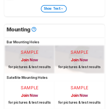
Show Text
Mounting
Bar Mounting Holes
SAMPLE
SAMPLE
Join Now
Join Now
for pictures & test results
for pictures & test results
Satellite Mounting Holes
SAMPLE
SAMPLE
Join Now
Join Now
for pictures & test results
for pictures & test results