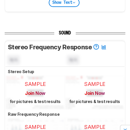
Show Text
SOUND
Stereo Frequency Response
N/A
N/A
Stereo Setup
SAMPLE
SAMPLE
Join Now
Join Now
for pictures & test results
for pictures & test results
Raw Frequency Response
SAMPLE
SAMPLE