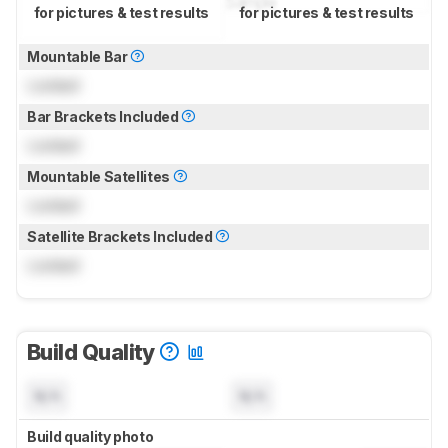
for pictures & test results
for pictures & test results
Mountable Bar
Locked
Bar Brackets Included
Locked
Mountable Satellites
Locked
Satellite Brackets Included
Locked
Build Quality
N/A
N/A
Build quality photo