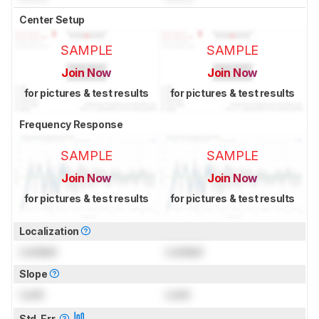
Center Setup
SAMPLE
SAMPLE
Join Now
Join Now
for pictures & test results
for pictures & test results
Frequency Response
SAMPLE
SAMPLE
Join Now
Join Now
for pictures & test results
for pictures & test results
Localization
Locked
Locked
Slope
Lock
Lock
Std. Err.