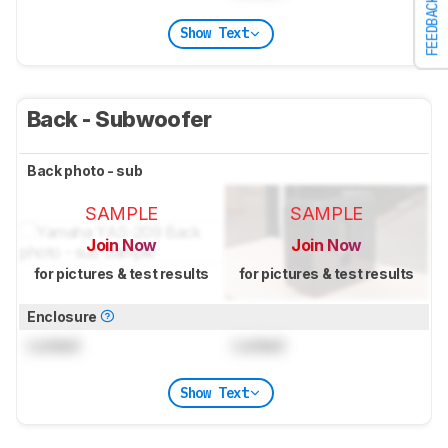
FEEDBACK
Show Text
Back - Subwoofer
Back photo - sub
SAMPLE
SAMPLE
Join Now
Join Now
for pictures & test results
for pictures & test results
Enclosure
Locked
Locked
Show Text