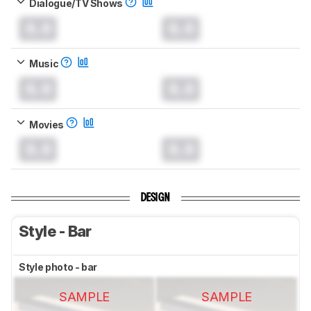
Dialogue/TV Shows
0.0
0.0
Music
0.0
0.0
Movies
0.0
0.0
DESIGN
Style - Bar
Style photo - bar
SAMPLE
SAMPLE