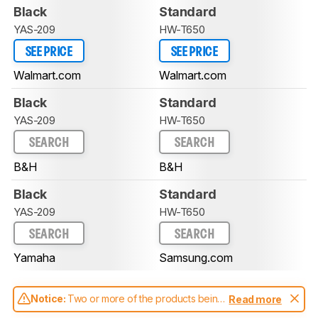
Black
Standard
YAS-209
HW-T650
SEE PRICE
SEE PRICE
Walmart.com
Walmart.com
Black
Standard
YAS-209
HW-T650
SEARCH
SEARCH
B&H
B&H
Black
Standard
YAS-209
HW-T650
SEARCH
SEARCH
Yamaha
Samsung.com
Notice:
Two or more of the products being
Read more
compared have been tested with different