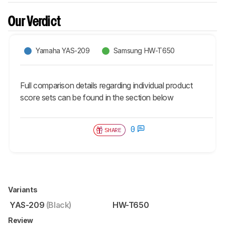
Our Verdict
Yamaha YAS-209
Samsung HW-T650
Full comparison details regarding individual product
score sets can be found in the section below
0
SHARE
Variants
YAS-209
(Black)
HW-T650
Review