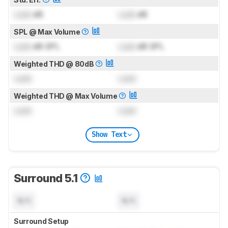
Lock
dB
Lock
dB
SPL @ Max Volume
Lock
dB SPL
Lock
dB SPL
Weighted THD @ 80dB
Lock
Lock
Weighted THD @ Max Volume
Lock
Lock
Show Text
Surround 5.1
N/A
N/A
Surround Setup