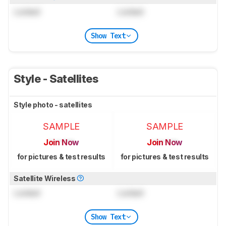
Locked
Locked
Show Text
Style - Satellites
Style photo - satellites
SAMPLE
SAMPLE
Join Now
Join Now
for pictures & test results
for pictures & test results
Satellite Wireless
Locked
Locked
Show Text