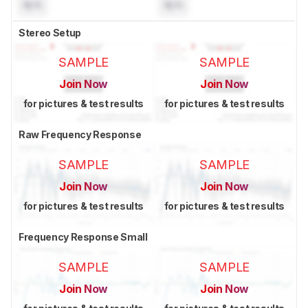
N/A
N/A
Stereo Setup
SAMPLE
SAMPLE
Join Now
Join Now
for pictures & test results
for pictures & test results
Raw Frequency Response
SAMPLE
SAMPLE
Join Now
Join Now
for pictures & test results
for pictures & test results
Frequency Response Small
SAMPLE
SAMPLE
Join Now
Join Now