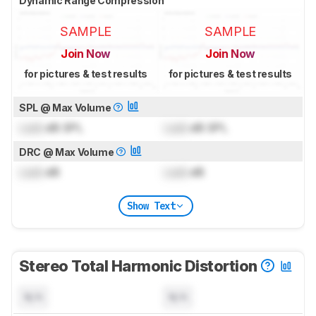
Dynamic Range Compression
SAMPLE
SAMPLE
Join Now
Join Now
for pictures & test results
for pictures & test results
SPL @ Max Volume
Lock
dB SPL
Lock
dB SPL
DRC @ Max Volume
Lock
dB
Lock
dB
Show Text
Stereo Total Harmonic Distortion
N/A
N/A