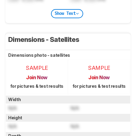
Show Text
Dimensions - Satellites
Dimensions photo - satellites
SAMPLE
SAMPLE
Join Now
Join Now
for pictures & test results
for pictures & test results
Width
N/A
N/A
Height
N/A
N/A
Depth