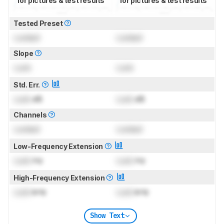
for pictures & test results
for pictures & test results
Tested Preset
Locked
Locked
Slope
Lock
Lock
Std. Err.
Lock
dB
Lock
dB
Channels
Locked
Locked
Low-Frequency Extension
Lock
Hz
Lock
Hz
High-Frequency Extension
Lock
kHz
Lock
kHz
Show Text