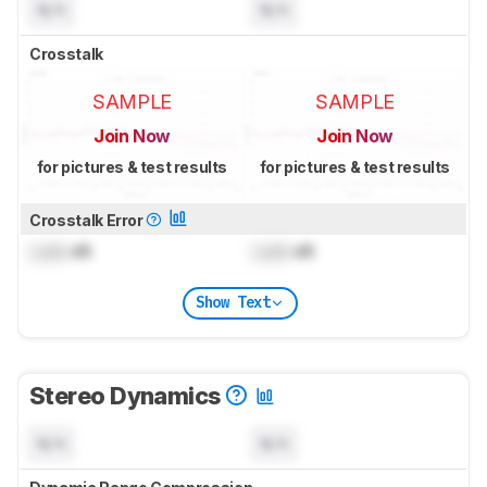
N/A
N/A
Crosstalk
SAMPLE
SAMPLE
Join Now
Join Now
for pictures & test results
for pictures & test results
Crosstalk Error
Lock
dB
Lock
dB
Show Text
Stereo Dynamics
N/A
N/A