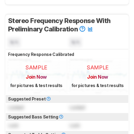
Stereo Frequency Response With
Preliminary Calibration
N/A
N/A
Frequency Response Calibrated
SAMPLE
SAMPLE
Join Now
Join Now
for pictures & test results
for pictures & test results
Suggested Preset
Locked
Locked
Suggested Bass Setting
Lock
Lock