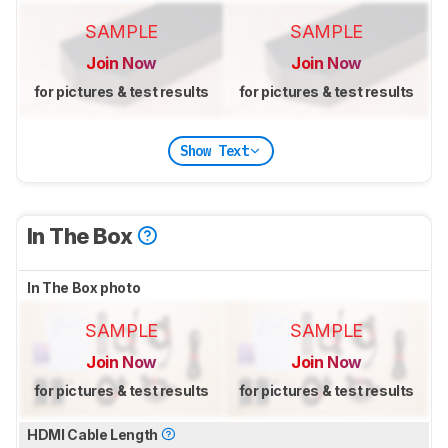
SAMPLE
SAMPLE
Join Now
Join Now
for pictures & test results
for pictures & test results
Show Text
In The Box
In The Box photo
SAMPLE
SAMPLE
Join Now
Join Now
for pictures & test results
for pictures & test results
HDMI Cable Length