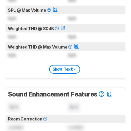
N/A
N/A
SPL @ Max Volume
N/A
N/A
Weighted THD @ 80dB
N/A
N/A
Weighted THD @ Max Volume
N/A
N/A
Show Text
Sound Enhancement Features
N/A
N/A
Room Correction
Locked
Locked