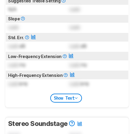
Suggested Treble Setting
N/A
Lock
Slope
Lock
Lock
Std. Err.
Lock
dB
Lock
dB
Low-Frequency Extension
Lock
Hz
Lock
Hz
High-Frequency Extension
Lock
kHz
Lock
kHz
Show Text
Stereo Soundstage