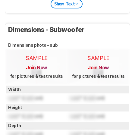
Show Text
Dimensions - Subwoofer
Dimensions photo - sub
SAMPLE
SAMPLE
Join Now
Join Now
for pictures & test results
for pictures & test results
Width
Lock
" (
Lock
cm)
Lock
" (
Lock
cm)
Height
Lock
" (
Lock
cm)
Lock
" (
Lock
cm)
Depth
Lock
" (
Lock
cm)
Lock
" (
Lock
cm)