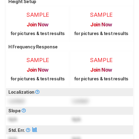
Height Setup
SAMPLE
SAMPLE
Join Now
Join Now
for pictures & test results
for pictures & test results
H Frequency Response
SAMPLE
SAMPLE
Join Now
Join Now
for pictures & test results
for pictures & test results
Localization
Locked
Locked
Slope
N/A
N/A
Std. Err.