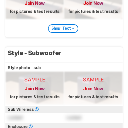
Join Now
Join Now
for pictures & test results
for pictures & test results
Show Text
Style - Subwoofer
Style photo - sub
SAMPLE
SAMPLE
Join Now
Join Now
for pictures & test results
for pictures & test results
Sub Wireless
Locked
Locked
Enclosure