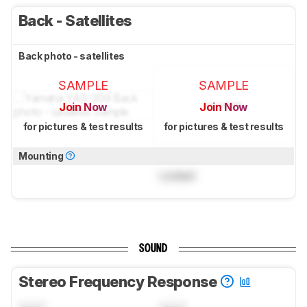
Back - Satellites
Back photo - satellites
SAMPLE
SAMPLE
Join Now
Join Now
for pictures & test results
for pictures & test results
Mounting
Locked
SOUND
Stereo Frequency Response