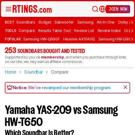
JOIN NOW
BEST
Soundbars
Budget
Subwoofer
Samsung
All-In-One
Dolby At
TOOLS
Compare
Results Table Tool
Review List
Review Index
Graph
POPULAR
Samsung HW-Q990F
Hisense AX5140Q
Samsung HW-Q990
253
SOUNDBARS BOUGHT AND TESTED
Supported by you via
membership
, and when you purchase through links
on our site, we may earn an affiliate commission.
Home
Soundbar
Compare
Notice:
We've
revamped our membership program
.
Yamaha YAS-209 vs Samsung
HW-T650
Which Soundbar Is Better?