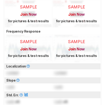
SAMPLE
SAMPLE
Join Now
Join Now
for pictures & test results
for pictures & test results
Frequency Response
SAMPLE
SAMPLE
Join Now
Join Now
for pictures & test results
for pictures & test results
Localization
Locked
Locked
Slope
Lock
Lock
Std. Err.
Lock
dB
Lock
dB