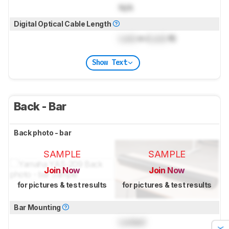
N/A
Digital Optical Cable Length
Lock
m (
Lock
ft)
Show Text
Back - Bar
Back photo - bar
SAMPLE
SAMPLE
Join Now
Join Now
for pictures & test results
for pictures & test results
Bar Mounting
Locked