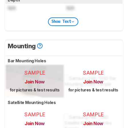
N/A
N/A
Show Text
Mounting
Bar Mounting Holes
SAMPLE
SAMPLE
Join Now
Join Now
for pictures & test results
for pictures & test results
Satellite Mounting Holes
SAMPLE
SAMPLE
Join Now
Join Now