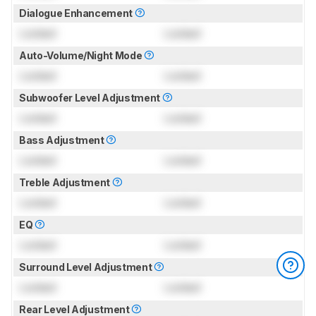
Dialogue Enhancement
Locked
Locked
Auto-Volume/Night Mode
Locked
Locked
Subwoofer Level Adjustment
Locked
Locked
Bass Adjustment
Locked
Locked
Treble Adjustment
Locked
Locked
EQ
Locked
Locked
Surround Level Adjustment
Locked
Locked
Rear Level Adjustment