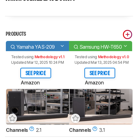
PRODUCTS
Yamaha YAS-209
Samsung HW-T650
Tested using
Methodology v1.1
Tested using
Methodology v1.0
Updated Mar 12, 2025 10:24 PM
Updated Mar 13, 2025 04:54 PM
SEE PRICE
SEE PRICE
Amazon
Amazon
Channels
2.1
Channels
3.1