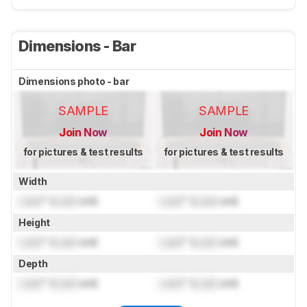
Dimensions - Bar
Dimensions photo - bar
SAMPLE
SAMPLE
Join Now
Join Now
for pictures & test results
for pictures & test results
Width
Lock
" (
Lock
cm)
Lock
" (
Lock
cm)
Height
Lock
" (
Lock
cm)
Lock
" (
Lock
cm)
Depth
Lock
" (
Lock
cm)
Lock
" (
Lock
cm)