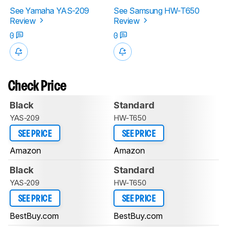
See Yamaha YAS-209
See Samsung HW-T650
Review
Review
0
0
Check Price
Black
Standard
YAS-209
HW-T650
SEE PRICE
SEE PRICE
Amazon
Amazon
Black
Standard
YAS-209
HW-T650
SEE PRICE
SEE PRICE
BestBuy.com
BestBuy.com