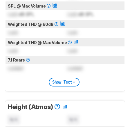
SPL @ Max Volume
Lock
dB SPL
Lock
dB SPL
Weighted THD @ 80dB
Lock
Lock
Weighted THD @ Max Volume
Lock
Lock
7.1 Rears
Locked
Locked
Show Text
Height (Atmos)
N/A
N/A