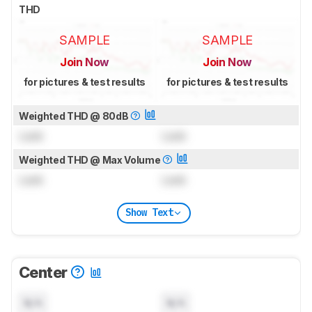
THD
SAMPLE
SAMPLE
Join Now
Join Now
for pictures & test results
for pictures & test results
Weighted THD @ 80dB
Lock
Lock
Weighted THD @ Max Volume
Lock
Lock
Show Text
Center
N/A
N/A