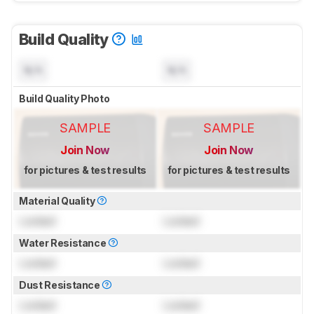
Build Quality
N/A
N/A
Build Quality Photo
SAMPLE
SAMPLE
Join Now
Join Now
for pictures & test results
for pictures & test results
Material Quality
Locked
Locked
Water Resistance
Locked
Locked
Dust Resistance
Locked
Locked