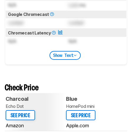
N/A
Lock
ms
Google Chromecast
Locked
Locked
Chromecast Latency
N/A
N/A
Show Text
Check Price
Charcoal
Blue
Echo Dot
HomePod mini
SEE PRICE
SEE PRICE
Amazon
Apple.com