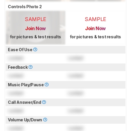
Controls Photo 2
SAMPLE
SAMPLE
Join Now
Join Now
for pictures & test results
for pictures & test results
Ease Of Use
Locked
Locked
Feedback
Locked
Locked
Music Play/Pause
Locked
Locked
Call Answer/End
Locked
Locked
Volume Up/Down
Locked
Locked