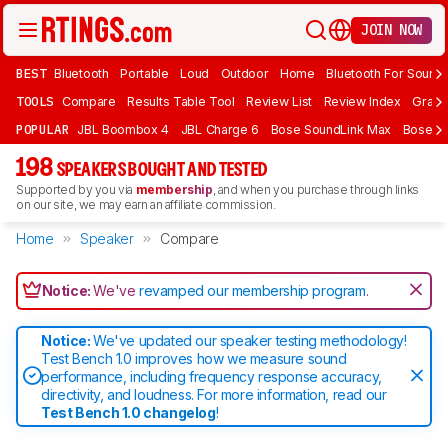
JOIN NOW
BEST
Bluetooth
Portable
Loud
Outdoor
Home
Bluetooth For Sound
TOOLS
Compare
Results Table Tool
Review List
Review Index
Graph
POPULAR
JBL Boombox 4
JBL Charge 6
Bose SoundLink Max
Bose So
198
SPEAKERS BOUGHT AND TESTED
Supported by you via
membership
, and when you purchase through links
on our site, we may earn an affiliate commission.
Home
Speaker
Compare
Notice:
We've
revamped our membership program
.
Notice:
We've updated our speaker testing methodology!
Test Bench 1.0 improves how we measure sound
performance, including frequency response accuracy,
directivity, and loudness. For more information, read our
Test Bench 1.0 changelog
!