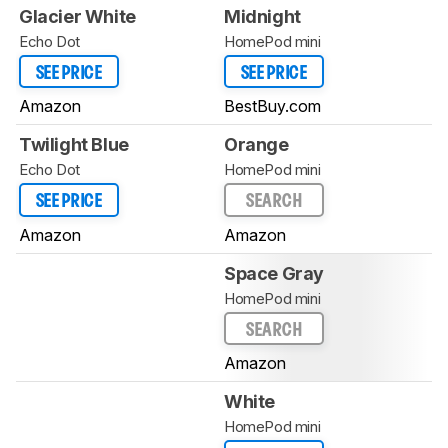
Glacier White
Midnight
Echo Dot
HomePod mini
SEE PRICE
SEE PRICE
Amazon
BestBuy.com
Twilight Blue
Orange
Echo Dot
HomePod mini
SEE PRICE
SEARCH
Amazon
Amazon
Space Gray
HomePod mini
SEARCH
Amazon
White
HomePod mini