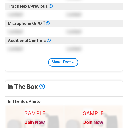
Track Next/Previous
Locked
Locked
Microphone On/Off
Locked
Locked
Additional Controls
Locked
Locked
Show Text
In The Box
In The Box Photo
SAMPLE
SAMPLE
Join Now
Join Now