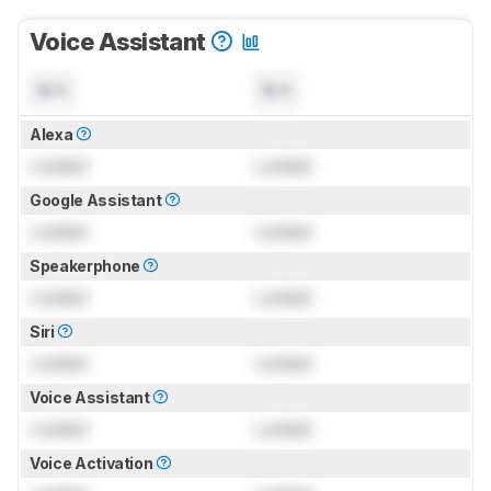
Voice Assistant
N/A
N/A
Alexa
Locked
Locked
Google Assistant
Locked
Locked
Speakerphone
Locked
Locked
Siri
Locked
Locked
Voice Assistant
Locked
Locked
Voice Activation