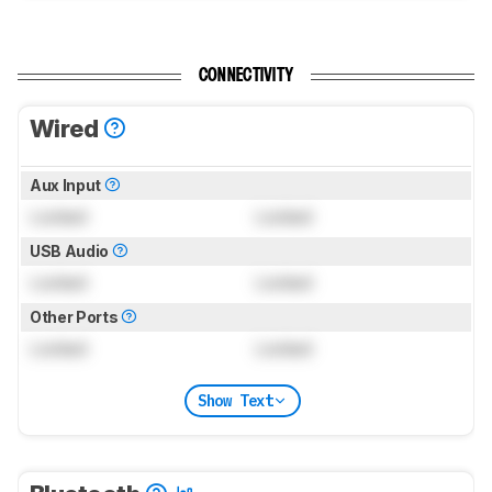
CONNECTIVITY
Wired
Aux Input
Locked
Locked
USB Audio
Locked
Locked
Other Ports
Locked
Locked
Show Text