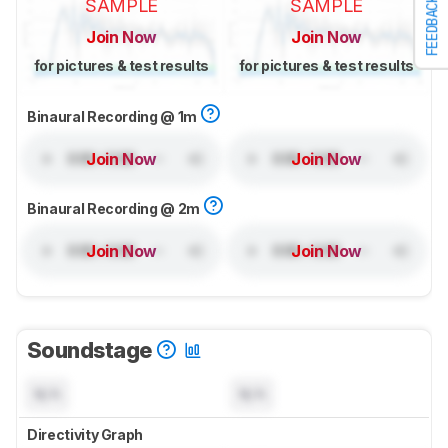
FEEDBACK
SAMPLE
SAMPLE
Join Now
Join Now
for pictures & test results
for pictures & test results
Binaural Recording @ 1m
Join Now
Join Now
Binaural Recording @ 2m
Join Now
Join Now
Soundstage
N/A
N/A
Directivity Graph