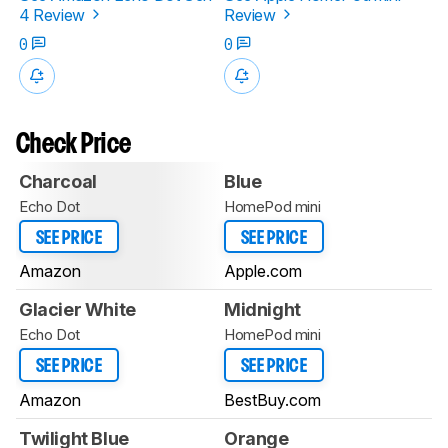
4 Review
Review
0
0
Check Price
Charcoal
Blue
Echo Dot
HomePod mini
SEE PRICE
SEE PRICE
Amazon
Apple.com
Glacier White
Midnight
Echo Dot
HomePod mini
SEE PRICE
SEE PRICE
Amazon
BestBuy.com
Twilight Blue
Orange