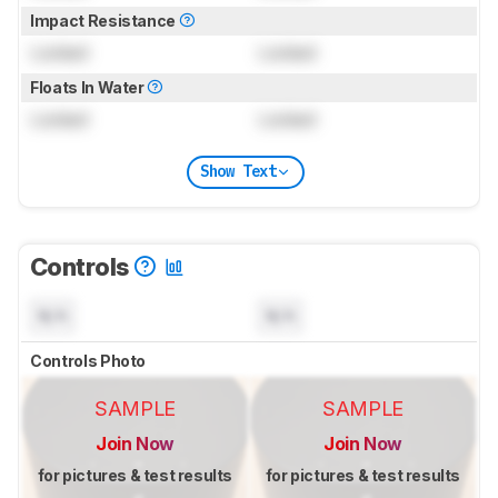
Impact Resistance
Locked
Locked
Floats In Water
Locked
Locked
Show Text
Controls
N/A
N/A
Controls Photo
SAMPLE
SAMPLE
Join Now
Join Now
for pictures & test results
for pictures & test results