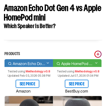
Amazon Echo Dot Gen 4 vs Apple
HomePod mini
Which Speaker Is Better?
PRODUCTS
Amazon Echo Dot Gen 4
Apple HomePod mini
Tested using
Methodology v0.8
Tested using
Methodology v0.8
Updated Feb 03, 2026 05:38 PM
Updated Jul 07, 2026 01:04 PM
SEE PRICE
SEE PRICE
Amazon
BestBuy.com