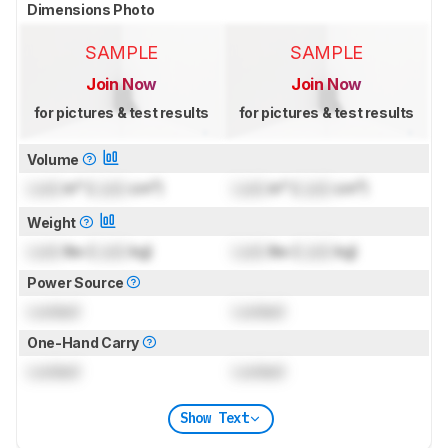
Dimensions Photo
SAMPLE
SAMPLE
Join Now
Join Now
for pictures & test results
for pictures & test results
Volume
Lock
in³ (
Lock
cm³)
Lock
in³ (
Lock
cm³)
Weight
Lock
lbs (
Lock
kg)
Lock
lbs (
Lock
kg)
Power Source
Locked
Locked
One-Hand Carry
Locked
Locked
Show Text