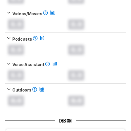
Videos/Movies
0.0
0.0
Podcasts
0.0
0.0
Voice Assistant
0.0
0.0
Outdoors
0.0
0.0
DESIGN