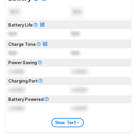
N/A
N/A
Battery Life
N/A
N/A
Charge Time
N/A
N/A
Power Saving
Locked
Locked
Charging Port
Locked
Locked
Battery Powered
Locked
Locked
Show Text