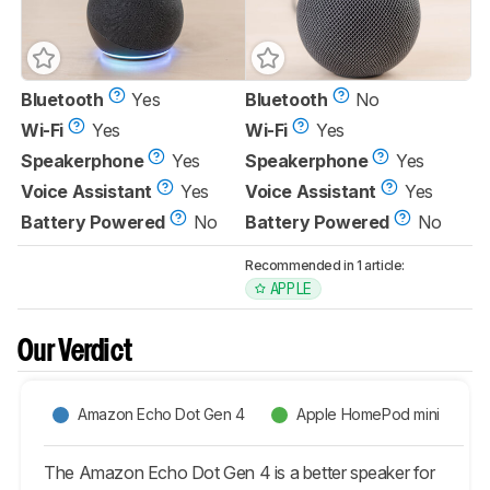
Bluetooth
Yes
Bluetooth
No
Wi-Fi
Yes
Wi-Fi
Yes
Speakerphone
Yes
Speakerphone
Yes
Voice Assistant
Yes
Voice Assistant
Yes
Battery Powered
No
Battery Powered
No
Recommended in 1 article:
APPLE
Our Verdict
Amazon Echo Dot Gen 4
Apple HomePod mini
The Amazon Echo Dot Gen 4 is a better speaker for