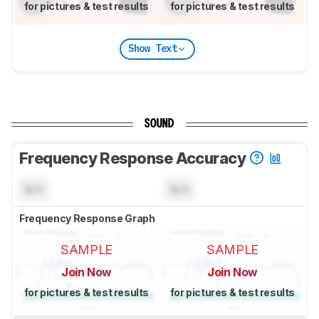
for pictures & test results
for pictures & test results
Show Text
SOUND
Frequency Response Accuracy
N/A
N/A
Frequency Response Graph
SAMPLE
SAMPLE
Join Now
Join Now
for pictures & test results
for pictures & test results