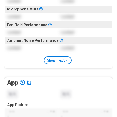
Locked
Locked
Microphone Mute
Locked
Locked
Far-Field Performance
Locked
Locked
Ambient Noise Performance
Locked
Locked
Show Text
App
N/A
N/A
App Picture