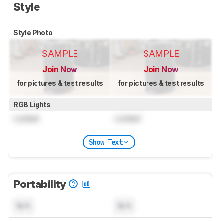
Style
Style Photo
SAMPLE
SAMPLE
Join Now
Join Now
for pictures & test results
for pictures & test results
RGB Lights
Locked
Locked
Show Text
Portability
N/A
N/A