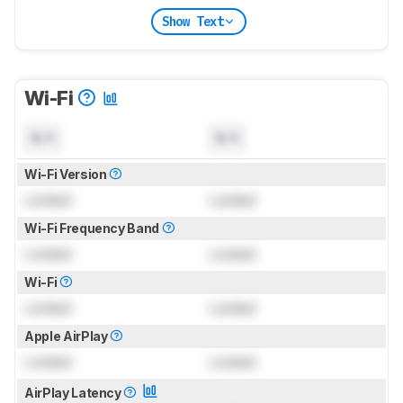
Show Text
Wi-Fi
N/A
N/A
Wi-Fi Version
Locked
Locked
Wi-Fi Frequency Band
Locked
Locked
Wi-Fi
Locked
Locked
Apple AirPlay
Locked
Locked
AirPlay Latency