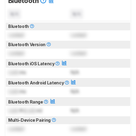
Bluetooth
N/A
N/A
Bluetooth
Locked
Locked
Bluetooth Version
Locked
Locked
Bluetooth iOS Latency
Lock
ms
N/A
Bluetooth Android Latency
Lock
ms
N/A
Bluetooth Range
Lock
ft (
Lock
m)
N/A
Multi-Device Pairing
Locked
Locked