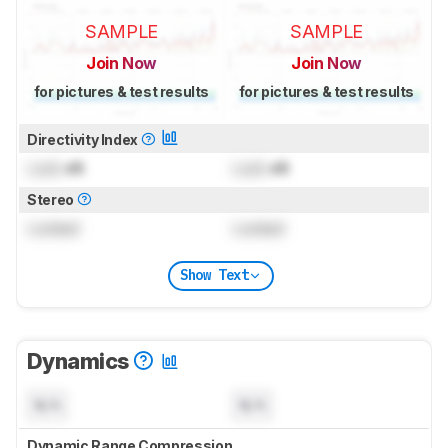
SAMPLE
SAMPLE
Join Now
Join Now
for pictures & test results
for pictures & test results
Directivity Index
Lock
dB
Lock
dB
Stereo
Locked
Locked
Show Text
Dynamics
N/A
N/A
Dynamic Range Compression