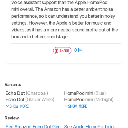
voice assistant support than the Apple HomePod
mini overall. The Amazon has a better ambient noise
performance, so it can understand you better in noisy
settings. However, the Apple is better for music and
videos, as it has a more neutral sound profile out of the
box and a better soundstage.
0
SHARE
Variants
Echo Dot
(Charcoal)
HomePod mini
(Blue)
Echo Dot
(Glacier White)
HomePod mini
(Midnight)
SHOW MORE
SHOW MORE
Review
See Amazon Echo Dot Gen
See Apple HomePod mini