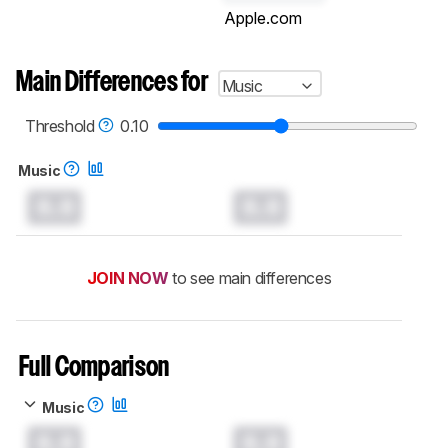
Apple.com
Main Differences for
Music
Threshold
0.10
Music
0.0
0.0
JOIN NOW
to see main differences
Full Comparison
Music
0.0
0.0