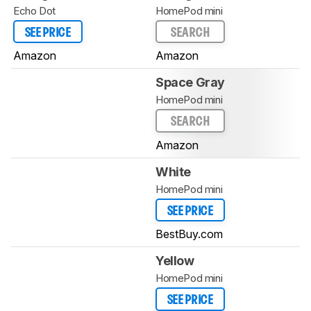
Echo Dot
HomePod mini
SEE PRICE
SEARCH
Amazon
Amazon
Space Gray
HomePod mini
SEARCH
Amazon
White
HomePod mini
SEE PRICE
BestBuy.com
Yellow
HomePod mini
SEE PRICE