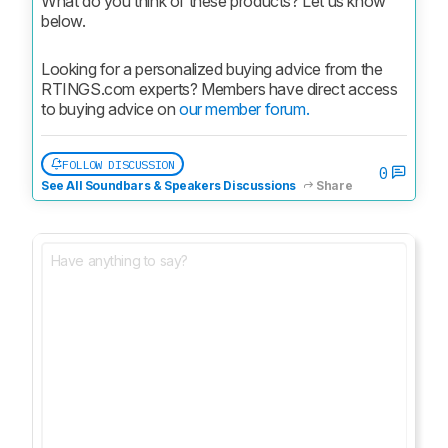
What do you think of these products? Let us know 
below.
Looking for a personalized buying advice from the 
RTINGS.com experts? Members have direct access 
to buying advice on 
our member forum.
FOLLOW DISCUSSION
0
See All Soundbars & Speakers Discussions
Share