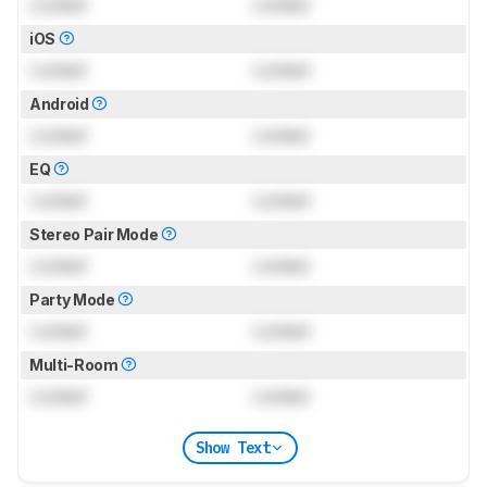
Locked
Locked
iOS
Locked
Locked
Android
Locked
Locked
EQ
Locked
Locked
Stereo Pair Mode
Locked
Locked
Party Mode
Locked
Locked
Multi-Room
Locked
Locked
Show Text