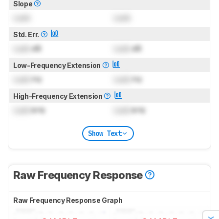
Slope
Lock
Lock
Std. Err.
Lock
dB
Lock
dB
Low-Frequency Extension
Lock
Hz
Lock
Hz
High-Frequency Extension
Lock
kHz
Lock
kHz
Show Text
Raw Frequency Response
Raw Frequency Response Graph