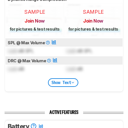
SAMPLE
SAMPLE
Join Now
Join Now
for pictures & test results
for pictures & test results
SPL @ Max Volume
Lock
dB SPL
Lock
dB SPL
DRC @ Max Volume
Lock
dB
Lock
dB
Show Text
ACTIVE FEATURES
Battery