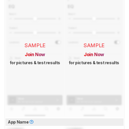
SAMPLE
SAMPLE
Join Now
Join Now
for pictures & test results
for pictures & test results
App Name