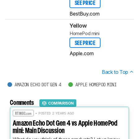
SEE PRICE
BestBuy.com
Yellow
HomePod mini
SEE PRICE
Apple.com
Back to Top
AMAZON ECHO DOT GEN 4
APPLE HOMEPOD MINI
Comments
COMPARISON
• POSTED 2 YEARS AGO
Amazon Echo Dot Gen 4 vs Apple HomePod
mini: Main Discussion