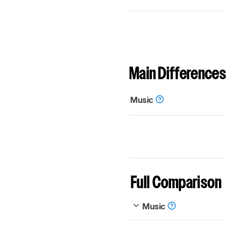
Main Differences
Music
Full Comparison
Music