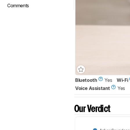
Comments
Bluetooth
Yes
Wi-Fi
Voice Assistant
Yes
Our Verdict