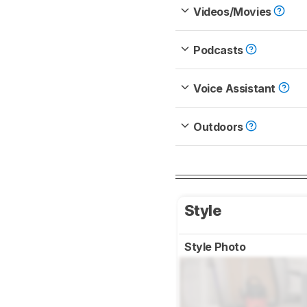
Videos/Movies
Podcasts
Voice Assistant
Outdoors
Style
Style Photo