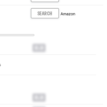
Amazon
SEARCH
0.0
s
0.0