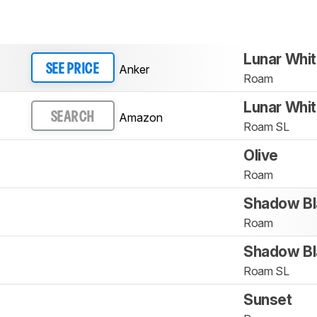
Lunar Whi
Anker
SEE PRICE
Roam
Lunar Whi
Amazon
SEARCH
Roam SL
Olive
Roam
Shadow Bl
Roam
Shadow Bl
Roam SL
Sunset