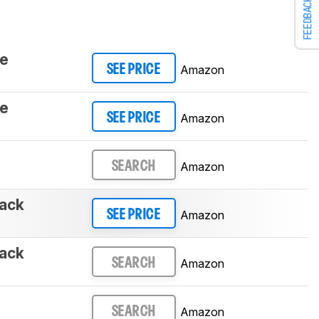
FEEDBACK
te
Amazon
SEE PRICE
te
Amazon
SEE PRICE
Amazon
SEARCH
ack
Amazon
SEE PRICE
ack
Amazon
SEARCH
Amazon
SEARCH