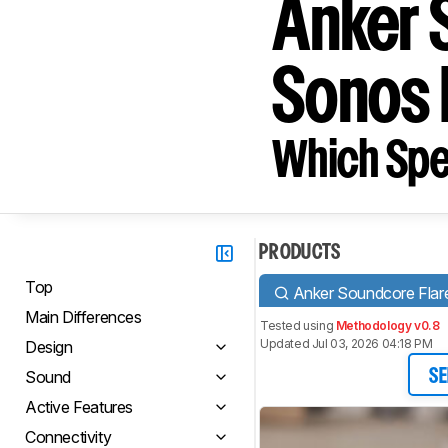
Anker 
Sonos
Which Spe
PRODUCTS
Top
Anker Soundcore Flar
Main Differences
Tested using
Methodology v0.8
Updated Jul 03, 2026 04:18 PM
Design
Sound
SE
Active Features
Connectivity