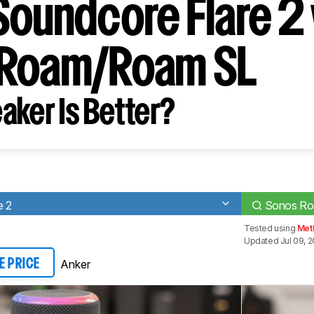
Soundcore Flare 2 
 Roam/Roam SL
aker Is Better?
e 2
Sonos R
Tested using
Met
Updated Jul 09, 2
Anker
E PRICE