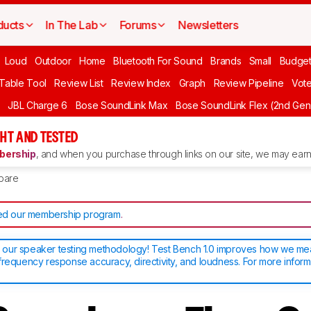
ducts
In The Lab
Forums
Newsletters
Loud
Outdoor
Home
Bluetooth For Sound
Brands
Small
Budget
 Table Tool
Review List
Review Index
Graph
Review Pipeline
Vot
JBL Charge 6
Bose SoundLink Max
Bose SoundLink Flex (2nd Gen
HT AND TESTED
ership
, and when you purchase through links on our site, we may earn 
pare
d our membership program
.
our speaker testing methodology! Test Bench 1.0 improves how we m
frequency response accuracy, directivity, and loudness. For more inform