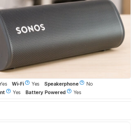
Yes
Wi-Fi
Yes
Speakerphone
No
nt
Yes
Battery Powered
Yes