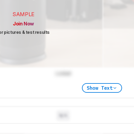
SAMPLE
Join Now
or pictures & test results
Locked
Show Text
N/A