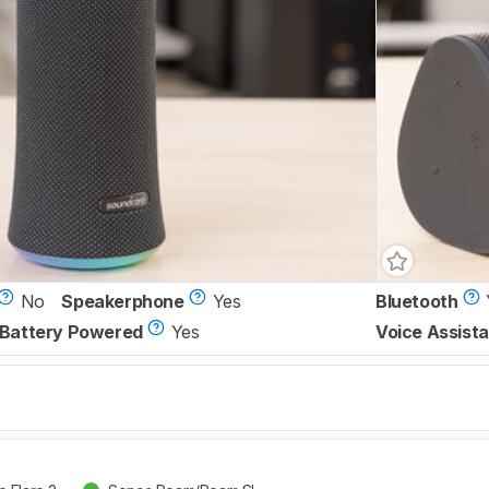
No
Speakerphone
Yes
Bluetooth
Battery Powered
Yes
Voice Assista