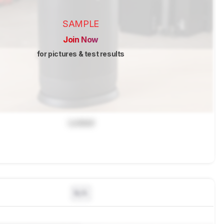
SAMPLE
Join Now
for pictures & test results
Locked
N/A