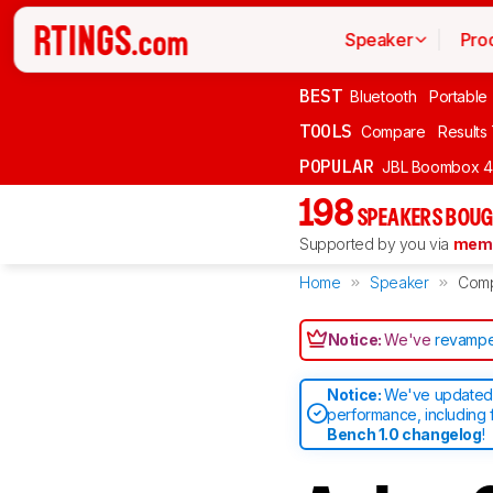
Speaker
Pro
BEST
Bluetooth
Portable
TOOLS
Compare
Results
POPULAR
JBL Boombox 4
198
SPEAKERS BOUG
Supported by you via
memb
Home
Speaker
Com
Notice:
We've
revampe
Notice:
We've updated 
performance, including 
Bench 1.0 changelog
!