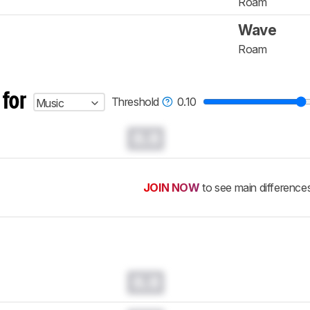
Roam
Wave
Roam
 for
Threshold
0.10
Music
0.0
JOIN NOW
to see main difference
0.0