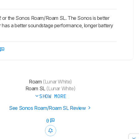
e 2 or the Sonos Roam/Roam SL. The Sonos is better
er has a better soundstage performance, longer battery
Roam
(Lunar White)
Roam SL
(Lunar White)
SHOW MORE
See Sonos Roam/Roam SL Review
0