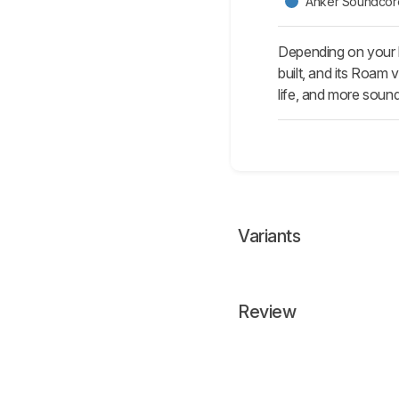
Anker Soundcore
Depending on your l
built, and its Roam
life, and more soun
Variants
Review