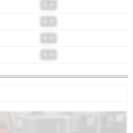
0.0
0.0
0.0
0.0