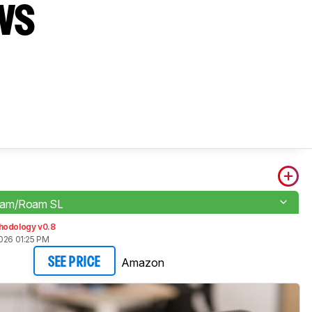
vs
oam/Roam SL
hodology v0.8
026 01:25 PM
Amazon
SEE PRICE