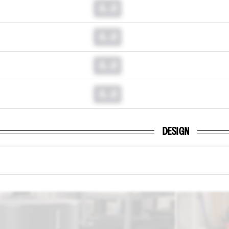
0.0
0.0
0.0
0.0
DESIGN