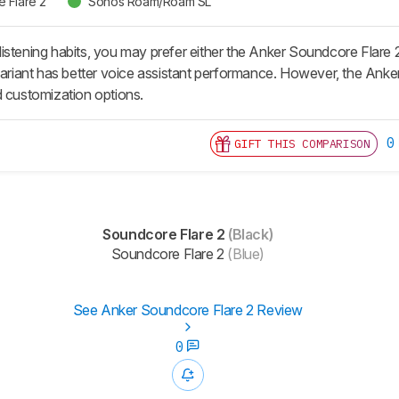
 Flare 2
Sonos Roam/Roam SL
istening habits, you may prefer either the Anker Soundcore Flar
 variant has better voice assistant performance. However, the Ank
d customization options.
0
GIFT THIS COMPARISON
Soundcore Flare 2
(Black)
Soundcore Flare 2
(Blue)
See Anker Soundcore Flare 2 Review
0