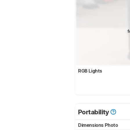
f
RGB Lights
Portability
Dimensions Photo