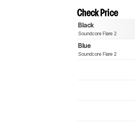
Check Price
Black
Soundcore Flare 2
Blue
Soundcore Flare 2