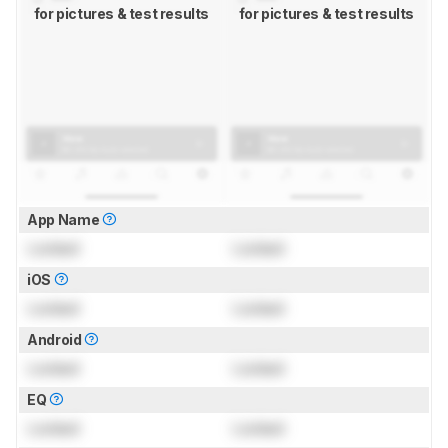
for pictures & test results
for pictures & test results
App Name
Locked
Locked
iOS
Locked
Locked
Android
Locked
Locked
EQ
Locked
Locked