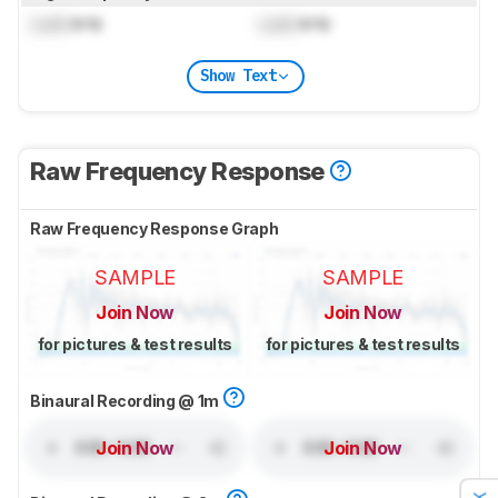
Lock
kHz
Lock
kHz
Show Text
Raw Frequency Response
Raw Frequency Response Graph
SAMPLE
SAMPLE
Join Now
Join Now
for pictures & test results
for pictures & test results
Binaural Recording @ 1m
Join Now
Join Now