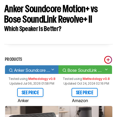
Anker Soundcore Motion+ vs
Bose SoundLink Revolve+ II
Which Speaker Is Better?
PRODUCTS
Anker Soundcore Motion+
Bose SoundLink Revolve+ II
Tested using
Methodology v0.8
Tested using
Methodology v0.8
Updated Jul 06, 2026 01:58 PM
Updated Oct 24, 2024 02:16 PM
SEE PRICE
SEE PRICE
Anker
Amazon