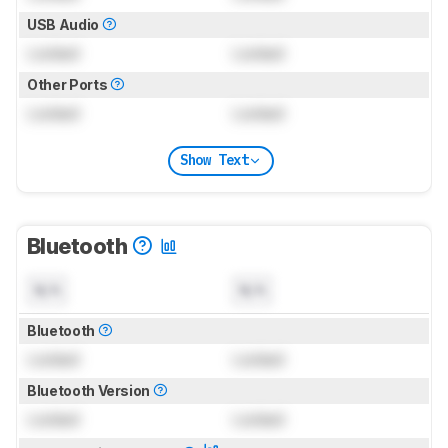
USB Audio
Locked
Locked
Other Ports
Locked
Locked
Show Text
Bluetooth
N/A
N/A
Bluetooth
Locked
Locked
Bluetooth Version
Locked
Locked