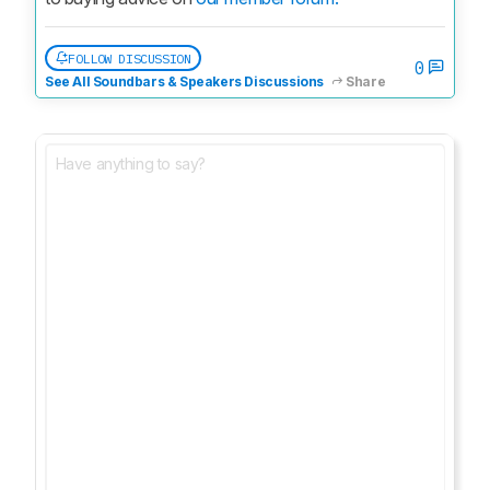
FOLLOW DISCUSSION
0
See All Soundbars & Speakers Discussions
Share