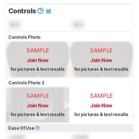
Controls
N/A
N/A
Controls Photo
SAMPLE
SAMPLE
Join Now
Join Now
for pictures & test results
for pictures & test results
Controls Photo 2
SAMPLE
SAMPLE
Join Now
Join Now
for pictures & test results
for pictures & test results
Ease Of Use
Locked
Locked