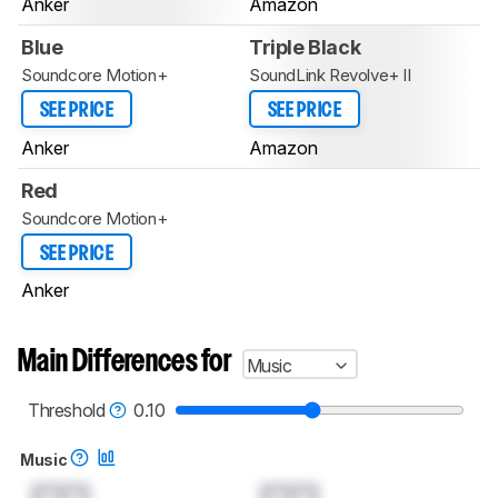
Anker
Amazon
Blue
Triple Black
Soundcore Motion+
SoundLink Revolve+ II
SEE PRICE
SEE PRICE
Anker
Amazon
Red
Soundcore Motion+
SEE PRICE
Anker
Main Differences for
Music
Threshold
0.10
Music