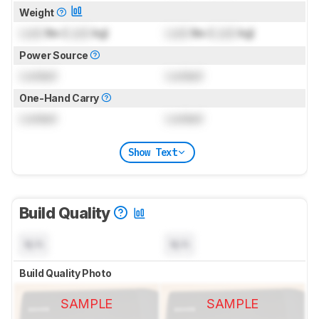
Weight
Lock
lbs (
Lock
kg)
Lock
lbs (
Lock
kg)
Power Source
Locked
Locked
One-Hand Carry
Locked
Locked
Show Text
Build Quality
N/A
N/A
Build Quality Photo
SAMPLE
SAMPLE