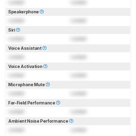
Locked
Locked
Speakerphone
Locked
Locked
Siri
Locked
Locked
Voice Assistant
Locked
Locked
Voice Activation
Locked
Locked
Microphone Mute
Locked
Locked
Far-Field Performance
Locked
Locked
Ambient Noise Performance
Locked
Locked