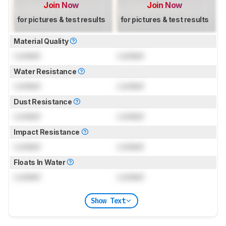
Join Now
Join Now
for pictures & test results
for pictures & test results
Material Quality
Locked
Locked
Water Resistance
Locked
Locked
Dust Resistance
Locked
Locked
Impact Resistance
Locked
Locked
Floats In Water
Locked
Locked
Show Text