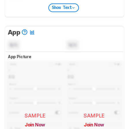
Show Text
App
N/A
N/A
App Picture
SAMPLE
SAMPLE
Join Now
Join Now