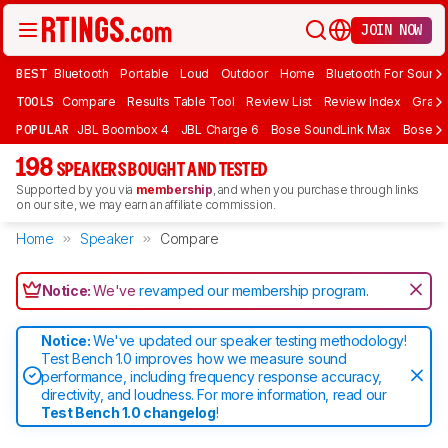
JOIN NOW
BEST
Bluetooth
Portable
Loud
Outdoor
Home
Bluetooth For Sound
TOOLS
Compare
Results Table Tool
Review List
Review Index
Graph
POPULAR
JBL Boombox 4
JBL Charge 6
Bose SoundLink Max
Bose So
198
SPEAKERS BOUGHT AND TESTED
Supported by you via
membership
, and when you purchase through links
on our site, we may earn an affiliate commission.
Home
Speaker
Compare
Notice:
We've
revamped our membership program
.
Notice:
We've updated our speaker testing methodology!
Test Bench 1.0 improves how we measure sound
performance, including frequency response accuracy,
directivity, and loudness. For more information, read our
Test Bench 1.0 changelog
!