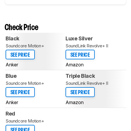
Check Price
Black
Luxe Silver
Soundcore Motion+
SoundLink Revolve+ II
SEE PRICE
SEE PRICE
Anker
Amazon
Blue
Triple Black
Soundcore Motion+
SoundLink Revolve+ II
SEE PRICE
SEE PRICE
Anker
Amazon
Red
Soundcore Motion+
SEE PRICE