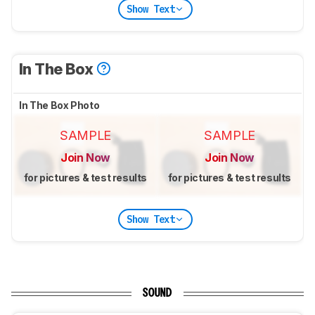
Show Text
In The Box
In The Box Photo
SAMPLE
SAMPLE
Join Now
Join Now
for pictures & test results
for pictures & test results
Show Text
SOUND