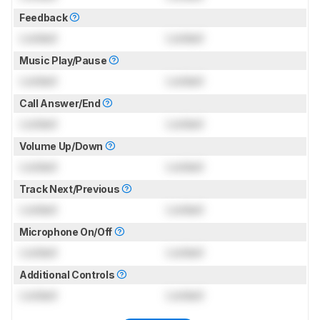
Feedback
Locked
Locked
Music Play/Pause
Locked
Locked
Call Answer/End
Locked
Locked
Volume Up/Down
Locked
Locked
Track Next/Previous
Locked
Locked
Microphone On/Off
Locked
Locked
Additional Controls
Locked
Locked