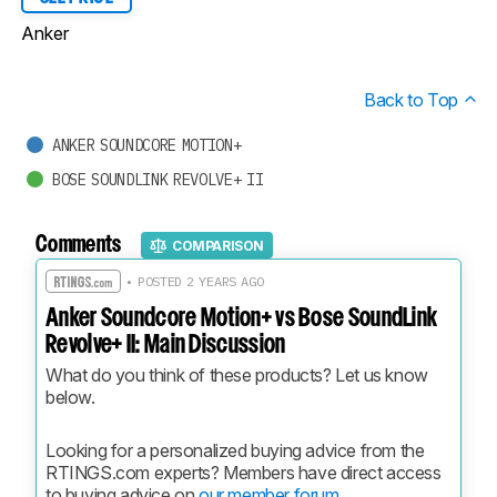
Anker
Back to Top
ANKER SOUNDCORE MOTION+
BOSE SOUNDLINK REVOLVE+ II
Comments
COMPARISON
• POSTED 2 YEARS AGO
Anker Soundcore Motion+ vs Bose SoundLink
Revolve+ II: Main Discussion
What do you think of these products? Let us know 
below.
Looking for a personalized buying advice from the 
RTINGS.com experts? Members have direct access 
to buying advice on 
our member forum.