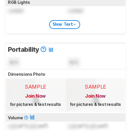
RGB Lights
Locked
Locked
Show Text
Portability
N/A
N/A
Dimensions Photo
SAMPLE
SAMPLE
Join Now
Join Now
for pictures & test results
for pictures & test results
Volume
Lock
in³ (
Lock
cm³)
Lock
in³ (
Lock
cm³)