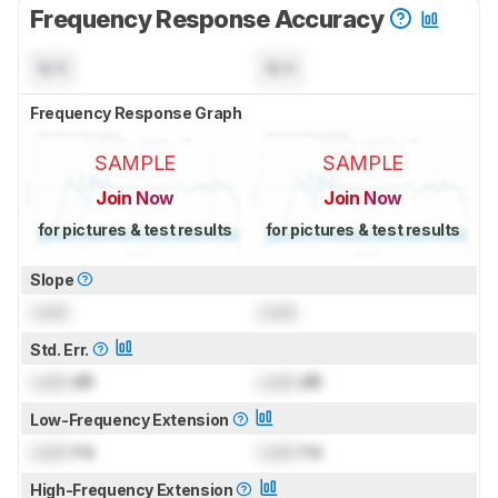
Frequency Response Accuracy
N/A
N/A
Frequency Response Graph
SAMPLE
SAMPLE
Join Now
Join Now
for pictures & test results
for pictures & test results
Slope
Lock
Lock
Std. Err.
Lock
dB
Lock
dB
Low-Frequency Extension
Lock
Hz
Lock
Hz
High-Frequency Extension