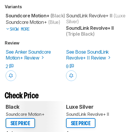
Variants
Soundcore Motion+
(Black)
SoundLink Revolve+ II
(Luxe
Silver)
Soundcore Motion+
(Blue)
SoundLink Revolve+ II
SHOW MORE
(Triple Black)
Review
See Anker Soundcore
See Bose SoundLink
Motion+ Review
Revolve+ II Review
2
0
Check Price
Black
Luxe Silver
Soundcore Motion+
SoundLink Revolve+ II
SEE PRICE
SEE PRICE