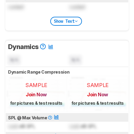
Locked
Locked
Show Text
Dynamics
N/A
N/A
Dynamic Range Compression
SAMPLE
SAMPLE
Join Now
Join Now
for pictures & test results
for pictures & test results
SPL @ Max Volume
Lock
dB SPL
Lock
dB SPL