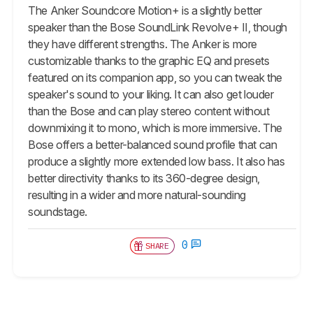
The Anker Soundcore Motion+ is a slightly better
speaker than the Bose SoundLink Revolve+ II, though
they have different strengths. The Anker is more
customizable thanks to the graphic EQ and presets
featured on its companion app, so you can tweak the
speaker's sound to your liking. It can also get louder
than the Bose and can play stereo content without
downmixing it to mono, which is more immersive. The
Bose offers a better-balanced sound profile that can
produce a slightly more extended low bass. It also has
better directivity thanks to its 360-degree design,
resulting in a wider and more natural-sounding
soundstage.
0
SHARE