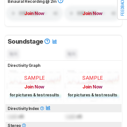
FEEDBACK
Binaural Recording @ 2m
Join Now
Join Now
Soundstage
N/A
N/A
Directivity Graph
SAMPLE
SAMPLE
Join Now
Join Now
for pictures & test results
for pictures & test results
Directivity Index
Lock
dB
Lock
dB
Stereo