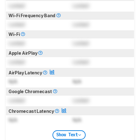
Locked
Locked
Wi-Fi Frequency Band
Locked
Locked
Wi-Fi
Locked
Locked
Apple AirPlay
Locked
Locked
AirPlay Latency
N/A
N/A
Google Chromecast
Locked
Locked
Chromecast Latency
N/A
N/A
Show Text