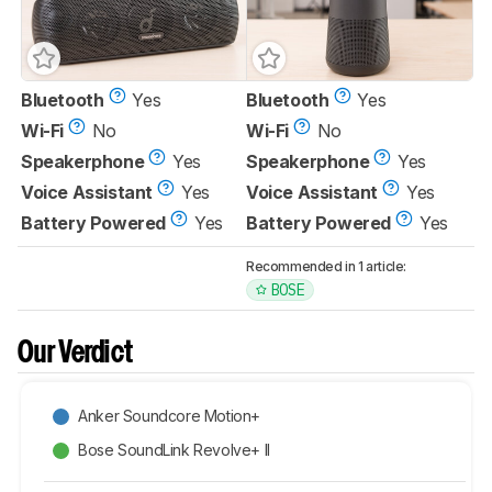
Bluetooth
Yes
Bluetooth
Yes
Wi-Fi
No
Wi-Fi
No
Speakerphone
Yes
Speakerphone
Yes
Voice Assistant
Yes
Voice Assistant
Yes
Battery Powered
Yes
Battery Powered
Yes
Recommended in 1 article:
BOSE
Our Verdict
Anker Soundcore Motion+
Bose SoundLink Revolve+ II