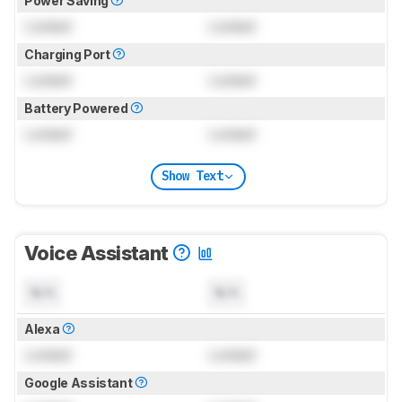
Power Saving
Locked
Locked
Charging Port
Locked
Locked
Battery Powered
Locked
Locked
Show Text
Voice Assistant
N/A
N/A
Alexa
Locked
Locked
Google Assistant