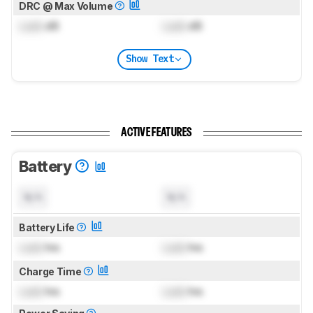
DRC @ Max Volume
Lock
dB
Lock
dB
Show Text
ACTIVE FEATURES
Battery
N/A
N/A
Battery Life
Lock
hrs
Lock
hrs
Charge Time
Lock
hrs
Lock
hrs