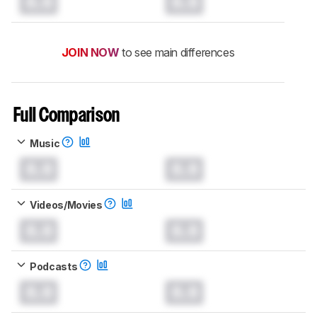
0.0
0.0
JOIN NOW
to see main differences
Full Comparison
Music
0.0
0.0
Videos/Movies
0.0
0.0
Podcasts
0.0
0.0