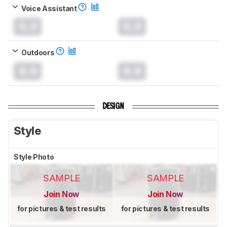
Voice Assistant
0.0
0.0
Outdoors
0.0
0.0
DESIGN
Style
Style Photo
SAMPLE
SAMPLE
Join Now
Join Now
for pictures & test results
for pictures & test results