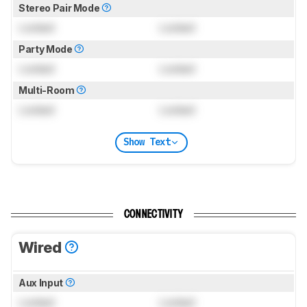
Stereo Pair Mode
Locked
Locked
Party Mode
Locked
Locked
Multi-Room
Locked
Locked
Show Text
CONNECTIVITY
Wired
Aux Input
Locked
Locked