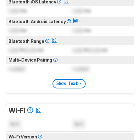
Bluetooth iOS Latency
Lock
ms
Lock
ms
Bluetooth Android Latency
Lock
ms
Lock
ms
Bluetooth Range
Lock
ft (
Lock
m)
Lock
ft (
Lock
m)
Multi-Device Pairing
Locked
Locked
Show Text
Wi-Fi
N/A
N/A
Wi-Fi Version