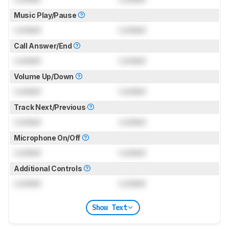
Music Play/Pause
Locked
Locked
Call Answer/End
Locked
Locked
Volume Up/Down
Locked
Locked
Track Next/Previous
Locked
Locked
Microphone On/Off
Locked
Locked
Additional Controls
Locked
Locked
Show Text