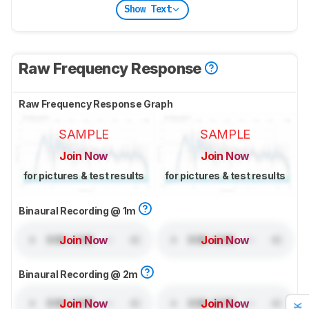
Show Text
Raw Frequency Response
Raw Frequency Response Graph
SAMPLE
SAMPLE
Join Now
Join Now
for pictures & test results
for pictures & test results
Binaural Recording @ 1m
Join Now
Join Now
Binaural Recording @ 2m
Join Now
Join Now