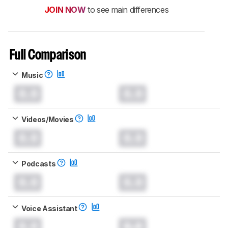
JOIN NOW
to see main differences
Full Comparison
Music
0.0
0.0
Videos/Movies
0.0
0.0
Podcasts
0.0
0.0
Voice Assistant
0.0
0.0