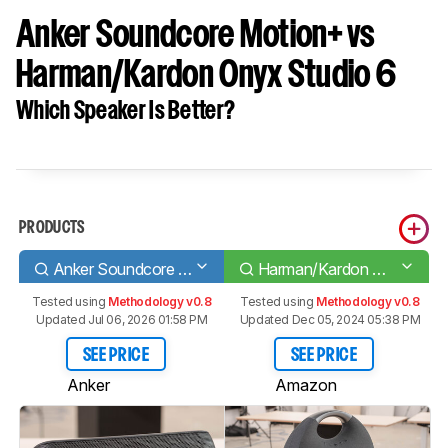
Anker Soundcore Motion+ vs
Harman/Kardon Onyx Studio 6
Which Speaker Is Better?
PRODUCTS
Anker Soundcore Motion+
Harman/Kardon Onyx Studio 6
Tested using
Methodology v0.8
Tested using
Methodology v0.8
Updated Jul 06, 2026 01:58 PM
Updated Dec 05, 2024 05:38 PM
SEE PRICE
SEE PRICE
Anker
Amazon