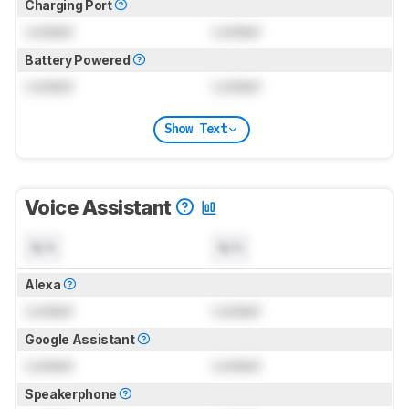
Charging Port
Locked
Locked
Battery Powered
Locked
Locked
Show Text
Voice Assistant
N/A
N/A
Alexa
Locked
Locked
Google Assistant
Locked
Locked
Speakerphone