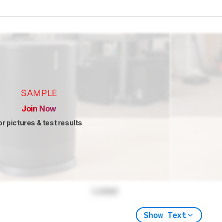
SAMPLE
Join Now
or pictures & test results
Locked
Show Text