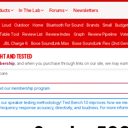
ducts
In The Lab
Forums
Newsletters
Loud
Outdoor
Home
Bluetooth For Sound
Brands
Small
Budget
 Table Tool
Review List
Review Index
Graph
Review Pipeline
Vot
JBL Charge 6
Bose SoundLink Max
Bose SoundLink Flex (2nd Gen
HT AND TESTED
ership
, and when you purchase through links on our site, we may earn 
pare
d our membership program
.
our speaker testing methodology! Test Bench 1.0 improves how we m
frequency response accuracy, directivity, and loudness. For more inform