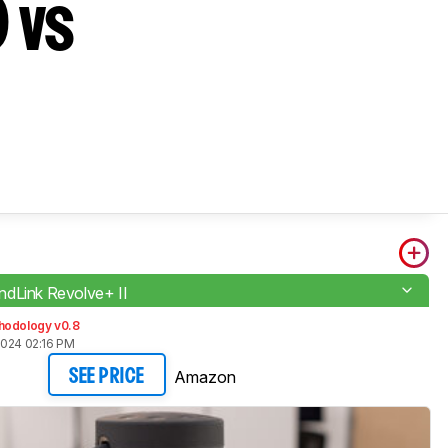
 vs
dLink Revolve+ II
hodology v0.8
2024 02:16 PM
Amazon
SEE PRICE