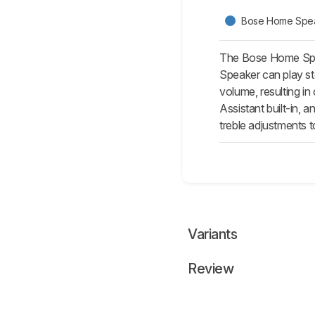
Bose Home Spe
The Bose Home Spea
Speaker can play st
volume, resulting in
Assistant built-in,
treble adjustments t
Variants
Review