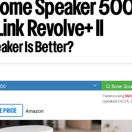
ome Speaker 500
ink Revolve+ II
aker Is Better?
500
Bose Soun
Tested using
Met
Updated Oct 24, 
Amazon
E PRICE