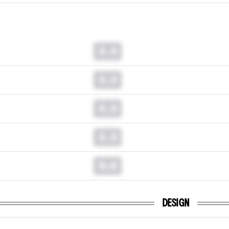
0.0
0.0
0.0
0.0
0.0
DESIGN