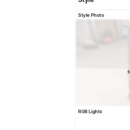
Style Photo
f
RGB Lights