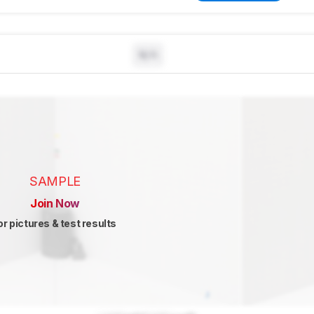
N/A
SAMPLE
Join Now
or pictures & test results