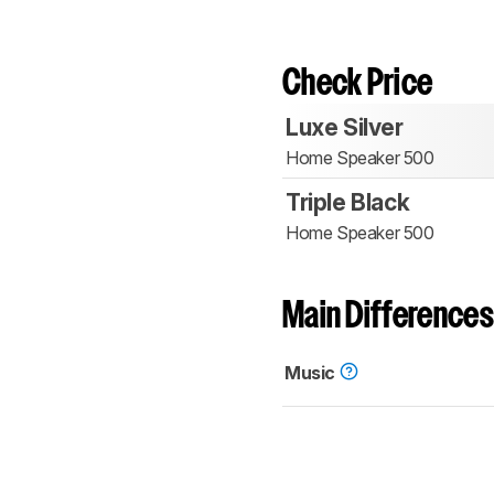
Check Price
Luxe Silver
Home Speaker 500
Triple Black
Home Speaker 500
Main Differences
Music