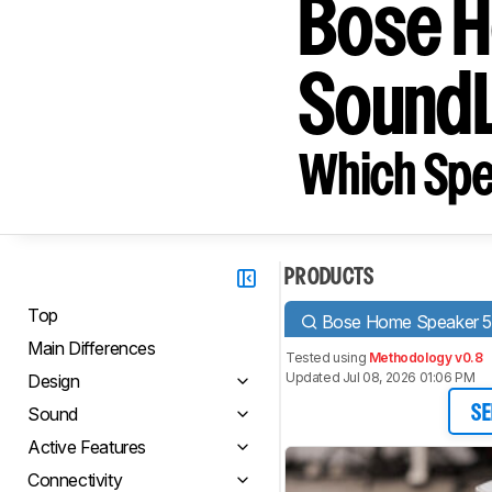
Bose H
SoundL
Which Spe
PRODUCTS
Top
Bose Home Speaker 
Main Differences
Tested using
Methodology v0.8
Updated Jul 08, 2026 01:06 PM
Design
Sound
SE
Active Features
Connectivity