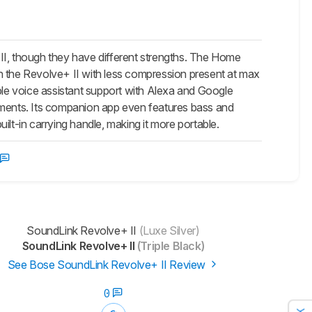
, though they have different strengths. The Home
n the Revolve+ II with less compression present at max
dible voice assistant support with Alexa and Google
onments. Its companion app even features bass and
lt-in carrying handle, making it more portable.
SoundLink Revolve+ II
(Luxe Silver)
SoundLink Revolve+ II
(Triple Black)
See Bose SoundLink Revolve+ II Review
0