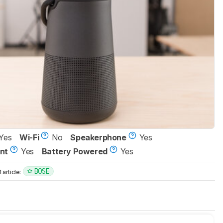
Yes
Wi-Fi
No
Speakerphone
Yes
nt
Yes
Battery Powered
Yes
BOSE
article: