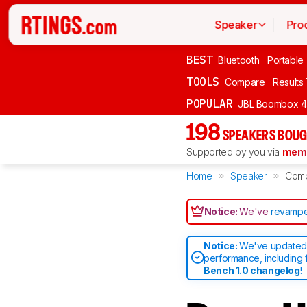
Speaker
Pro
BEST
Bluetooth
Portable
TOOLS
Compare
Results
POPULAR
JBL Boombox 4
198
SPEAKERS BOUG
Supported by you via
memb
Home
Speaker
Com
Notice:
We've
revampe
Notice:
We've updated 
performance, including 
Bench 1.0 changelog
!