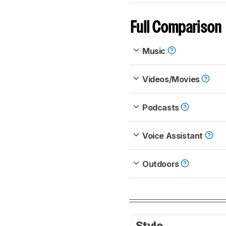
Full Comparison
Music
Videos/Movies
Podcasts
Voice Assistant
Outdoors
Style