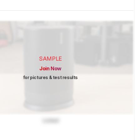
SAMPLE
Join Now
for pictures & test results
Locked