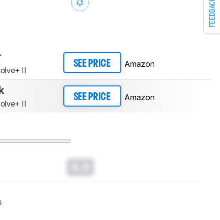
FEEDBACK
r
Amazon
SEE PRICE
olve+ II
k
Amazon
SEE PRICE
olve+ II
0.0
s