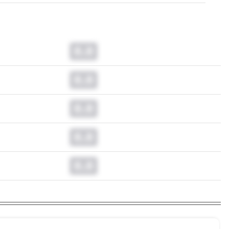
0.0
0.0
0.0
0.0
0.0