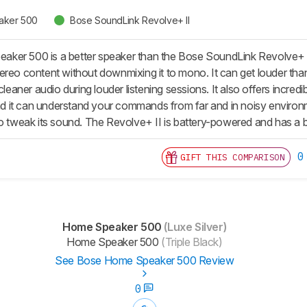
aker 500
Bose SoundLink Revolve+ II
ker 500 is a better speaker than the Bose SoundLink Revolve+ II
ereo content without downmixing it to mono. It can get louder tha
 cleaner audio during louder listening sessions. It also offers incre
 and it can understand your commands from far and in noisy envir
o tweak its sound. The Revolve+ II is battery-powered and has a bui
0
GIFT THIS COMPARISON
Home Speaker 500
(Luxe Silver)
Home Speaker 500
(Triple Black)
See Bose Home Speaker 500 Review
0