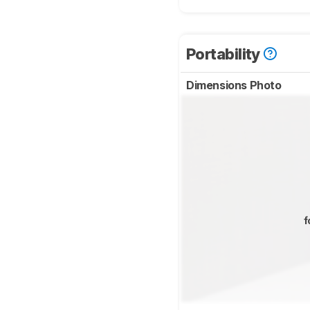
Portability
Dimensions Photo
f