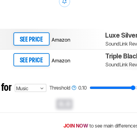
Luxe Silve
Amazon
SEE PRICE
SoundLink Rev
Triple Blac
Amazon
SEE PRICE
SoundLink Rev
 for
Threshold
0.10
Music
0.0
JOIN NOW
to see main difference