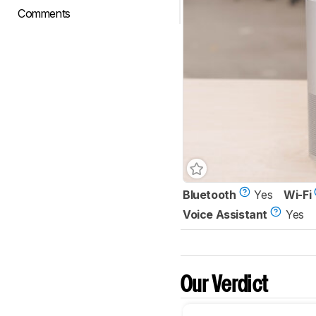
Comments
Bluetooth
Yes
Wi-Fi
Voice Assistant
Yes
Our Verdict