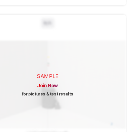
N/A
SAMPLE
Join Now
for pictures & test results