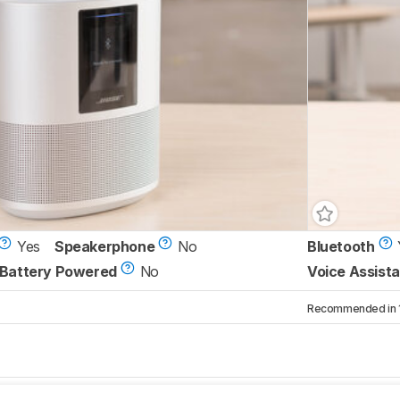
Yes
Speakerphone
No
Bluetooth
Battery Powered
No
Voice Assista
Recommended in 1 