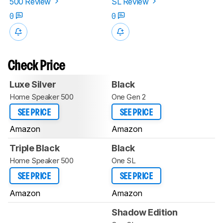
500 Review
SL Review
0
0
Check Price
Luxe Silver
Black
Home Speaker 500
One Gen 2
SEE PRICE
SEE PRICE
Amazon
Amazon
Triple Black
Black
Home Speaker 500
One SL
SEE PRICE
SEE PRICE
Amazon
Amazon
Shadow Edition