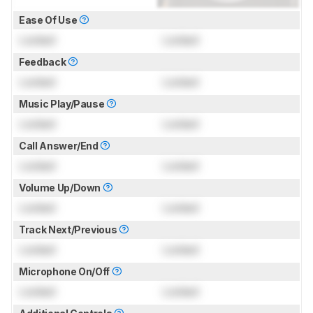
Ease Of Use
Locked
Locked
Feedback
Locked
Locked
Music Play/Pause
Locked
Locked
Call Answer/End
Locked
Locked
Volume Up/Down
Locked
Locked
Track Next/Previous
Locked
Locked
Microphone On/Off
Locked
Locked