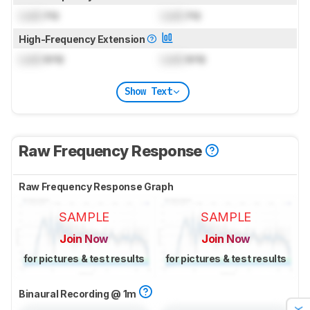
Lock
Hz
Lock
Hz
High-Frequency Extension
Lock
kHz
Lock
kHz
Show Text
Raw Frequency Response
Raw Frequency Response Graph
SAMPLE
SAMPLE
Join Now
Join Now
for pictures & test results
for pictures & test results
Binaural Recording @ 1m