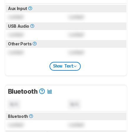
Aux Input
Locked
Locked
USB Audio
Locked
Locked
Other Ports
Locked
Locked
Show Text
Bluetooth
N/A
N/A
Bluetooth
Locked
Locked