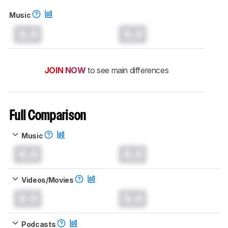
Music
0.0
0.0
JOIN NOW
to see main differences
Full Comparison
Music
0.0
0.0
Videos/Movies
0.0
0.0
Podcasts