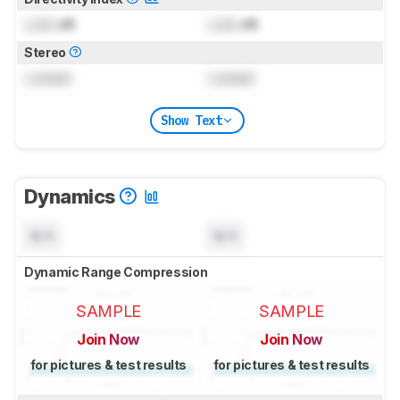
Lock
dB
Lock
dB
Stereo
Locked
Locked
Show Text
Dynamics
N/A
N/A
Dynamic Range Compression
SAMPLE
SAMPLE
Join Now
Join Now
for pictures & test results
for pictures & test results