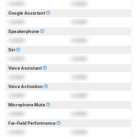
Locked
Locked
Google Assistant
Locked
Locked
Speakerphone
Locked
Locked
Siri
Locked
Locked
Voice Assistant
Locked
Locked
Voice Activation
Locked
Locked
Microphone Mute
Locked
Locked
Far-Field Performance
Locked
Locked