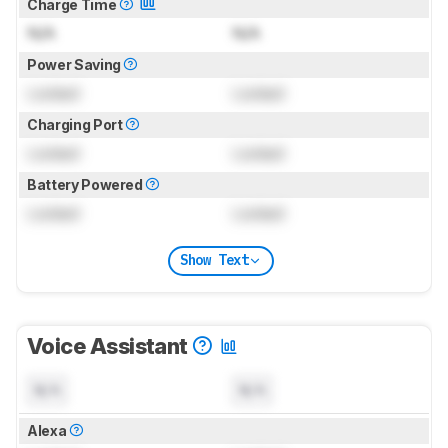
Charge Time
N/A
N/A
Power Saving
Locked
Locked
Charging Port
Locked
Locked
Battery Powered
Locked
Locked
Show Text
Voice Assistant
N/A
N/A
Alexa