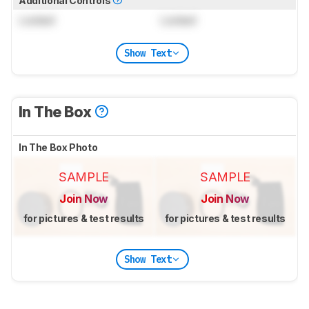
Additional Controls
Locked
Locked
Show Text
In The Box
In The Box Photo
SAMPLE
SAMPLE
Join Now
Join Now
for pictures & test results
for pictures & test results
Show Text