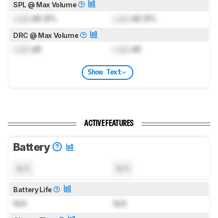
SPL @ Max Volume
Lock
dB SPL
Lock
dB SPL
DRC @ Max Volume
Lock
dB
Lock
dB
Show Text
ACTIVE FEATURES
Battery
N/A
N/A
Battery Life
N/A
N/A