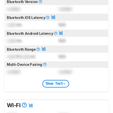
Bluetooth Version
Locked
Locked
Bluetooth iOS Latency
Lock
ms
N/A
Bluetooth Android Latency
Lock
ms
N/A
Bluetooth Range
Lock
ft (
Lock
m)
N/A
Multi-Device Pairing
Locked
Locked
Show Text
Wi-Fi