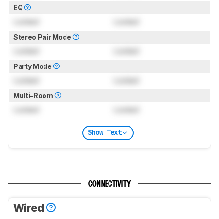
EQ
Locked
Locked
Stereo Pair Mode
Locked
Locked
Party Mode
Locked
Locked
Multi-Room
Locked
Locked
Show Text
CONNECTIVITY
Wired