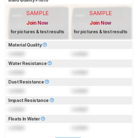
SAMPLE
SAMPLE
Join Now
Join Now
for pictures & test results
for pictures & test results
Material Quality
Locked
Locked
Water Resistance
Locked
Locked
Dust Resistance
Locked
Locked
Impact Resistance
Locked
Locked
Floats In Water
Locked
Locked