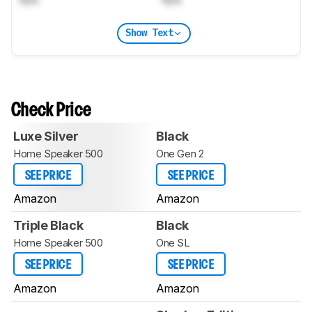
Show Text
Check Price
Luxe Silver
Black
Home Speaker 500
One Gen 2
SEE PRICE
SEE PRICE
Amazon
Amazon
Triple Black
Black
Home Speaker 500
One SL
SEE PRICE
SEE PRICE
Amazon
Amazon