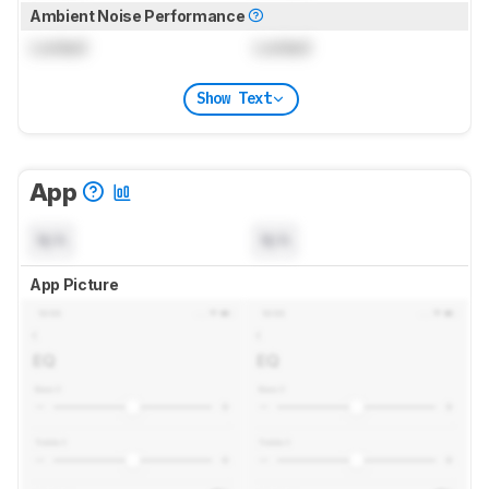
Ambient Noise Performance
Locked
Locked
Show Text
App
N/A
N/A
App Picture