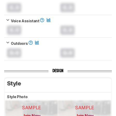
0.0
0.0
Voice Assistant
0.0
0.0
Outdoors
0.0
0.0
DESIGN
Style
Style Photo
SAMPLE
SAMPLE
Join Now
Join Now