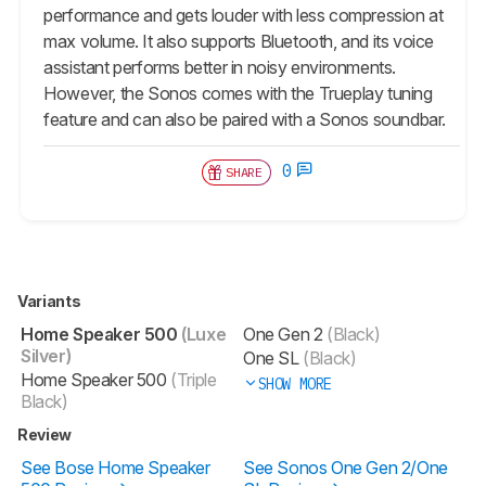
performance and gets louder with less compression at
max volume. It also supports Bluetooth, and its voice
assistant performs better in noisy environments.
However, the Sonos comes with the Trueplay tuning
feature and can also be paired with a Sonos soundbar.
0
SHARE
Variants
Home Speaker 500
(Luxe
One Gen 2
(Black)
Silver)
One SL
(Black)
Home Speaker 500
(Triple
SHOW MORE
Black)
Review
See Bose Home Speaker
See Sonos One Gen 2/One