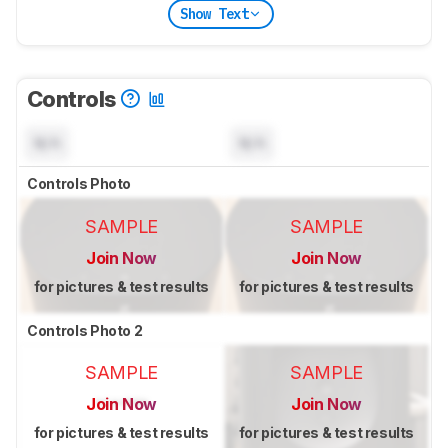
Show Text
Controls
N/A
N/A
Controls Photo
SAMPLE
SAMPLE
Join Now
Join Now
for pictures & test results
for pictures & test results
Controls Photo 2
SAMPLE
SAMPLE
Join Now
Join Now
for pictures & test results
for pictures & test results