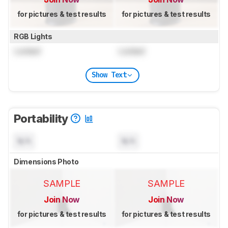
for pictures & test results
for pictures & test results
RGB Lights
Locked
Locked
Show Text
Portability
N/A
N/A
Dimensions Photo
SAMPLE
SAMPLE
Join Now
Join Now
for pictures & test results
for pictures & test results