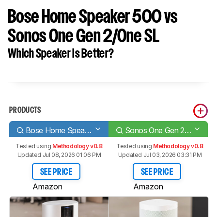
Bose Home Speaker 500 vs
Sonos One Gen 2/One SL
Which Speaker Is Better?
PRODUCTS
Bose Home Speaker 500
Sonos One Gen 2/One SL
Tested using
Methodology v0.8
Tested using
Methodology v0.8
Updated Jul 08, 2026 01:06 PM
Updated Jul 03, 2026 03:31 PM
SEE PRICE
SEE PRICE
Amazon
Amazon