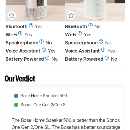
Bluetooth
Yes
Bluetooth
No
Wi-Fi
Yes
Wi-Fi
Yes
Speakerphone
No
Speakerphone
No
Voice Assistant
Yes
Voice Assistant
Yes
Battery Powered
No
Battery Powered
No
Our Verdict
Bose Home Speaker 500
Sonos One Gen 2/One SL
The Bose Home Speaker 500 is better than the Sonos
One Gen 2/One SL. The Bose has a better soundstage