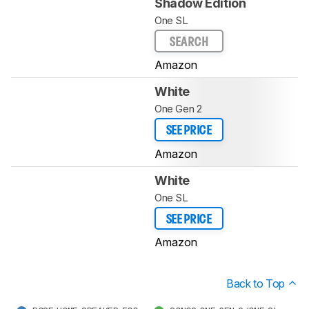
Shadow Edition
One SL
SEARCH
Amazon
White
One Gen 2
SEE PRICE
Amazon
White
One SL
SEE PRICE
Amazon
Back to Top