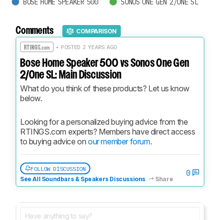
BOSE HOME SPEAKER 500
SONOS ONE GEN 2/ONE SL
Comments
COMPARISON
• POSTED 2 YEARS AGO
Bose Home Speaker 500 vs Sonos One Gen
2/One SL: Main Discussion
What do you think of these products? Let us know 
below.
Looking for a personalized buying advice from the 
RTINGS.com experts? Members have direct access 
to buying advice on 
our member forum.
FOLLOW DISCUSSION
0
See All Soundbars & Speakers Discussions
Share