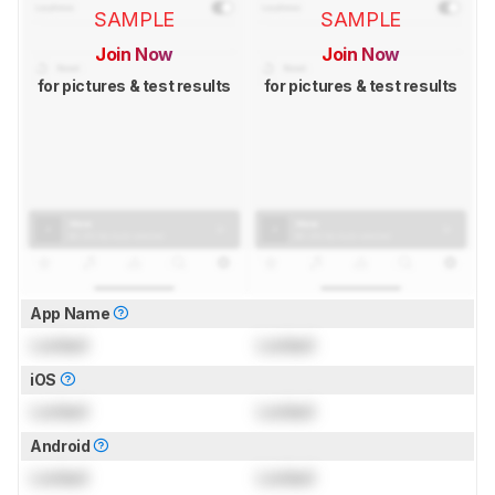
SAMPLE
SAMPLE
Join Now
Join Now
for pictures & test results
for pictures & test results
App Name
Locked
Locked
iOS
Locked
Locked
Android
Locked
Locked