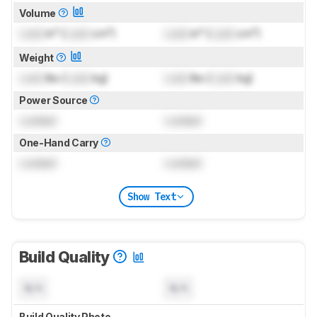
Volume
Lock
in³ (
Lock
cm³)
Lock
in³ (
Lock
cm³)
Weight
Lock
lbs (
Lock
kg)
Lock
lbs (
Lock
kg)
Power Source
Locked
Locked
One-Hand Carry
Locked
Locked
Show Text
Build Quality
N/A
N/A
Build Quality Photo