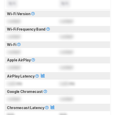
N/A
N/A
Wi-Fi Version
Locked
Locked
Wi-Fi Frequency Band
Locked
Locked
Wi-Fi
Locked
Locked
Apple AirPlay
Locked
Locked
AirPlay Latency
Lock
ms
Lock
ms
Google Chromecast
Locked
Locked
Chromecast Latency
N/A
N/A