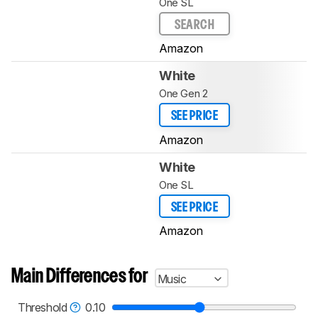
One SL
SEARCH
Amazon
White
One Gen 2
SEE PRICE
Amazon
White
One SL
SEE PRICE
Amazon
Main Differences for
Music
Threshold
0.10