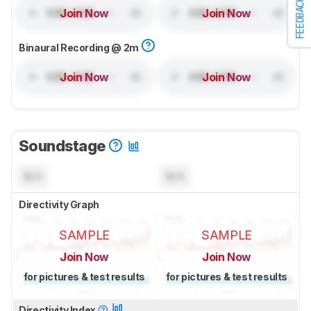
FEEDBACK
Join Now
Join Now
Binaural Recording @ 2m
Join Now
Join Now
Soundstage
N/A
N/A
Directivity Graph
SAMPLE
SAMPLE
Join Now
Join Now
for pictures & test results
for pictures & test results
Directivity Index