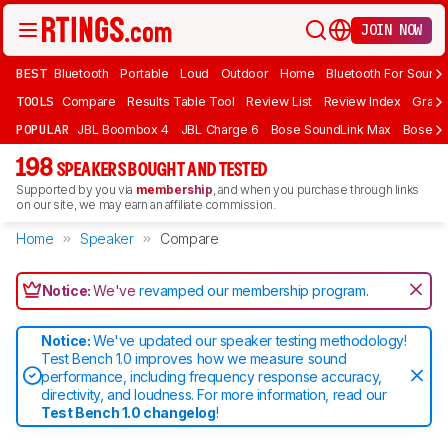
JOIN NOW
BEST
Bluetooth
Portable
Loud
Outdoor
Home
Bluetooth For Sound
TOOLS
Compare
Results Table Tool
Review List
Review Index
Graph
POPULAR
JBL Boombox 4
JBL Charge 6
Bose SoundLink Max
Bose So
198
SPEAKERS BOUGHT AND TESTED
Supported by you via
membership
, and when you purchase through links
on our site, we may earn an affiliate commission.
Home
Speaker
Compare
Notice:
We've
revamped our membership program
.
Notice:
We've updated our speaker testing methodology!
Test Bench 1.0 improves how we measure sound
performance, including frequency response accuracy,
directivity, and loudness. For more information, read our
Test Bench 1.0 changelog
!