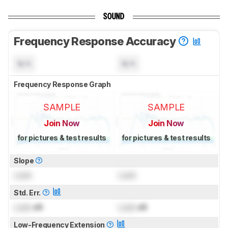
SOUND
Frequency Response Accuracy
N/A
N/A
Frequency Response Graph
SAMPLE
SAMPLE
Join Now
Join Now
for pictures & test results
for pictures & test results
Slope
Lock
Lock
Std. Err.
Lock
dB
Lock
dB
Low-Frequency Extension