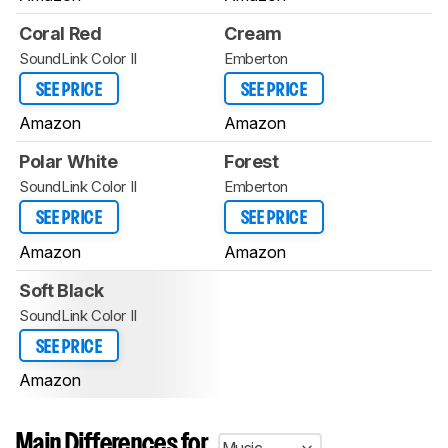
Coral Red
Cream
SoundLink Color II
Emberton
SEE PRICE
SEE PRICE
Amazon
Amazon
Polar White
Forest
SoundLink Color II
Emberton
SEE PRICE
SEE PRICE
Amazon
Amazon
Soft Black
SoundLink Color II
SEE PRICE
Amazon
Main Differences for