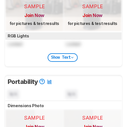
SAMPLE
SAMPLE
Join Now
Join Now
for pictures & test results
for pictures & test results
RGB Lights
Locked
Locked
Show Text
Portability
N/A
N/A
Dimensions Photo
SAMPLE
SAMPLE
Join Now
Join Now