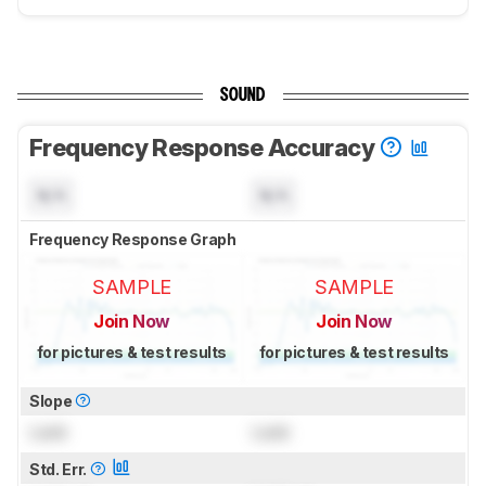
SOUND
Frequency Response Accuracy
N/A
N/A
Frequency Response Graph
SAMPLE
SAMPLE
Join Now
Join Now
for pictures & test results
for pictures & test results
Slope
Lock
Lock
Std. Err.