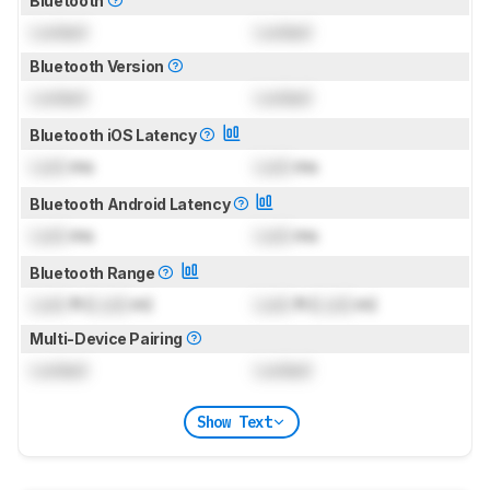
Bluetooth
Locked
Locked
Bluetooth Version
Locked
Locked
Bluetooth iOS Latency
Lock
ms
Lock
ms
Bluetooth Android Latency
Lock
ms
Lock
ms
Bluetooth Range
Lock
ft (
Lock
m)
Lock
ft (
Lock
m)
Multi-Device Pairing
Locked
Locked
Show Text