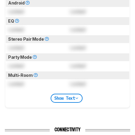
Android
Locked
Locked
EQ
Locked
Locked
Stereo Pair Mode
Locked
Locked
Party Mode
Locked
Locked
Multi-Room
Locked
Locked
Show Text
CONNECTIVITY