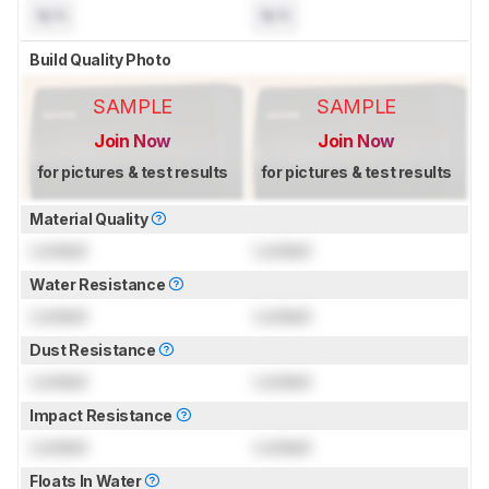
N/A
N/A
Build Quality Photo
SAMPLE
SAMPLE
Join Now
Join Now
for pictures & test results
for pictures & test results
Material Quality
Locked
Locked
Water Resistance
Locked
Locked
Dust Resistance
Locked
Locked
Impact Resistance
Locked
Locked
Floats In Water