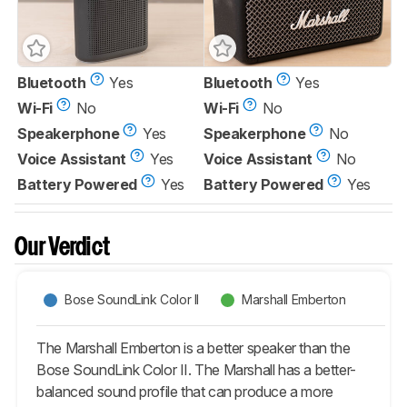
Bluetooth
Yes
Bluetooth
Yes
Wi-Fi
No
Wi-Fi
No
Speakerphone
Yes
Speakerphone
No
Voice Assistant
Yes
Voice Assistant
No
Battery Powered
Yes
Battery Powered
Yes
Our Verdict
Bose SoundLink Color II
Marshall Emberton
The Marshall Emberton is a better speaker than the
Bose SoundLink Color II. The Marshall has a better-
balanced sound profile that can produce a more