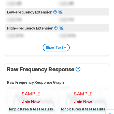
Lock
dB
Lock
dB
Low-Frequency Extension
Lock
Hz
Lock
Hz
High-Frequency Extension
Lock
kHz
Lock
kHz
Show Text
Raw Frequency Response
Raw Frequency Response Graph
SAMPLE
SAMPLE
Join Now
Join Now
for pictures & test results
for pictures & test results