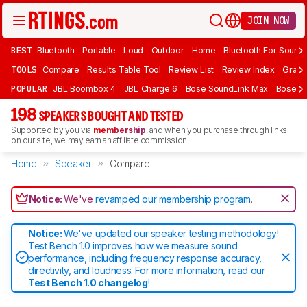
JOIN NOW
BEST
Bluetooth
Portable
Loud
Outdoor
Home
Bluetooth For Sound
TOOLS
Compare
Results Table Tool
Review List
Review Index
Graph
POPULAR
JBL Boombox 4
JBL Charge 6
Bose SoundLink Max
Bose So
198
SPEAKERS BOUGHT AND TESTED
Supported by you via
membership
, and when you purchase through links
on our site, we may earn an affiliate commission.
Home
Speaker
Compare
Notice:
We've
revamped our membership program
.
Notice:
We've updated our speaker testing methodology!
Test Bench 1.0 improves how we measure sound
performance, including frequency response accuracy,
directivity, and loudness. For more information, read our
Test Bench 1.0 changelog
!