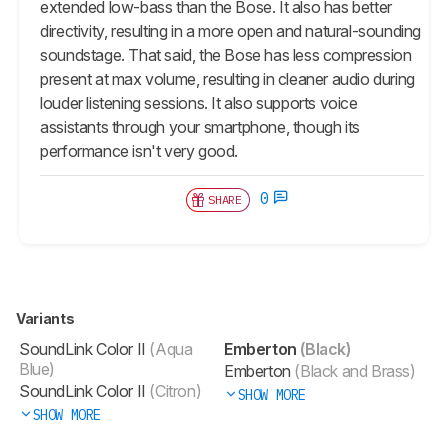
extended low-bass than the Bose. It also has better
directivity, resulting in a more open and natural-sounding
soundstage. That said, the Bose has less compression
present at max volume, resulting in cleaner audio during
louder listening sessions. It also supports voice
assistants through your smartphone, though its
performance isn't very good.
0
SHARE
Variants
SoundLink Color II
(Aqua
Emberton
(Black)
Blue)
Emberton
(Black and Brass)
SoundLink Color II
(Citron)
SHOW MORE
SHOW MORE