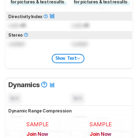
for pictures & test results
for pictures & test results
Directivity Index
Lock
dB
Lock
dB
Stereo
Locked
Locked
Show Text
Dynamics
N/A
N/A
Dynamic Range Compression
SAMPLE
SAMPLE
Join Now
Join Now