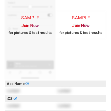
SAMPLE
SAMPLE
Join Now
Join Now
for pictures & test results
for pictures & test results
App Name
Locked
Locked
iOS
Locked
Locked