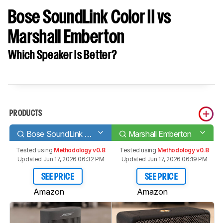
Bose SoundLink Color II vs
Marshall Emberton
Which Speaker Is Better?
PRODUCTS
Bose SoundLink Color II
Marshall Emberton
Tested using
Methodology v0.8
Tested using
Methodology v0.8
Updated Jun 17, 2026 06:32 PM
Updated Jun 17, 2026 06:19 PM
SEE PRICE
SEE PRICE
Amazon
Amazon