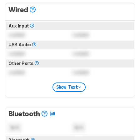
Wired
Aux Input
Locked
Locked
USB Audio
Locked
Locked
Other Ports
Locked
Locked
Show Text
Bluetooth
N/A
N/A