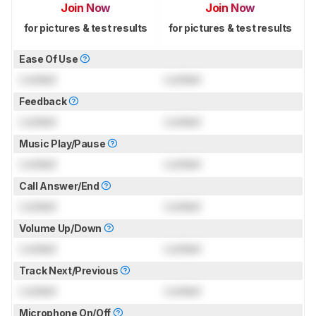
Join Now
Join Now
for pictures & test results
for pictures & test results
Ease Of Use
Locked
Locked
Feedback
Locked
Locked
Music Play/Pause
Locked
Locked
Call Answer/End
Locked
Locked
Volume Up/Down
Locked
Locked
Track Next/Previous
Locked
Locked
Microphone On/Off