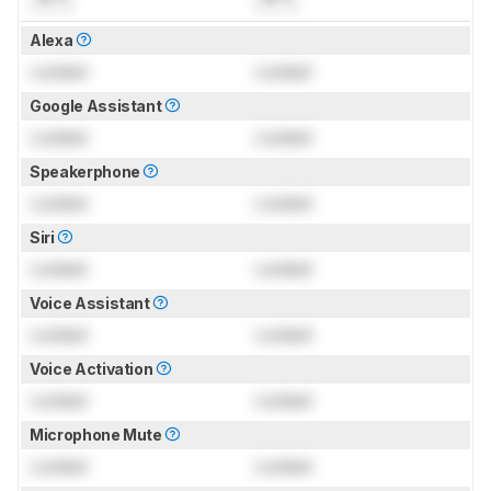
Alexa
Locked
Locked
Google Assistant
Locked
Locked
Speakerphone
Locked
Locked
Siri
Locked
Locked
Voice Assistant
Locked
Locked
Voice Activation
Locked
Locked
Microphone Mute
Locked
Locked