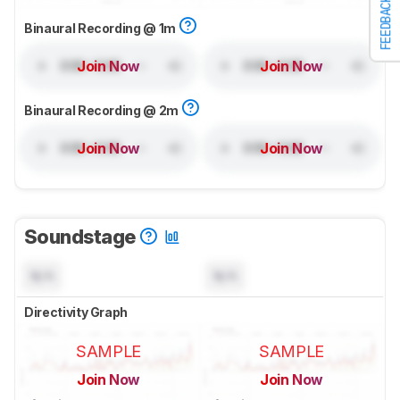
FEEDBACK
Binaural Recording @ 1m
Join Now
Join Now
Binaural Recording @ 2m
Join Now
Join Now
Soundstage
N/A
N/A
Directivity Graph
SAMPLE
SAMPLE
Join Now
Join Now