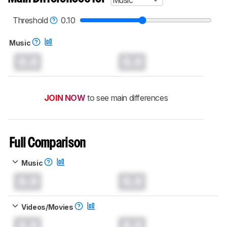
Music
Threshold
0.10
Music
0.0
0.0
JOIN NOW
to see main differences
Full Comparison
Music
0.0
0.0
Videos/Movies
0.0
0.0