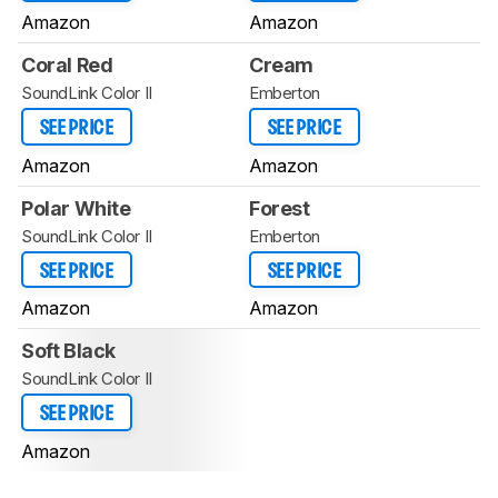
Amazon
Amazon
Coral Red
Cream
SoundLink Color II
Emberton
SEE PRICE
SEE PRICE
Amazon
Amazon
Polar White
Forest
SoundLink Color II
Emberton
SEE PRICE
SEE PRICE
Amazon
Amazon
Soft Black
SoundLink Color II
SEE PRICE
Amazon