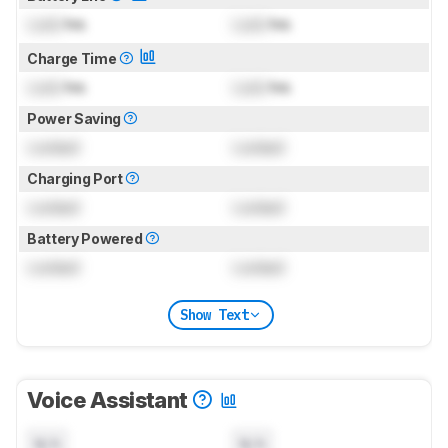
Lock
hrs
Lock
hrs
Charge Time
Lock
hrs
Lock
hrs
Power Saving
Locked
Locked
Charging Port
Locked
Locked
Battery Powered
Locked
Locked
Show Text
Voice Assistant
N/A
N/A