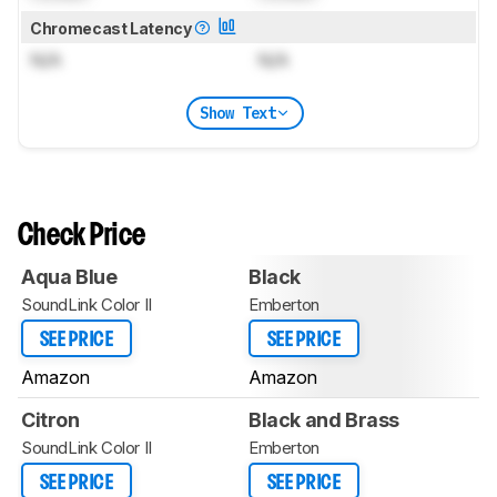
Chromecast Latency
N/A
N/A
Show Text
Check Price
Aqua Blue
Black
SoundLink Color II
Emberton
SEE PRICE
SEE PRICE
Amazon
Amazon
Citron
Black and Brass
SoundLink Color II
Emberton
SEE PRICE
SEE PRICE