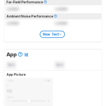
Far-Field Performance
Locked
Locked
Ambient Noise Performance
Locked
Locked
Show Text
App
N/A
N/A
App Picture