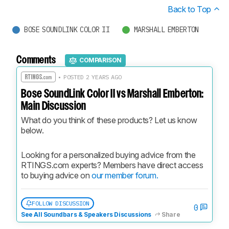
Back to Top
BOSE SOUNDLINK COLOR II
MARSHALL EMBERTON
Comments
COMPARISON
• POSTED 2 YEARS AGO
Bose SoundLink Color II vs Marshall Emberton:
Main Discussion
What do you think of these products? Let us know 
below.
Looking for a personalized buying advice from the 
RTINGS.com experts? Members have direct access 
to buying advice on 
our member forum.
FOLLOW DISCUSSION
0
See All Soundbars & Speakers Discussions
Share