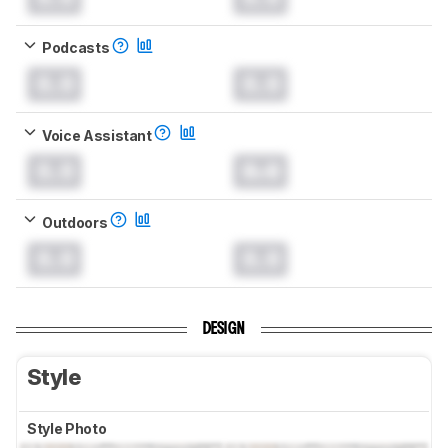
Podcasts
0.0
0.0
Voice Assistant
0.0
0.0
Outdoors
0.0
0.0
DESIGN
Style
Style Photo