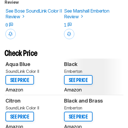
Review
See Bose SoundLink Color II
See Marshall Emberton
Review
Review
0
1
Check Price
Aqua Blue
Black
SoundLink Color II
Emberton
SEE PRICE
SEE PRICE
Amazon
Amazon
Citron
Black and Brass
SoundLink Color II
Emberton
SEE PRICE
SEE PRICE
Amazon
Amazon