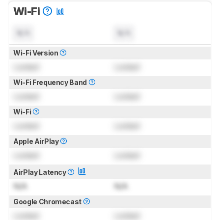
Wi-Fi
N/A
N/A
Wi-Fi Version
Locked
Locked
Wi-Fi Frequency Band
Locked
Locked
Wi-Fi
Locked
Locked
Apple AirPlay
Locked
Locked
AirPlay Latency
N/A
N/A
Google Chromecast
Locked
Locked