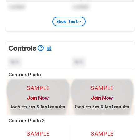
Locked
Locked
Show Text
Controls
N/A
N/A
Controls Photo
SAMPLE
SAMPLE
Join Now
Join Now
for pictures & test results
for pictures & test results
Controls Photo 2
SAMPLE
SAMPLE