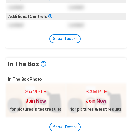
Locked
Locked
Additional Controls
Locked
Locked
Show Text
In The Box
In The Box Photo
SAMPLE
SAMPLE
Join Now
Join Now
for pictures & test results
for pictures & test results
Show Text