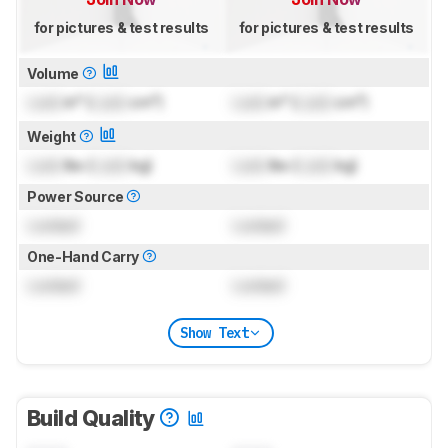
for pictures & test results
for pictures & test results
Volume
Lock
in³ (
Lock
cm³)
Lock
in³ (
Lock
cm³)
Weight
Lock
lbs (
Lock
kg)
Lock
lbs (
Lock
kg)
Power Source
Locked
Locked
One-Hand Carry
Locked
Locked
Show Text
Build Quality