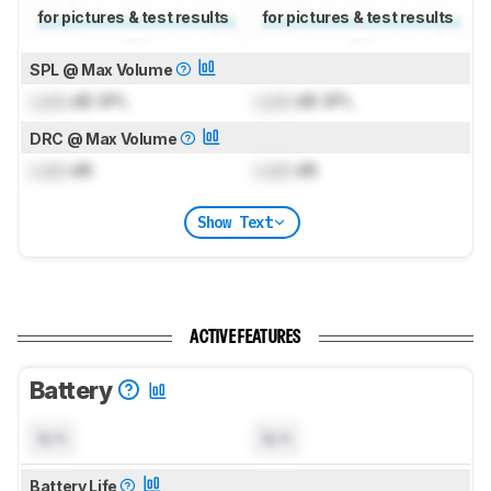
for pictures & test results
for pictures & test results
SPL @ Max Volume
Lock
dB SPL
Lock
dB SPL
DRC @ Max Volume
Lock
dB
Lock
dB
Show Text
ACTIVE FEATURES
Battery
N/A
N/A
Battery Life