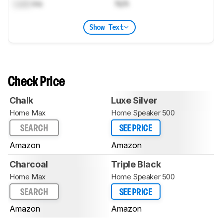
Lock
ms
N/A
Show Text
Check Price
Chalk
Luxe Silver
Home Max
Home Speaker 500
SEARCH
SEE PRICE
Amazon
Amazon
Charcoal
Triple Black
Home Max
Home Speaker 500
SEARCH
SEE PRICE
Amazon
Amazon