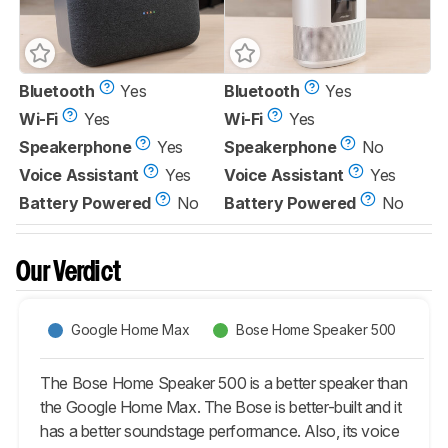
Bluetooth
Yes
Bluetooth
Yes
Wi-Fi
Yes
Wi-Fi
Yes
Speakerphone
Yes
Speakerphone
No
Voice Assistant
Yes
Voice Assistant
Yes
Battery Powered
No
Battery Powered
No
Our Verdict
Google Home Max
Bose Home Speaker 500
The Bose Home Speaker 500 is a better speaker than
the Google Home Max. The Bose is better-built and it
has a better soundstage performance. Also, its voice