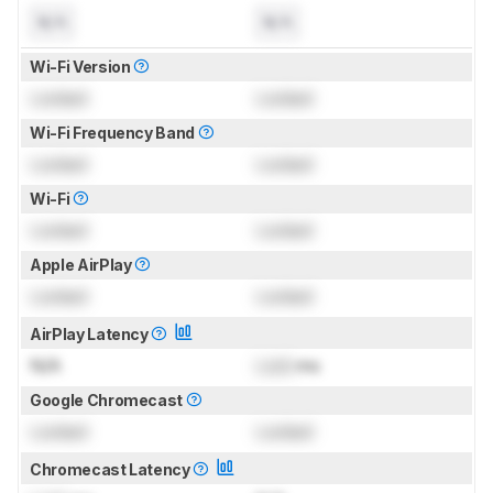
N/A
N/A
Wi-Fi Version
Locked
Locked
Wi-Fi Frequency Band
Locked
Locked
Wi-Fi
Locked
Locked
Apple AirPlay
Locked
Locked
AirPlay Latency
N/A
Lock
ms
Google Chromecast
Locked
Locked
Chromecast Latency