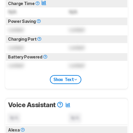
Charge Time
N/A
N/A
Power Saving
Locked
Locked
Charging Port
Locked
Locked
Battery Powered
Locked
Locked
Show Text
Voice Assistant
N/A
N/A
Alexa