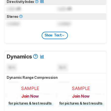
Directivity Index
Lock
dB
Lock
dB
Stereo
Locked
Locked
Show Text
Dynamics
N/A
N/A
Dynamic Range Compression
SAMPLE
SAMPLE
Join Now
Join Now
for pictures & test results
for pictures & test results