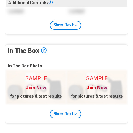
Additional Controls
Locked
Locked
Show Text
In The Box
In The Box Photo
SAMPLE
SAMPLE
Join Now
Join Now
for pictures & test results
for pictures & test results
Show Text