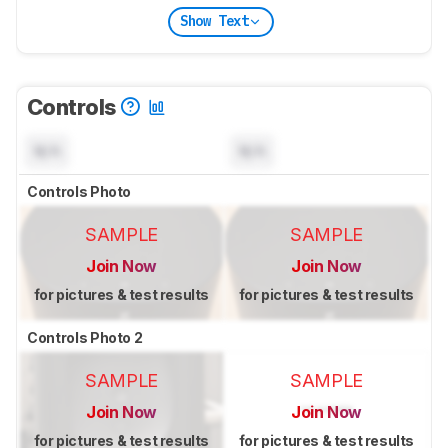
Show Text
Controls
N/A
N/A
Controls Photo
SAMPLE
SAMPLE
Join Now
Join Now
for pictures & test results
for pictures & test results
Controls Photo 2
SAMPLE
SAMPLE
Join Now
Join Now
for pictures & test results
for pictures & test results