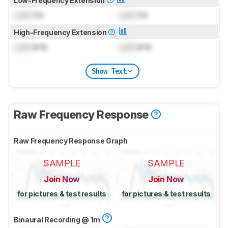
Low-Frequency Extension
Lock
Hz
Lock
Hz
High-Frequency Extension
Lock
kHz
Lock
kHz
Show Text
Raw Frequency Response
Raw Frequency Response Graph
SAMPLE
SAMPLE
Join Now
Join Now
for pictures & test results
for pictures & test results
Binaural Recording @ 1m