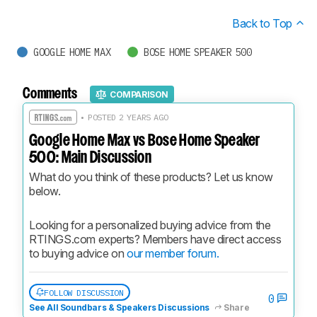
Back to Top
GOOGLE HOME MAX
BOSE HOME SPEAKER 500
Comments
COMPARISON
• POSTED 2 YEARS AGO
Google Home Max vs Bose Home Speaker
500: Main Discussion
What do you think of these products? Let us know 
below.
Looking for a personalized buying advice from the 
RTINGS.com experts? Members have direct access 
to buying advice on 
our member forum.
FOLLOW DISCUSSION
0
See All Soundbars & Speakers Discussions
Share