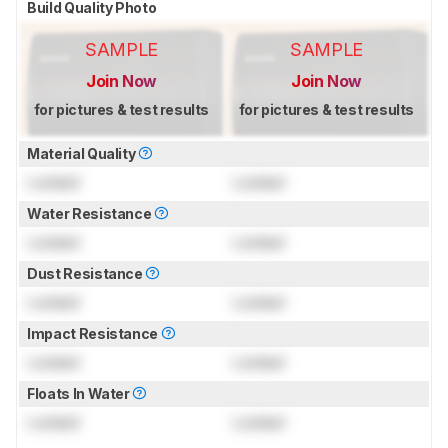
Build Quality Photo
SAMPLE
SAMPLE
Join Now
Join Now
for pictures & test results
for pictures & test results
Material Quality
Locked
Locked
Water Resistance
Locked
Locked
Dust Resistance
Locked
Locked
Impact Resistance
Locked
Locked
Floats In Water
Locked
Locked