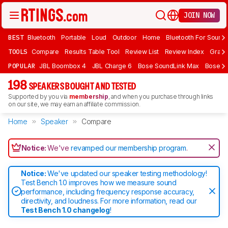
JOIN NOW
BEST
Bluetooth
Portable
Loud
Outdoor
Home
Bluetooth For Sound
TOOLS
Compare
Results Table Tool
Review List
Review Index
Graph
POPULAR
JBL Boombox 4
JBL Charge 6
Bose SoundLink Max
Bose So
198
SPEAKERS BOUGHT AND TESTED
Supported by you via
membership
, and when you purchase through links
on our site, we may earn an affiliate commission.
Home
Speaker
Compare
Notice:
We've
revamped our membership program
.
Notice:
We've updated our speaker testing methodology!
Test Bench 1.0 improves how we measure sound
performance, including frequency response accuracy,
directivity, and loudness. For more information, read our
Test Bench 1.0 changelog
!