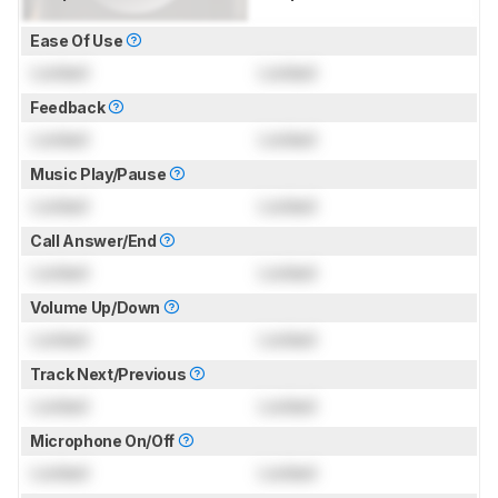
Ease Of Use
Locked
Locked
Feedback
Locked
Locked
Music Play/Pause
Locked
Locked
Call Answer/End
Locked
Locked
Volume Up/Down
Locked
Locked
Track Next/Previous
Locked
Locked
Microphone On/Off
Locked
Locked