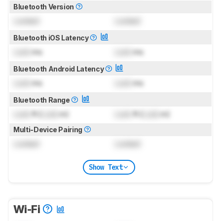
Bluetooth Version
Locked
Locked
Bluetooth iOS Latency
Lock
ms
Lock
ms
Bluetooth Android Latency
Lock
ms
Lock
ms
Bluetooth Range
Lock
ft (
Lock
m)
Lock
ft (
Lock
m)
Multi-Device Pairing
Locked
Locked
Show Text
Wi-Fi