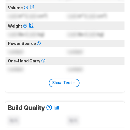
Volume
Lock
in³ (
Lock
cm³)
Lock
in³ (
Lock
cm³)
Weight
Lock
lbs (
Lock
kg)
Lock
lbs (
Lock
kg)
Power Source
Locked
Locked
One-Hand Carry
Locked
Locked
Show Text
Build Quality
N/A
N/A