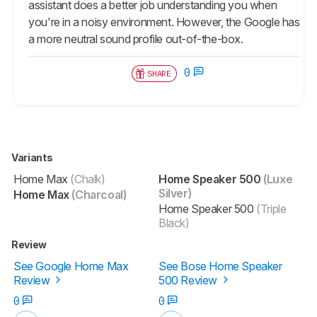
assistant does a better job understanding you when
you're in a noisy environment. However, the Google has
a more neutral sound profile out-of-the-box.
0
SHARE
Variants
Home Max
(Chalk)
Home Speaker 500
(Luxe
Silver)
Home Max
(Charcoal)
Home Speaker 500
(Triple
Black)
Review
See Google Home Max
See Bose Home Speaker
Review
500 Review
0
0