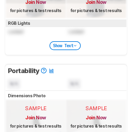
Join Now
Join Now
for pictures & test results
for pictures & test results
RGB Lights
Locked
Locked
Show Text
Portability
N/A
N/A
Dimensions Photo
SAMPLE
SAMPLE
Join Now
Join Now
for pictures & test results
for pictures & test results