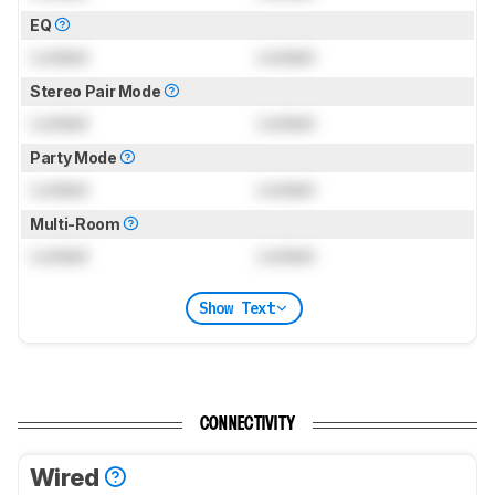
EQ
Locked
Locked
Stereo Pair Mode
Locked
Locked
Party Mode
Locked
Locked
Multi-Room
Locked
Locked
Show Text
CONNECTIVITY
Wired