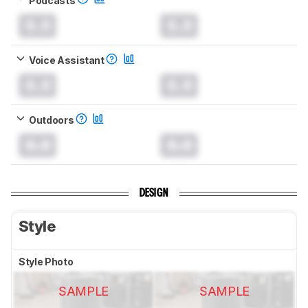
0.0
0.0
Voice Assistant
0.0
0.0
Outdoors
0.0
0.0
DESIGN
Style
Style Photo
SAMPLE
SAMPLE