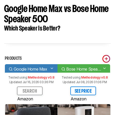
Google Home Max vs Bose Home
Speaker 500
Which Speaker Is Better?
PRODUCTS
Google Home Max
Bose Home Speaker 500
Tested using
Methodology v0.8
Tested using
Methodology v0.8
Updated Jul 16, 2026 03:36 PM
Updated Jul 08, 2026 01:06 PM
SEARCH
SEE PRICE
Amazon
Amazon