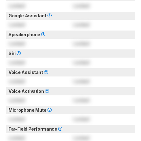
Locked
Locked
Google Assistant
Locked
Locked
Speakerphone
Locked
Locked
Siri
Locked
Locked
Voice Assistant
Locked
Locked
Voice Activation
Locked
Locked
Microphone Mute
Locked
Locked
Far-Field Performance
Locked
Locked