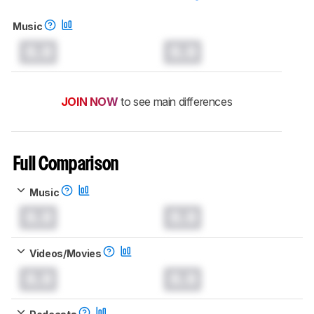
Music
0.0
0.0
JOIN NOW
to see main differences
Full Comparison
Music
0.0
0.0
Videos/Movies
0.0
0.0
Podcasts