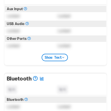
Aux Input
Locked
Locked
USB Audio
Locked
Locked
Other Ports
Locked
Locked
Show Text
Bluetooth
N/A
N/A
Bluetooth
Locked
Locked