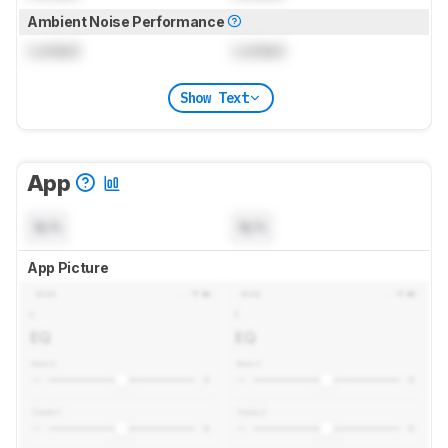
Ambient Noise Performance
Locked
Locked
Show Text
App
N/A
N/A
App Picture