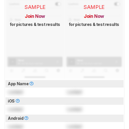
SAMPLE
SAMPLE
Join Now
Join Now
for pictures & test results
for pictures & test results
App Name
Locked
Locked
iOS
Locked
Locked
Android
Locked
Locked