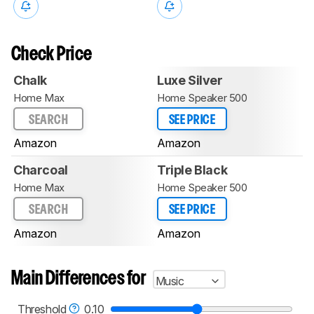
Check Price
Chalk
Luxe Silver
Home Max
Home Speaker 500
SEARCH
SEE PRICE
Amazon
Amazon
Charcoal
Triple Black
Home Max
Home Speaker 500
SEARCH
SEE PRICE
Amazon
Amazon
Main Differences for
Music
Threshold
0.10