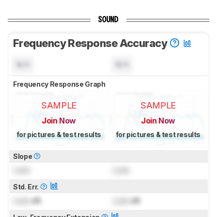
SOUND
Frequency Response Accuracy
N/A
N/A
Frequency Response Graph
SAMPLE
SAMPLE
Join Now
Join Now
for pictures & test results
for pictures & test results
Slope
Lock
Lock
Std. Err.
Lock
dB
Lock
dB