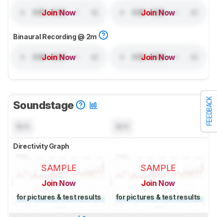
Join Now
Join Now
Binaural Recording @ 2m
Join Now
Join Now
FEEDBACK
Soundstage
N/A
N/A
Directivity Graph
SAMPLE
SAMPLE
Join Now
Join Now
for pictures & test results
for pictures & test results