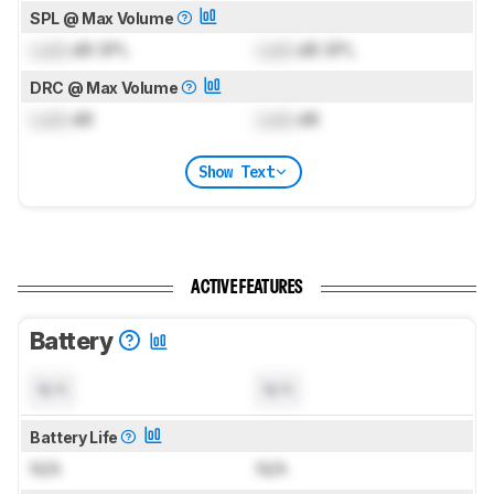
SPL @ Max Volume
Lock
dB SPL
Lock
dB SPL
DRC @ Max Volume
Lock
dB
Lock
dB
Show Text
ACTIVE FEATURES
Battery
N/A
N/A
Battery Life
N/A
N/A