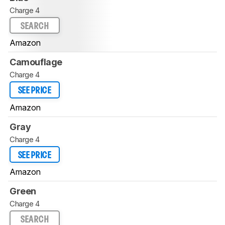
Charge 4
SEARCH
Amazon
Camouflage
Charge 4
SEE PRICE
Amazon
Gray
Charge 4
SEE PRICE
Amazon
Green
Charge 4
SEARCH