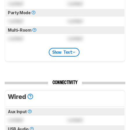
Locked
Locked
Party Mode
Locked
Locked
Multi-Room
Locked
Locked
Show Text
CONNECTIVITY
Wired
Aux Input
Locked
Locked
USB Audio