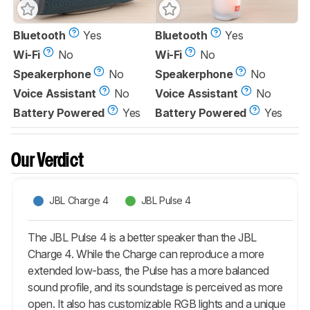
Bluetooth
Yes
Bluetooth
Yes
Wi-Fi
No
Wi-Fi
No
Speakerphone
No
Speakerphone
No
Voice Assistant
No
Voice Assistant
No
Battery Powered
Yes
Battery Powered
Yes
Our Verdict
JBL Charge 4
JBL Pulse 4
The JBL Pulse 4 is a better speaker than the JBL
Charge 4. While the Charge can reproduce a more
extended low-bass, the Pulse has a more balanced
sound profile, and its soundstage is perceived as more
open. It also has customizable RGB lights and a unique