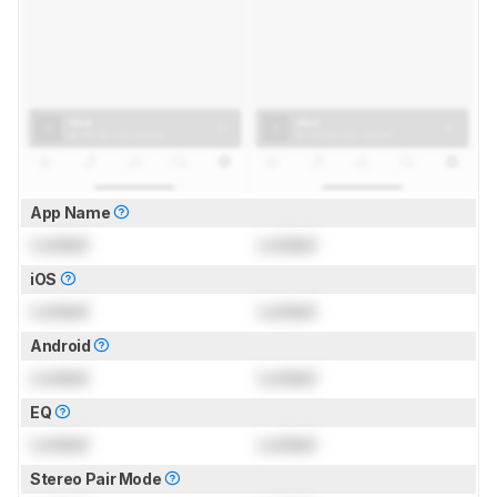
App Name
Locked
Locked
iOS
Locked
Locked
Android
Locked
Locked
EQ
Locked
Locked
Stereo Pair Mode