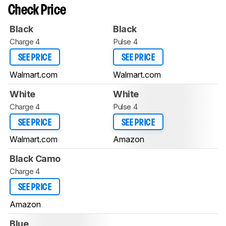
Check Price
Black
Black
Charge 4
Pulse 4
SEE PRICE
SEE PRICE
Walmart.com
Walmart.com
White
White
Charge 4
Pulse 4
SEE PRICE
SEE PRICE
Walmart.com
Amazon
Black Camo
Charge 4
SEE PRICE
Amazon
Blue