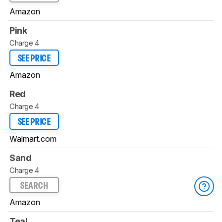
Amazon
Pink
Charge 4
SEE PRICE
Amazon
Red
Charge 4
SEE PRICE
Walmart.com
Sand
Charge 4
SEARCH
Amazon
Teal