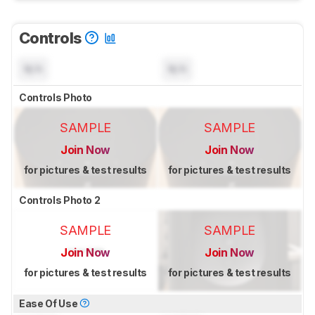
Controls
N/A
N/A
Controls Photo
SAMPLE
SAMPLE
Join Now
Join Now
for pictures & test results
for pictures & test results
Controls Photo 2
SAMPLE
SAMPLE
Join Now
Join Now
for pictures & test results
for pictures & test results
Ease Of Use