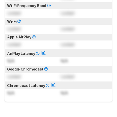
Wi-Fi Frequency Band
Locked
Locked
Wi-Fi
Locked
Locked
Apple AirPlay
Locked
Locked
AirPlay Latency
N/A
N/A
Google Chromecast
Locked
Locked
Chromecast Latency
N/A
N/A