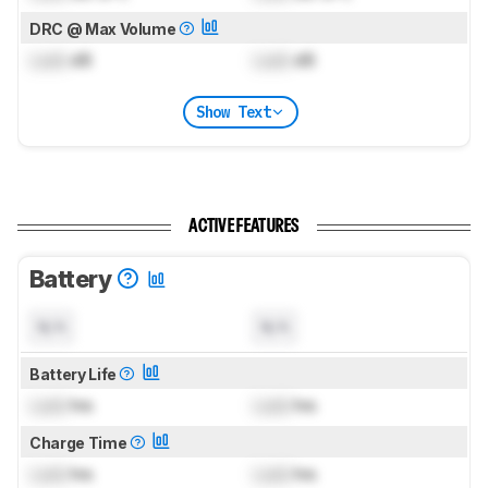
DRC @ Max Volume
Lock
dB
Lock
dB
Show Text
ACTIVE FEATURES
Battery
N/A
N/A
Battery Life
Lock
hrs
Lock
hrs
Charge Time
Lock
hrs
Lock
hrs