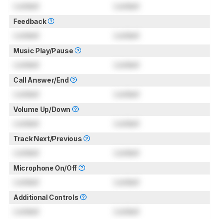
Locked
Locked
Feedback
Locked
Locked
Music Play/Pause
Locked
Locked
Call Answer/End
Locked
Locked
Volume Up/Down
Locked
Locked
Track Next/Previous
Locked
Locked
Microphone On/Off
Locked
Locked
Additional Controls
Locked
Locked