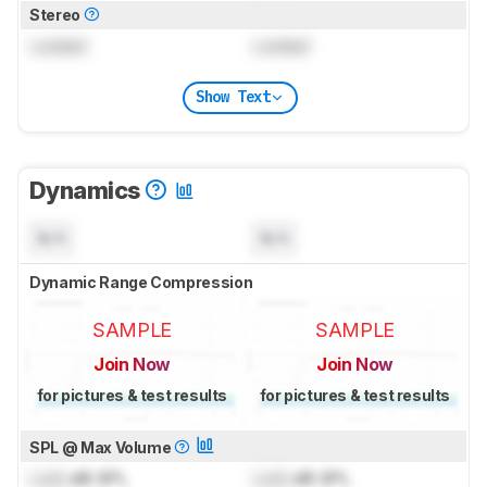
Stereo
Locked
Locked
Show Text
Dynamics
N/A
N/A
Dynamic Range Compression
SAMPLE
SAMPLE
Join Now
Join Now
for pictures & test results
for pictures & test results
SPL @ Max Volume
Lock
dB SPL
Lock
dB SPL