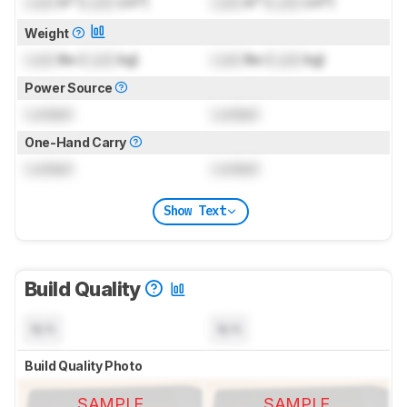
Lock
in³ (
Lock
cm³)
Lock
in³ (
Lock
cm³)
Weight
Lock
lbs (
Lock
kg)
Lock
lbs (
Lock
kg)
Power Source
Locked
Locked
One-Hand Carry
Locked
Locked
Show Text
Build Quality
N/A
N/A
Build Quality Photo
SAMPLE
SAMPLE