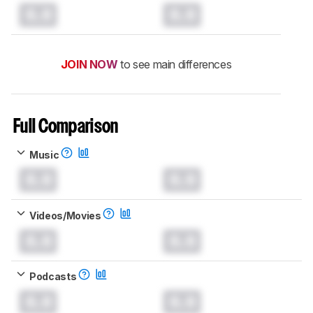
0.0
0.0
JOIN NOW
to see main differences
Full Comparison
Music
0.0
0.0
Videos/Movies
0.0
0.0
Podcasts
0.0
0.0