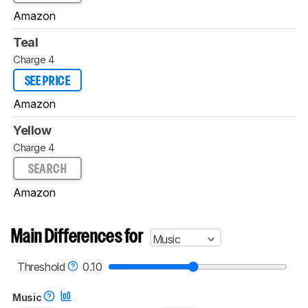
Amazon
Teal
Charge 4
SEE PRICE
Amazon
Yellow
Charge 4
SEARCH
Amazon
Main Differences for
Music
Threshold
0.10
Music