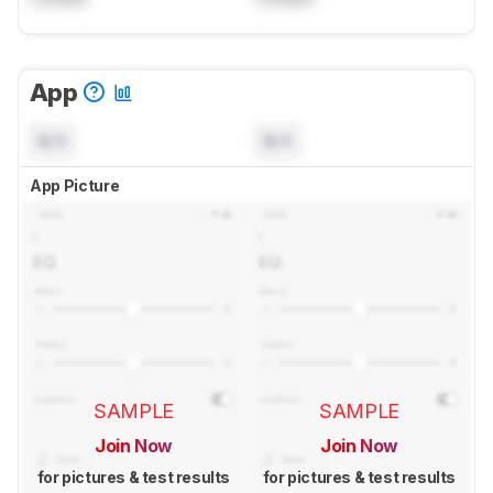
App
N/A
N/A
App Picture
SAMPLE
SAMPLE
Join Now
Join Now
for pictures & test results
for pictures & test results