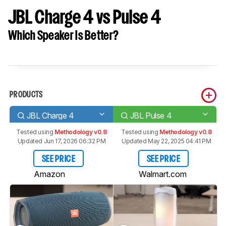
JBL Charge 4 vs Pulse 4
Which Speaker Is Better?
PRODUCTS
JBL Charge 4
JBL Pulse 4
Tested using
Methodology v0.8
Tested using
Methodology v0.8
Updated Jun 17, 2026 06:32 PM
Updated May 22, 2025 04:41 PM
SEE PRICE
SEE PRICE
Amazon
Walmart.com