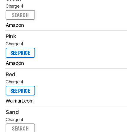
Charge 4
SEARCH
Amazon
Pink
Charge 4
SEE PRICE
Amazon
Red
Charge 4
SEE PRICE
Walmart.com
Sand
Charge 4
SEARCH