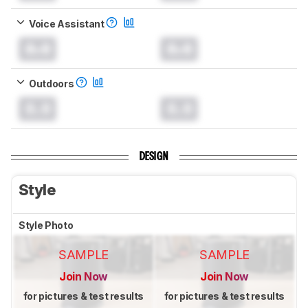
Voice Assistant
0.0
0.0
Outdoors
0.0
0.0
DESIGN
Style
Style Photo
SAMPLE
SAMPLE
Join Now
Join Now
for pictures & test results
for pictures & test results