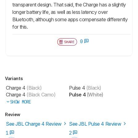
transparent design. That said, the Charge has a slightly
longer battery life, as well as less latency over
Bluetooth, although some apps compensate differently
for this.
0
SHARE
Variants
Charge 4
(Black)
Pulse 4
(Black)
Charge 4
(Black Camo)
Pulse 4
(White)
SHOW MORE
Review
See JBL Charge 4 Review
See JBL Pulse 4 Review
1
2