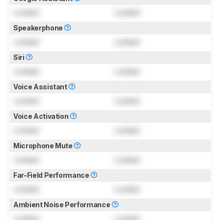
Locked
Locked
Speakerphone
Locked
Locked
Siri
Locked
Locked
Voice Assistant
Locked
Locked
Voice Activation
Locked
Locked
Microphone Mute
Locked
Locked
Far-Field Performance
Locked
Locked
Ambient Noise Performance
Locked
Locked