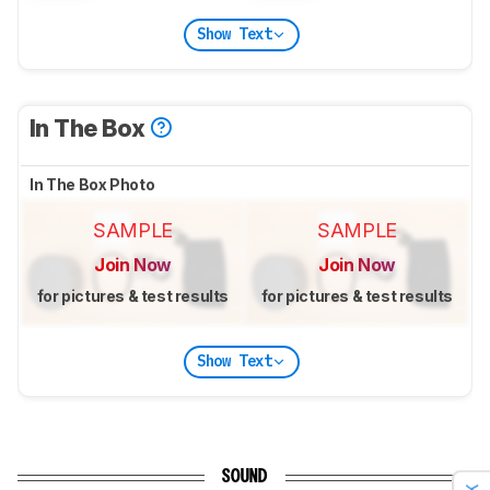
Show Text
In The Box
In The Box Photo
SAMPLE
SAMPLE
Join Now
Join Now
for pictures & test results
for pictures & test results
Show Text
SOUND