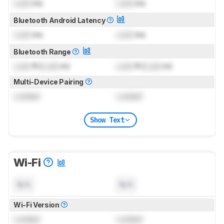
Lock
ms
Lock
ms
Bluetooth Android Latency
Lock
ms
Lock
ms
Bluetooth Range
Lock
ft (
Lock
m)
Lock
ft (
Lock
m)
Multi-Device Pairing
Locked
Locked
Show Text
Wi-Fi
N/A
N/A
Wi-Fi Version
Locked
Locked