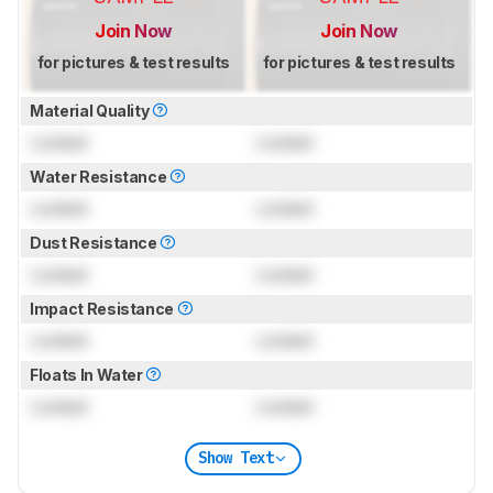
Join Now
Join Now
for pictures & test results
for pictures & test results
Material Quality
Locked
Locked
Water Resistance
Locked
Locked
Dust Resistance
Locked
Locked
Impact Resistance
Locked
Locked
Floats In Water
Locked
Locked
Show Text