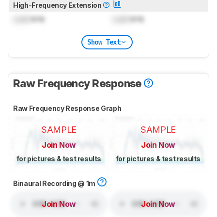
High-Frequency Extension
Lock
kHz
Lock
kHz
Show Text
Raw Frequency Response
Raw Frequency Response Graph
SAMPLE
SAMPLE
Join Now
Join Now
for pictures & test results
for pictures & test results
Binaural Recording @ 1m
Join Now
Join Now