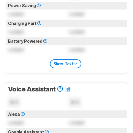
Power Saving
Locked
Locked
Charging Port
Locked
Locked
Battery Powered
Locked
Locked
Show Text
Voice Assistant
N/A
N/A
Alexa
Locked
Locked
Google Assistant