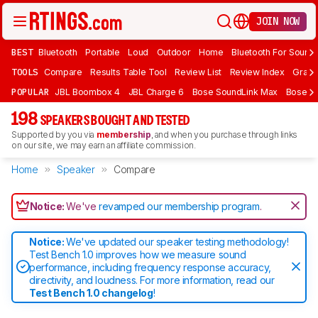
JOIN NOW
BEST
Bluetooth
Portable
Loud
Outdoor
Home
Bluetooth For Sound
TOOLS
Compare
Results Table Tool
Review List
Review Index
Graph
POPULAR
JBL Boombox 4
JBL Charge 6
Bose SoundLink Max
Bose So
198
SPEAKERS BOUGHT AND TESTED
Supported by you via
membership
, and when you purchase through links
on our site, we may earn an affiliate commission.
Home
Speaker
Compare
Notice:
We've
revamped our membership program
.
Notice:
We've updated our speaker testing methodology!
Test Bench 1.0 improves how we measure sound
performance, including frequency response accuracy,
directivity, and loudness. For more information, read our
Test Bench 1.0 changelog
!