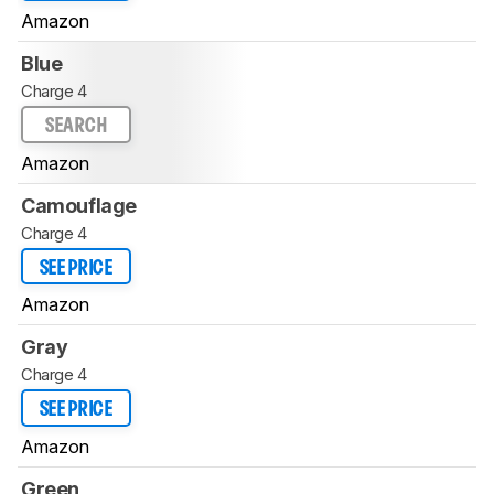
Amazon
Blue
Charge 4
SEARCH
Amazon
Camouflage
Charge 4
SEE PRICE
Amazon
Gray
Charge 4
SEE PRICE
Amazon
Green