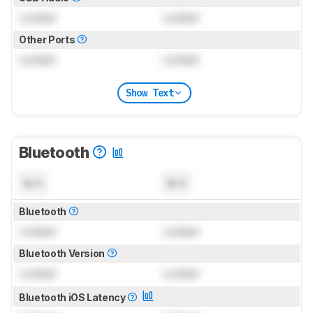
Locked
Locked
Other Ports
Locked
Locked
Show Text
Bluetooth
N/A
N/A
Bluetooth
Locked
Locked
Bluetooth Version
Locked
Locked
Bluetooth iOS Latency