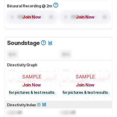
Binaural Recording @ 2m
Join Now
Join Now
Soundstage
N/A
N/A
Directivity Graph
SAMPLE
SAMPLE
Join Now
Join Now
for pictures & test results
for pictures & test results
Directivity Index
Lock
dB
Lock
dB