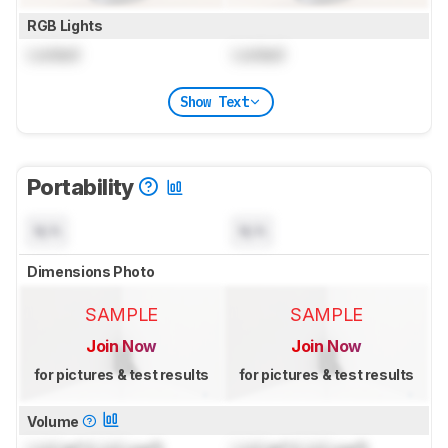
RGB Lights
Locked
Locked
Show Text
Portability
N/A
N/A
Dimensions Photo
SAMPLE
SAMPLE
Join Now
Join Now
for pictures & test results
for pictures & test results
Volume