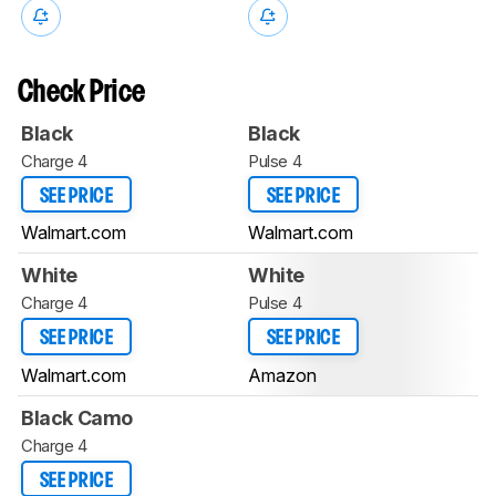
Check Price
Black
Black
Charge 4
Pulse 4
SEE PRICE
SEE PRICE
Walmart.com
Walmart.com
White
White
Charge 4
Pulse 4
SEE PRICE
SEE PRICE
Walmart.com
Amazon
Black Camo
Charge 4
SEE PRICE