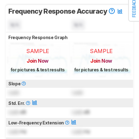
FEEDBACK
Frequency Response Accuracy
N/A
N/A
Frequency Response Graph
SAMPLE
SAMPLE
Join Now
Join Now
for pictures & test results
for pictures & test results
Slope
Lock
Lock
Std. Err.
Lock
dB
Lock
dB
Low-Frequency Extension
Lock
Hz
Lock
Hz