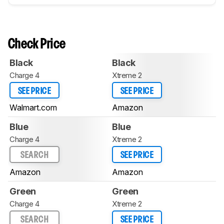
Check Price
Black
Black
Charge 4
Xtreme 2
SEE PRICE
SEE PRICE
Walmart.com
Amazon
Blue
Blue
Charge 4
Xtreme 2
SEARCH
SEE PRICE
Amazon
Amazon
Green
Green
Charge 4
Xtreme 2
SEARCH
SEE PRICE