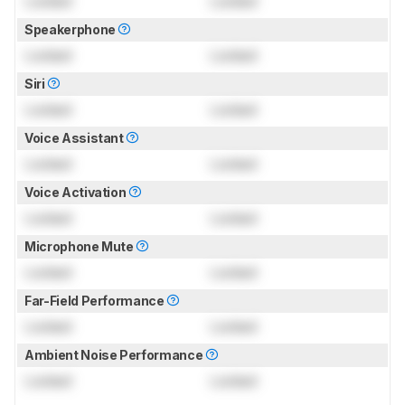
Locked
Locked
Speakerphone
Locked
Locked
Siri
Locked
Locked
Voice Assistant
Locked
Locked
Voice Activation
Locked
Locked
Microphone Mute
Locked
Locked
Far-Field Performance
Locked
Locked
Ambient Noise Performance
Locked
Locked