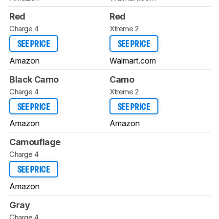
Red
Red
Charge 4
Xtreme 2
SEE PRICE
SEE PRICE
Amazon
Walmart.com
Black Camo
Camo
Charge 4
Xtreme 2
SEE PRICE
SEE PRICE
Amazon
Amazon
Camouflage
Charge 4
SEE PRICE
Amazon
Gray
Charge 4