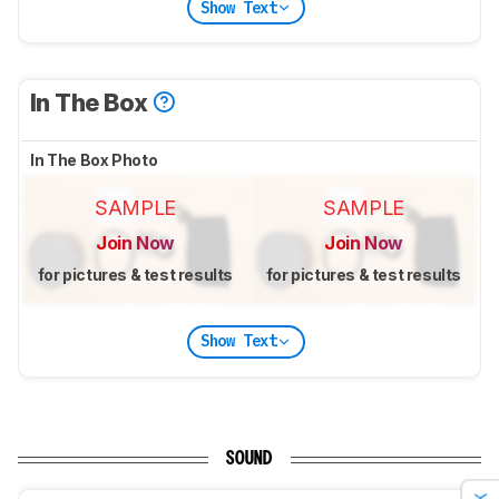
Show Text
In The Box
In The Box Photo
SAMPLE
SAMPLE
Join Now
Join Now
for pictures & test results
for pictures & test results
Show Text
SOUND