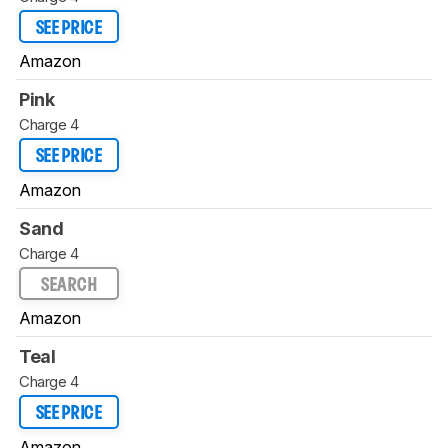
SEE PRICE
Amazon
Pink
Charge 4
SEE PRICE
Amazon
Sand
Charge 4
SEARCH
Amazon
Teal
Charge 4
SEE PRICE
Amazon