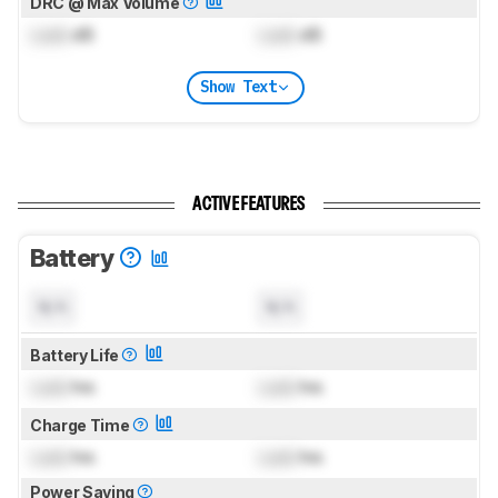
DRC @ Max Volume
Lock
dB
Lock
dB
Show Text
ACTIVE FEATURES
Battery
N/A
N/A
Battery Life
Lock
hrs
Lock
hrs
Charge Time
Lock
hrs
Lock
hrs
Power Saving