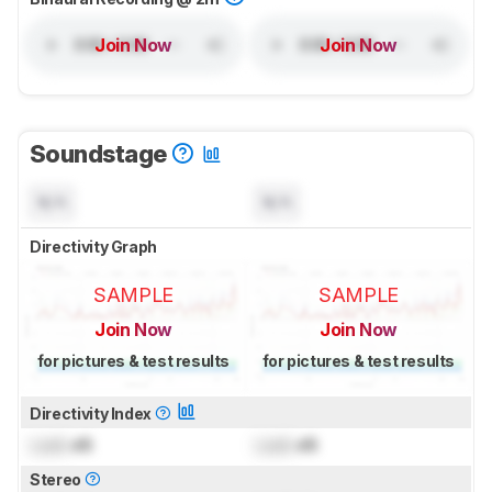
Join Now
Join Now
Soundstage
N/A
N/A
Directivity Graph
SAMPLE
SAMPLE
Join Now
Join Now
for pictures & test results
for pictures & test results
Directivity Index
Lock
dB
Lock
dB
Stereo