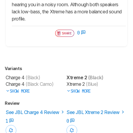
hearing you in a noisy room. Although both speakers
lack low-bass, the Xtreme has a more balanced sound
profile.
0
SHARE
Variants
Charge 4
(Black)
Xtreme 2
(Black)
Charge 4
(Black Camo)
Xtreme 2
(Blue)
SHOW MORE
SHOW MORE
Review
See JBL Charge 4 Review
See JBL Xtreme 2 Review
1
0