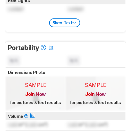
RGB Lights
Locked
Locked
Show Text
Portability
N/A
N/A
Dimensions Photo
SAMPLE
SAMPLE
Join Now
Join Now
for pictures & test results
for pictures & test results
Volume
Lock
in³ (
Lock
cm³)
Lock
in³ (
Lock
cm³)