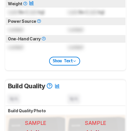
Weight
Lock
lbs (
Lock
kg)
Lock
lbs (
Lock
kg)
Power Source
Locked
Locked
One-Hand Carry
Locked
Locked
Show Text
Build Quality
N/A
N/A
Build Quality Photo
SAMPLE
SAMPLE