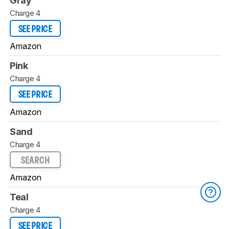
Gray
Charge 4
SEE PRICE
Amazon
Pink
Charge 4
SEE PRICE
Amazon
Sand
Charge 4
SEARCH
Amazon
Teal
Charge 4
SEE PRICE