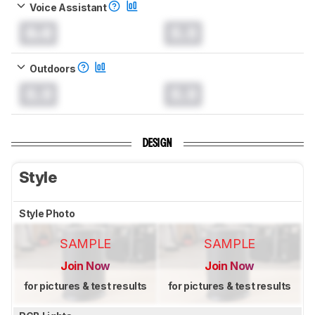
Voice Assistant
0.0
0.0
Outdoors
0.0
0.0
DESIGN
Style
Style Photo
SAMPLE
SAMPLE
Join Now
Join Now
for pictures & test results
for pictures & test results