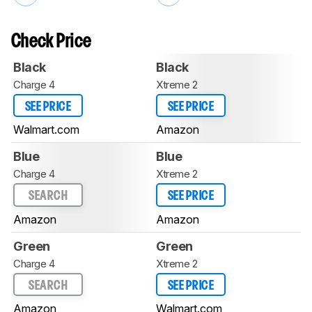
Check Price
Black
Black
Charge 4
Xtreme 2
SEE PRICE
SEE PRICE
Walmart.com
Amazon
Blue
Blue
Charge 4
Xtreme 2
SEARCH
SEE PRICE
Amazon
Amazon
Green
Green
Charge 4
Xtreme 2
SEARCH
SEE PRICE
Amazon
Walmart.com