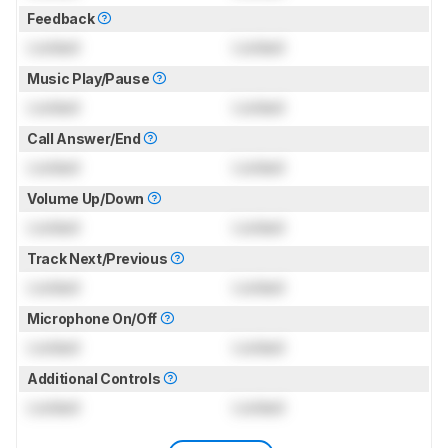
Feedback
Locked
Locked
Music Play/Pause
Locked
Locked
Call Answer/End
Locked
Locked
Volume Up/Down
Locked
Locked
Track Next/Previous
Locked
Locked
Microphone On/Off
Locked
Locked
Additional Controls
Locked
Locked