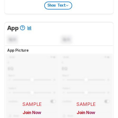
Show Text
App
N/A
N/A
App Picture
SAMPLE
SAMPLE
Join Now
Join Now