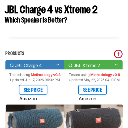
JBL Charge 4 vs Xtreme 2
Which Speaker Is Better?
PRODUCTS
JBL Charge 4
JBL Xtreme 2
Tested using
Methodology v0.8
Tested using
Methodology v0.8
Updated Jun 17, 2026 06:32 PM
Updated May 22, 2025 04:10 PM
SEE PRICE
SEE PRICE
Amazon
Amazon