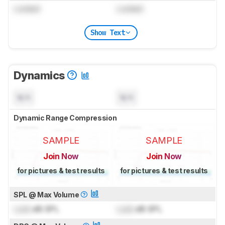
Locked
Locked
Show Text
Dynamics
N/A
N/A
Dynamic Range Compression
SAMPLE
SAMPLE
Join Now
Join Now
for pictures & test results
for pictures & test results
SPL @ Max Volume
Lock
dB SPL
Lock
dB SPL