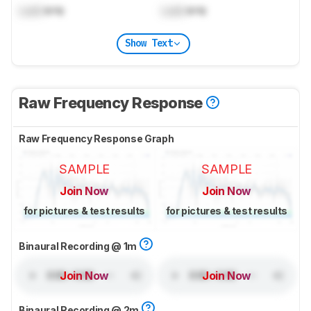
Lock
kHz
Lock
kHz
Show Text
Raw Frequency Response
Raw Frequency Response Graph
SAMPLE
SAMPLE
Join Now
Join Now
for pictures & test results
for pictures & test results
Binaural Recording @ 1m
Join Now
Join Now
Binaural Recording @ 2m