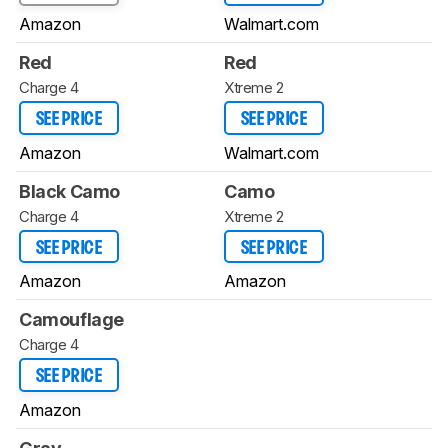
Amazon
Walmart.com
Red
Red
Charge 4
Xtreme 2
SEE PRICE
SEE PRICE
Amazon
Walmart.com
Black Camo
Camo
Charge 4
Xtreme 2
SEE PRICE
SEE PRICE
Amazon
Amazon
Camouflage
Charge 4
SEE PRICE
Amazon