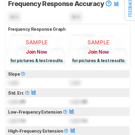
FEEDBACK
Frequency Response Accuracy
N/A
N/A
Frequency Response Graph
SAMPLE
SAMPLE
Join Now
Join Now
for pictures & test results
for pictures & test results
Slope
Lock
Lock
Std. Err.
Lock
dB
Lock
dB
Low-Frequency Extension
Lock
Hz
Lock
Hz
High-Frequency Extension