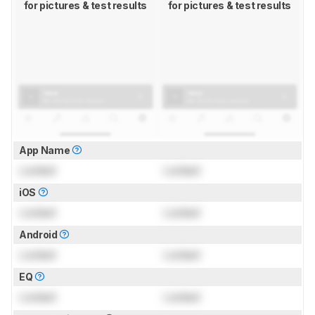
for pictures & test results
for pictures & test results
App Name
Locked
Locked
iOS
Locked
Locked
Android
Locked
Locked
EQ
Locked
Locked