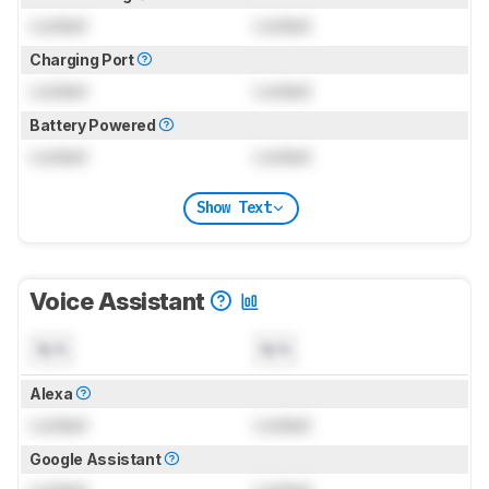
Locked
Locked
Charging Port
Locked
Locked
Battery Powered
Locked
Locked
Show Text
Voice Assistant
N/A
N/A
Alexa
Locked
Locked
Google Assistant