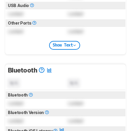
USB Audio
Locked
Locked
Other Ports
Locked
Locked
Show Text
Bluetooth
N/A
N/A
Bluetooth
Locked
Locked
Bluetooth Version
Locked
Locked
Bluetooth iOS Latency