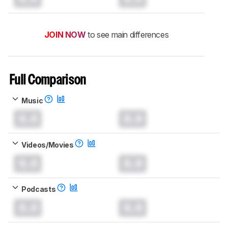
JOIN NOW
to see main differences
Full Comparison
Music
0.0
0.0
Videos/Movies
0.0
0.0
Podcasts
0.0
0.0