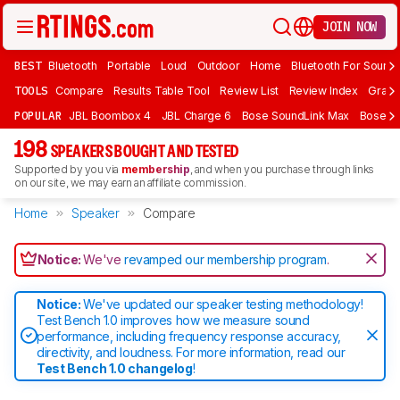
JOIN NOW
BEST
Bluetooth
Portable
Loud
Outdoor
Home
Bluetooth For Sound
TOOLS
Compare
Results Table Tool
Review List
Review Index
Graph
POPULAR
JBL Boombox 4
JBL Charge 6
Bose SoundLink Max
Bose So
198
SPEAKERS BOUGHT AND TESTED
Supported by you via
membership
, and when you purchase through links
on our site, we may earn an affiliate commission.
Home
Speaker
Compare
Notice:
We've
revamped our membership program
.
Notice:
We've updated our speaker testing methodology!
Test Bench 1.0 improves how we measure sound
performance, including frequency response accuracy,
directivity, and loudness. For more information, read our
Test Bench 1.0 changelog
!