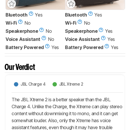
Bluetooth
Yes
Bluetooth
Yes
Wi-Fi
No
Wi-Fi
No
Speakerphone
No
Speakerphone
Yes
Voice Assistant
No
Voice Assistant
Yes
Battery Powered
Yes
Battery Powered
Yes
Our Verdict
JBL Charge 4
JBL Xtreme 2
The JBL Xtreme 2 is a better speaker than the JBL
Charge 4. Unlike the Charge, the Xtreme can play stereo
content without downmixing it to mono, and it can get
somewhat louder. Also, only the Xtreme has voice
assistant features, even though it may have trouble