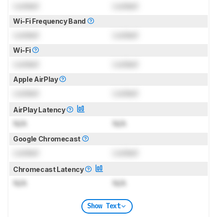
Locked
Locked
Wi-Fi Frequency Band
Locked
Locked
Wi-Fi
Locked
Locked
Apple AirPlay
Locked
Locked
AirPlay Latency
N/A
N/A
Google Chromecast
Locked
Locked
Chromecast Latency
N/A
N/A
Show Text