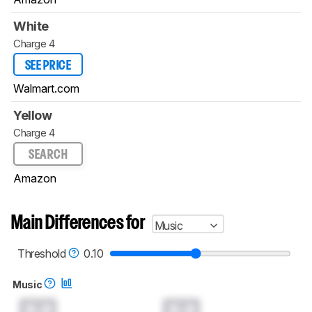
White
Charge 4
SEE PRICE
Walmart.com
Yellow
Charge 4
SEARCH
Amazon
Main Differences for
Music
Threshold
0.10
Music
0.0
0.0