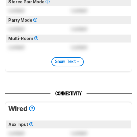
Stereo Pair Mode
Locked
Locked
Party Mode
Locked
Locked
Multi-Room
Locked
Locked
Show Text
CONNECTIVITY
Wired
Aux Input
Locked
Locked