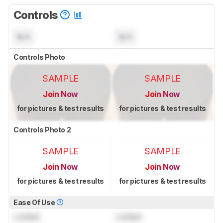
Controls
N/A
N/A
Controls Photo
SAMPLE
SAMPLE
Join Now
Join Now
for pictures & test results
for pictures & test results
Controls Photo 2
SAMPLE
SAMPLE
Join Now
Join Now
for pictures & test results
for pictures & test results
Ease Of Use
Locked
Locked