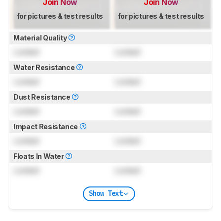
Join Now
Join Now
for pictures & test results
for pictures & test results
Material Quality
Locked
Locked
Water Resistance
Locked
Locked
Dust Resistance
Locked
Locked
Impact Resistance
Locked
Locked
Floats In Water
Locked
Locked
Show Text