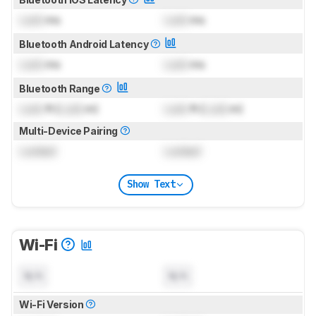
Lock
ms
Lock
ms
Bluetooth Android Latency
Lock
ms
Lock
ms
Bluetooth Range
Lock
ft (
Lock
m)
Lock
ft (
Lock
m)
Multi-Device Pairing
Locked
Locked
Show Text
Wi-Fi
N/A
N/A
Wi-Fi Version