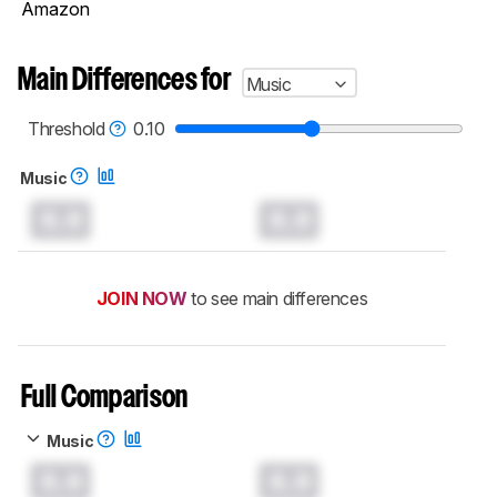
Amazon
Main Differences for
Music
Threshold
0.10
Music
0.0
0.0
JOIN NOW
to see main differences
Full Comparison
Music
0.0
0.0