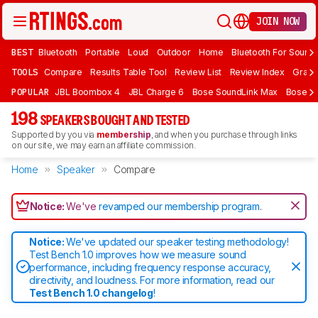
JOIN NOW
BEST
Bluetooth
Portable
Loud
Outdoor
Home
Bluetooth For Sound
TOOLS
Compare
Results Table Tool
Review List
Review Index
Graph
POPULAR
JBL Boombox 4
JBL Charge 6
Bose SoundLink Max
Bose So
198
SPEAKERS BOUGHT AND TESTED
Supported by you via
membership
, and when you purchase through links
on our site, we may earn an affiliate commission.
Home
Speaker
Compare
Notice:
We've
revamped our membership program
.
Notice:
We've updated our speaker testing methodology!
Test Bench 1.0 improves how we measure sound
performance, including frequency response accuracy,
directivity, and loudness. For more information, read our
Test Bench 1.0 changelog
!