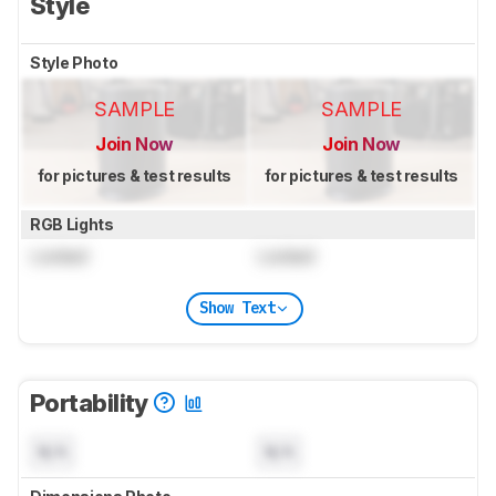
Style
Style Photo
SAMPLE
SAMPLE
Join Now
Join Now
for pictures & test results
for pictures & test results
RGB Lights
Locked
Locked
Show Text
Portability
N/A
N/A