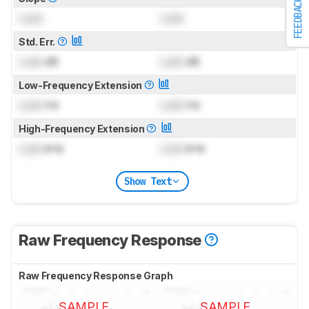
FEEDBACK
Lock
Lock
Std. Err.
Lock
dB
Lock
dB
Low-Frequency Extension
Lock
Hz
Lock
Hz
High-Frequency Extension
Lock
kHz
Lock
kHz
Show Text
Raw Frequency Response
Raw Frequency Response Graph
SAMPLE
SAMPLE