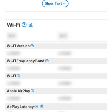
Show Text
Wi-Fi
N/A
N/A
Wi-Fi Version
Locked
Locked
Wi-Fi Frequency Band
Locked
Locked
Wi-Fi
Locked
Locked
Apple AirPlay
Locked
Locked
AirPlay Latency