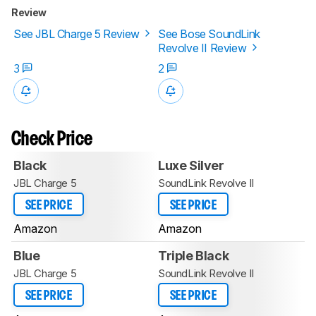
Review
See JBL Charge 5 Review
See Bose SoundLink
Revolve II Review
3
2
Check Price
Black
Luxe Silver
JBL Charge 5
SoundLink Revolve II
SEE PRICE
SEE PRICE
Amazon
Amazon
Blue
Triple Black
JBL Charge 5
SoundLink Revolve II
SEE PRICE
SEE PRICE