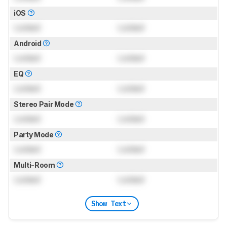
iOS
Locked
Locked
Android
Locked
Locked
EQ
Locked
Locked
Stereo Pair Mode
Locked
Locked
Party Mode
Locked
Locked
Multi-Room
Locked
Locked
Show Text