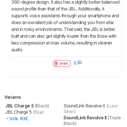
360-degree design. It also has a slightly better-balanced
sound profile than that of the JBL. Additionally, it
supports voice assistants through your smartphone and
does an excellent job of understanding you from afar
and in noisy environments. That said, the JBL is better
built and can also get slightly louder than the Bose with
less compression at max volume, resulting in cleaner
audio.
0
SHARE
Variants
JBL Charge 5
(Black)
SoundLink Revolve II
(Luxe
Silver)
JBL Charge 5
(Blue)
SoundLink Revolve II
(Triple
SHOW MORE
Black)