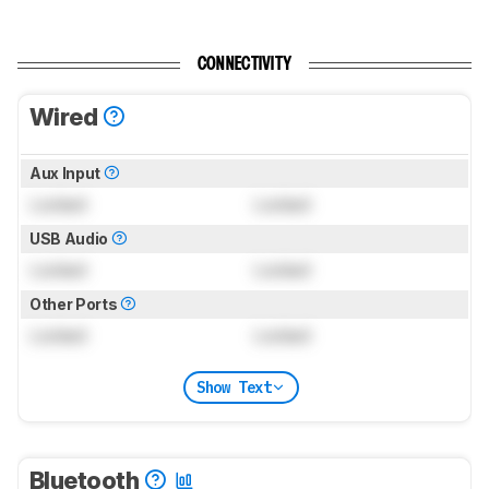
CONNECTIVITY
Wired
Aux Input
Locked
Locked
USB Audio
Locked
Locked
Other Ports
Locked
Locked
Show Text
Bluetooth