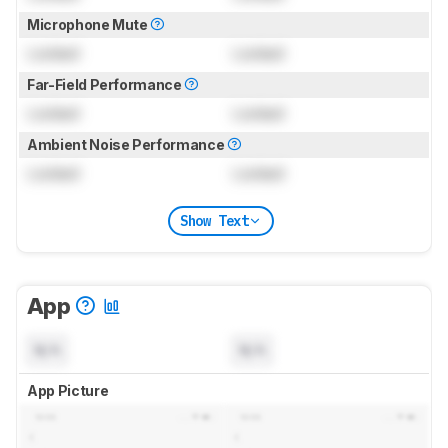
Microphone Mute
Locked
Locked
Far-Field Performance
Locked
Locked
Ambient Noise Performance
Locked
Locked
Show Text
App
N/A
N/A
App Picture