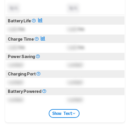
N/A
N/A
Battery Life
Lock
hrs
Lock
hrs
Charge Time
Lock
hrs
Lock
hrs
Power Saving
Locked
Locked
Charging Port
Locked
Locked
Battery Powered
Locked
Locked
Show Text