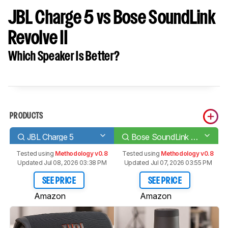
JBL Charge 5 vs Bose SoundLink
Revolve II
Which Speaker Is Better?
PRODUCTS
JBL Charge 5
Bose SoundLink Revolve II
Tested using
Methodology v0.8
Tested using
Methodology v0.8
Updated Jul 08, 2026 03:38 PM
Updated Jul 07, 2026 03:55 PM
SEE PRICE
SEE PRICE
Amazon
Amazon