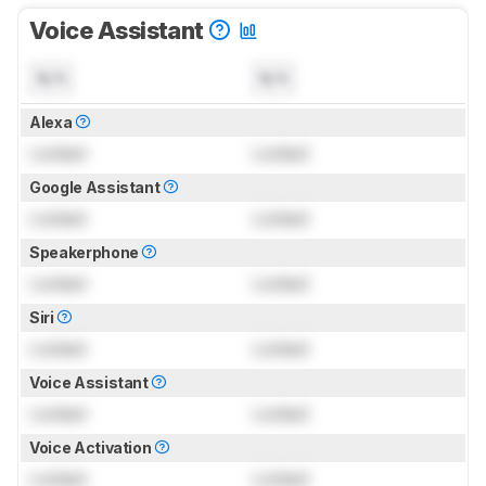
Voice Assistant
N/A
N/A
Alexa
Locked
Locked
Google Assistant
Locked
Locked
Speakerphone
Locked
Locked
Siri
Locked
Locked
Voice Assistant
Locked
Locked
Voice Activation
Locked
Locked