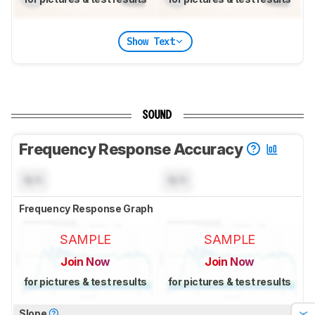
Show Text
SOUND
Frequency Response Accuracy
N/A
N/A
Frequency Response Graph
SAMPLE
SAMPLE
Join Now
Join Now
for pictures & test results
for pictures & test results
Slope