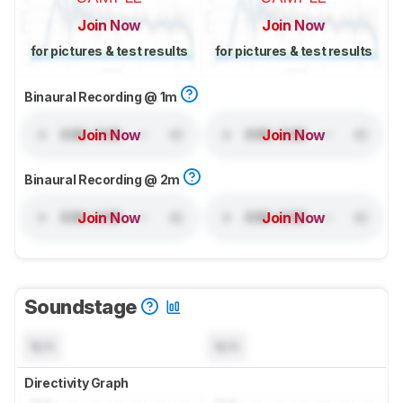
Join Now
Join Now
for pictures & test results
for pictures & test results
Binaural Recording @ 1m
Join Now
Join Now
Binaural Recording @ 2m
Join Now
Join Now
Soundstage
N/A
N/A
Directivity Graph