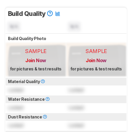
Build Quality
N/A
N/A
Build Quality Photo
SAMPLE
SAMPLE
Join Now
Join Now
for pictures & test results
for pictures & test results
Material Quality
Locked
Locked
Water Resistance
Locked
Locked
Dust Resistance
Locked
Locked