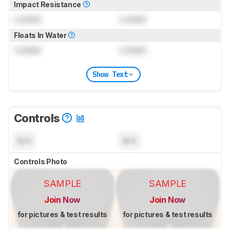
Impact Resistance
Locked
Locked
Floats In Water
Locked
Locked
Show Text
Controls
N/A
N/A
Controls Photo
SAMPLE
SAMPLE
Join Now
Join Now
for pictures & test results
for pictures & test results