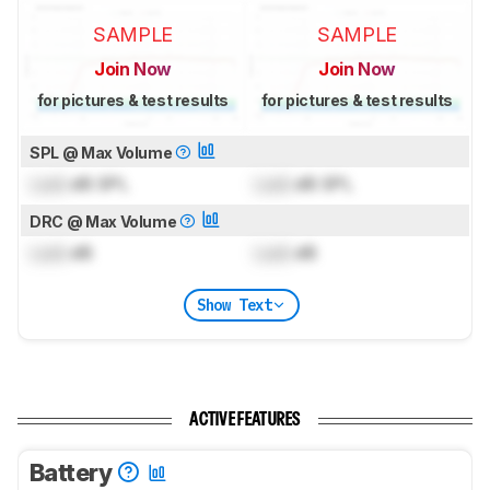
SAMPLE
SAMPLE
Join Now
Join Now
for pictures & test results
for pictures & test results
SPL @ Max Volume
Lock
dB SPL
Lock
dB SPL
DRC @ Max Volume
Lock
dB
Lock
dB
Show Text
ACTIVE FEATURES
Battery