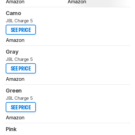
Amazon
Amazon
Camo
JBL Charge 5
SEE PRICE
Amazon
Gray
JBL Charge 5
SEE PRICE
Amazon
Green
JBL Charge 5
SEE PRICE
Amazon
Pink