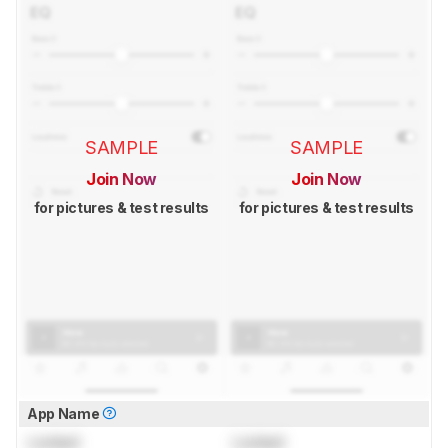
SAMPLE
SAMPLE
Join Now
Join Now
for pictures & test results
for pictures & test results
App Name
Locked
Locked