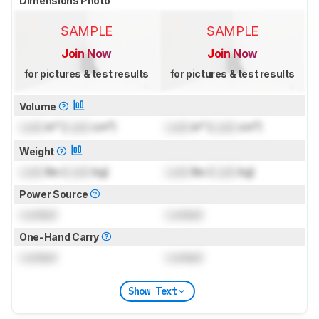
Dimensions Photo
SAMPLE
SAMPLE
Join Now
Join Now
for pictures & test results
for pictures & test results
Volume
Lock
in³ (
Lock
cm³)
Lock
in³ (
Lock
cm³)
Weight
Lock
lbs (
Lock
kg)
Lock
lbs (
Lock
kg)
Power Source
Locked
Locked
One-Hand Carry
Locked
Locked
Show Text