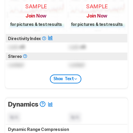
SAMPLE
SAMPLE
Join Now
Join Now
for pictures & test results
for pictures & test results
Directivity Index
Lock
dB
Lock
dB
Stereo
Locked
Locked
Show Text
Dynamics
N/A
N/A
Dynamic Range Compression