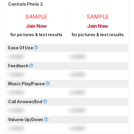
Controls Photo 2
SAMPLE
SAMPLE
Join Now
Join Now
for pictures & test results
for pictures & test results
Ease Of Use
Locked
Locked
Feedback
Locked
Locked
Music Play/Pause
Locked
Locked
Call Answer/End
Locked
Locked
Volume Up/Down
Locked
Locked