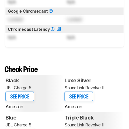
N/A
N/A
Google Chromecast
Locked
Locked
Chromecast Latency
N/A
N/A
Check Price
Black
Luxe Silver
JBL Charge 5
SoundLink Revolve II
SEE PRICE
SEE PRICE
Amazon
Amazon
Blue
Triple Black
JBL Charge 5
SoundLink Revolve II