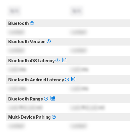
N/A
N/A
Bluetooth
Locked
Locked
Bluetooth Version
Locked
Locked
Bluetooth iOS Latency
Lock
ms
Lock
ms
Bluetooth Android Latency
Lock
ms
Lock
ms
Bluetooth Range
Lock
ft (
Lock
m)
Lock
ft (
Lock
m)
Multi-Device Pairing
Locked
Locked