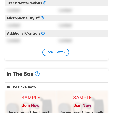
Track Next/Previous
Locked
Locked
Microphone On/Off
Locked
Locked
Additional Controls
Locked
Locked
Show Text
In The Box
In The Box Photo
SAMPLE
SAMPLE
Join Now
Join Now
for pictures & test results
for pictures & test results