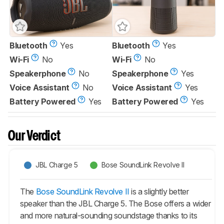
Bluetooth
Yes
Bluetooth
Yes
Wi-Fi
No
Wi-Fi
No
Speakerphone
No
Speakerphone
Yes
Voice Assistant
No
Voice Assistant
Yes
Battery Powered
Yes
Battery Powered
Yes
Our Verdict
JBL Charge 5
Bose SoundLink Revolve II
The
Bose SoundLink Revolve II
is a slightly better
speaker than the JBL Charge 5. The Bose offers a wider
and more natural-sounding soundstage thanks to its