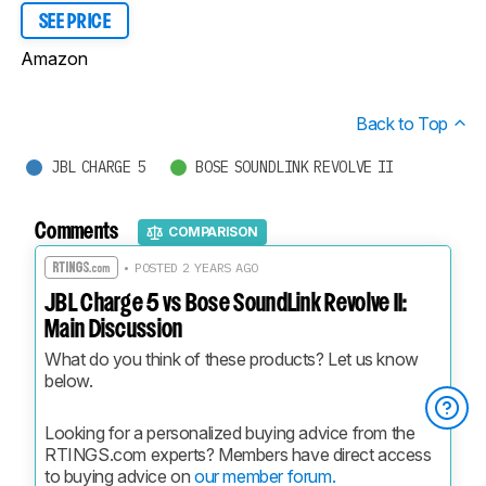
SEE PRICE
Amazon
Back to Top
JBL CHARGE 5
BOSE SOUNDLINK REVOLVE II
Comments
COMPARISON
• POSTED 2 YEARS AGO
JBL Charge 5 vs Bose SoundLink Revolve II:
Main Discussion
What do you think of these products? Let us know 
below.
Looking for a personalized buying advice from the 
RTINGS.com experts? Members have direct access 
to buying advice on 
our member forum.