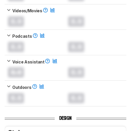
Videos/Movies
0.0
0.0
Podcasts
0.0
0.0
Voice Assistant
0.0
0.0
Outdoors
0.0
0.0
DESIGN