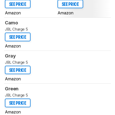
SEE PRICE
SEE PRICE
Amazon
Amazon
Camo
JBL Charge 5
SEE PRICE
Amazon
Gray
JBL Charge 5
SEE PRICE
Amazon
Green
JBL Charge 5
SEE PRICE
Amazon