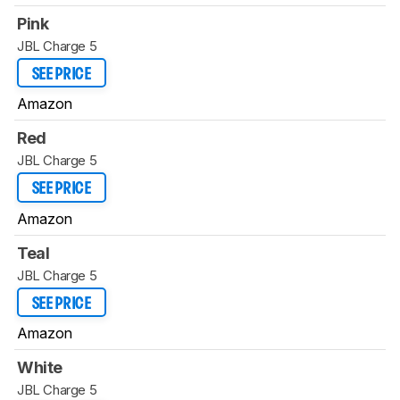
Pink
JBL Charge 5
SEE PRICE
Amazon
Red
JBL Charge 5
SEE PRICE
Amazon
Teal
JBL Charge 5
SEE PRICE
Amazon
White
JBL Charge 5