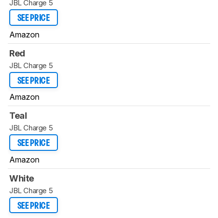
JBL Charge 5
SEE PRICE
Amazon
Red
JBL Charge 5
SEE PRICE
Amazon
Teal
JBL Charge 5
SEE PRICE
Amazon
White
JBL Charge 5
SEE PRICE