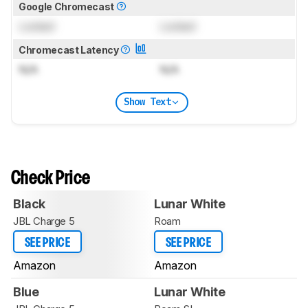
Google Chromecast
Locked
Locked
Chromecast Latency
N/A
N/A
Show Text
Check Price
Black
Lunar White
JBL Charge 5
Roam
SEE PRICE
SEE PRICE
Amazon
Amazon
Blue
Lunar White