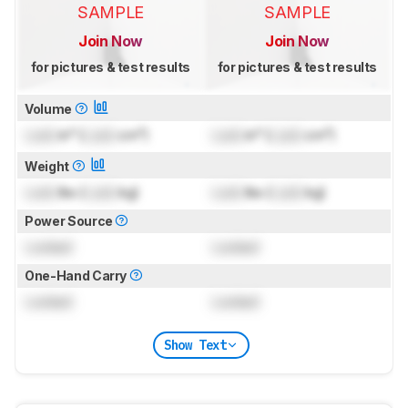
SAMPLE
SAMPLE
Join Now
Join Now
for pictures & test results
for pictures & test results
Volume
Lock
in³ (
Lock
cm³)
Lock
in³ (
Lock
cm³)
Weight
Lock
lbs (
Lock
kg)
Lock
lbs (
Lock
kg)
Power Source
Locked
Locked
One-Hand Carry
Locked
Locked
Show Text