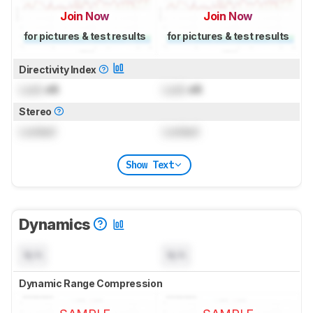
Join Now
Join Now
for pictures & test results
for pictures & test results
Directivity Index
Lock
dB
Lock
dB
Stereo
Locked
Locked
Show Text
Dynamics
N/A
N/A
Dynamic Range Compression