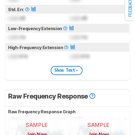
FEEDBACK
Std. Err.
Lock
dB
Lock
dB
Low-Frequency Extension
Lock
Hz
Lock
Hz
High-Frequency Extension
Lock
kHz
Lock
kHz
Show Text
Raw Frequency Response
Raw Frequency Response Graph
SAMPLE
SAMPLE
Join Now
Join Now