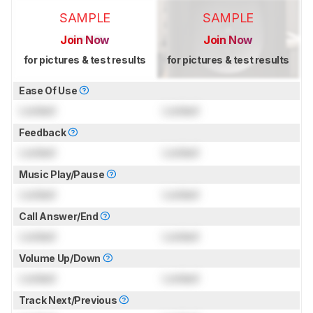
SAMPLE
SAMPLE
Join Now
Join Now
for pictures & test results
for pictures & test results
Ease Of Use
Locked
Locked
Feedback
Locked
Locked
Music Play/Pause
Locked
Locked
Call Answer/End
Locked
Locked
Volume Up/Down
Locked
Locked
Track Next/Previous