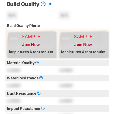
Build Quality
N/A
N/A
Build Quality Photo
SAMPLE
SAMPLE
Join Now
Join Now
for pictures & test results
for pictures & test results
Material Quality
Locked
Locked
Water Resistance
Locked
Locked
Dust Resistance
Locked
Locked
Impact Resistance