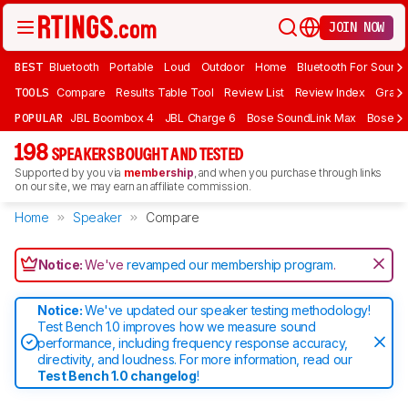
JOIN NOW
BEST
Bluetooth
Portable
Loud
Outdoor
Home
Bluetooth For Sound
TOOLS
Compare
Results Table Tool
Review List
Review Index
Graph
POPULAR
JBL Boombox 4
JBL Charge 6
Bose SoundLink Max
Bose So
198
SPEAKERS BOUGHT AND TESTED
Supported by you via
membership
, and when you purchase through links
on our site, we may earn an affiliate commission.
Home
Speaker
Compare
Notice:
We've
revamped our membership program
.
Notice:
We've updated our speaker testing methodology!
Test Bench 1.0 improves how we measure sound
performance, including frequency response accuracy,
directivity, and loudness. For more information, read our
Test Bench 1.0 changelog
!