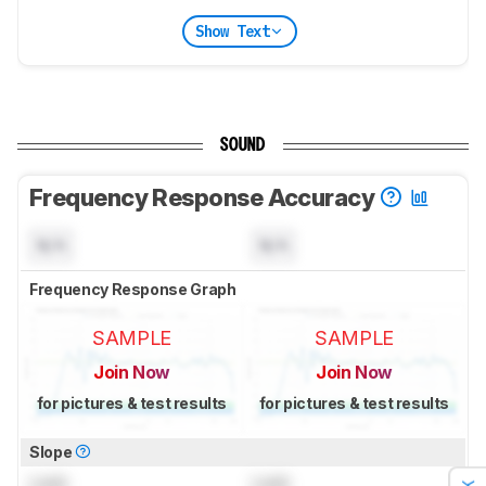
Show Text
SOUND
Frequency Response Accuracy
N/A
N/A
Frequency Response Graph
SAMPLE
SAMPLE
Join Now
Join Now
for pictures & test results
for pictures & test results
Slope
Lock
Lock