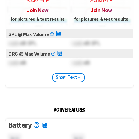
SAMPLE
SAMPLE
Join Now
Join Now
for pictures & test results
for pictures & test results
SPL @ Max Volume
Lock
dB SPL
Lock
dB SPL
DRC @ Max Volume
Lock
dB
Lock
dB
Show Text
ACTIVE FEATURES
Battery
N/A
N/A