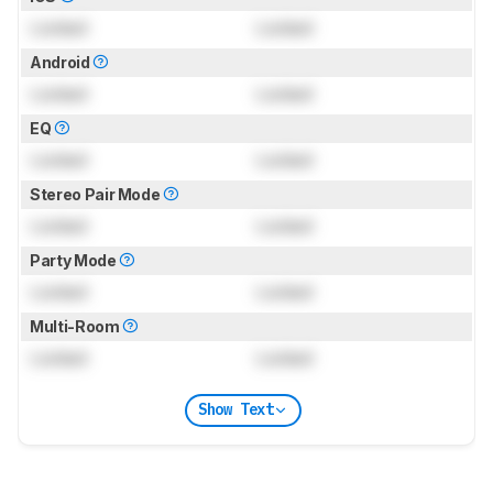
Locked
Locked
Android
Locked
Locked
EQ
Locked
Locked
Stereo Pair Mode
Locked
Locked
Party Mode
Locked
Locked
Multi-Room
Locked
Locked
Show Text