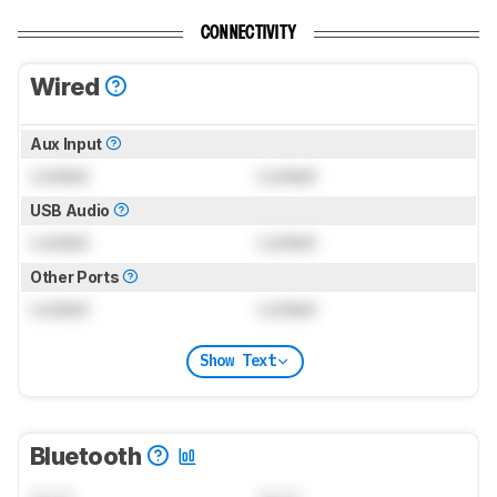
CONNECTIVITY
Wired
Aux Input
Locked
Locked
USB Audio
Locked
Locked
Other Ports
Locked
Locked
Show Text
Bluetooth