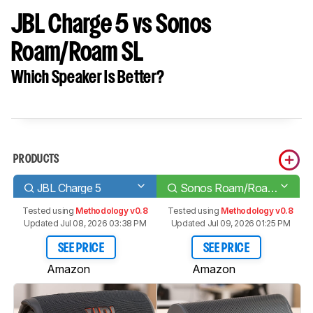
JBL Charge 5 vs Sonos
Roam/Roam SL
Which Speaker Is Better?
PRODUCTS
JBL Charge 5
Sonos Roam/Roam SL
Tested using
Methodology v0.8
Tested using
Methodology v0.8
Updated Jul 08, 2026 03:38 PM
Updated Jul 09, 2026 01:25 PM
SEE PRICE
SEE PRICE
Amazon
Amazon