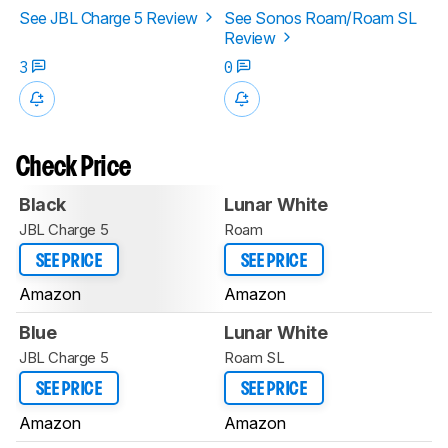
See JBL Charge 5 Review
See Sonos Roam/Roam SL
Review
3
0
Check Price
Black
Lunar White
JBL Charge 5
Roam
SEE PRICE
SEE PRICE
Amazon
Amazon
Blue
Lunar White
JBL Charge 5
Roam SL
SEE PRICE
SEE PRICE
Amazon
Amazon