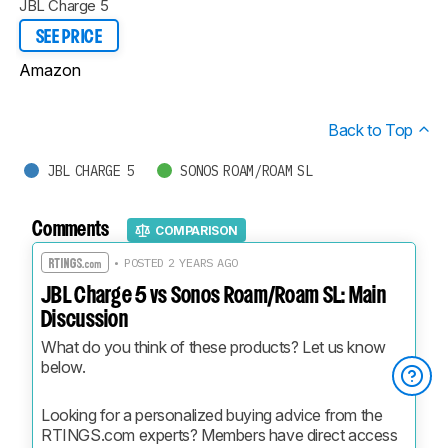
JBL Charge 5
SEE PRICE
Amazon
Back to Top
JBL CHARGE 5
SONOS ROAM/ROAM SL
Comments
COMPARISON
• POSTED 2 YEARS AGO
JBL Charge 5 vs Sonos Roam/Roam SL: Main
Discussion
What do you think of these products? Let us know 
below.
Looking for a personalized buying advice from the 
RTINGS.com experts? Members have direct access 