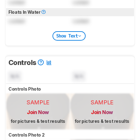
Locked
Locked
Floats In Water
Locked
Locked
Show Text
Controls
N/A
N/A
Controls Photo
SAMPLE
SAMPLE
Join Now
Join Now
for pictures & test results
for pictures & test results
Controls Photo 2