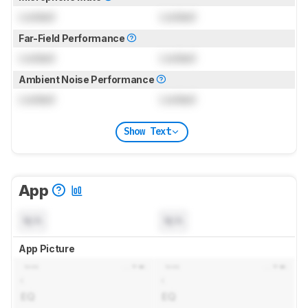
Locked
Locked
Far-Field Performance
Locked
Locked
Ambient Noise Performance
Locked
Locked
Show Text
App
N/A
N/A
App Picture