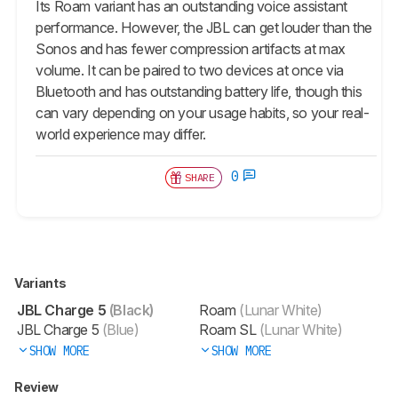
Its Roam variant has an outstanding voice assistant
performance. However, the JBL can get louder than the
Sonos and has fewer compression artifacts at max
volume. It can be paired to two devices at once via
Bluetooth and has outstanding battery life, though this
can vary depending on your usage habits, so your real-
world experience may differ.
0
SHARE
Variants
JBL Charge 5
(Black)
Roam
(Lunar White)
JBL Charge 5
(Blue)
Roam SL
(Lunar White)
SHOW MORE
SHOW MORE
Review