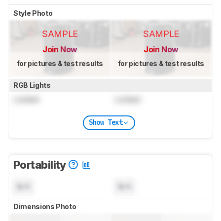
Style Photo
SAMPLE
SAMPLE
Join Now
Join Now
for pictures & test results
for pictures & test results
RGB Lights
Locked
Locked
Show Text
Portability
N/A
N/A
Dimensions Photo