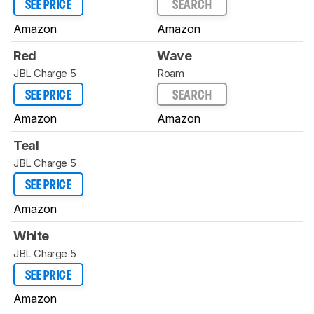
SEE PRICE
SEARCH
Amazon
Amazon
Red
Wave
JBL Charge 5
Roam
SEE PRICE
SEARCH
Amazon
Amazon
Teal
JBL Charge 5
SEE PRICE
Amazon
White
JBL Charge 5
SEE PRICE
Amazon