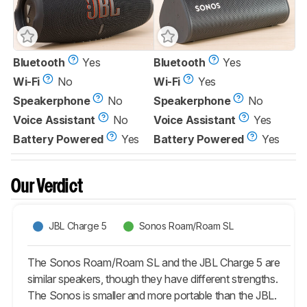
Bluetooth
Yes
Bluetooth
Yes
Wi-Fi
No
Wi-Fi
Yes
Speakerphone
No
Speakerphone
No
Voice Assistant
No
Voice Assistant
Yes
Battery Powered
Yes
Battery Powered
Yes
Our Verdict
JBL Charge 5
Sonos Roam/Roam SL
The Sonos Roam/Roam SL and the JBL Charge 5 are
similar speakers, though they have different strengths.
The Sonos is smaller and more portable than the JBL.