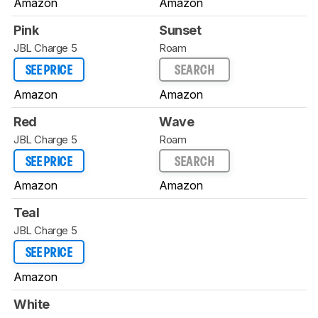
Amazon
Amazon
Pink
Sunset
JBL Charge 5
Roam
SEE PRICE
SEARCH
Amazon
Amazon
Red
Wave
JBL Charge 5
Roam
SEE PRICE
SEARCH
Amazon
Amazon
Teal
JBL Charge 5
SEE PRICE
Amazon
White