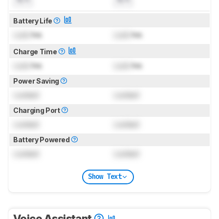
Battery Life
Lock
hrs
Lock
hrs
Charge Time
Lock
hrs
Lock
hrs
Power Saving
Locked
Locked
Charging Port
Locked
Locked
Battery Powered
Locked
Locked
Show Text
Voice Assistant