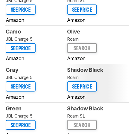
JBL Charge 5
Roam SL
SEE PRICE
SEE PRICE
Amazon
Amazon
Camo
Olive
JBL Charge 5
Roam
SEE PRICE
SEARCH
Amazon
Amazon
Gray
Shadow Black
JBL Charge 5
Roam
SEE PRICE
SEE PRICE
Amazon
Amazon
Green
Shadow Black
JBL Charge 5
Roam SL
SEE PRICE
SEARCH