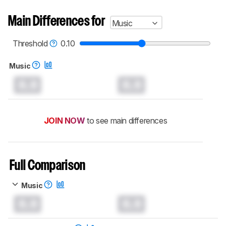
Main Differences for
Music
Threshold
0.10
Music
0.0
0.0
JOIN NOW
to see main differences
Full Comparison
Music
0.0
0.0