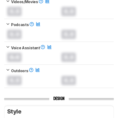
Videos/Movies
0.0
0.0
Podcasts
0.0
0.0
Voice Assistant
0.0
0.0
Outdoors
0.0
0.0
DESIGN
Style