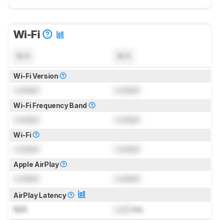
Wi-Fi
N/A
N/A
Wi-Fi Version
Locked
Locked
Wi-Fi Frequency Band
Locked
Locked
Wi-Fi
Locked
Locked
Apple AirPlay
Locked
Locked
AirPlay Latency
N/A
Lock
ms