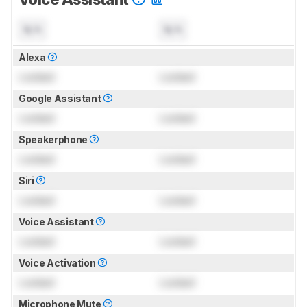
N/A
N/A
Alexa
Locked
Locked
Google Assistant
Locked
Locked
Speakerphone
Locked
Locked
Siri
Locked
Locked
Voice Assistant
Locked
Locked
Voice Activation
Locked
Locked
Microphone Mute