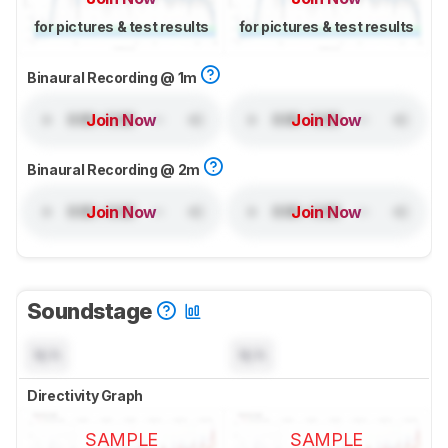
for pictures & test results
for pictures & test results
Binaural Recording @ 1m
Join Now
Join Now
Binaural Recording @ 2m
Join Now
Join Now
Soundstage
N/A
N/A
Directivity Graph
SAMPLE
SAMPLE