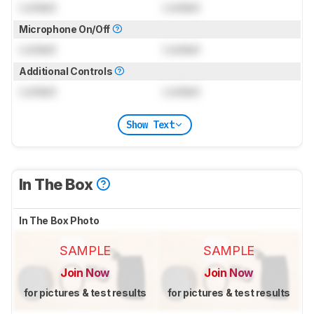
Locked
Locked
Microphone On/Off
Locked
Locked
Additional Controls
Locked
Locked
Show Text
In The Box
In The Box Photo
SAMPLE
SAMPLE
Join Now
Join Now
for pictures & test results
for pictures & test results