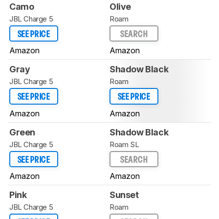
Camo
Olive
JBL Charge 5
Roam
SEE PRICE
SEARCH
Amazon
Amazon
Gray
Shadow Black
JBL Charge 5
Roam
SEE PRICE
SEE PRICE
Amazon
Amazon
Green
Shadow Black
JBL Charge 5
Roam SL
SEE PRICE
SEARCH
Amazon
Amazon
Pink
Sunset
JBL Charge 5
Roam