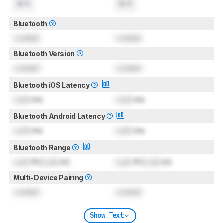
N/A
N/A
Bluetooth
Locked
Locked
Bluetooth Version
Locked
Locked
Bluetooth iOS Latency
Lock
ms
Lock
ms
Bluetooth Android Latency
Lock
ms
Lock
ms
Bluetooth Range
Lock
ft (
Lock
m)
Lock
ft (
Lock
m)
Multi-Device Pairing
Locked
Locked
Show Text