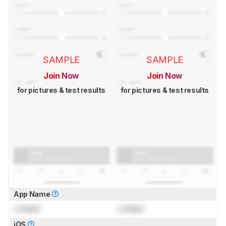
SAMPLE
SAMPLE
Join Now
Join Now
for pictures & test results
for pictures & test results
App Name
Locked
Locked
iOS