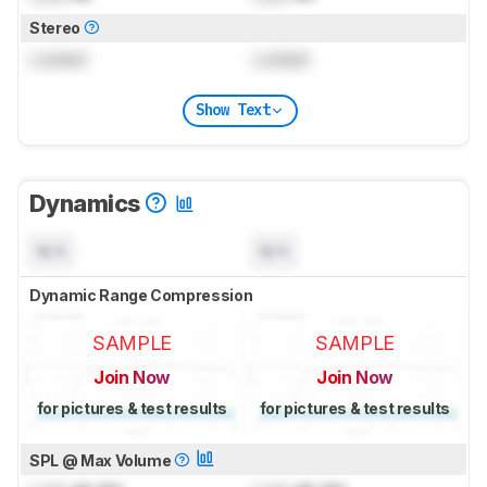
Stereo
Locked
Locked
Show Text
Dynamics
N/A
N/A
Dynamic Range Compression
SAMPLE
SAMPLE
Join Now
Join Now
for pictures & test results
for pictures & test results
SPL @ Max Volume