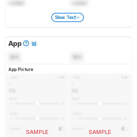
Locked
Locked
Show Text
App
N/A
N/A
App Picture
SAMPLE
SAMPLE