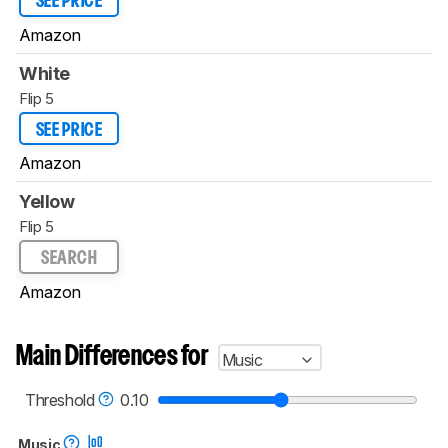
SEE PRICE
Amazon
White
Flip 5
SEE PRICE
Amazon
Yellow
Flip 5
SEARCH
Amazon
Main Differences for
Music
Threshold
0.10
Music