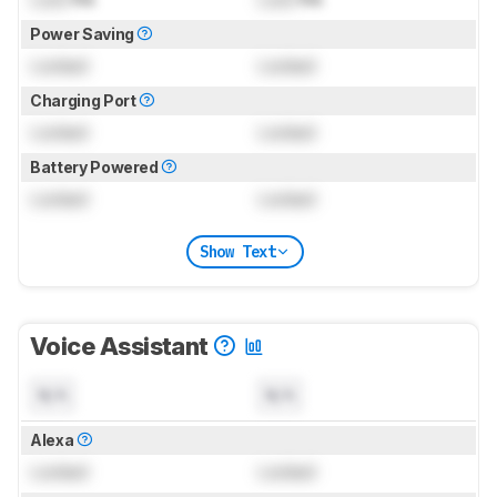
Power Saving
Locked
Locked
Charging Port
Locked
Locked
Battery Powered
Locked
Locked
Show Text
Voice Assistant
N/A
N/A
Alexa
Locked
Locked