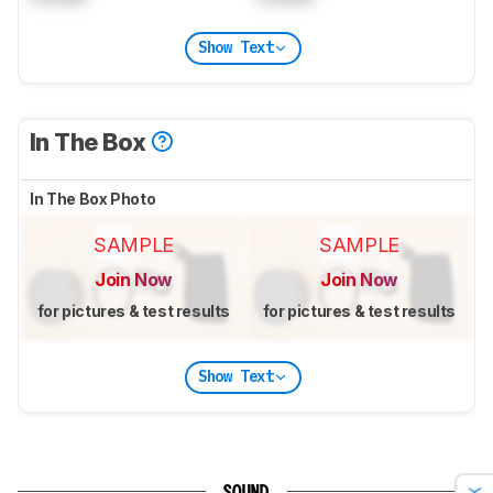
Show Text
In The Box
In The Box Photo
SAMPLE
SAMPLE
Join Now
Join Now
for pictures & test results
for pictures & test results
Show Text