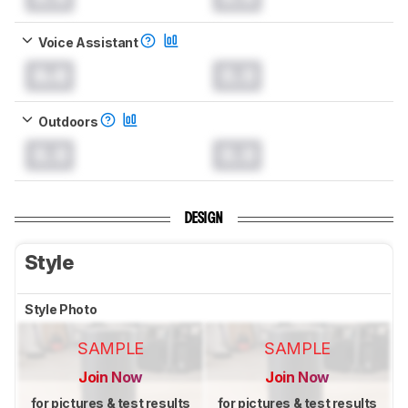
Voice Assistant
0.0
0.0
Outdoors
0.0
0.0
DESIGN
Style
Style Photo
SAMPLE
SAMPLE
Join Now
Join Now
for pictures & test results
for pictures & test results