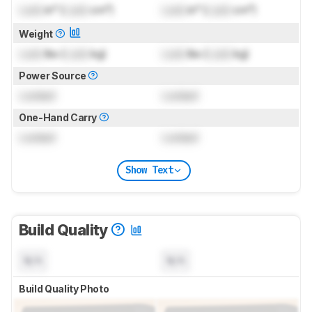
Lock
in³ (
Lock
cm³)
Lock
in³ (
Lock
cm³)
Weight
Lock
lbs (
Lock
kg)
Lock
lbs (
Lock
kg)
Power Source
Locked
Locked
One-Hand Carry
Locked
Locked
Show Text
Build Quality
N/A
N/A
Build Quality Photo