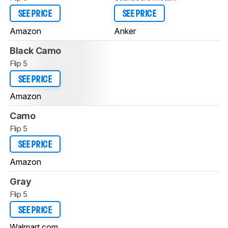
SEE PRICE
SEE PRICE
Amazon
Anker
Black Camo
Flip 5
SEE PRICE
Amazon
Camo
Flip 5
SEE PRICE
Amazon
Gray
Flip 5
SEE PRICE
Walmart.com