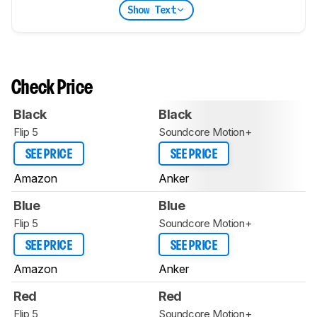
Show Text
Check Price
Black
Black
Flip 5
Soundcore Motion+
SEE PRICE
SEE PRICE
Amazon
Anker
Blue
Blue
Flip 5
Soundcore Motion+
SEE PRICE
SEE PRICE
Amazon
Anker
Red
Red
Flip 5
Soundcore Motion+