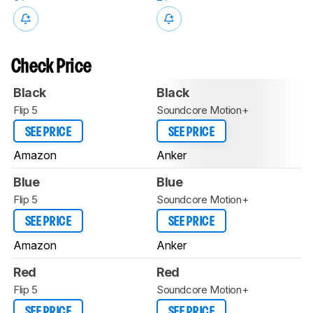
Check Price
Black
Black
Flip 5
Soundcore Motion+
SEE PRICE
SEE PRICE
Amazon
Anker
Blue
Blue
Flip 5
Soundcore Motion+
SEE PRICE
SEE PRICE
Amazon
Anker
Red
Red
Flip 5
Soundcore Motion+
SEE PRICE
SEE PRICE