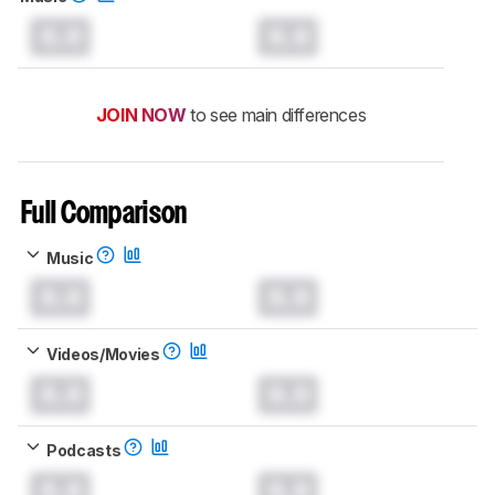
0.0
0.0
JOIN NOW
to see main differences
Full Comparison
Music
0.0
0.0
Videos/Movies
0.0
0.0
Podcasts
0.0
0.0