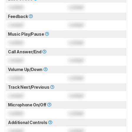
Locked
Locked
Feedback
Locked
Locked
Music Play/Pause
Locked
Locked
Call Answer/End
Locked
Locked
Volume Up/Down
Locked
Locked
Track Next/Previous
Locked
Locked
Microphone On/Off
Locked
Locked
Additional Controls
Locked
Locked