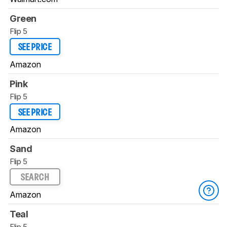
Green
Flip 5
SEE PRICE
Amazon
Pink
Flip 5
SEE PRICE
Amazon
Sand
Flip 5
SEARCH
Amazon
Teal
Flip 5