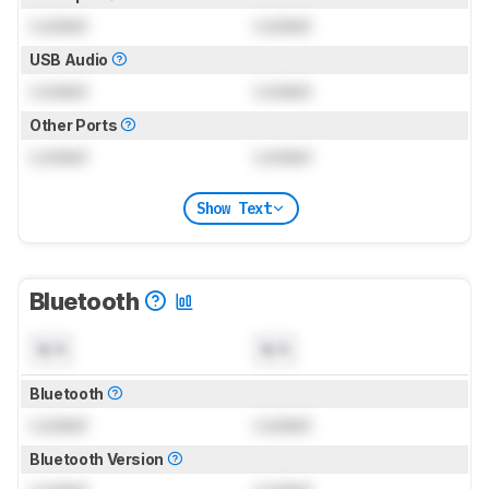
Locked
Locked
USB Audio
Locked
Locked
Other Ports
Locked
Locked
Show Text
Bluetooth
N/A
N/A
Bluetooth
Locked
Locked
Bluetooth Version