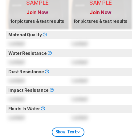
SAMPLE
SAMPLE
Join Now
Join Now
for pictures & test results
for pictures & test results
Material Quality
Locked
Locked
Water Resistance
Locked
Locked
Dust Resistance
Locked
Locked
Impact Resistance
Locked
Locked
Floats In Water
Locked
Locked
Show Text