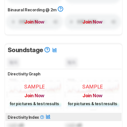
Binaural Recording @ 2m
Join Now
Join Now
Soundstage
N/A
N/A
Directivity Graph
SAMPLE
SAMPLE
Join Now
Join Now
for pictures & test results
for pictures & test results
Directivity Index
Lock
dB
Lock
dB