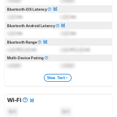
Locked
Locked
Bluetooth iOS Latency
Lock
ms
Lock
ms
Bluetooth Android Latency
Lock
ms
Lock
ms
Bluetooth Range
Lock
ft (
Lock
m)
Lock
ft (
Lock
m)
Multi-Device Pairing
Locked
Locked
Show Text
Wi-Fi
N/A
N/A