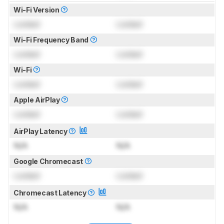
Wi-Fi Version
Locked
Locked
Wi-Fi Frequency Band
Locked
Locked
Wi-Fi
Locked
Locked
Apple AirPlay
Locked
Locked
AirPlay Latency
N/A
N/A
Google Chromecast
Locked
Locked
Chromecast Latency
N/A
N/A