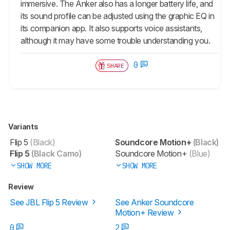
immersive. The Anker also has a longer battery life, and
its sound profile can be adjusted using the graphic EQ in
its companion app. It also supports voice assistants,
although it may have some trouble understanding you.
0
SHARE
Variants
Flip 5
(Black)
Soundcore Motion+
(Black)
Flip 5
(Black Camo)
Soundcore Motion+
(Blue)
SHOW MORE
SHOW MORE
Review
See JBL Flip 5 Review
See Anker Soundcore
Motion+ Review
0
2