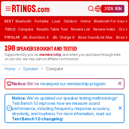
JOIN NOW
BEST
Bluetooth
Portable
Loud
Outdoor
Home
Bluetooth For Sound
TOOLS
Compare
Results Table Tool
Review List
Review Index
Graph
POPULAR
JBL Boombox 4
JBL Charge 6
Bose SoundLink Max
Bose So
198
SPEAKERS BOUGHT AND TESTED
Supported by you via
membership
, and when you purchase through links
on our site, we may earn an affiliate commission.
Home
Speaker
Compare
Notice:
We've
revamped our membership program
.
Notice:
We've updated our speaker testing methodology!
Test Bench 1.0 improves how we measure sound
performance, including frequency response accuracy,
directivity, and loudness. For more information, read our
Test Bench 1.0 changelog
!