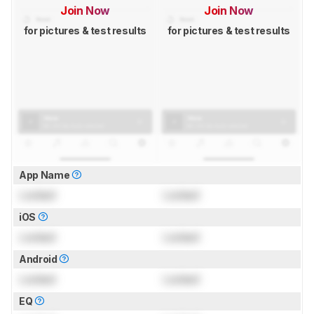
Join Now
Join Now
for pictures & test results
for pictures & test results
App Name
Locked
Locked
iOS
Locked
Locked
Android
Locked
Locked
EQ