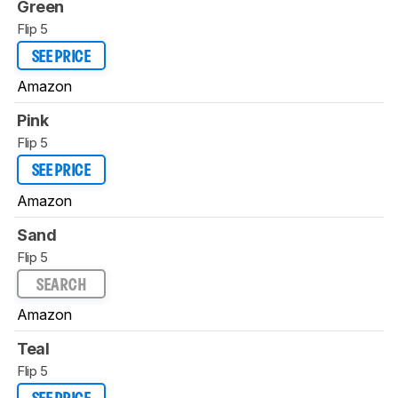
Green
Flip 5
SEE PRICE
Amazon
Pink
Flip 5
SEE PRICE
Amazon
Sand
Flip 5
SEARCH
Amazon
Teal
Flip 5