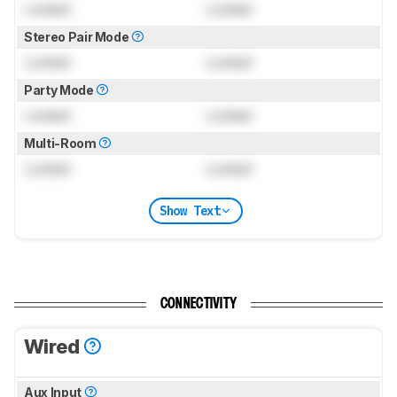
Locked
Locked
Stereo Pair Mode
Locked
Locked
Party Mode
Locked
Locked
Multi-Room
Locked
Locked
Show Text
CONNECTIVITY
Wired
Aux Input