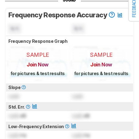
SOUND
FEEDBACK
Frequency Response Accuracy
N/A
N/A
Frequency Response Graph
SAMPLE
SAMPLE
Join Now
Join Now
for pictures & test results
for pictures & test results
Slope
Lock
Lock
Std. Err.
Lock
dB
Lock
dB
Low-Frequency Extension
Lock
Hz
Lock
Hz