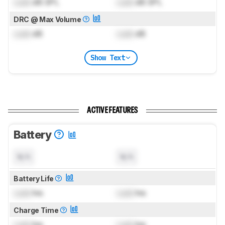
Lock
dB SPL
Lock
dB SPL
DRC @ Max Volume
Lock
dB
Lock
dB
Show Text
ACTIVE FEATURES
Battery
N/A
N/A
Battery Life
Lock
hrs
Lock
hrs
Charge Time
Lock
hrs
Lock
hrs