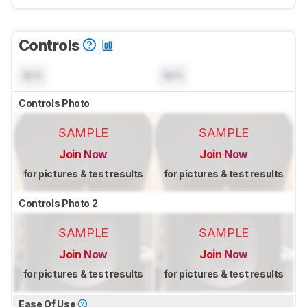
Controls
N/A
N/A
Controls Photo
SAMPLE
SAMPLE
Join Now
Join Now
for pictures & test results
for pictures & test results
Controls Photo 2
SAMPLE
SAMPLE
Join Now
Join Now
for pictures & test results
for pictures & test results
Ease Of Use