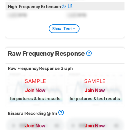
High-Frequency Extension
Lock
kHz
Lock
kHz
Show Text
Raw Frequency Response
Raw Frequency Response Graph
SAMPLE
SAMPLE
Join Now
Join Now
for pictures & test results
for pictures & test results
Binaural Recording @ 1m
Join Now
Join Now