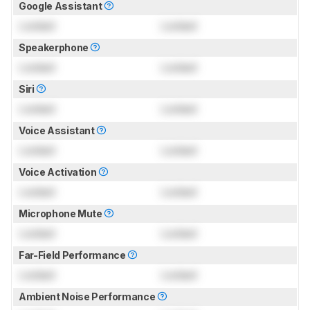
Google Assistant
Locked
Locked
Speakerphone
Locked
Locked
Siri
Locked
Locked
Voice Assistant
Locked
Locked
Voice Activation
Locked
Locked
Microphone Mute
Locked
Locked
Far-Field Performance
Locked
Locked
Ambient Noise Performance