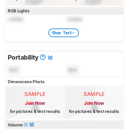
RGB Lights
Locked
Locked
Show Text
Portability
N/A
N/A
Dimensions Photo
SAMPLE
SAMPLE
Join Now
Join Now
for pictures & test results
for pictures & test results
Volume