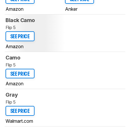
Amazon
Anker
Black Camo
Flip 5
SEE PRICE
Amazon
Camo
Flip 5
SEE PRICE
Amazon
Gray
Flip 5
SEE PRICE
Walmart.com