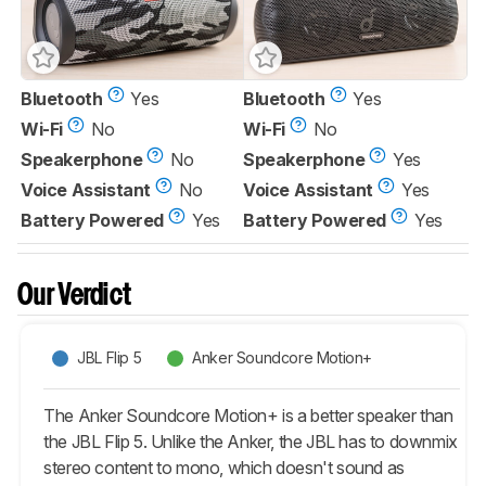
Bluetooth
Yes
Bluetooth
Yes
Wi-Fi
No
Wi-Fi
No
Speakerphone
No
Speakerphone
Yes
Voice Assistant
No
Voice Assistant
Yes
Battery Powered
Yes
Battery Powered
Yes
Our Verdict
JBL Flip 5
Anker Soundcore Motion+
The Anker Soundcore Motion+ is a better speaker than
the JBL Flip 5. Unlike the Anker, the JBL has to downmix
stereo content to mono, which doesn't sound as