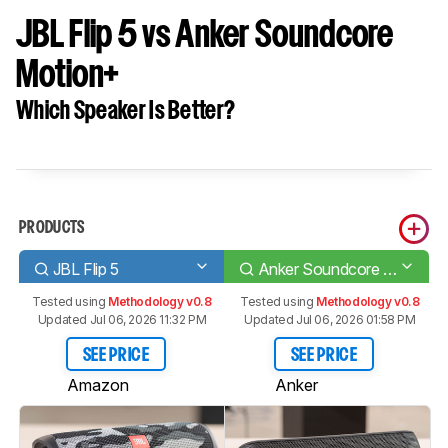
JBL Flip 5 vs Anker Soundcore
Motion+
Which Speaker Is Better?
PRODUCTS
JBL Flip 5
Anker Soundcore Motion+
Tested using
Methodology v0.8
Tested using
Methodology v0.8
Updated Jul 06, 2026 11:32 PM
Updated Jul 06, 2026 01:58 PM
SEE PRICE
SEE PRICE
Amazon
Anker