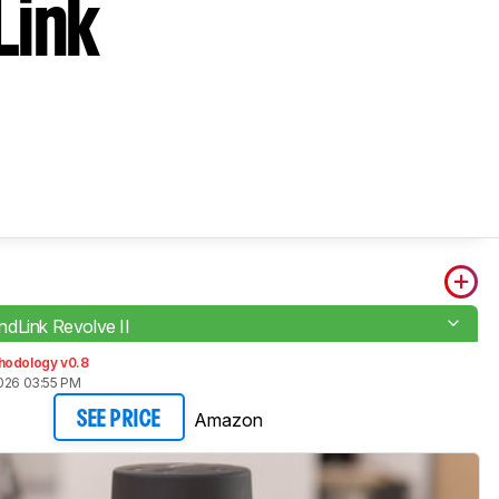
Link
dLink Revolve II
hodology v0.8
2026 03:55 PM
Amazon
SEE PRICE