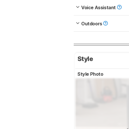
Voice Assistant
Outdoors
Style
Style Photo