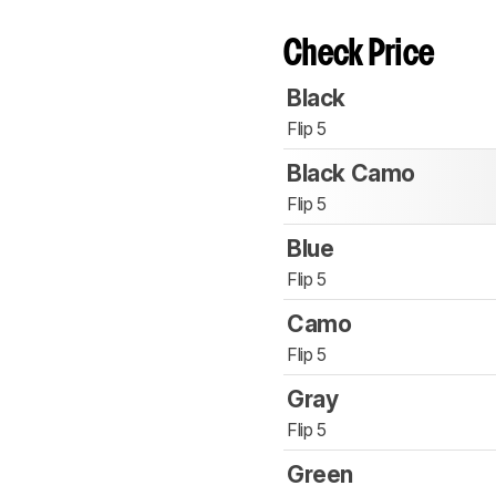
Check Price
Black
Flip 5
Black Camo
Flip 5
Blue
Flip 5
Camo
Flip 5
Gray
Flip 5
Green