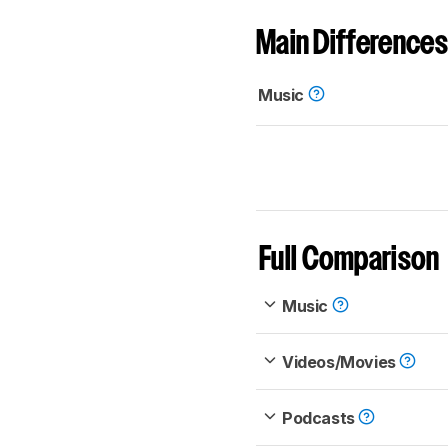
Main Differences
Music
Full Comparison
Music
Videos/Movies
Podcasts