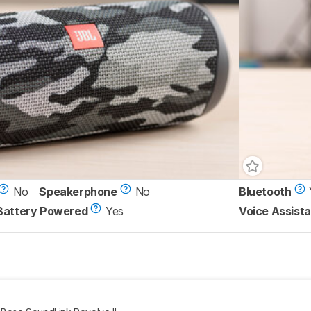
No
Speakerphone
No
Bluetooth
Battery Powered
Yes
Voice Assista