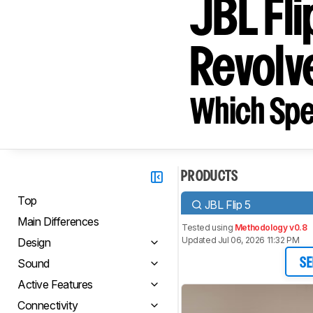
JBL Fl
Revolve
Which Spe
PRODUCTS
Top
JBL Flip 5
Main Differences
Tested using
Methodology v0.8
Updated Jul 06, 2026 11:32 PM
Design
Sound
SE
Active Features
Connectivity