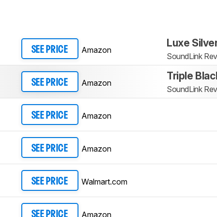
Luxe Silve
Amazon
SEE PRICE
SoundLink Revo
Triple Blac
Amazon
SEE PRICE
SoundLink Revo
Amazon
SEE PRICE
Amazon
SEE PRICE
Walmart.com
SEE PRICE
Amazon
SEE PRICE