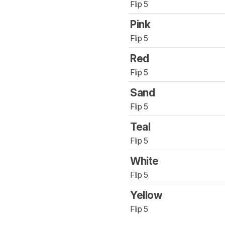
Flip 5
Pink
Flip 5
Red
Flip 5
Sand
Flip 5
Teal
Flip 5
White
Flip 5
Yellow
Flip 5