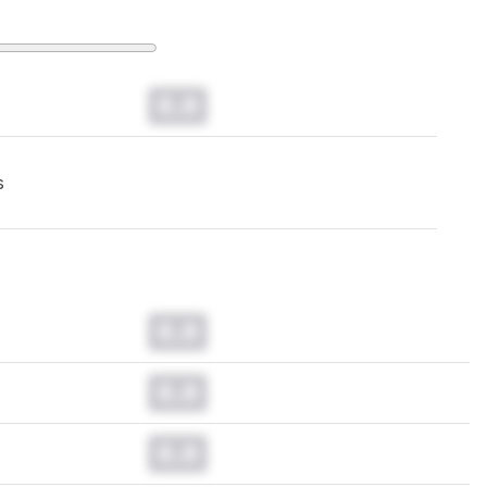
0.0
s
0.0
0.0
0.0