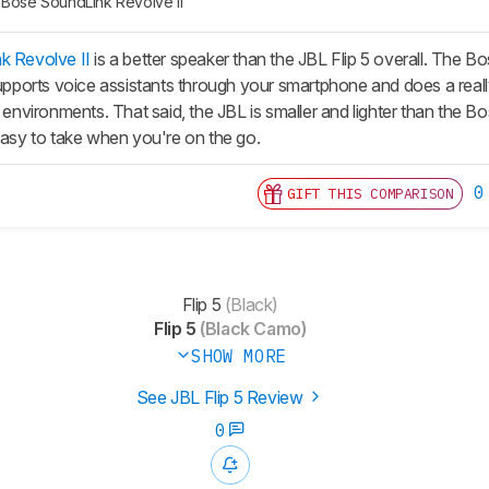
Bose SoundLink Revolve II
k Revolve II
is a better speaker than the JBL Flip 5 overall. The Bos
 supports voice assistants through your smartphone and does a real
r environments. That said, the JBL is smaller and lighter than the Bo
 easy to take when you're on the go.
0
GIFT THIS COMPARISON
Flip 5
(Black)
Flip 5
(Black Camo)
SHOW MORE
See JBL Flip 5 Review
0