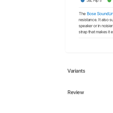
JBL Flip 5
The
Bose SoundLin
resistance. It also
speaker or in noisie
strap that makes it
Variants
Review