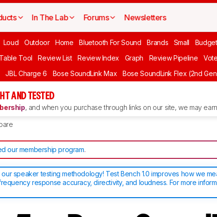
ducts
In The Lab
Forums
Newsletters
Loud
Outdoor
Home
Bluetooth For Sound
Brands
Small
Budget
 Table Tool
Review List
Review Index
Graph
Review Pipeline
Vot
JBL Charge 6
Bose SoundLink Max
Bose SoundLink Flex (2nd Gen
HT AND TESTED
ership
, and when you purchase through links on our site, we may earn 
pare
d our membership program
.
our speaker testing methodology! Test Bench 1.0 improves how we m
frequency response accuracy, directivity, and loudness. For more inform