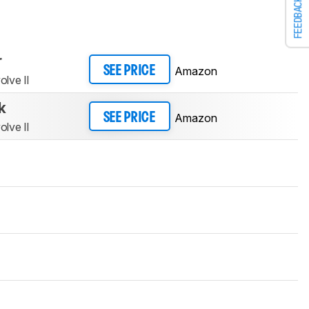
FEEDBACK
r
Amazon
SEE PRICE
lve II
k
Amazon
SEE PRICE
lve II