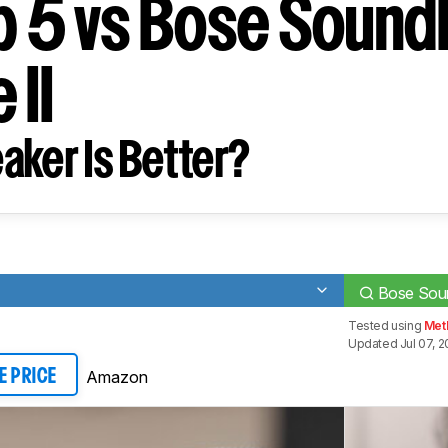
ip 5 vs Bose Sound
 II
aker Is Better?
Bose Soun
Tested using
Met
Updated Jul 07, 
Amazon
E PRICE