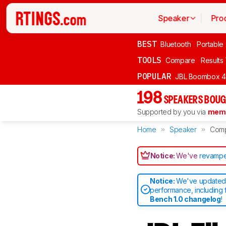
Speaker
Pro
BEST
Bluetooth
Portable
TOOLS
Compare
Results
POPULAR
JBL Boombox 4
198
SPEAKERS BOUG
Supported by you via
memb
Home
Speaker
Com
Notice:
We've
revampe
Notice:
We've updated 
performance, including 
Bench 1.0 changelog
!