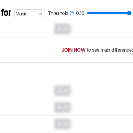
 for
Threshold
0.10
Music
0.0
JOIN NOW
to see main difference
0.0
0.0
0.0