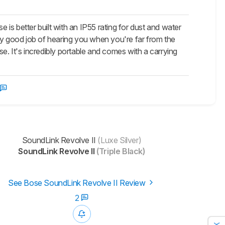
e is better built with an IP55 rating for dust and water
ly good job of hearing you when you're far from the
se. It's incredibly portable and comes with a carrying
SoundLink Revolve II
(Luxe Silver)
SoundLink Revolve II
(Triple Black)
See Bose SoundLink Revolve II Review
2