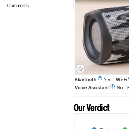
Comments
Bluetooth
Yes
Wi-Fi
Voice Assistant
No
Our Verdict