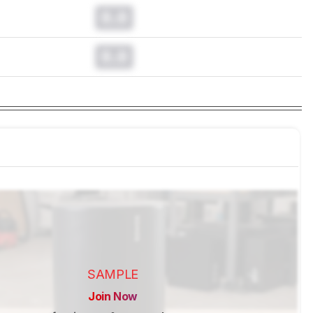
0.0
0.0
SAMPLE
Join Now