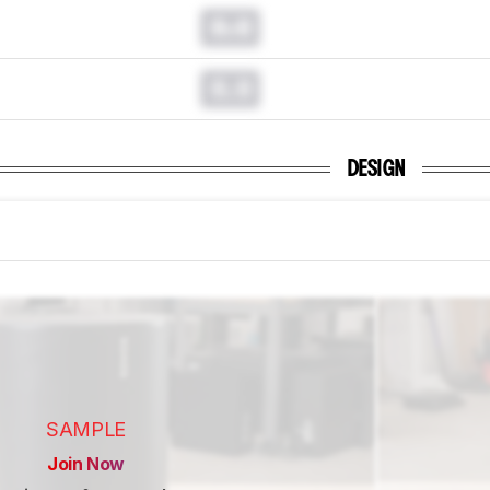
0.0
0.0
DESIGN
SAMPLE
Join Now