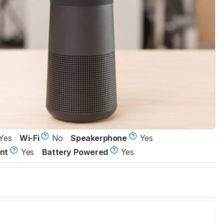
Yes
Wi-Fi
No
Speakerphone
Yes
nt
Yes
Battery Powered
Yes