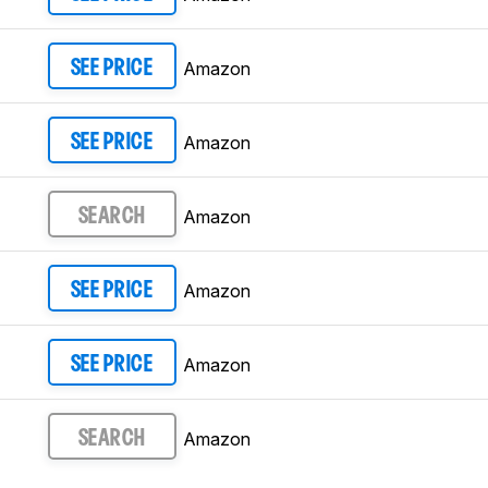
Amazon
SEE PRICE
Amazon
SEE PRICE
Amazon
SEARCH
Amazon
SEE PRICE
Amazon
SEE PRICE
Amazon
SEARCH