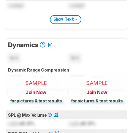
Locked
Locked
Show Text
Dynamics
N/A
N/A
Dynamic Range Compression
SAMPLE
SAMPLE
Join Now
Join Now
for pictures & test results
for pictures & test results
SPL @ Max Volume
Lock
dB SPL
Lock
dB SPL