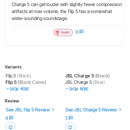
Charge 5 can get louder with slightly fewer compression
artifacts at max volume, the Flip 5 has a somewhat
wider-sounding soundstage.
0
SHARE
Variants
Flip 5
(Black)
JBL Charge 5
(Black)
Flip 5
(Black Camo)
JBL Charge 5
(Blue)
SHOW MORE
SHOW MORE
Review
See JBL Flip 5 Review
See JBL Charge 5 Review
0
3