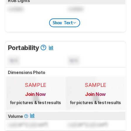
RGB Lights
Locked
Locked
Show Text
Portability
N/A
N/A
Dimensions Photo
SAMPLE
SAMPLE
Join Now
Join Now
for pictures & test results
for pictures & test results
Volume
Lock
in³ (
Lock
cm³)
Lock
in³ (
Lock
cm³)