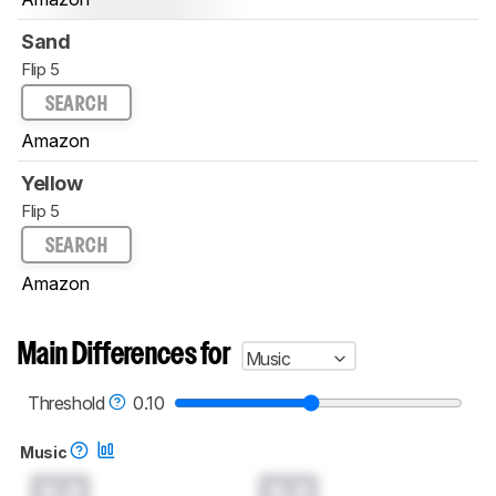
Sand
Flip 5
SEARCH
Amazon
Yellow
Flip 5
SEARCH
Amazon
Main Differences for
Music
Threshold
0.10
Music
0.0
0.0