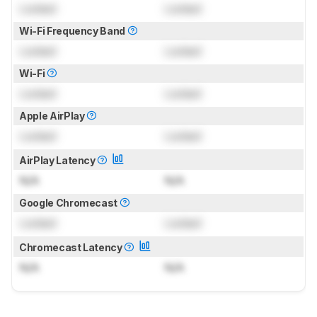
Locked
Locked
Wi-Fi Frequency Band
Locked
Locked
Wi-Fi
Locked
Locked
Apple AirPlay
Locked
Locked
AirPlay Latency
N/A
N/A
Google Chromecast
Locked
Locked
Chromecast Latency
N/A
N/A