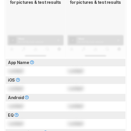
for pictures & test results
for pictures & test results
App Name
Locked
Locked
iOS
Locked
Locked
Android
Locked
Locked
EQ
Locked
Locked