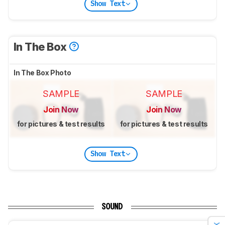
Show Text
In The Box
In The Box Photo
SAMPLE
SAMPLE
Join Now
Join Now
for pictures & test results
for pictures & test results
Show Text
SOUND