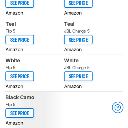
SEE PRICE
SEE PRICE
Amazon
Amazon
Teal
Teal
Flip 5
JBL Charge 5
SEE PRICE
SEE PRICE
Amazon
Amazon
White
White
Flip 5
JBL Charge 5
SEE PRICE
SEE PRICE
Amazon
Amazon
Black Camo
Flip 5
SEE PRICE
Amazon