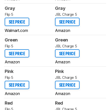
Gray
Gray
Flip 5
JBL Charge 5
SEE PRICE
SEE PRICE
Walmart.com
Amazon
Green
Green
Flip 5
JBL Charge 5
SEE PRICE
SEE PRICE
Amazon
Amazon
Pink
Pink
Flip 5
JBL Charge 5
SEE PRICE
SEE PRICE
Amazon
Amazon
Red
Red
Flip 5
JBL Charge 5