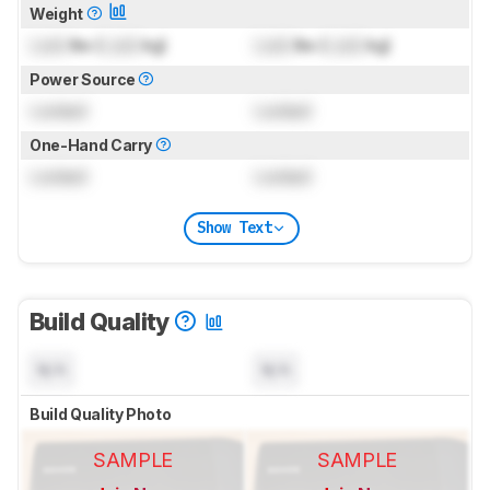
Weight
Lock
lbs (
Lock
kg)
Lock
lbs (
Lock
kg)
Power Source
Locked
Locked
One-Hand Carry
Locked
Locked
Show Text
Build Quality
N/A
N/A
Build Quality Photo
SAMPLE
SAMPLE