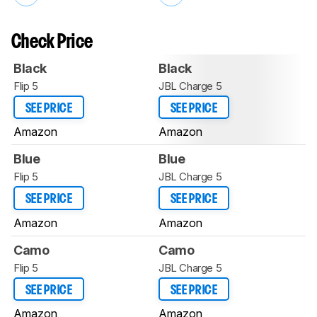
Check Price
Black
Black
Flip 5
JBL Charge 5
SEE PRICE
SEE PRICE
Amazon
Amazon
Blue
Blue
Flip 5
JBL Charge 5
SEE PRICE
SEE PRICE
Amazon
Amazon
Camo
Camo
Flip 5
JBL Charge 5
SEE PRICE
SEE PRICE
Amazon
Amazon