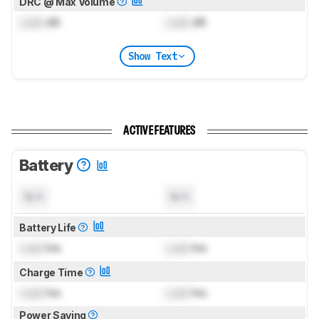
DRC @ Max Volume
Lock
dB
Lock
dB
Show Text
ACTIVE FEATURES
Battery
N/A
N/A
Battery Life
Lock
hrs
Lock
hrs
Charge Time
Lock
hrs
Lock
hrs
Power Saving