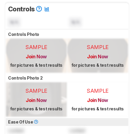
Controls
N/A
N/A
Controls Photo
SAMPLE
SAMPLE
Join Now
Join Now
for pictures & test results
for pictures & test results
Controls Photo 2
SAMPLE
SAMPLE
Join Now
Join Now
for pictures & test results
for pictures & test results
Ease Of Use
Locked
Locked