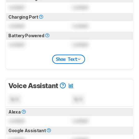
Locked
Locked
Charging Port
Locked
Locked
Battery Powered
Locked
Locked
Show Text
Voice Assistant
N/A
N/A
Alexa
Locked
Locked
Google Assistant