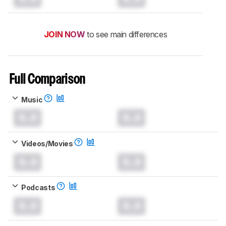
JOIN NOW
to see main differences
Full Comparison
Music
0.0
0.0
Videos/Movies
0.0
0.0
Podcasts
0.0
0.0