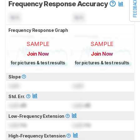
FEEDBACK
Frequency Response Accuracy
N/A
N/A
Frequency Response Graph
SAMPLE
SAMPLE
Join Now
Join Now
for pictures & test results
for pictures & test results
Slope
Lock
Lock
Std. Err.
Lock
dB
Lock
dB
Low-Frequency Extension
Lock
Hz
Lock
Hz
High-Frequency Extension