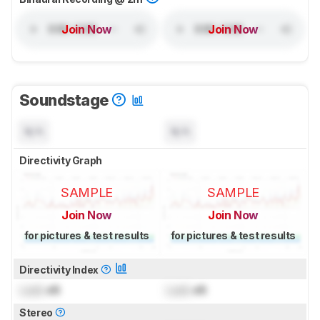
Join Now
Join Now
Soundstage
N/A
N/A
Directivity Graph
SAMPLE
SAMPLE
Join Now
Join Now
for pictures & test results
for pictures & test results
Directivity Index
Lock
dB
Lock
dB
Stereo