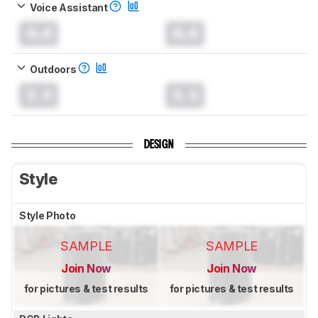
Voice Assistant
0.0
0.0
Outdoors
0.0
0.0
DESIGN
Style
Style Photo
SAMPLE
SAMPLE
Join Now
Join Now
for pictures & test results
for pictures & test results