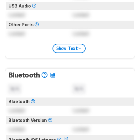
USB Audio
Locked
Locked
Other Ports
Locked
Locked
Show Text
Bluetooth
N/A
N/A
Bluetooth
Locked
Locked
Bluetooth Version
Locked
Locked
Bluetooth iOS Latency