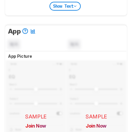
Show Text
App
N/A
N/A
App Picture
SAMPLE
SAMPLE
Join Now
Join Now