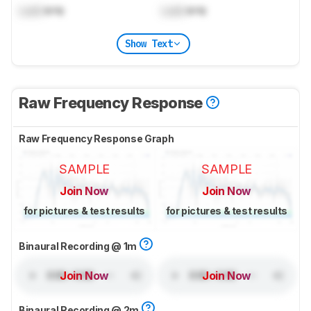
Lock
kHz
Lock
kHz
Show Text
Raw Frequency Response
Raw Frequency Response Graph
SAMPLE
SAMPLE
Join Now
Join Now
for pictures & test results
for pictures & test results
Binaural Recording @ 1m
Join Now
Join Now
Binaural Recording @ 2m