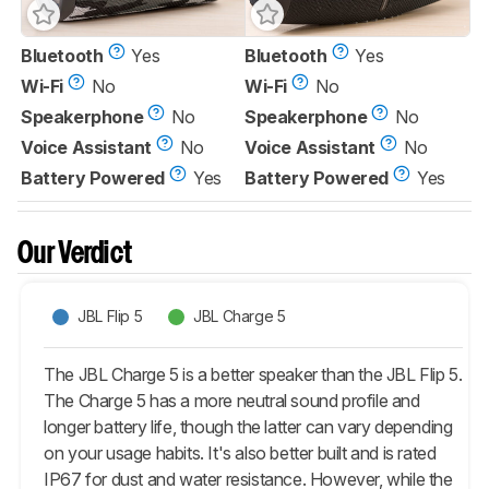
Bluetooth
Yes
Bluetooth
Yes
Wi-Fi
No
Wi-Fi
No
Speakerphone
No
Speakerphone
No
Voice Assistant
No
Voice Assistant
No
Battery Powered
Yes
Battery Powered
Yes
Our Verdict
JBL Flip 5
JBL Charge 5
The JBL Charge 5 is a better speaker than the JBL Flip 5.
The Charge 5 has a more neutral sound profile and
longer battery life, though the latter can vary depending
on your usage habits. It's also better built and is rated
IP67 for dust and water resistance. However, while the