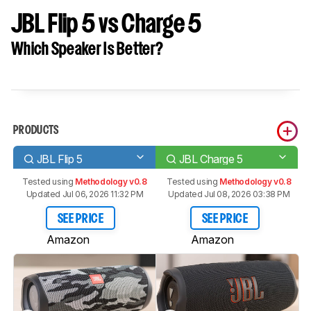
JBL Flip 5 vs Charge 5
Which Speaker Is Better?
PRODUCTS
JBL Flip 5
JBL Charge 5
Tested using
Methodology v0.8
Tested using
Methodology v0.8
Updated Jul 06, 2026 11:32 PM
Updated Jul 08, 2026 03:38 PM
SEE PRICE
SEE PRICE
Amazon
Amazon