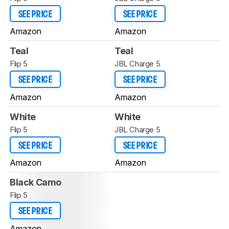
SEE PRICE
SEE PRICE
Amazon
Amazon
Teal
Teal
Flip 5
JBL Charge 5
SEE PRICE
SEE PRICE
Amazon
Amazon
White
White
Flip 5
JBL Charge 5
SEE PRICE
SEE PRICE
Amazon
Amazon
Black Camo
Flip 5
SEE PRICE
Amazon