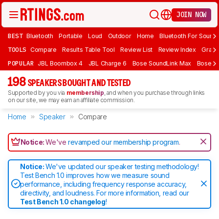
JOIN NOW
BEST
Bluetooth
Portable
Loud
Outdoor
Home
Bluetooth For Sound
TOOLS
Compare
Results Table Tool
Review List
Review Index
Graph
POPULAR
JBL Boombox 4
JBL Charge 6
Bose SoundLink Max
Bose So
198
SPEAKERS BOUGHT AND TESTED
Supported by you via
membership
, and when you purchase through links
on our site, we may earn an affiliate commission.
Home
Speaker
Compare
Notice:
We've
revamped our membership program
.
Notice:
We've updated our speaker testing methodology!
Test Bench 1.0 improves how we measure sound
performance, including frequency response accuracy,
directivity, and loudness. For more information, read our
Test Bench 1.0 changelog
!