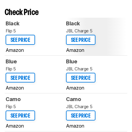
Check Price
Black
Black
Flip 5
JBL Charge 5
SEE PRICE
SEE PRICE
Amazon
Amazon
Blue
Blue
Flip 5
JBL Charge 5
SEE PRICE
SEE PRICE
Amazon
Amazon
Camo
Camo
Flip 5
JBL Charge 5
SEE PRICE
SEE PRICE
Amazon
Amazon