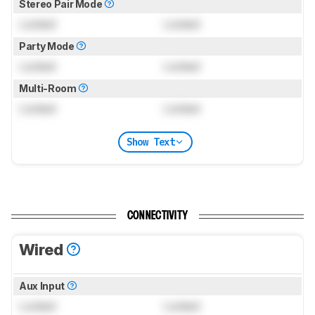
Stereo Pair Mode
Locked
Locked
Party Mode
Locked
Locked
Multi-Room
Locked
Locked
Show Text
CONNECTIVITY
Wired
Aux Input
Locked
Locked