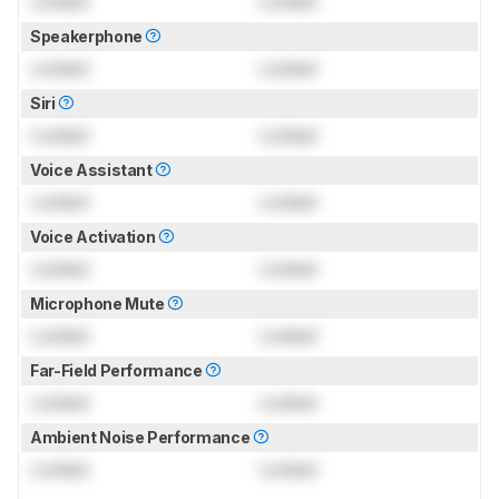
Locked
Locked
Speakerphone
Locked
Locked
Siri
Locked
Locked
Voice Assistant
Locked
Locked
Voice Activation
Locked
Locked
Microphone Mute
Locked
Locked
Far-Field Performance
Locked
Locked
Ambient Noise Performance
Locked
Locked