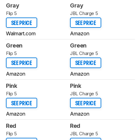
Gray
Gray
Flip 5
JBL Charge 5
SEE PRICE
SEE PRICE
Walmart.com
Amazon
Green
Green
Flip 5
JBL Charge 5
SEE PRICE
SEE PRICE
Amazon
Amazon
Pink
Pink
Flip 5
JBL Charge 5
SEE PRICE
SEE PRICE
Amazon
Amazon
Red
Red
Flip 5
JBL Charge 5