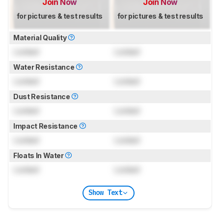
Join Now
Join Now
for pictures & test results
for pictures & test results
Material Quality
Locked
Locked
Water Resistance
Locked
Locked
Dust Resistance
Locked
Locked
Impact Resistance
Locked
Locked
Floats In Water
Locked
Locked
Show Text