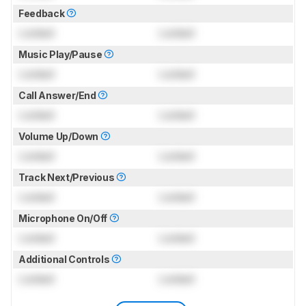
Feedback
Locked
Locked
Music Play/Pause
Locked
Locked
Call Answer/End
Locked
Locked
Volume Up/Down
Locked
Locked
Track Next/Previous
Locked
Locked
Microphone On/Off
Locked
Locked
Additional Controls
Locked
Locked