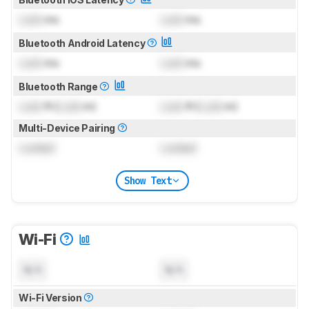
Lock
ms
Lock
ms
Bluetooth Android Latency
Lock
ms
Lock
ms
Bluetooth Range
Lock
ft (
Lock
m)
Lock
ft (
Lock
m)
Multi-Device Pairing
Locked
Locked
Show Text
Wi-Fi
N/A
N/A
Wi-Fi Version