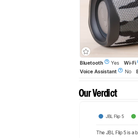
Bluetooth
Yes
Wi-Fi
Voice Assistant
No
Our Verdict
JBL Flip 5
The JBL Flip 5 is a