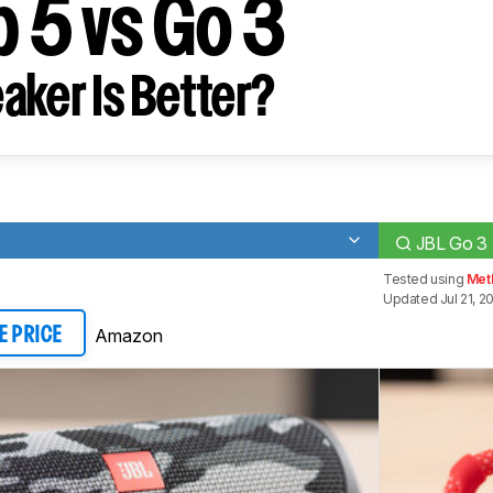
p 5 vs Go 3
aker Is Better?
JBL Go 3
Tested using
Met
Updated Jul 21, 2
Amazon
E PRICE