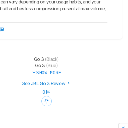
 this can vary depending on your usage habits, and your
er built and has less compression present at max volume,
Go 3
(Black)
Go 3
(Blue)
SHOW MORE
See JBL Go 3 Review
0