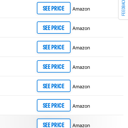
FEEDBACK
Amazon
SEE PRICE
Amazon
SEE PRICE
Amazon
SEE PRICE
Amazon
SEE PRICE
Amazon
SEE PRICE
Amazon
SEE PRICE
Amazon
SEE PRICE