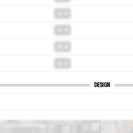
0.0
0.0
0.0
0.0
DESIGN