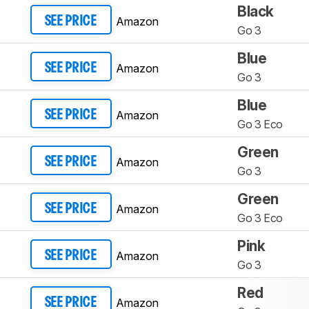
Black
Amazon
SEE PRICE
Go 3
Blue
Amazon
SEE PRICE
Go 3
Blue
Amazon
SEE PRICE
Go 3 Eco
Green
Amazon
SEE PRICE
Go 3
Green
Amazon
SEE PRICE
Go 3 Eco
Pink
Amazon
SEE PRICE
Go 3
Red
Amazon
SEE PRICE