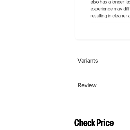
also has a longer-las
experience may diffe
resulting in cleaner
Variants
Review
Check Price