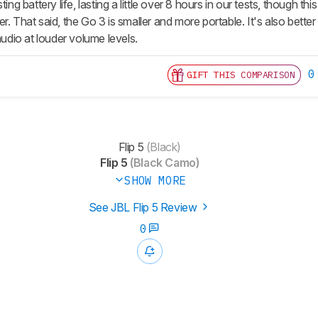
ting battery life, lasting a little over 8 hours in our tests, though
r. That said, the Go 3 is smaller and more portable. It's also bett
 audio at louder volume levels.
0
GIFT THIS COMPARISON
Flip 5
(Black)
Flip 5
(Black Camo)
SHOW MORE
See JBL Flip 5 Review
0