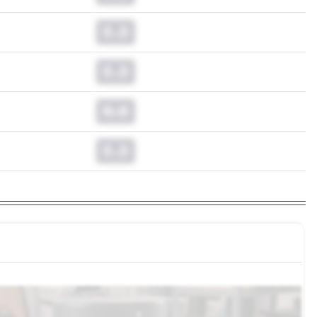
0.0
0.0
0.0
0.0