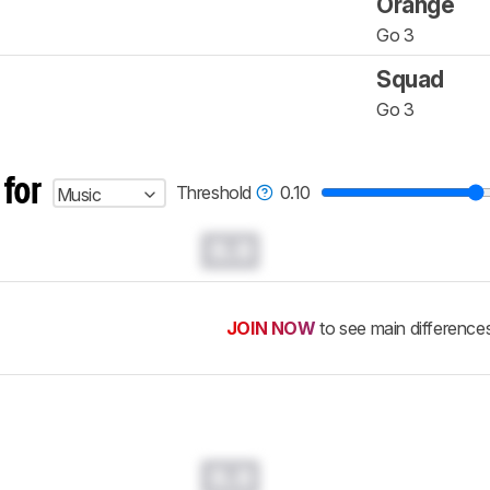
Orange
Go 3
Squad
Go 3
 for
Threshold
0.10
Music
0.0
JOIN NOW
to see main difference
0.0