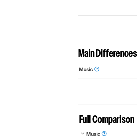
Main Differences
Music
Full Comparison
Music