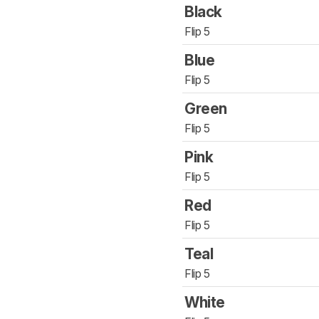
Black
Flip 5
Blue
Flip 5
Green
Flip 5
Pink
Flip 5
Red
Flip 5
Teal
Flip 5
White