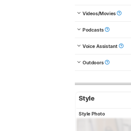
Videos/Movies
Podcasts
Voice Assistant
Outdoors
Style
Style Photo