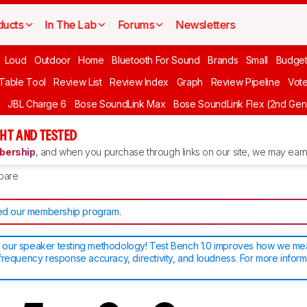
ducts
In The Lab
Forums
Newsletters
Loud
Outdoor
Home
Bluetooth For Sound
Brands
Small
Budget
 Table Tool
Review List
Review Index
Graph
Review Pipeline
Vot
JBL Charge 6
Bose SoundLink Max
Bose SoundLink Flex (2nd Gen
HT AND TESTED
ership
, and when you purchase through links on our site, we may earn 
pare
d our membership program
.
our speaker testing methodology! Test Bench 1.0 improves how we m
frequency response accuracy, directivity, and loudness. For more inform