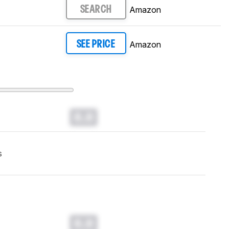
Amazon
SEARCH
Amazon
SEE PRICE
0.0
s
0.0