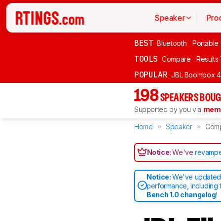
Speaker
Pro
BEST
Bluetooth
Portable
TOOLS
Compare
Results
POPULAR
JBL Boombox 4
198
SPEAKERS BOUG
Supported by you via
memb
Home
Speaker
Com
Notice:
We've
revampe
Notice:
We've updated 
performance, including 
Bench 1.0 changelog
!