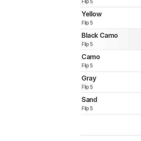
Flip 5
Yellow
Flip 5
Black Camo
Flip 5
Camo
Flip 5
Gray
Flip 5
Sand
Flip 5