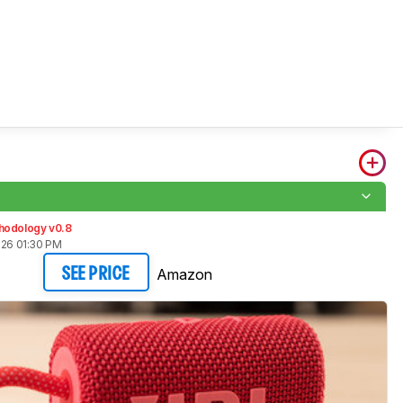
hodology v0.8
026 01:30 PM
Amazon
SEE PRICE