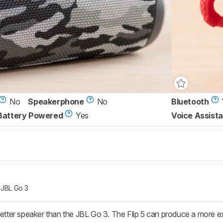
No
Speakerphone
No
Bluetooth
Battery Powered
Yes
Voice Assista
JBL Go 3
 better speaker than the JBL Go 3. The Flip 5 can produce a more e