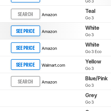
Go 3
Teal
Amazon
SEARCH
Go 3
White
Amazon
SEE PRICE
Go 3
White
Amazon
SEE PRICE
Go 3 Eco
Yellow
Walmart.com
SEE PRICE
Go 3
Blue/Pink
Amazon
SEARCH
Go 3
Grey
Go 3