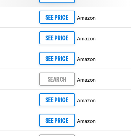
Amazon
SEE PRICE
Amazon
SEE PRICE
Amazon
SEE PRICE
Amazon
SEARCH
Amazon
SEE PRICE
Amazon
SEE PRICE