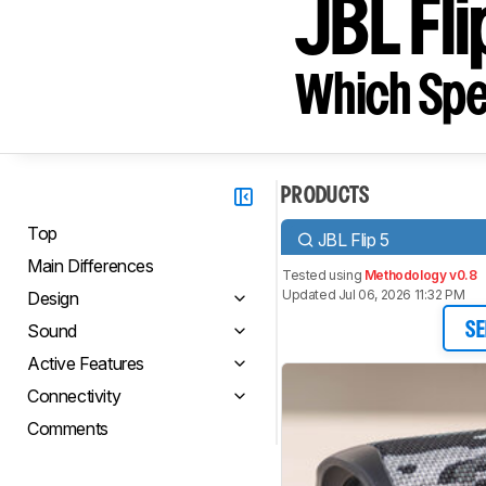
JBL Fli
Which Spe
PRODUCTS
Top
JBL Flip 5
Main Differences
Tested using
Methodology v0.8
Updated Jul 06, 2026 11:32 PM
Design
Sound
SE
Active Features
Connectivity
Comments