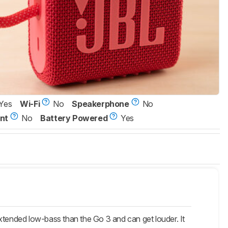
Yes
Wi-Fi
No
Speakerphone
No
nt
No
Battery Powered
Yes
xtended low-bass than the Go 3 and can get louder. It