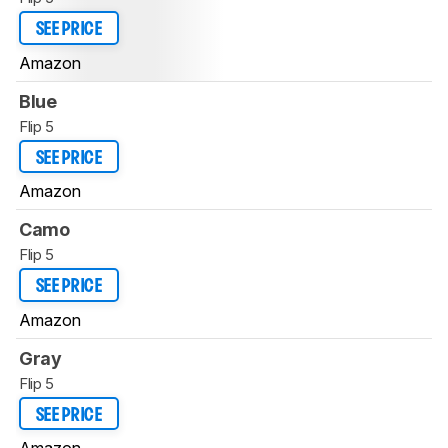
SEE PRICE
Amazon
Blue
Flip 5
SEE PRICE
Amazon
Camo
Flip 5
SEE PRICE
Amazon
Gray
Flip 5
SEE PRICE