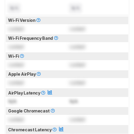
N/A
N/A
Wi-Fi Version
Locked
Locked
Wi-Fi Frequency Band
Locked
Locked
Wi-Fi
Locked
Locked
Apple AirPlay
Locked
Locked
AirPlay Latency
N/A
N/A
Google Chromecast
Locked
Locked
Chromecast Latency