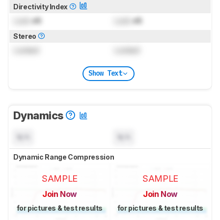
Directivity Index
Lock
dB
Lock
dB
Stereo
Locked
Locked
Show Text
Dynamics
N/A
N/A
Dynamic Range Compression
SAMPLE
SAMPLE
Join Now
Join Now
for pictures & test results
for pictures & test results