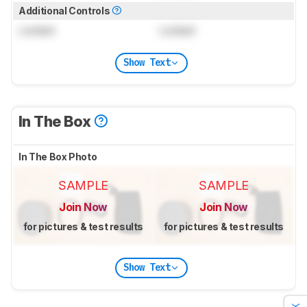
Additional Controls
Locked
Locked
Show Text
In The Box
In The Box Photo
SAMPLE
SAMPLE
Join Now
Join Now
for pictures & test results
for pictures & test results
Show Text