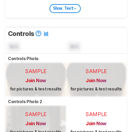
Show Text
Controls
N/A
N/A
Controls Photo
SAMPLE
SAMPLE
Join Now
Join Now
for pictures & test results
for pictures & test results
Controls Photo 2
SAMPLE
SAMPLE
Join Now
Join Now
for pictures & test results
for pictures & test results