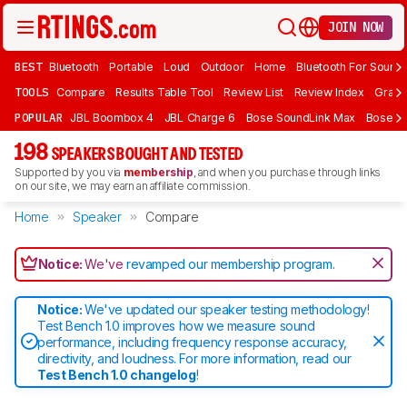
JOIN NOW
BEST
Bluetooth
Portable
Loud
Outdoor
Home
Bluetooth For Sound
TOOLS
Compare
Results Table Tool
Review List
Review Index
Graph
POPULAR
JBL Boombox 4
JBL Charge 6
Bose SoundLink Max
Bose So
198
SPEAKERS BOUGHT AND TESTED
Supported by you via
membership
, and when you purchase through links
on our site, we may earn an affiliate commission.
Home
Speaker
Compare
Notice:
We've
revamped our membership program
.
Notice:
We've updated our speaker testing methodology!
Test Bench 1.0 improves how we measure sound
performance, including frequency response accuracy,
directivity, and loudness. For more information, read our
Test Bench 1.0 changelog
!