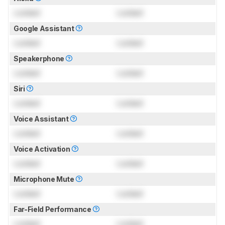
Locked
Locked
Google Assistant
Locked
Locked
Speakerphone
Locked
Locked
Siri
Locked
Locked
Voice Assistant
Locked
Locked
Voice Activation
Locked
Locked
Microphone Mute
Locked
Locked
Far-Field Performance
Locked
Locked