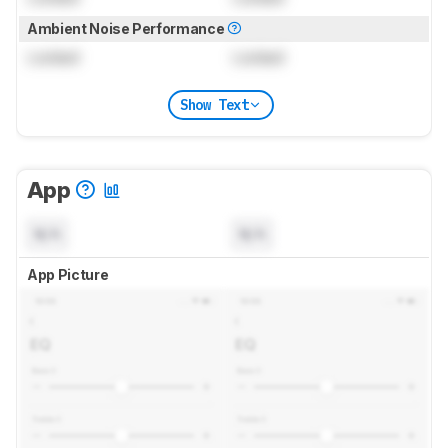
Ambient Noise Performance
Locked
Locked
Show Text
App
N/A
N/A
App Picture