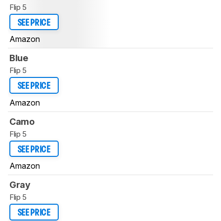
Flip 5
SEE PRICE
Amazon
Blue
Flip 5
SEE PRICE
Amazon
Camo
Flip 5
SEE PRICE
Amazon
Gray
Flip 5
SEE PRICE