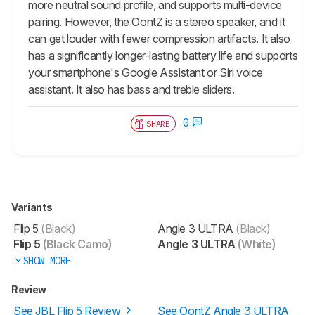
more neutral sound profile, and supports multi-device
pairing. However, the OontZ is a stereo speaker, and it
can get louder with fewer compression artifacts. It also
has a significantly longer-lasting battery life and supports
your smartphone's Google Assistant or Siri voice
assistant. It also has bass and treble sliders.
0
SHARE
Variants
Flip 5
(Black)
Angle 3 ULTRA
(Black)
Flip 5
(Black Camo)
Angle 3 ULTRA
(White)
SHOW MORE
Review
See JBL Flip 5 Review
See OontZ Angle 3 ULTRA