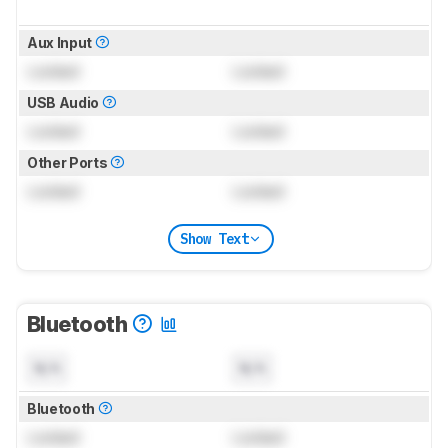
Aux Input
Locked
Locked
USB Audio
Locked
Locked
Other Ports
Locked
Locked
Show Text
Bluetooth
N/A
N/A
Bluetooth
Locked
Locked