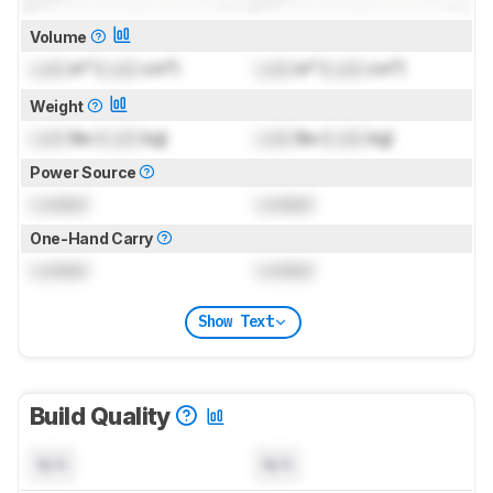
Volume
Lock
in³ (
Lock
cm³)
Lock
in³ (
Lock
cm³)
Weight
Lock
lbs (
Lock
kg)
Lock
lbs (
Lock
kg)
Power Source
Locked
Locked
One-Hand Carry
Locked
Locked
Show Text
Build Quality
N/A
N/A