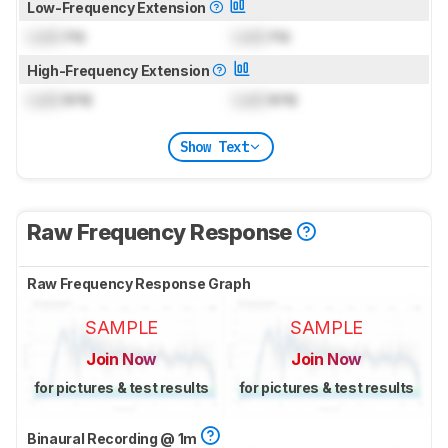
Low-Frequency Extension
Lock
Hz
Lock
Hz
High-Frequency Extension
Lock
kHz
Lock
kHz
Show Text
Raw Frequency Response
Raw Frequency Response Graph
SAMPLE
SAMPLE
Join Now
Join Now
for pictures & test results
for pictures & test results
Binaural Recording @ 1m