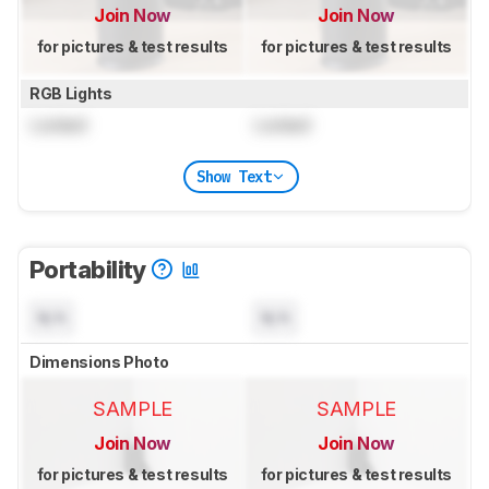
Join Now
Join Now
for pictures & test results
for pictures & test results
RGB Lights
Locked
Locked
Show Text
Portability
N/A
N/A
Dimensions Photo
SAMPLE
SAMPLE
Join Now
Join Now
for pictures & test results
for pictures & test results