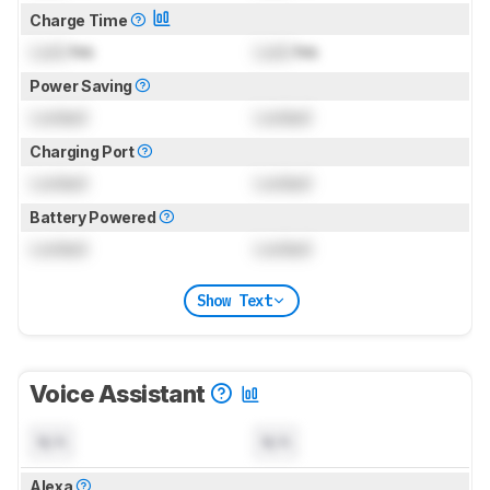
Charge Time
Lock
hrs
Lock
hrs
Power Saving
Locked
Locked
Charging Port
Locked
Locked
Battery Powered
Locked
Locked
Show Text
Voice Assistant
N/A
N/A
Alexa