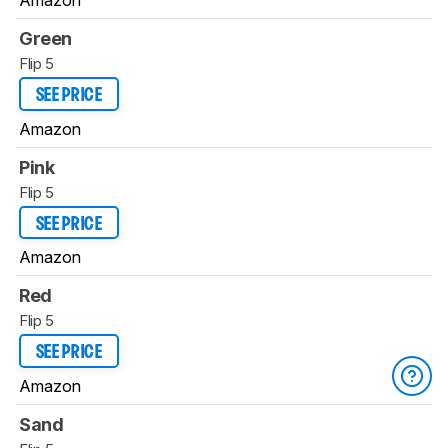
Amazon
Green
Flip 5
SEE PRICE
Amazon
Pink
Flip 5
SEE PRICE
Amazon
Red
Flip 5
SEE PRICE
Amazon
Sand