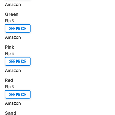
Amazon
Green
Flip 5
SEE PRICE
Amazon
Pink
Flip 5
SEE PRICE
Amazon
Red
Flip 5
SEE PRICE
Amazon
Sand