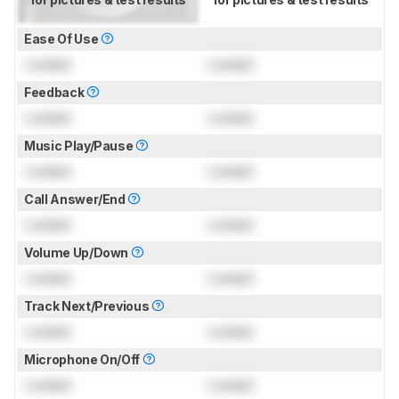
Ease Of Use
Locked
Locked
Feedback
Locked
Locked
Music Play/Pause
Locked
Locked
Call Answer/End
Locked
Locked
Volume Up/Down
Locked
Locked
Track Next/Previous
Locked
Locked
Microphone On/Off
Locked
Locked