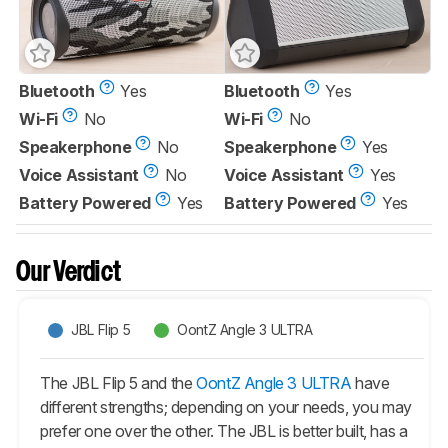
Bluetooth
Yes
Bluetooth
Yes
Wi-Fi
No
Wi-Fi
No
Speakerphone
No
Speakerphone
Yes
Voice Assistant
No
Voice Assistant
Yes
Battery Powered
Yes
Battery Powered
Yes
Our Verdict
JBL Flip 5
OontZ Angle 3 ULTRA
The JBL Flip 5 and the
OontZ Angle 3 ULTRA
have
different strengths; depending on your needs, you may
prefer one over the other. The JBL is better built, has a