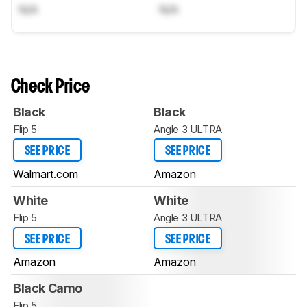
N/A
N/A
Check Price
Black
Black
Flip 5
Angle 3 ULTRA
SEE PRICE
SEE PRICE
Walmart.com
Amazon
White
White
Flip 5
Angle 3 ULTRA
SEE PRICE
SEE PRICE
Amazon
Amazon
Black Camo
Flip 5