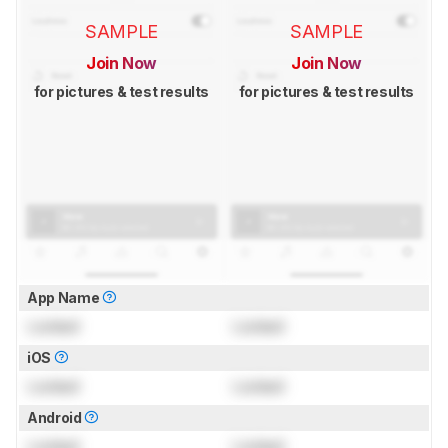
SAMPLE
SAMPLE
Join Now
Join Now
for pictures & test results
for pictures & test results
App Name
Locked
Locked
iOS
Locked
Locked
Android
Locked
Locked