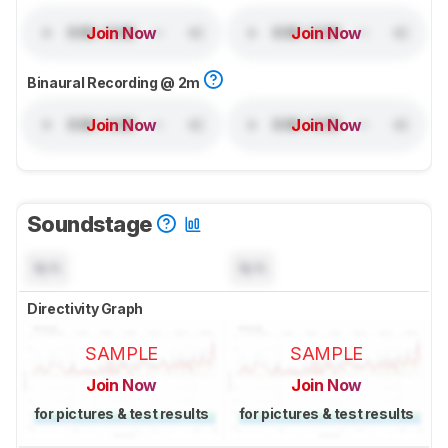
Join Now
Join Now
Binaural Recording @ 2m
Join Now
Join Now
Soundstage
N/A
N/A
Directivity Graph
SAMPLE
SAMPLE
Join Now
Join Now
for pictures & test results
for pictures & test results