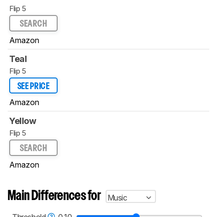
Flip 5
SEARCH
Amazon
Teal
Flip 5
SEE PRICE
Amazon
Yellow
Flip 5
SEARCH
Amazon
Main Differences for
Music
Threshold
0.10