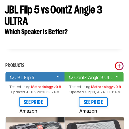
JBL Flip 5 vs OontZ Angle 3
ULTRA
Which Speaker Is Better?
PRODUCTS
JBL Flip 5
OontZ Angle 3 ULTRA
Tested using
Methodology v0.8
Tested using
Methodology v0.8
Updated Jul 06, 2026 11:32 PM
Updated Aug 13, 2024 03:35 PM
SEE PRICE
SEE PRICE
Amazon
Amazon