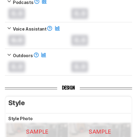
Podcasts
0.0
0.0
Voice Assistant
0.0
0.0
Outdoors
0.0
0.0
DESIGN
Style
Style Photo
SAMPLE
SAMPLE