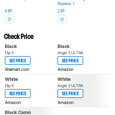
Review
0
2
Check Price
Black
Black
Flip 5
Angle 3 ULTRA
SEE PRICE
SEE PRICE
Walmart.com
Amazon
White
White
Flip 5
Angle 3 ULTRA
SEE PRICE
SEE PRICE
Amazon
Amazon
Black Camo