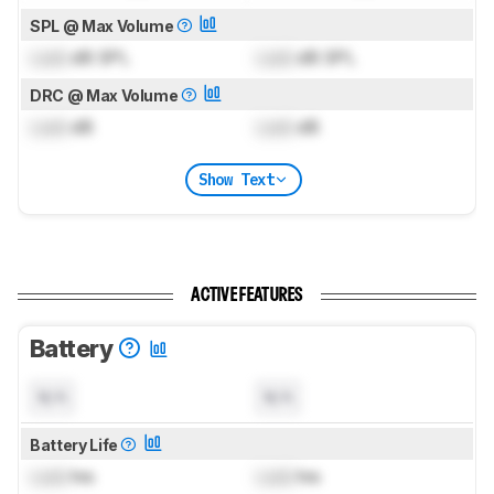
SPL @ Max Volume
Lock
dB SPL
Lock
dB SPL
DRC @ Max Volume
Lock
dB
Lock
dB
Show Text
ACTIVE FEATURES
Battery
N/A
N/A
Battery Life
Lock
hrs
Lock
hrs