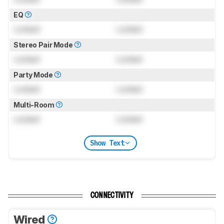
EQ
Locked
Locked
Stereo Pair Mode
Locked
Locked
Party Mode
Locked
Locked
Multi-Room
Locked
Locked
Show Text
CONNECTIVITY
Wired