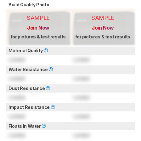
Build Quality Photo
SAMPLE
SAMPLE
Join Now
Join Now
for pictures & test results
for pictures & test results
Material Quality
Locked
Locked
Water Resistance
Locked
Locked
Dust Resistance
Locked
Locked
Impact Resistance
Locked
Locked
Floats In Water
Locked
Locked