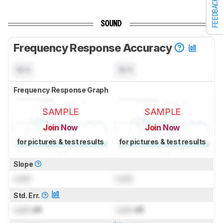
FEEDBACK
SOUND
Frequency Response Accuracy
N/A
N/A
Frequency Response Graph
SAMPLE
SAMPLE
Join Now
Join Now
for pictures & test results
for pictures & test results
Slope
Lock
Lock
Std. Err.
Lock
dB
Lock
dB