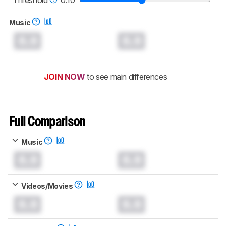
Music
0.0
0.0
JOIN NOW
to see main differences
Full Comparison
Music
0.0
0.0
Videos/Movies
0.0
0.0