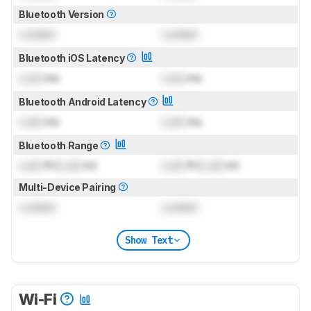
Bluetooth Version
Locked
Locked
Bluetooth iOS Latency
Lock
ms
Lock
ms
Bluetooth Android Latency
Lock
ms
Lock
ms
Bluetooth Range
Lock
ft (
Lock
m)
Lock
ft (
Lock
m)
Multi-Device Pairing
Locked
Locked
Show Text
Wi-Fi