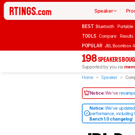
Speaker
Pro
BEST
Bluetooth
Portable
TOOLS
Compare
Results
POPULAR
JBL Boombox 4
198
SPEAKERS BOUG
Supported by you via
memb
Home
Speaker
Com
Notice:
We've
revampe
Notice:
We've updated 
performance, including 
Bench 1.0 changelog
!