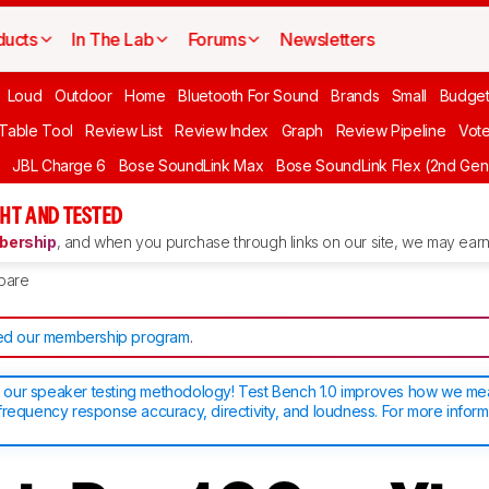
ducts
In The Lab
Forums
Newsletters
Loud
Outdoor
Home
Bluetooth For Sound
Brands
Small
Budget
 Table Tool
Review List
Review Index
Graph
Review Pipeline
Vot
JBL Charge 6
Bose SoundLink Max
Bose SoundLink Flex (2nd Gen
HT AND TESTED
ership
, and when you purchase through links on our site, we may earn 
pare
d our membership program
.
our speaker testing methodology! Test Bench 1.0 improves how we m
frequency response accuracy, directivity, and loudness. For more inform