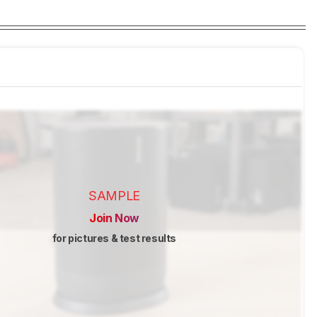
SAMPLE
Join Now
for pictures & test results