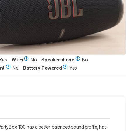
Yes
Wi-Fi
No
Speakerphone
No
nt
No
Battery Powered
Yes
artyBox 100 has a better-balanced sound profile, has