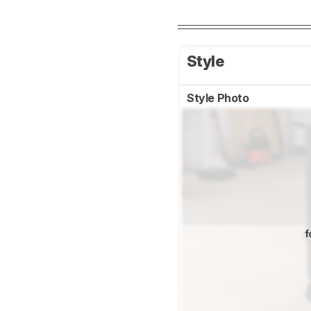
Style
Style Photo
f