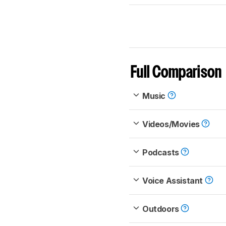
Full Comparison
Music
Videos/Movies
Podcasts
Voice Assistant
Outdoors