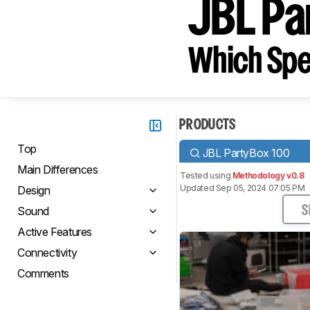
JBL Pa
Which Spe
PRODUCTS
Top
JBL PartyBox 100
Main Differences
Tested using
Methodology v0.8
Updated Sep 05, 2024 07:05 PM
Design
Sound
S
Active Features
Connectivity
Comments