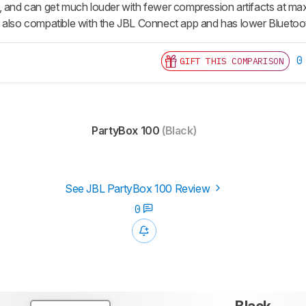
, and can get much louder with fewer compression artifacts at ma
It's also compatible with the JBL Connect app and has lower Blueto
0
GIFT THIS COMPARISON
PartyBox 100
(Black)
See JBL PartyBox 100 Review
0