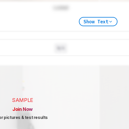
Locked
Show Text
N/A
SAMPLE
Join Now
or pictures & test results