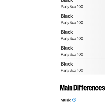
Black
PartyBox 100
Black
PartyBox 100
Black
PartyBox 100
Black
PartyBox 100
Black
PartyBox 100
Main Differences
Music