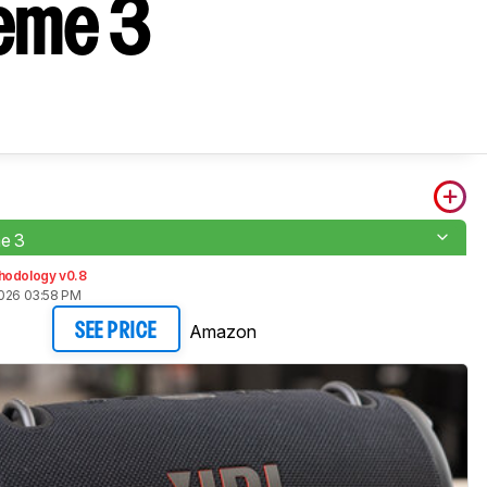
reme 3
e 3
hodology v0.8
2026 03:58 PM
Amazon
SEE PRICE