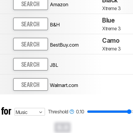
Black
Amazon
SEARCH
Xtreme 3
Blue
B&H
SEARCH
Xtreme 3
Camo
BestBuy.com
SEARCH
Xtreme 3
JBL
SEARCH
Walmart.com
SEARCH
 for
Threshold
0.10
Music
0.0