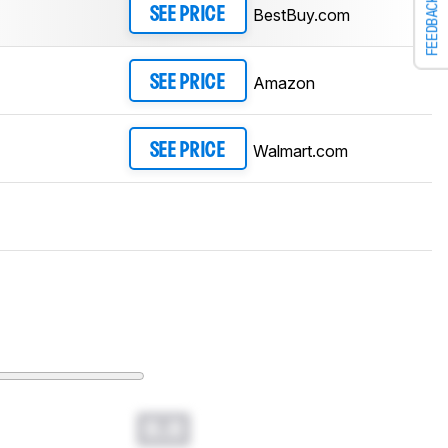
FEEDBACK
BestBuy.com
SEE PRICE
Amazon
SEE PRICE
Walmart.com
SEE PRICE
0.0