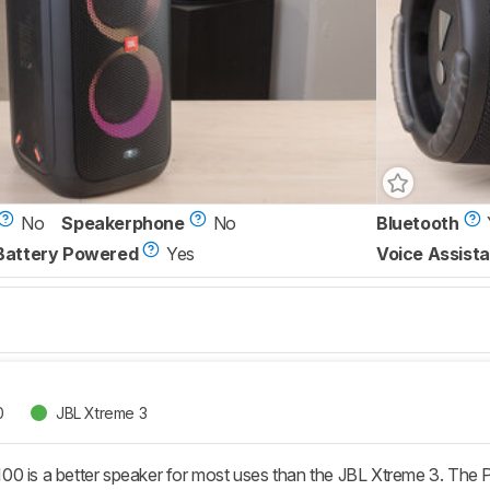
No
Speakerphone
No
Bluetooth
Battery Powered
Yes
Voice Assista
0
JBL Xtreme 3
0 is a better speaker for most uses than the JBL Xtreme 3. The P