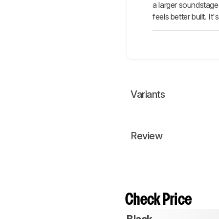
a larger soundstage
feels better built. 
Variants
Review
Check Price