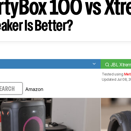
rtyBox 100 vs Xt
aker Is Better?
JBL Xtrem
Tested using
Met
Updated Jul 08, 
Amazon
EARCH