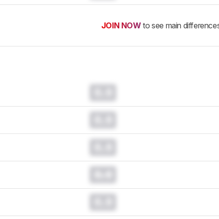
JOIN NOW
to see main difference
0.0
0.0
0.0
0.0
0.0