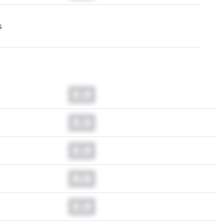
s
0.0
0.0
0.0
0.0
0.0