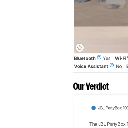
Bluetooth
Yes
Wi-Fi
Voice Assistant
No
Our Verdict
JBL PartyBox 10
The JBL PartyBox 10