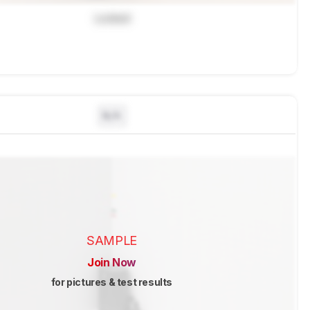
Locked
N/A
SAMPLE
Join Now
for pictures & test results