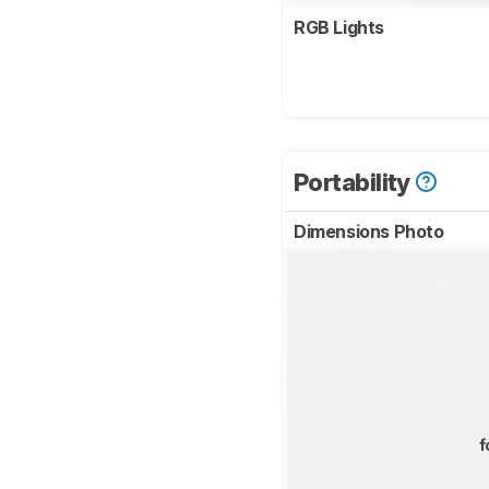
RGB Lights
Portability
Dimensions Photo
f