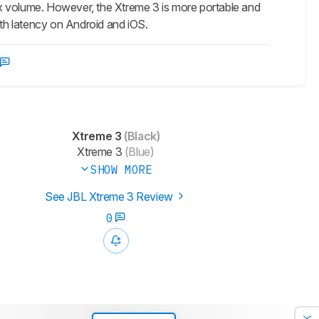
x volume. However, the Xtreme 3 is more portable and
oth latency on Android and iOS.
Xtreme 3
(Black)
Xtreme 3
(Blue)
SHOW MORE
See JBL Xtreme 3 Review
0