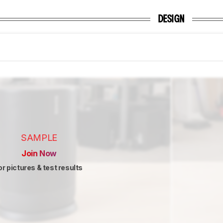
DESIGN
SAMPLE
Join Now
or pictures & test results