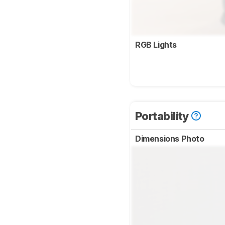
RGB Lights
Portability
Dimensions Photo