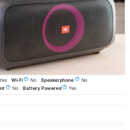
Yes
Wi-Fi
No
Speakerphone
No
nt
No
Battery Powered
Yes