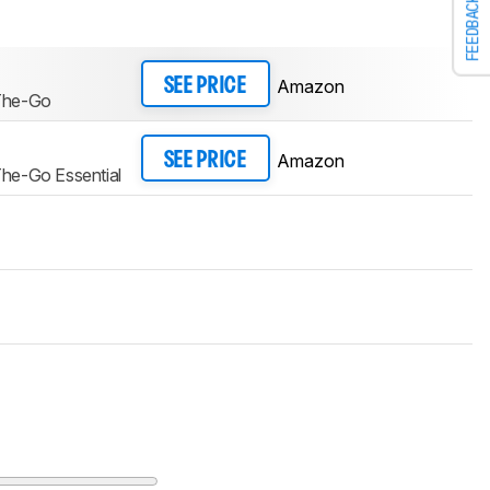
FEEDBACK
Amazon
SEE PRICE
The-Go
Amazon
SEE PRICE
he-Go Essential