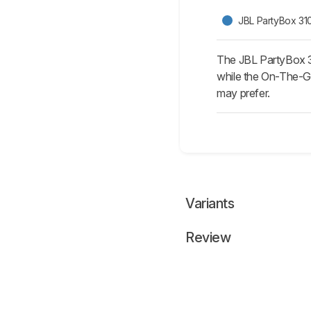
JBL PartyBox 31
The JBL PartyBox 31
while the On-The-Go
may prefer.
Variants
Review