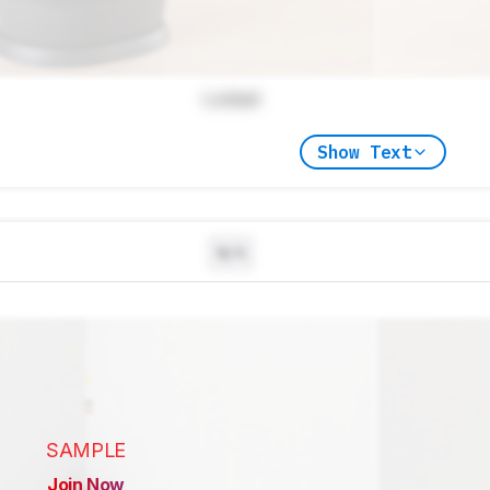
Locked
Show Text
N/A
SAMPLE
Join Now