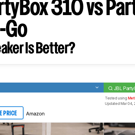
rtyBox 310 vs Par
e-Go
aker Is Better?
JBL Part
Tested using
Met
Updated Mar 04, 
Amazon
E PRICE