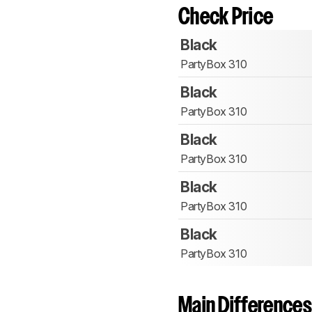
Check Price
Black
PartyBox 310
Black
PartyBox 310
Black
PartyBox 310
Black
PartyBox 310
Black
PartyBox 310
Main Differences