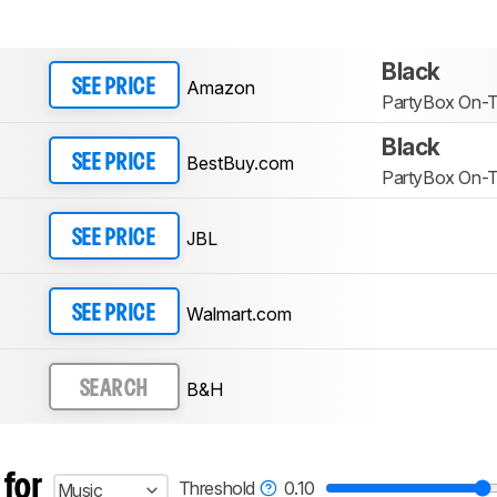
Black
Amazon
SEE PRICE
PartyBox On-
Black
BestBuy.com
SEE PRICE
PartyBox On-T
JBL
SEE PRICE
Walmart.com
SEE PRICE
B&H
SEARCH
 for
Threshold
0.10
Music