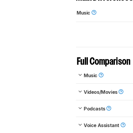
Music
Full Comparison
Music
Videos/Movies
Podcasts
Voice Assistant