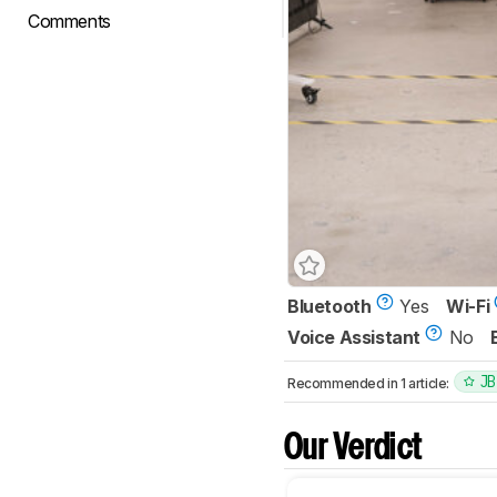
Comments
Bluetooth
Yes
Wi-Fi
Voice Assistant
No
JB
Recommended in 1 article:
Our Verdict