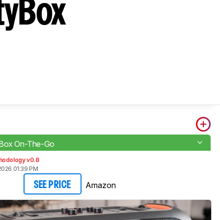
tyBox
yBox On-The-Go
hodology v0.8
2026 01:39 PM
Amazon
SEE PRICE