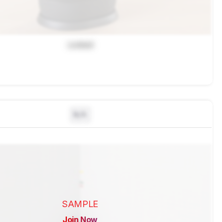
Locked
N/A
SAMPLE
Join Now