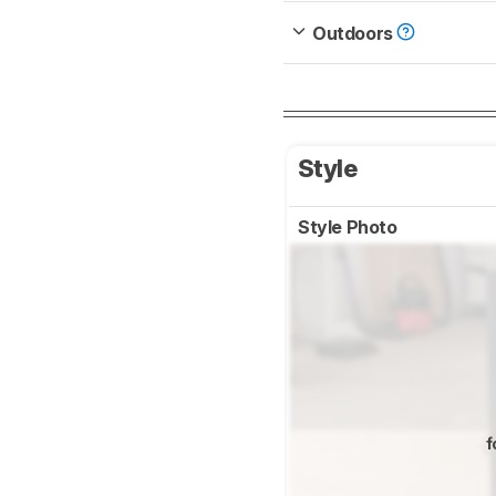
Outdoors
Style
Style Photo
f