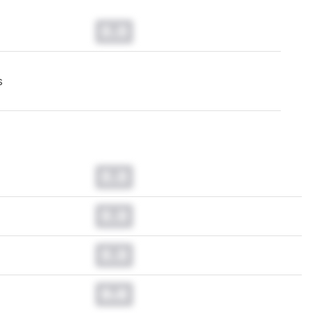
0.0
s
0.0
0.0
0.0
0.0