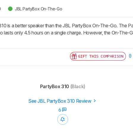
0
JBL PartyBox On-The-Go
0 is a better speaker than the JBL PartyBox On-The-Go. The Part
 lasts only 4.5 hours on a single charge. However, the On-The-G
0
GIFT THIS COMPARISON
PartyBox 310
(Black)
See JBL PartyBox 310 Review
6