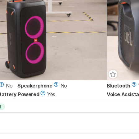
No
Speakerphone
No
Bluetooth
Battery Powered
Yes
Voice Assista
L