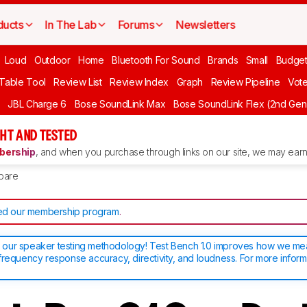
ducts
In The Lab
Forums
Newsletters
Loud
Outdoor
Home
Bluetooth For Sound
Brands
Small
Budget
 Table Tool
Review List
Review Index
Graph
Review Pipeline
Vot
JBL Charge 6
Bose SoundLink Max
Bose SoundLink Flex (2nd Gen
HT AND TESTED
ership
, and when you purchase through links on our site, we may earn 
pare
d our membership program
.
our speaker testing methodology! Test Bench 1.0 improves how we m
frequency response accuracy, directivity, and loudness. For more inform