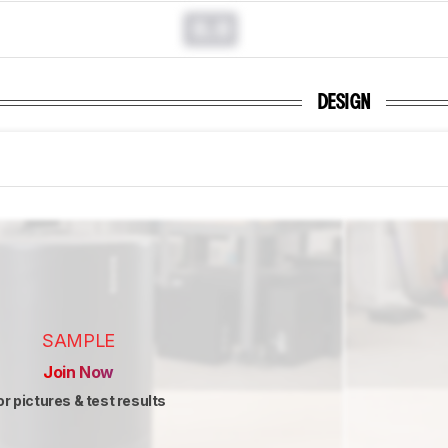
0.0
DESIGN
SAMPLE
Join Now
or pictures & test results