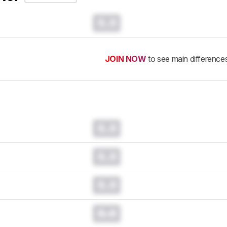
0.0
JOIN NOW
to see main difference
0.0
0.0
0.0
0.0