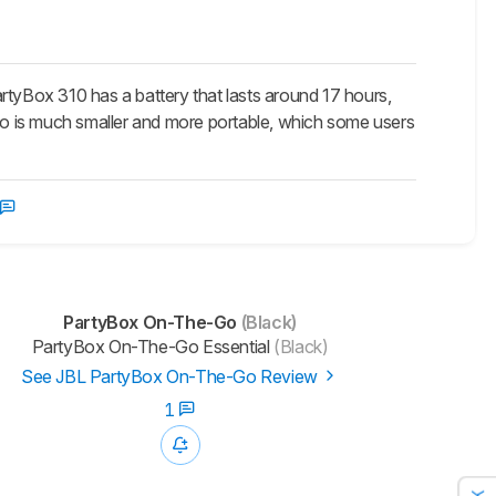
yBox 310 has a battery that lasts around 17 hours,
o is much smaller and more portable, which some users
PartyBox On-The-Go
(Black)
PartyBox On-The-Go Essential
(Black)
See JBL PartyBox On-The-Go Review
1