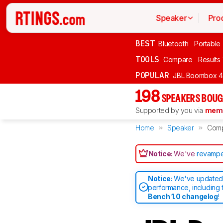
Speaker
Pro
BEST
Bluetooth
Portable
TOOLS
Compare
Results
POPULAR
JBL Boombox 4
198
SPEAKERS BOUG
Supported by you via
memb
Home
Speaker
Com
Notice:
We've
revampe
Notice:
We've updated 
performance, including 
Bench 1.0 changelog
!