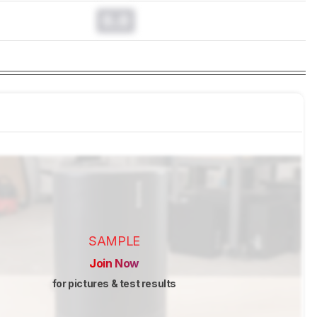
0.0
SAMPLE
Join Now
for pictures & test results