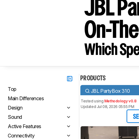
JBL Pa
On-Th
Which Spe
PRODUCTS
Top
JBL PartyBox 310
Main Differences
Tested using
Methodology v0.8
Updated Jul 08, 2026 05:55 PM
Design
Sound
SE
Active Features
Connectivity