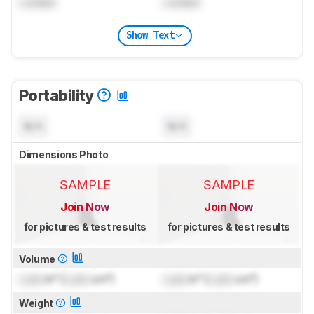
Locked
Locked
Show Text
Portability
N/A
N/A
Dimensions Photo
SAMPLE
SAMPLE
Join Now
Join Now
for pictures & test results
for pictures & test results
Volume
Lock
in³ (
Lock
cm³)
Lock
in³ (
Lock
cm³)
Weight