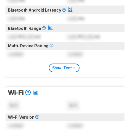
Lock
ms
Lock
ms
Bluetooth Android Latency
Lock
ms
Lock
ms
Bluetooth Range
Lock
ft (
Lock
m)
Lock
ft (
Lock
m)
Multi-Device Pairing
Locked
Locked
Show Text
Wi-Fi
N/A
N/A
Wi-Fi Version
Locked
Locked