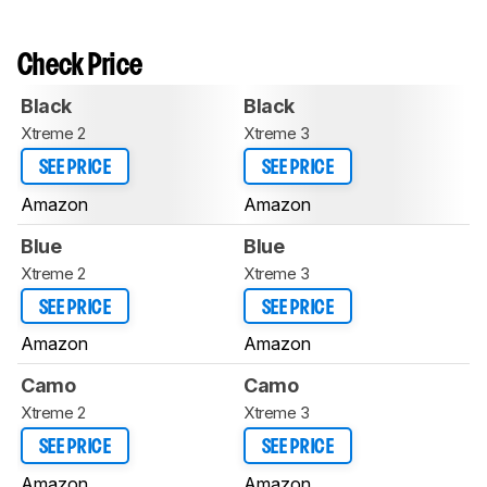
Check Price
Black
Black
Xtreme 2
Xtreme 3
SEE PRICE
SEE PRICE
Amazon
Amazon
Blue
Blue
Xtreme 2
Xtreme 3
SEE PRICE
SEE PRICE
Amazon
Amazon
Camo
Camo
Xtreme 2
Xtreme 3
SEE PRICE
SEE PRICE
Amazon
Amazon