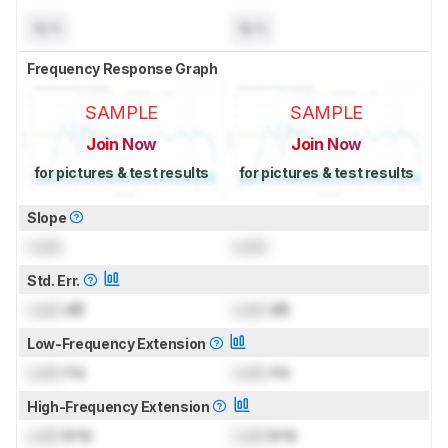
N/A
N/A
Frequency Response Graph
SAMPLE
SAMPLE
Join Now
Join Now
for pictures & test results
for pictures & test results
Slope
Lock
Lock
Std. Err.
Lock
dB
Lock
dB
Low-Frequency Extension
Lock
Hz
Lock
Hz
High-Frequency Extension
Lock
kHz
Lock
kHz