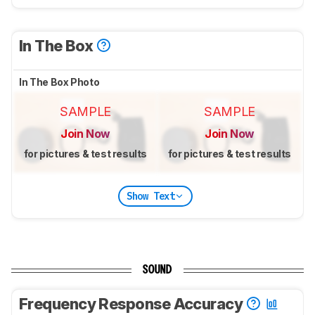
In The Box
In The Box Photo
SAMPLE
SAMPLE
Join Now
Join Now
for pictures & test results
for pictures & test results
Show Text
SOUND
Frequency Response Accuracy