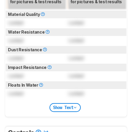
for pictures & test results
for pictures & test results
Material Quality
Locked
Locked
Water Resistance
Locked
Locked
Dust Resistance
Locked
Locked
Impact Resistance
Locked
Locked
Floats In Water
Locked
Locked
Show Text