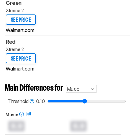
Green
Xtreme 2
SEE PRICE
Walmart.com
Red
Xtreme 2
SEE PRICE
Walmart.com
Main Differences for
Music
Threshold
0.10
Music
0.0
0.0