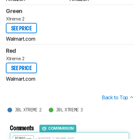
Green
Xtreme 2
SEE PRICE
Walmart.com
Red
Xtreme 2
SEE PRICE
Walmart.com
Back to Top
JBL XTREME 2
JBL XTREME 3
Comments
COMPARISON
• POSTED 2 YEARS AGO