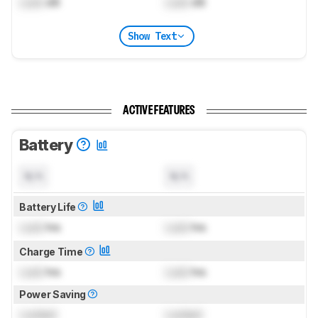
Lock
dB
Lock
dB
Show Text
ACTIVE FEATURES
Battery
N/A
N/A
Battery Life
Lock
hrs
Lock
hrs
Charge Time
Lock
hrs
Lock
hrs
Power Saving
Locked
Locked