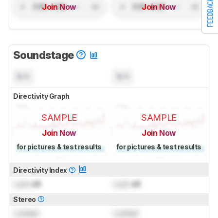
FEEDBACK
Join Now
Join Now
Soundstage
N/A
N/A
Directivity Graph
SAMPLE
SAMPLE
Join Now
Join Now
for pictures & test results
for pictures & test results
Directivity Index
Lock
dB
Lock
dB
Stereo
Locked
Locked