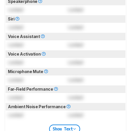
Speakerphone
Locked
Locked
Siri
Locked
Locked
Voice Assistant
Locked
Locked
Voice Activation
Locked
Locked
Microphone Mute
Locked
Locked
Far-Field Performance
Locked
Locked
Ambient Noise Performance
Locked
Locked
Show Text