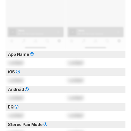
App Name
Locked
Locked
iOS
Locked
Locked
Android
Locked
Locked
EQ
Locked
Locked
Stereo Pair Mode