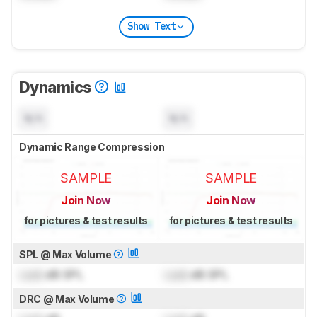
Show Text
Dynamics
N/A
N/A
Dynamic Range Compression
SAMPLE
SAMPLE
Join Now
Join Now
for pictures & test results
for pictures & test results
SPL @ Max Volume
Lock
dB SPL
Lock
dB SPL
DRC @ Max Volume