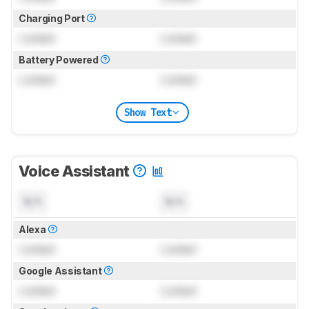
Charging Port
Locked
Locked
Battery Powered
Locked
Locked
Show Text
Voice Assistant
N/A
N/A
Alexa
Locked
Locked
Google Assistant
Locked
Locked