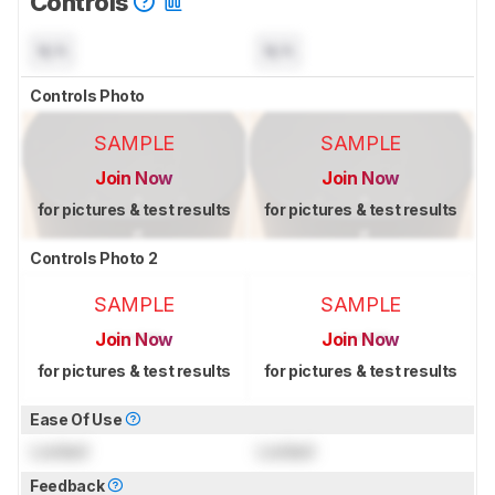
Controls
N/A
N/A
Controls Photo
SAMPLE
SAMPLE
Join Now
Join Now
for pictures & test results
for pictures & test results
Controls Photo 2
SAMPLE
SAMPLE
Join Now
Join Now
for pictures & test results
for pictures & test results
Ease Of Use
Locked
Locked
Feedback