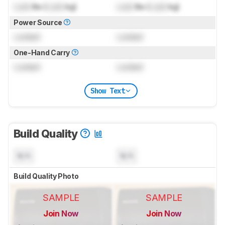
Lock
lbs (
Lock
kg)
Lock
lbs (
Lock
kg)
Power Source
Locked
Locked
One-Hand Carry
Locked
Locked
Show Text
Build Quality
N/A
N/A
Build Quality Photo
SAMPLE
SAMPLE
Join Now
Join Now