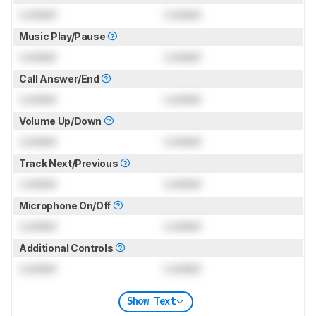
Locked
Locked
Music Play/Pause
Locked
Locked
Call Answer/End
Locked
Locked
Volume Up/Down
Locked
Locked
Track Next/Previous
Locked
Locked
Microphone On/Off
Locked
Locked
Additional Controls
Locked
Locked
Show Text