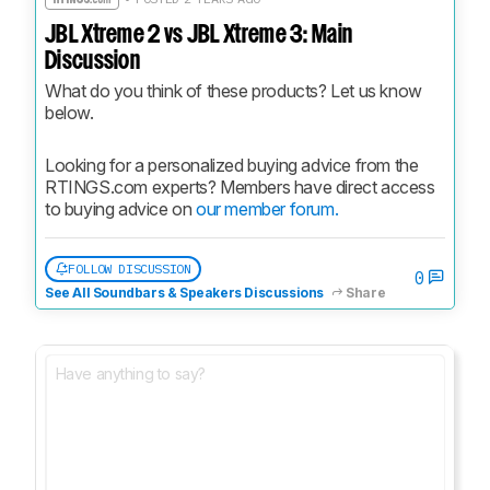
JBL Xtreme 2 vs JBL Xtreme 3: Main
Discussion
What do you think of these products? Let us know 
below.
Looking for a personalized buying advice from the 
RTINGS.com experts? Members have direct access 
to buying advice on 
our member forum.
FOLLOW DISCUSSION
0
See All Soundbars & Speakers Discussions
Share