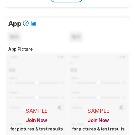
App
N/A
N/A
App Picture
SAMPLE
SAMPLE
Join Now
Join Now
for pictures & test results
for pictures & test results