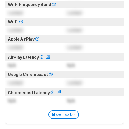
Wi-Fi Frequency Band
Locked
Locked
Wi-Fi
Locked
Locked
Apple AirPlay
Locked
Locked
AirPlay Latency
N/A
N/A
Google Chromecast
Locked
Locked
Chromecast Latency
N/A
N/A
Show Text