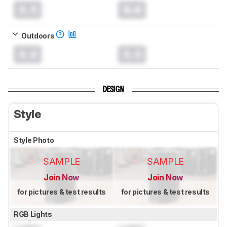
0.0
0.0
Outdoors
0.0
0.0
DESIGN
Style
Style Photo
SAMPLE
SAMPLE
Join Now
Join Now
for pictures & test results
for pictures & test results
RGB Lights