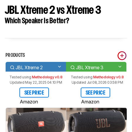
JBL Xtreme 2 vs Xtreme 3
Which Speaker Is Better?
PRODUCTS
JBL Xtreme 2
JBL Xtreme 3
Tested using
Methodology v0.8
Tested using
Methodology v0.8
Updated May 22, 2025 04:10 PM
Updated Jul 08, 2026 03:58 PM
SEE PRICE
SEE PRICE
Amazon
Amazon