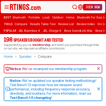
JOIN NOW
BEST
Bluetooth
Portable
Loud
Outdoor
Home
Bluetooth For Sound
TOOLS
Compare
Results Table Tool
Review List
Review Index
Graph
POPULAR
JBL Boombox 4
JBL Charge 6
Bose SoundLink Max
Bose So
198
SPEAKERS BOUGHT AND TESTED
Supported by you via
membership
, and when you purchase through links
on our site, we may earn an affiliate commission.
Home
Speaker
Compare
Notice:
We've
revamped our membership program
.
Notice:
We've updated our speaker testing methodology!
Test Bench 1.0 improves how we measure sound
performance, including frequency response accuracy,
directivity, and loudness. For more information, read our
Test Bench 1.0 changelog
!