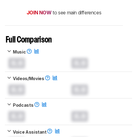
JOIN NOW
to see main differences
Full Comparison
Music
0.0
0.0
Videos/Movies
0.0
0.0
Podcasts
0.0
0.0
Voice Assistant