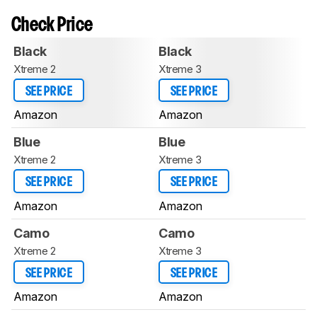
Check Price
Black
Black
Xtreme 2
Xtreme 3
SEE PRICE
SEE PRICE
Amazon
Amazon
Blue
Blue
Xtreme 2
Xtreme 3
SEE PRICE
SEE PRICE
Amazon
Amazon
Camo
Camo
Xtreme 2
Xtreme 3
SEE PRICE
SEE PRICE
Amazon
Amazon