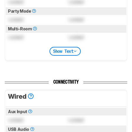
Locked
Locked
Party Mode
Locked
Locked
Multi-Room
Locked
Locked
Show Text
CONNECTIVITY
Wired
Aux Input
Locked
Locked
USB Audio