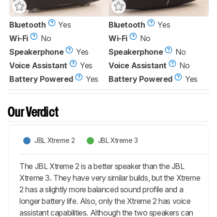
Bluetooth
Yes
Bluetooth
Yes
Wi-Fi
No
Wi-Fi
No
Speakerphone
Yes
Speakerphone
No
Voice Assistant
Yes
Voice Assistant
No
Battery Powered
Yes
Battery Powered
Yes
Our Verdict
JBL Xtreme 2
JBL Xtreme 3
The JBL Xtreme 2 is a better speaker than the JBL
Xtreme 3. They have very similar builds, but the Xtreme
2 has a slightly more balanced sound profile and a
longer battery life. Also, only the Xtreme 2 has voice
assistant capabilities. Although the two speakers can