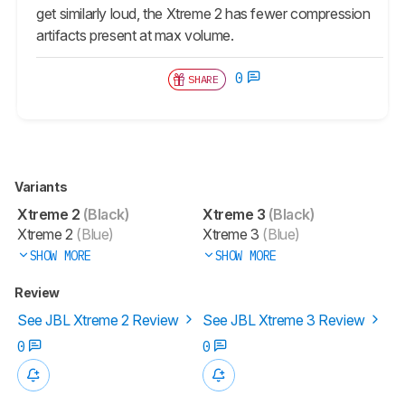
get similarly loud, the Xtreme 2 has fewer compression
artifacts present at max volume.
0
SHARE
Variants
Xtreme 2
(Black)
Xtreme 3
(Black)
Xtreme 2
(Blue)
Xtreme 3
(Blue)
SHOW MORE
SHOW MORE
Review
See JBL Xtreme 2 Review
See JBL Xtreme 3 Review
0
0