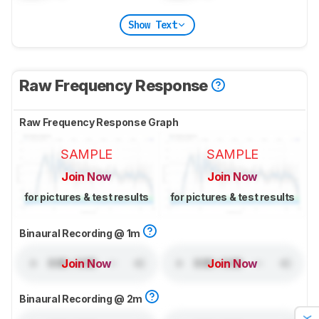
Show Text
Raw Frequency Response
Raw Frequency Response Graph
SAMPLE
SAMPLE
Join Now
Join Now
for pictures & test results
for pictures & test results
Binaural Recording @ 1m
Join Now
Join Now
Binaural Recording @ 2m