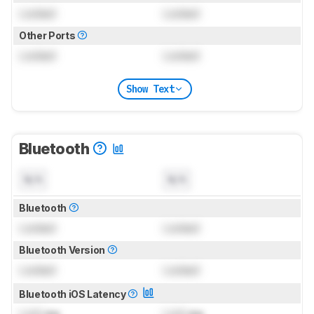
Locked
Locked
Other Ports
Locked
Locked
Show Text
Bluetooth
N/A
N/A
Bluetooth
Locked
Locked
Bluetooth Version
Locked
Locked
Bluetooth iOS Latency