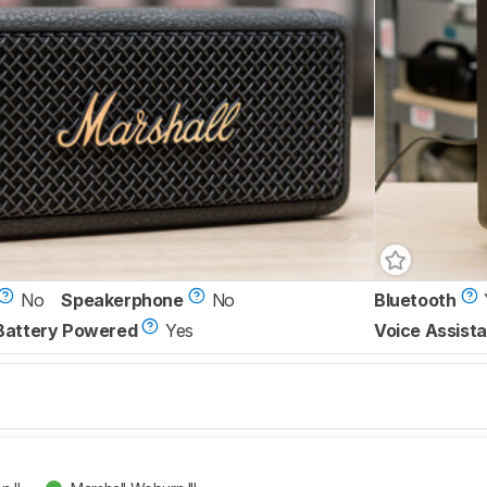
No
Speakerphone
No
Bluetooth
Battery Powered
Yes
Voice Assista