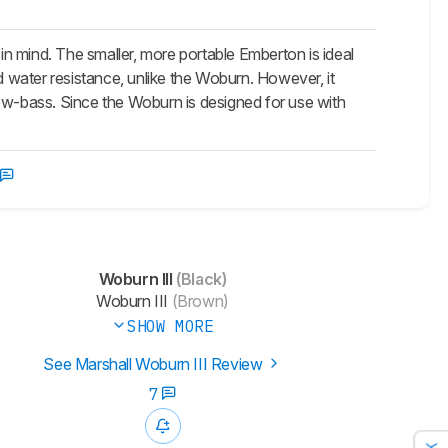
 in mind. The smaller, more portable
Emberton
is ideal
d water resistance, unlike the Woburn. However, it
low-bass. Since the Woburn is designed for use with
Woburn III
(Black)
Woburn III
(Brown)
SHOW MORE
See Marshall Woburn III Review
7