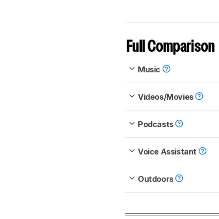
Full Comparison
Music
Videos/Movies
Podcasts
Voice Assistant
Outdoors