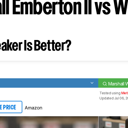
ll Emberton II vs 
aker Is Better?
Marshall W
Tested using
Met
Updated Jul 06, 2
Amazon
E PRICE