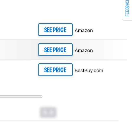
FEEDBACK
Amazon
SEE PRICE
Amazon
SEE PRICE
BestBuy.com
SEE PRICE
0.0