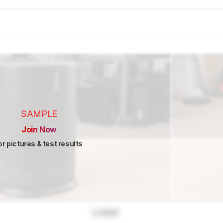
SAMPLE
Join Now
or pictures & test results
Locked