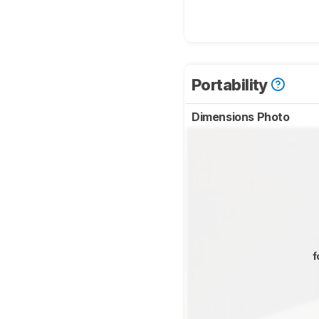
Portability
Dimensions Photo
f