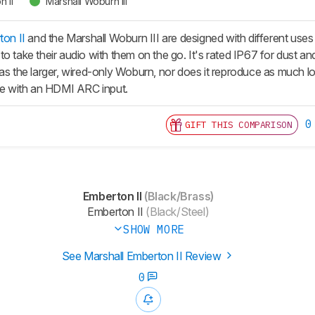
 II
Marshall Woburn III
ton II
and the Marshall Woburn III are designed with different uses
o take their audio with them on the go. It's rated IP67 for dust an
 as the larger, wired-only Woburn, nor does it reproduce as much 
one with an HDMI ARC input.
0
GIFT THIS COMPARISON
Emberton II
(Black/Brass)
Emberton II
(Black/Steel)
SHOW MORE
See Marshall Emberton II Review
0