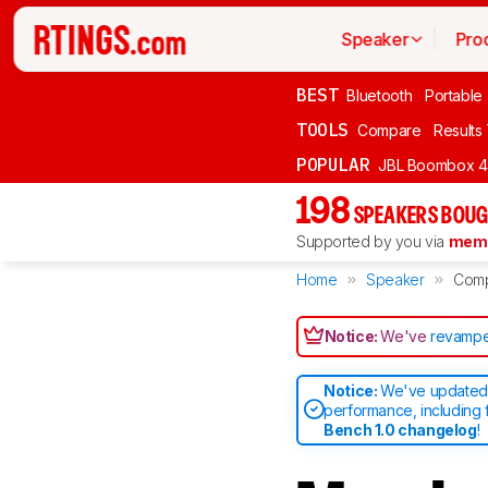
Speaker
Pro
BEST
Bluetooth
Portable
TOOLS
Compare
Results
POPULAR
JBL Boombox 4
198
SPEAKERS BOUG
Supported by you via
memb
Home
Speaker
Com
Notice:
We've
revampe
Notice:
We've updated 
performance, including 
Bench 1.0 changelog
!