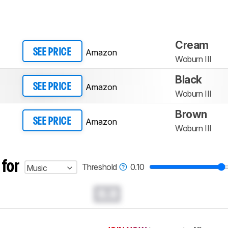
Cream
Amazon
SEE PRICE
Woburn III
Black
Amazon
SEE PRICE
Woburn III
Brown
Amazon
SEE PRICE
Woburn III
 for
Threshold
0.10
Music
0.0