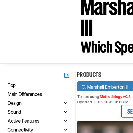
Marsha
III
Which Spe
PRODUCTS
Top
Marshall Emberton II
Main Differences
Tested using
Methodology v0.8
Updated Jul 06, 2026 01:33 PM
Design
Sound
SE
Active Features
Connectivity