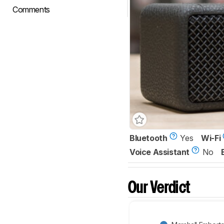
Comments
Bluetooth
Yes
Wi-Fi
Voice Assistant
No
Our Verdict