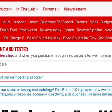
ducts
In The Lab
Forums
Newsletters
Loud
Outdoor
Home
Bluetooth For Sound
Brands
Small
Budget
 Table Tool
Review List
Review Index
Graph
Review Pipeline
Vot
JBL Charge 6
Bose SoundLink Max
Bose SoundLink Flex (2nd Gen
HT AND TESTED
ership
, and when you purchase through links on our site, we may earn 
pare
d our membership program
.
our speaker testing methodology! Test Bench 1.0 improves how we m
frequency response accuracy, directivity, and loudness. For more inform