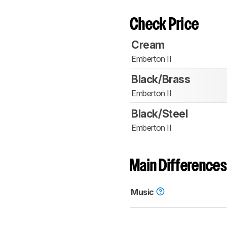
Check Price
Cream
Emberton II
Black/Brass
Emberton II
Black/Steel
Emberton II
Main Differences
Music