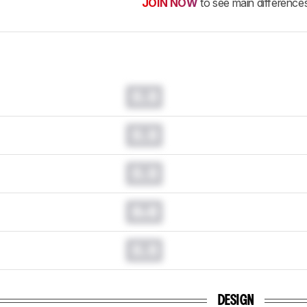
JOIN NOW
to see main difference
0.0
0.0
0.0
0.0
0.0
DESIGN