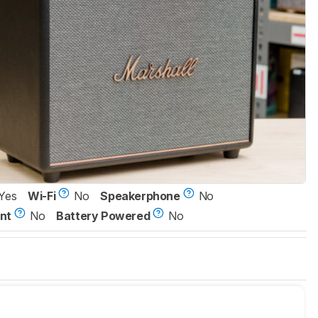
Yes
Wi-Fi
No
Speakerphone
No
nt
No
Battery Powered
No