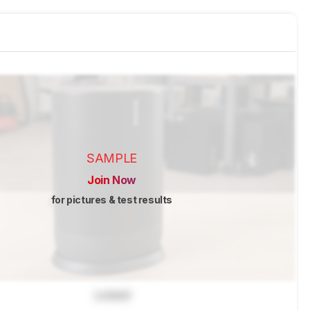
SAMPLE
Join Now
for pictures & test results
Locked