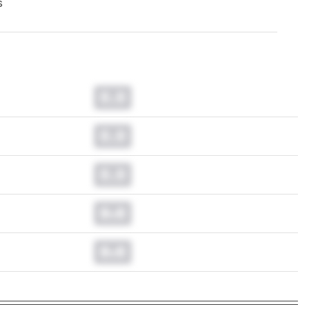
s
0.0
0.0
0.0
0.0
0.0