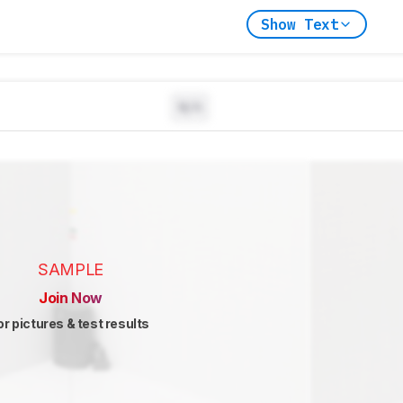
Show Text
N/A
SAMPLE
Join Now
or pictures & test results