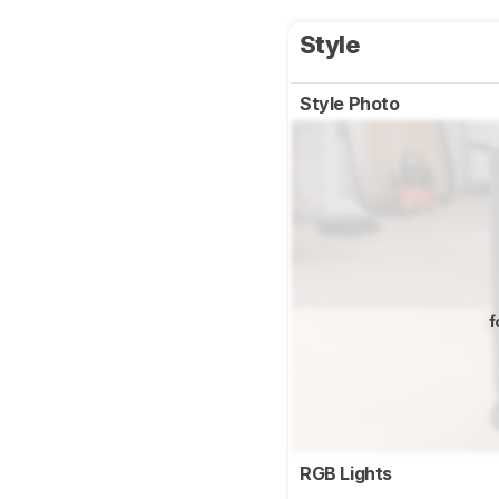
Style
Style Photo
f
RGB Lights