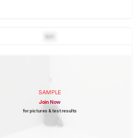
N/A
SAMPLE
Join Now
for pictures & test results