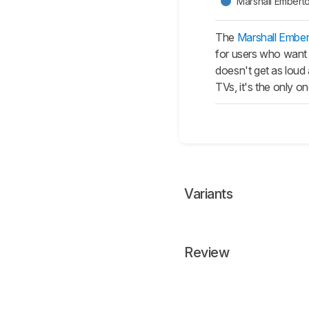
Marshall Emberton
The
Marshall Ember
for users who want t
doesn't get as loud
TVs, it's the only 
Variants
Review