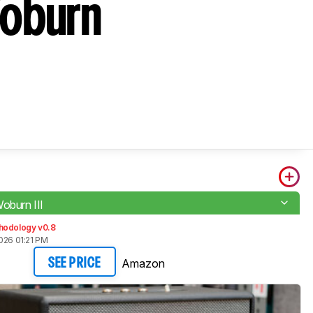
Woburn
oburn III
hodology v0.8
026 01:21 PM
Amazon
SEE PRICE