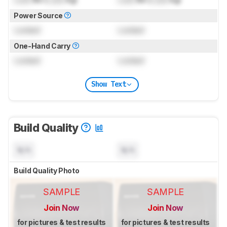
Power Source
Locked
Locked
One-Hand Carry
Locked
Locked
Show Text
Build Quality
N/A
N/A
Build Quality Photo
SAMPLE
SAMPLE
Join Now
Join Now
for pictures & test results
for pictures & test results