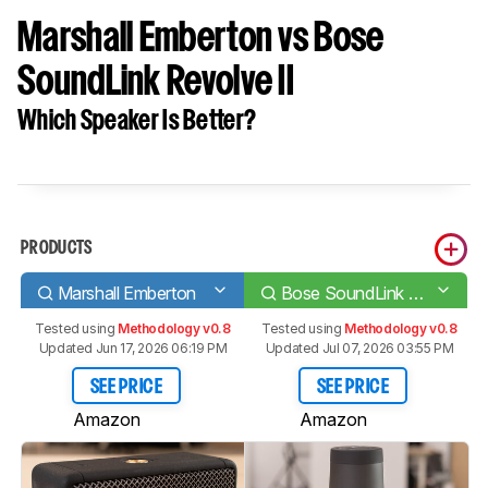
Marshall Emberton vs Bose
SoundLink Revolve II
Which Speaker Is Better?
PRODUCTS
Marshall Emberton
Bose SoundLink Revolve II
Tested using
Methodology v0.8
Tested using
Methodology v0.8
Updated Jun 17, 2026 06:19 PM
Updated Jul 07, 2026 03:55 PM
SEE PRICE
SEE PRICE
Amazon
Amazon