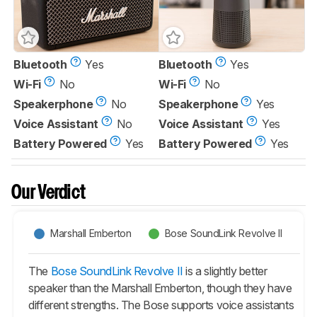
Bluetooth
Yes
Bluetooth
Yes
Wi-Fi
No
Wi-Fi
No
Speakerphone
No
Speakerphone
Yes
Voice Assistant
No
Voice Assistant
Yes
Battery Powered
Yes
Battery Powered
Yes
Our Verdict
Marshall Emberton
Bose SoundLink Revolve II
The
Bose SoundLink Revolve II
is a slightly better
speaker than the Marshall Emberton, though they have
different strengths. The Bose supports voice assistants