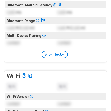
Bluetooth Android Latency
Lock
ms
Lock
ms
Bluetooth Range
Lock
ft (
Lock
m)
Lock
ft (
Lock
m)
Multi-Device Pairing
Locked
Locked
Show Text
Wi-Fi
N/A
N/A
Wi-Fi Version
Locked
Locked