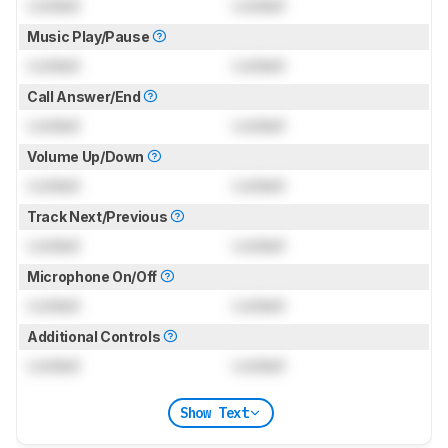
Locked
Locked
Music Play/Pause
Locked
Locked
Call Answer/End
Locked
Locked
Volume Up/Down
Locked
Locked
Track Next/Previous
Locked
Locked
Microphone On/Off
Locked
Locked
Additional Controls
Locked
Locked
Show Text