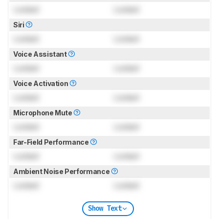
Locked
Locked
Siri
Locked
Locked
Voice Assistant
Locked
Locked
Voice Activation
Locked
Locked
Microphone Mute
Locked
Locked
Far-Field Performance
Locked
Locked
Ambient Noise Performance
Locked
Locked
Show Text