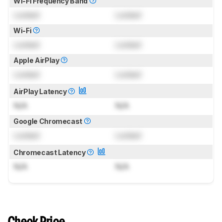
Wi-Fi Frequency Band
Locked
Locked
Wi-Fi
Locked
Locked
Apple AirPlay
Locked
Locked
AirPlay Latency
N/A
N/A
Google Chromecast
Locked
Locked
Chromecast Latency
N/A
N/A