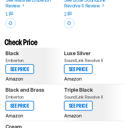
Review
Revolve II Review
1
2
Check Price
Black
Luxe Silver
Emberton
SoundLink Revolve II
SEE PRICE
SEE PRICE
Amazon
Amazon
Black and Brass
Triple Black
Emberton
SoundLink Revolve II
SEE PRICE
SEE PRICE
Amazon
Amazon
Cream