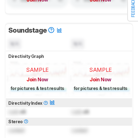
FEEDBACK
Soundstage
N/A
N/A
Directivity Graph
SAMPLE
SAMPLE
Join Now
Join Now
for pictures & test results
for pictures & test results
Directivity Index
Lock
dB
Lock
dB
Stereo
Locked
Locked