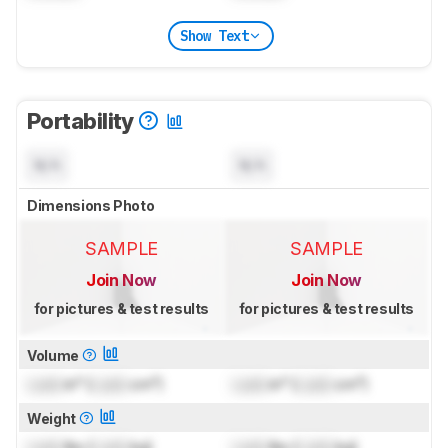
Show Text
Portability
N/A
N/A
Dimensions Photo
SAMPLE
SAMPLE
Join Now
Join Now
for pictures & test results
for pictures & test results
Volume
Lock
in³ (
Lock
cm³)
Lock
in³ (
Lock
cm³)
Weight
Lock
lbs (
Lock
kg)
Lock
lbs (
Lock
kg)