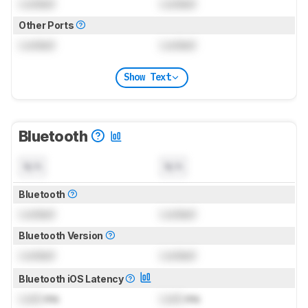
Locked
Locked
Other Ports
Locked
Locked
Show Text
Bluetooth
N/A
N/A
Bluetooth
Locked
Locked
Bluetooth Version
Locked
Locked
Bluetooth iOS Latency
Lock
ms
Lock
ms