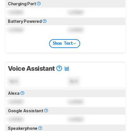
Charging Port
Locked
Locked
Battery Powered
Locked
Locked
Show Text
Voice Assistant
N/A
N/A
Alexa
Locked
Locked
Google Assistant
Locked
Locked
Speakerphone