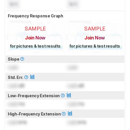
N/A
N/A
Frequency Response Graph
SAMPLE
SAMPLE
Join Now
Join Now
for pictures & test results
for pictures & test results
Slope
Lock
Lock
Std. Err.
Lock
dB
Lock
dB
Low-Frequency Extension
Lock
Hz
Lock
Hz
High-Frequency Extension
Lock
kHz
Lock
kHz