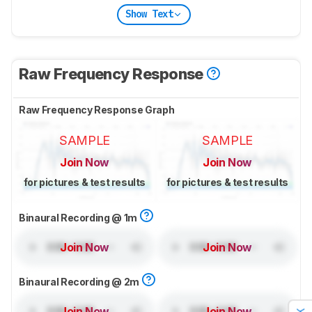
Show Text
Raw Frequency Response
Raw Frequency Response Graph
SAMPLE
SAMPLE
Join Now
Join Now
for pictures & test results
for pictures & test results
Binaural Recording @ 1m
Join Now
Join Now
Binaural Recording @ 2m
Join Now
Join Now