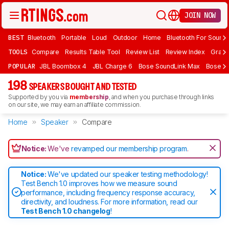
JOIN NOW
BEST
Bluetooth
Portable
Loud
Outdoor
Home
Bluetooth For Sound
TOOLS
Compare
Results Table Tool
Review List
Review Index
Graph
POPULAR
JBL Boombox 4
JBL Charge 6
Bose SoundLink Max
Bose So
198
SPEAKERS BOUGHT AND TESTED
Supported by you via
membership
, and when you purchase through links
on our site, we may earn an affiliate commission.
Home
Speaker
Compare
Notice:
We've
revamped our membership program
.
Notice:
We've updated our speaker testing methodology!
Test Bench 1.0 improves how we measure sound
performance, including frequency response accuracy,
directivity, and loudness. For more information, read our
Test Bench 1.0 changelog
!