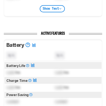
Show Text
ACTIVE FEATURES
Battery
N/A
N/A
Battery Life
Lock
hrs
Lock
hrs
Charge Time
Lock
hrs
Lock
hrs
Power Saving
Locked
Locked