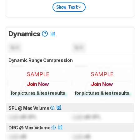
Show Text
Dynamics
N/A
N/A
Dynamic Range Compression
SAMPLE
SAMPLE
Join Now
Join Now
for pictures & test results
for pictures & test results
SPL @ Max Volume
Lock
dB SPL
Lock
dB SPL
DRC @ Max Volume
Lock
dB
Lock
dB