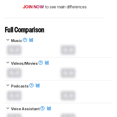
JOIN NOW
to see main differences
Full Comparison
Music
0.0
0.0
Videos/Movies
0.0
0.0
Podcasts
0.0
0.0
Voice Assistant