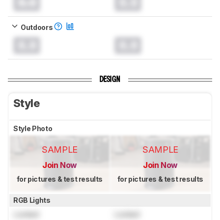
0.0
0.0
Outdoors
0.0
0.0
DESIGN
Style
Style Photo
SAMPLE
SAMPLE
Join Now
Join Now
for pictures & test results
for pictures & test results
RGB Lights
Locked
Locked