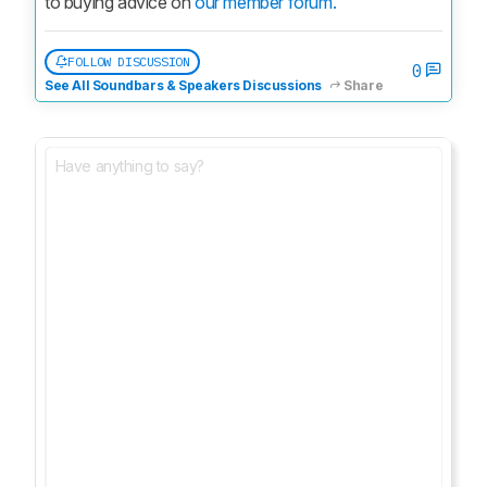
to buying advice on 
our member forum.
FOLLOW DISCUSSION
0
See All Soundbars & Speakers Discussions
Share