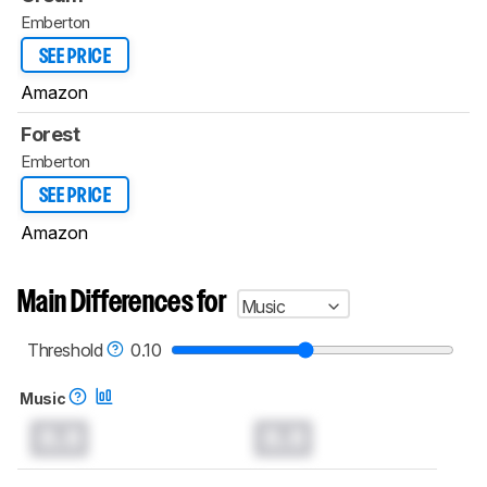
Emberton
SEE PRICE
Amazon
Forest
Emberton
SEE PRICE
Amazon
Main Differences for
Music
Threshold
0.10
Music
0.0
0.0