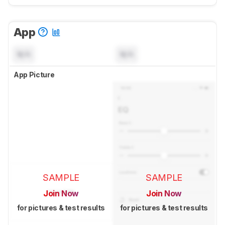
App
N/A
N/A
App Picture
SAMPLE
SAMPLE
Join Now
Join Now
for pictures & test results
for pictures & test results