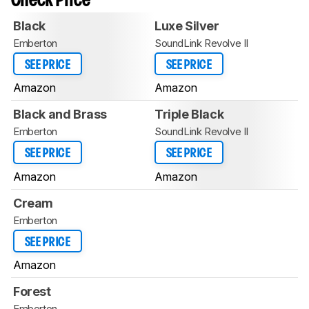
Check Price
Black
Luxe Silver
Emberton
SoundLink Revolve II
SEE PRICE
SEE PRICE
Amazon
Amazon
Black and Brass
Triple Black
Emberton
SoundLink Revolve II
SEE PRICE
SEE PRICE
Amazon
Amazon
Cream
Emberton
SEE PRICE
Amazon
Forest
Emberton