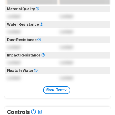
Material Quality
Locked
Locked
Water Resistance
Locked
Locked
Dust Resistance
Locked
Locked
Impact Resistance
Locked
Locked
Floats In Water
Locked
Locked
Show Text
Controls