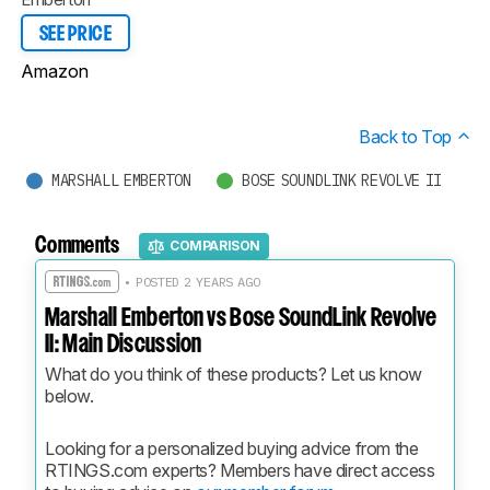
SEE PRICE
Amazon
Back to Top
MARSHALL EMBERTON
BOSE SOUNDLINK REVOLVE II
Comments
COMPARISON
• POSTED 2 YEARS AGO
Marshall Emberton vs Bose SoundLink Revolve
II: Main Discussion
What do you think of these products? Let us know 
below.
Looking for a personalized buying advice from the 
RTINGS.com experts? Members have direct access 