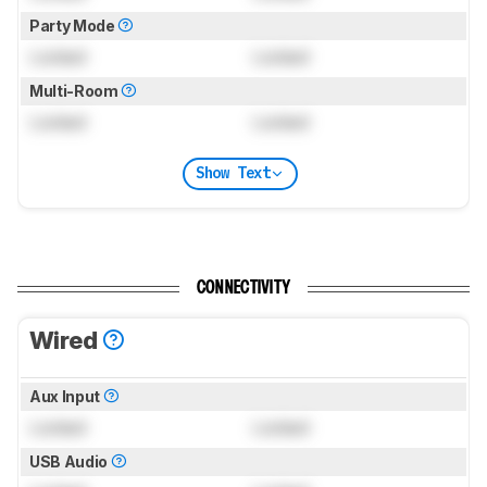
Party Mode
Locked
Locked
Multi-Room
Locked
Locked
Show Text
CONNECTIVITY
Wired
Aux Input
Locked
Locked
USB Audio