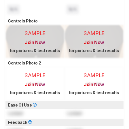
N/A
N/A
Controls Photo
SAMPLE
SAMPLE
Join Now
Join Now
for pictures & test results
for pictures & test results
Controls Photo 2
SAMPLE
SAMPLE
Join Now
Join Now
for pictures & test results
for pictures & test results
Ease Of Use
Locked
Locked
Feedback