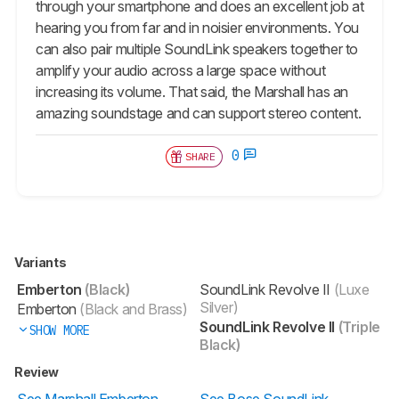
through your smartphone and does an excellent job at
hearing you from far and in noisier environments. You
can also pair multiple SoundLink speakers together to
amplify your audio across a large space without
increasing its volume. That said, the Marshall has an
amazing soundstage and can support stereo content.
0
SHARE
Variants
Emberton
(Black)
SoundLink Revolve II
(Luxe
Silver)
Emberton
(Black and Brass)
SoundLink Revolve II
(Triple
SHOW MORE
Black)
Review
See Marshall Emberton
See Bose SoundLink