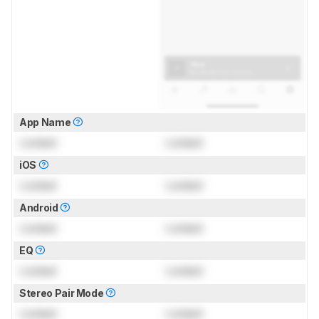
App Name
Locked
Locked
iOS
Locked
Locked
Android
Locked
Locked
EQ
Locked
Locked
Stereo Pair Mode
Locked
Locked