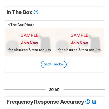
In The Box
In The Box Photo
SAMPLE
SAMPLE
Join Now
Join Now
for pictures & test results
for pictures & test results
Show Text
SOUND
Frequency Response Accuracy