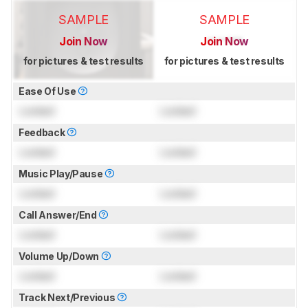
SAMPLE
SAMPLE
Join Now
Join Now
for pictures & test results
for pictures & test results
Ease Of Use
Locked
Locked
Feedback
Locked
Locked
Music Play/Pause
Locked
Locked
Call Answer/End
Locked
Locked
Volume Up/Down
Locked
Locked
Track Next/Previous