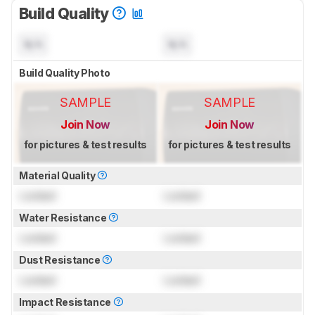
Build Quality
N/A
N/A
Build Quality Photo
SAMPLE
SAMPLE
Join Now
Join Now
for pictures & test results
for pictures & test results
Material Quality
Locked
Locked
Water Resistance
Locked
Locked
Dust Resistance
Locked
Locked
Impact Resistance