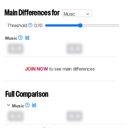
Main Differences for
Music
Threshold
0.10
Music
0.0
0.0
JOIN NOW
to see main differences
Full Comparison
Music
0.0
0.0