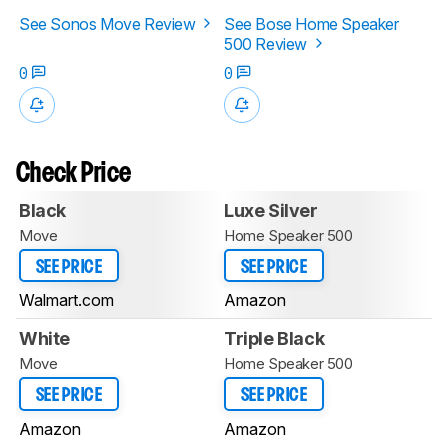
See Sonos Move Review
See Bose Home Speaker
500 Review
0
0
Check Price
Black
Luxe Silver
Move
Home Speaker 500
SEE PRICE
SEE PRICE
Walmart.com
Amazon
White
Triple Black
Move
Home Speaker 500
SEE PRICE
SEE PRICE
Amazon
Amazon