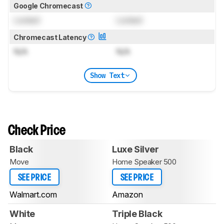
Google Chromecast
Locked
Locked
Chromecast Latency
N/A
N/A
Show Text
Check Price
Black
Luxe Silver
Move
Home Speaker 500
SEE PRICE
SEE PRICE
Walmart.com
Amazon
White
Triple Black