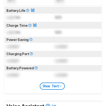
N/A
N/A
Battery Life
Lock
hrs
N/A
Charge Time
Lock
hrs
N/A
Power Saving
Locked
Locked
Charging Port
Locked
Locked
Battery Powered
Locked
Locked
Show Text