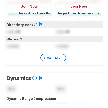
Join Now
Join Now
for pictures & test results
for pictures & test results
Directivity Index
Lock
dB
Lock
dB
Stereo
Locked
Locked
Show Text
Dynamics
N/A
N/A
Dynamic Range Compression