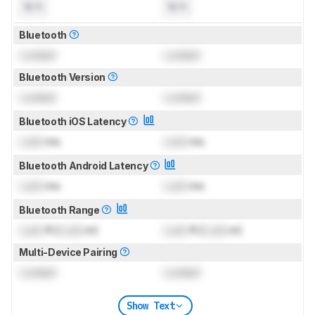
N/A
N/A
Bluetooth
Locked
Locked
Bluetooth Version
Locked
Locked
Bluetooth iOS Latency
Lock
ms
Lock
ms
Bluetooth Android Latency
Lock
ms
Lock
ms
Bluetooth Range
Lock
ft (
Lock
m)
Lock
ft (
Lock
m)
Multi-Device Pairing
Locked
Locked
Show Text