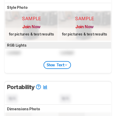
Style Photo
SAMPLE
SAMPLE
Join Now
Join Now
for pictures & test results
for pictures & test results
RGB Lights
Locked
Locked
Show Text
Portability
N/A
N/A
Dimensions Photo