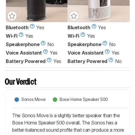
Bluetooth
Yes
Bluetooth
Yes
Wi-Fi
Yes
Wi-Fi
Yes
Speakerphone
No
Speakerphone
No
Voice Assistant
Yes
Voice Assistant
Yes
Battery Powered
Yes
Battery Powered
No
Our Verdict
Sonos Move
Bose Home Speaker 500
The Sonos Move is a slightly better speaker than the
Bose Home Speaker 500 overall. The Sonos has a
better-balanced sound profile that can produce a more