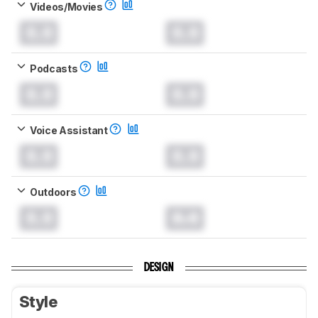
Videos/Movies
0.0
0.0
Podcasts
0.0
0.0
Voice Assistant
0.0
0.0
Outdoors
0.0
0.0
DESIGN
Style