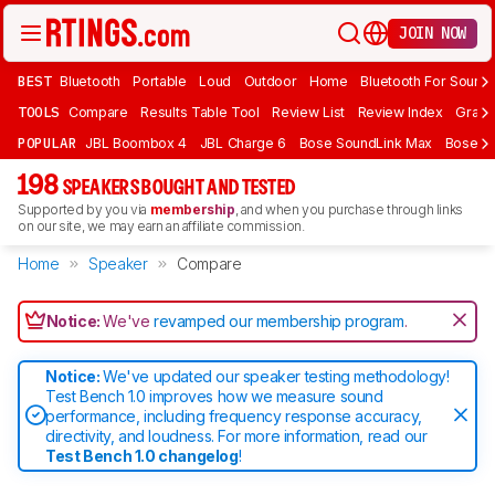
JOIN NOW
BEST
Bluetooth
Portable
Loud
Outdoor
Home
Bluetooth For Sound
TOOLS
Compare
Results Table Tool
Review List
Review Index
Graph
POPULAR
JBL Boombox 4
JBL Charge 6
Bose SoundLink Max
Bose So
198
SPEAKERS BOUGHT AND TESTED
Supported by you via
membership
, and when you purchase through links
on our site, we may earn an affiliate commission.
Home
Speaker
Compare
Notice:
We've
revamped our membership program
.
Notice:
We've updated our speaker testing methodology!
Test Bench 1.0 improves how we measure sound
performance, including frequency response accuracy,
directivity, and loudness. For more information, read our
Test Bench 1.0 changelog
!