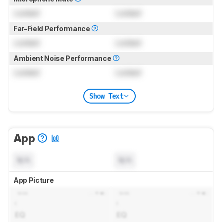
Locked
Locked
Far-Field Performance
Locked
Locked
Ambient Noise Performance
Locked
Locked
Show Text
App
N/A
N/A
App Picture