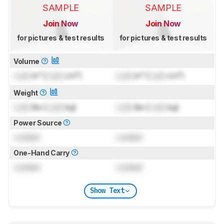
SAMPLE
SAMPLE
Join Now
Join Now
for pictures & test results
for pictures & test results
Volume
Lock
in³ (
Lock
cm³)
Lock
in³ (
Lock
cm³)
Weight
Lock
lbs (
Lock
kg)
Lock
lbs (
Lock
kg)
Power Source
Locked
Locked
One-Hand Carry
Locked
Locked
Show Text