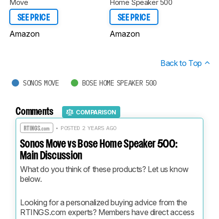
Move
Home Speaker 500
SEE PRICE
SEE PRICE
Amazon
Amazon
Back to Top
SONOS MOVE
BOSE HOME SPEAKER 500
Comments
COMPARISON
• POSTED 2 YEARS AGO
Sonos Move vs Bose Home Speaker 500:
Main Discussion
What do you think of these products? Let us know 
below.
Looking for a personalized buying advice from the 
RTINGS.com experts? Members have direct access 