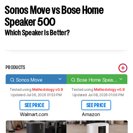
Sonos Move vs Bose Home
Speaker 500
Which Speaker Is Better?
PRODUCTS
Sonos Move
Bose Home Speaker 500
Tested using
Methodology v0.8
Tested using
Methodology v0.8
Updated Jul 06, 2026 01:53 PM
Updated Jul 08, 2026 01:06 PM
SEE PRICE
SEE PRICE
Walmart.com
Amazon