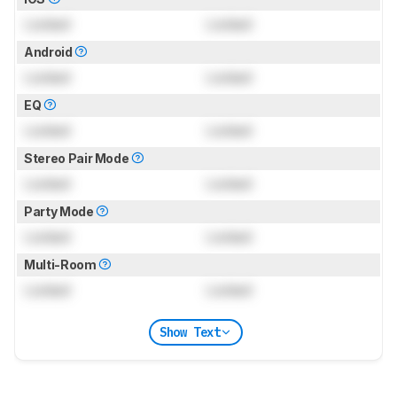
Locked
Locked
Android
Locked
Locked
EQ
Locked
Locked
Stereo Pair Mode
Locked
Locked
Party Mode
Locked
Locked
Multi-Room
Locked
Locked
Show Text