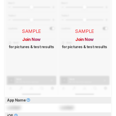
SAMPLE
SAMPLE
Join Now
Join Now
for pictures & test results
for pictures & test results
App Name
Locked
Locked
iOS