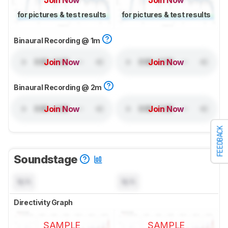
Join Now
Join Now
for pictures & test results
for pictures & test results
Binaural Recording @ 1m
Join Now
Join Now
Binaural Recording @ 2m
Join Now
Join Now
FEEDBACK
Soundstage
N/A
N/A
Directivity Graph
SAMPLE
SAMPLE