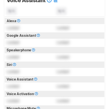
Voice Assistant
N/A
N/A
Alexa
Locked
Locked
Google Assistant
Locked
Locked
Speakerphone
Locked
Locked
Siri
Locked
Locked
Voice Assistant
Locked
Locked
Voice Activation
Locked
Locked
Microphone Mute