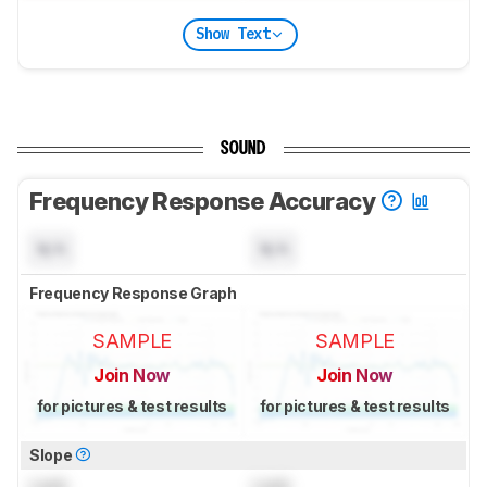
Show Text
SOUND
Frequency Response Accuracy
N/A
N/A
Frequency Response Graph
SAMPLE
SAMPLE
Join Now
Join Now
for pictures & test results
for pictures & test results
Slope
Lock
Lock