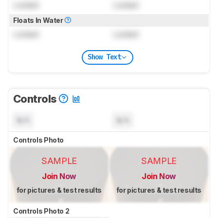
Locked
Locked
Floats In Water
Locked
Locked
Show Text
Controls
N/A
N/A
Controls Photo
SAMPLE
SAMPLE
Join Now
Join Now
for pictures & test results
for pictures & test results
Controls Photo 2