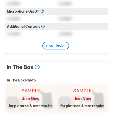
Locked
Locked
Microphone On/Off
Locked
Locked
Additional Controls
Locked
Locked
Show Text
In The Box
In The Box Photo
SAMPLE
SAMPLE
Join Now
Join Now
for pictures & test results
for pictures & test results