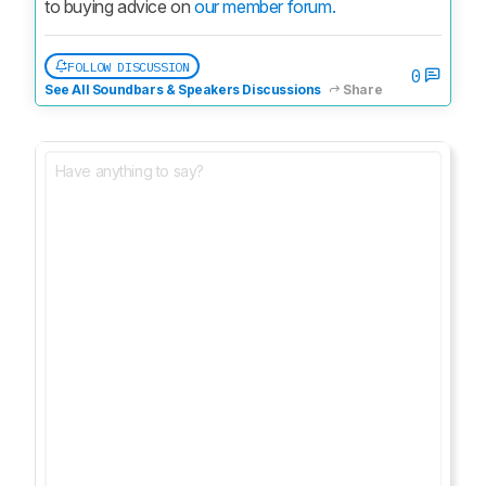
to buying advice on 
our member forum.
FOLLOW DISCUSSION
0
See All Soundbars & Speakers Discussions
Share