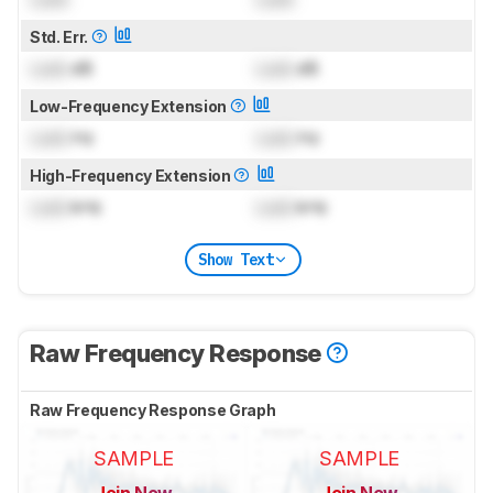
Std. Err.
Lock
dB
Lock
dB
Low-Frequency Extension
Lock
Hz
Lock
Hz
High-Frequency Extension
Lock
kHz
Lock
kHz
Show Text
Raw Frequency Response
Raw Frequency Response Graph
SAMPLE
SAMPLE