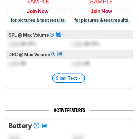
SAMPLE
SAMPLE
Join Now
Join Now
for pictures & test results
for pictures & test results
SPL @ Max Volume
Lock
dB SPL
Lock
dB SPL
DRC @ Max Volume
Lock
dB
Lock
dB
Show Text
ACTIVE FEATURES
Battery