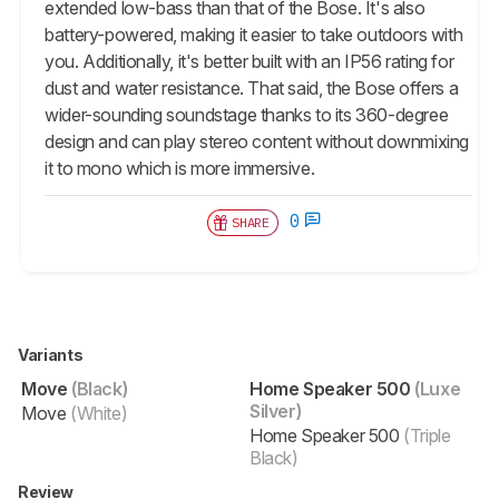
extended low-bass than that of the Bose. It's also
battery-powered, making it easier to take outdoors with
you. Additionally, it's better built with an IP56 rating for
dust and water resistance. That said, the Bose offers a
wider-sounding soundstage thanks to its 360-degree
design and can play stereo content without downmixing
it to mono which is more immersive.
0
SHARE
Variants
Move
(Black)
Home Speaker 500
(Luxe
Silver)
Move
(White)
Home Speaker 500
(Triple
Black)
Review