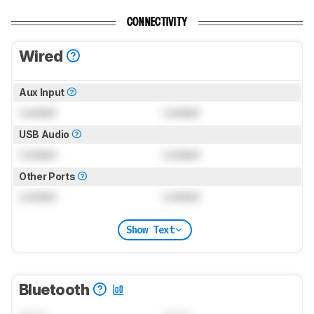
CONNECTIVITY
Wired
Aux Input
Locked
Locked
USB Audio
Locked
Locked
Other Ports
Locked
Locked
Show Text
Bluetooth