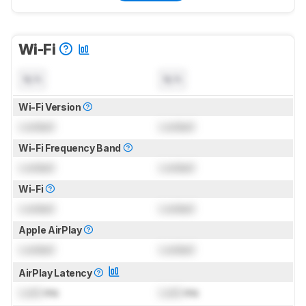
Wi-Fi
N/A
N/A
Wi-Fi Version
Locked
Locked
Wi-Fi Frequency Band
Locked
Locked
Wi-Fi
Locked
Locked
Apple AirPlay
Locked
Locked
AirPlay Latency
Lock
ms
Lock
ms