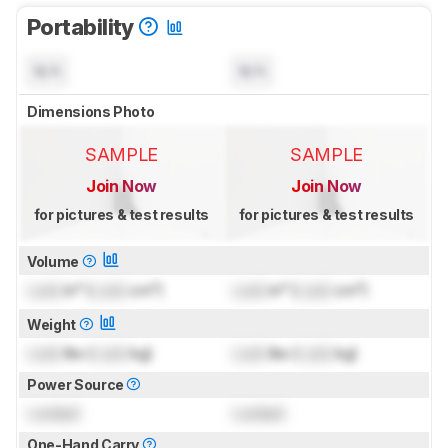
Portability
N/A
N/A
Dimensions Photo
SAMPLE
SAMPLE
Join Now
Join Now
for pictures & test results
for pictures & test results
Volume
Lock
in³ (
Lock
cm³)
Lock
in³ (
Lock
cm³)
Weight
Lock
lbs (
Lock
kg)
Lock
lbs (
Lock
kg)
Power Source
Locked
Locked
One-Hand Carry