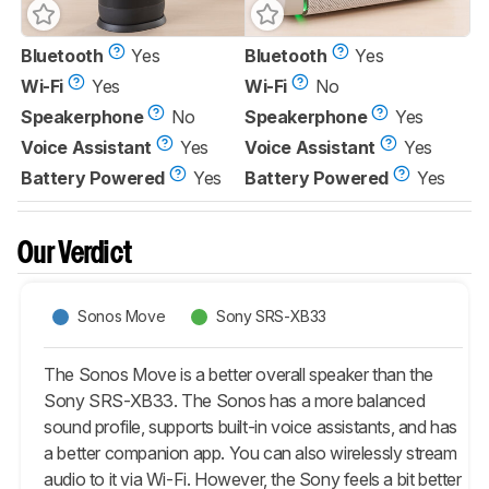
Bluetooth
Yes
Bluetooth
Yes
Wi-Fi
Yes
Wi-Fi
No
Speakerphone
No
Speakerphone
Yes
Voice Assistant
Yes
Voice Assistant
Yes
Battery Powered
Yes
Battery Powered
Yes
Our Verdict
Sonos Move
Sony SRS-XB33
The Sonos Move is a better overall speaker than the
Sony SRS-XB33. The Sonos has a more balanced
sound profile, supports built-in voice assistants, and has
a better companion app. You can also wirelessly stream
audio to it via Wi-Fi. However, the Sony feels a bit better