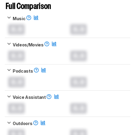
Full Comparison
Music
0.0
0.0
Videos/Movies
0.0
0.0
Podcasts
0.0
0.0
Voice Assistant
0.0
0.0
Outdoors
0.0
0.0