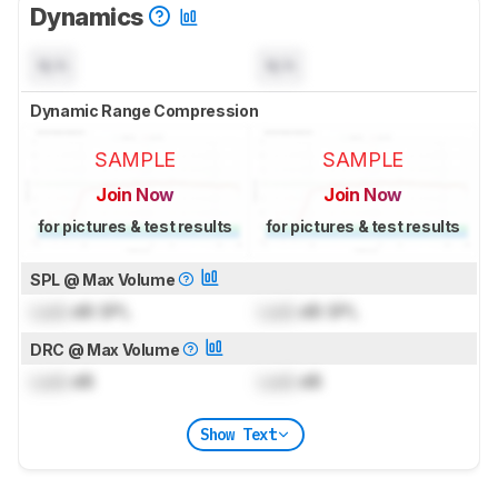
Dynamics
N/A
N/A
Dynamic Range Compression
SAMPLE
SAMPLE
Join Now
Join Now
for pictures & test results
for pictures & test results
SPL @ Max Volume
Lock
dB SPL
Lock
dB SPL
DRC @ Max Volume
Lock
dB
Lock
dB
Show Text