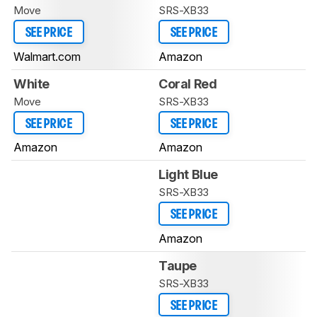
Move
SRS-XB33
SEE PRICE
SEE PRICE
Walmart.com
Amazon
White
Coral Red
Move
SRS-XB33
SEE PRICE
SEE PRICE
Amazon
Amazon
Light Blue
SRS-XB33
SEE PRICE
Amazon
Taupe
SRS-XB33
SEE PRICE