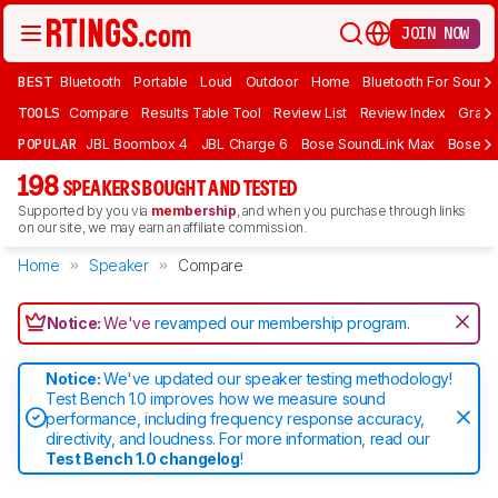
JOIN NOW
BEST
Bluetooth
Portable
Loud
Outdoor
Home
Bluetooth For Sound
TOOLS
Compare
Results Table Tool
Review List
Review Index
Graph
POPULAR
JBL Boombox 4
JBL Charge 6
Bose SoundLink Max
Bose So
198
SPEAKERS BOUGHT AND TESTED
Supported by you via
membership
, and when you purchase through links
on our site, we may earn an affiliate commission.
Home
Speaker
Compare
Notice:
We've
revamped our membership program
.
Notice:
We've updated our speaker testing methodology!
Test Bench 1.0 improves how we measure sound
performance, including frequency response accuracy,
directivity, and loudness. For more information, read our
Test Bench 1.0 changelog
!