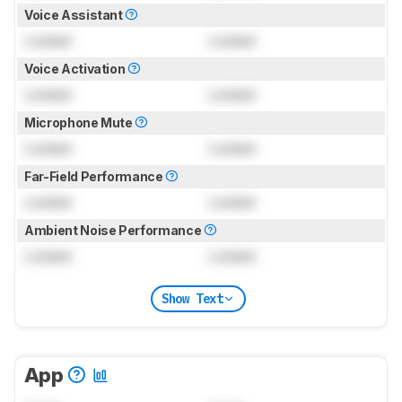
Voice Assistant
Locked
Locked
Voice Activation
Locked
Locked
Microphone Mute
Locked
Locked
Far-Field Performance
Locked
Locked
Ambient Noise Performance
Locked
Locked
Show Text
App