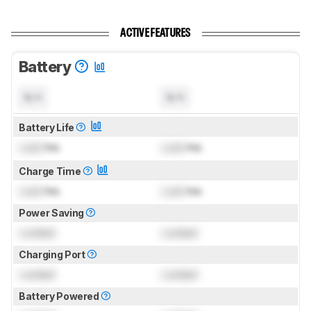
ACTIVE FEATURES
Battery
N/A
N/A
Battery Life
Lock
hrs
Lock
hrs
Charge Time
Lock
hrs
Lock
hrs
Power Saving
Locked
Locked
Charging Port
Locked
Locked
Battery Powered