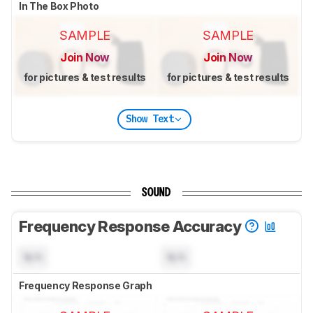
In The Box Photo
SAMPLE
SAMPLE
Join Now
Join Now
for pictures & test results
for pictures & test results
Show Text
SOUND
Frequency Response Accuracy
N/A
N/A
Frequency Response Graph