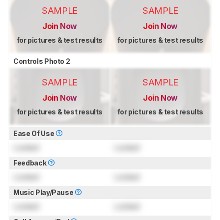
SAMPLE
SAMPLE
Join Now
Join Now
for pictures & test results
for pictures & test results
Controls Photo 2
SAMPLE
SAMPLE
Join Now
Join Now
for pictures & test results
for pictures & test results
Ease Of Use
Locked
Locked
Feedback
Locked
Locked
Music Play/Pause
Locked
Locked