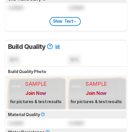
Locked
Locked
Show Text
Build Quality
N/A
N/A
Build Quality Photo
SAMPLE
SAMPLE
Join Now
Join Now
for pictures & test results
for pictures & test results
Material Quality
Locked
Locked