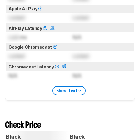
Apple AirPlay
Locked
Locked
AirPlay Latency
Lock
ms
N/A
Google Chromecast
Locked
Locked
Chromecast Latency
N/A
N/A
Show Text
Check Price
Black
Black