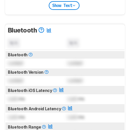
Show Text
Bluetooth
N/A
N/A
Bluetooth
Locked
Locked
Bluetooth Version
Locked
Locked
Bluetooth iOS Latency
Lock
ms
Lock
ms
Bluetooth Android Latency
Lock
ms
Lock
ms
Bluetooth Range