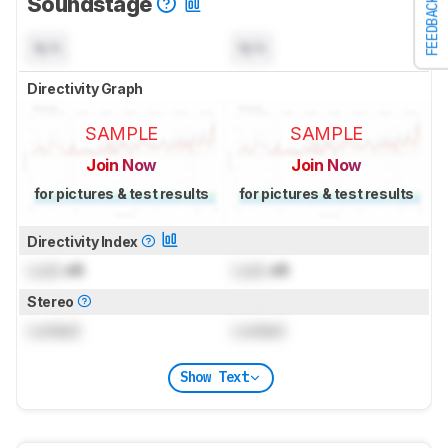
Soundstage
FEEDBACK
N/A
N/A
Directivity Graph
SAMPLE
SAMPLE
Join Now
Join Now
for pictures & test results
for pictures & test results
Directivity Index
Lock
dB
Lock
dB
Stereo
Locked
Locked
Show Text