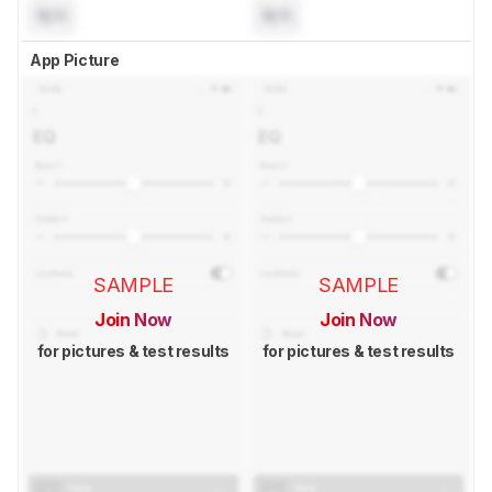
N/A
N/A
App Picture
SAMPLE
SAMPLE
Join Now
Join Now
for pictures & test results
for pictures & test results