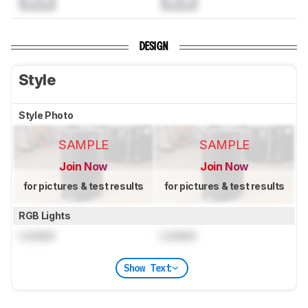
DESIGN
Style
Style Photo
SAMPLE
SAMPLE
Join Now
Join Now
for pictures & test results
for pictures & test results
RGB Lights
Locked
Locked
Show Text