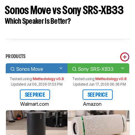
Sonos Move vs Sony SRS-XB33
Which Speaker Is Better?
PRODUCTS
Sonos Move
Sony SRS-XB33
Tested using
Methodology v0.8
Tested using
Methodology v0.8
Updated Jul 06, 2026 01:53 PM
Updated Jun 17, 2026 06:36 PM
SEE PRICE
SEE PRICE
Walmart.com
Amazon