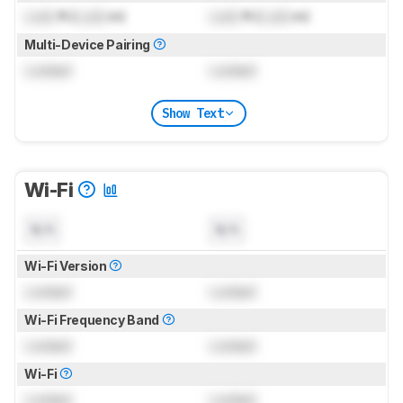
Lock
ft (
Lock
m)
Lock
ft (
Lock
m)
Multi-Device Pairing
Locked
Locked
Show Text
Wi-Fi
N/A
N/A
Wi-Fi Version
Locked
Locked
Wi-Fi Frequency Band
Locked
Locked
Wi-Fi
Locked
Locked