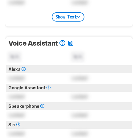
Locked
Locked
Show Text
Voice Assistant
N/A
N/A
Alexa
Locked
Locked
Google Assistant
Locked
Locked
Speakerphone
Locked
Locked
Siri
Locked
Locked