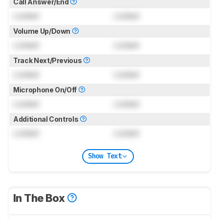
Call Answer/End
Locked
Locked
Volume Up/Down
Locked
Locked
Track Next/Previous
Locked
Locked
Microphone On/Off
Locked
Locked
Additional Controls
Locked
Locked
Show Text
In The Box