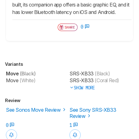
built, its companion app offers a basic graphic EQ, and it
has lower Bluetooth latency on iOS and Android.
0
SHARE
Variants
Move
(Black)
SRS-XB33
(Black)
Move
(White)
SRS-XB33
(Coral Red)
SHOW MORE
Review
See Sonos Move Review
See Sony SRS-XB33
Review
0
1