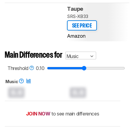
Taupe
SRS-XB33
SEE PRICE
Amazon
Main Differences for
Music
Threshold
0.10
Music
0.0
0.0
JOIN NOW
to see main differences