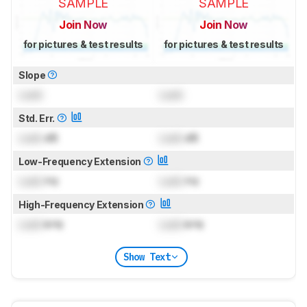
SAMPLE
SAMPLE
Join Now
Join Now
for pictures & test results
for pictures & test results
Slope
Lock
Lock
Std. Err.
Lock
dB
Lock
dB
Low-Frequency Extension
Lock
Hz
Lock
Hz
High-Frequency Extension
Lock
kHz
Lock
kHz
Show Text