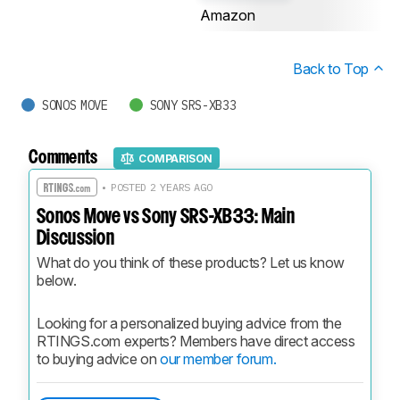
Amazon
Back to Top
SONOS MOVE
SONY SRS-XB33
Comments
COMPARISON
• POSTED 2 YEARS AGO
Sonos Move vs Sony SRS-XB33: Main
Discussion
What do you think of these products? Let us know 
below.
Looking for a personalized buying advice from the 
RTINGS.com experts? Members have direct access 
to buying advice on 
our member forum.