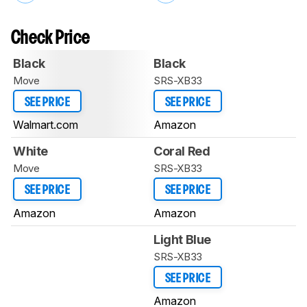
Check Price
Black
Black
Move
SRS-XB33
SEE PRICE
SEE PRICE
Walmart.com
Amazon
White
Coral Red
Move
SRS-XB33
SEE PRICE
SEE PRICE
Amazon
Amazon
Light Blue
SRS-XB33
SEE PRICE
Amazon