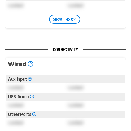
Locked
Locked
Show Text
CONNECTIVITY
Wired
Aux Input
Locked
Locked
USB Audio
Locked
Locked
Other Ports
Locked
Locked