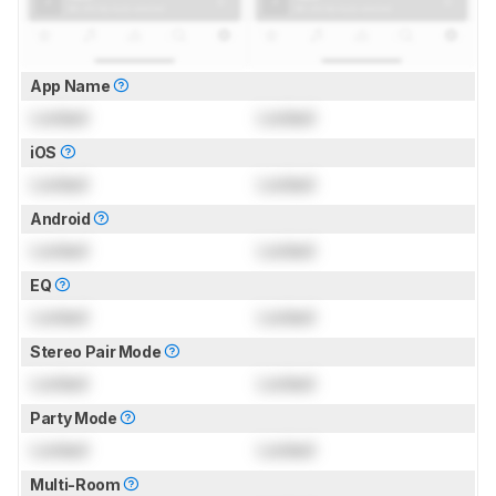
App Name
Locked
Locked
iOS
Locked
Locked
Android
Locked
Locked
EQ
Locked
Locked
Stereo Pair Mode
Locked
Locked
Party Mode
Locked
Locked
Multi-Room