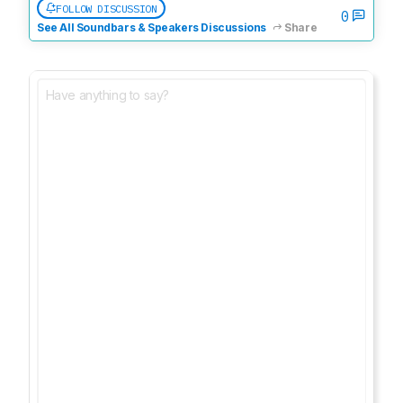
FOLLOW DISCUSSION
0
See All Soundbars & Speakers Discussions
Share