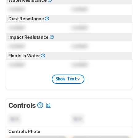
Water Resistance
Locked
Locked
Dust Resistance
Locked
Locked
Impact Resistance
Locked
Locked
Floats In Water
Locked
Locked
Show Text
Controls
N/A
N/A
Controls Photo