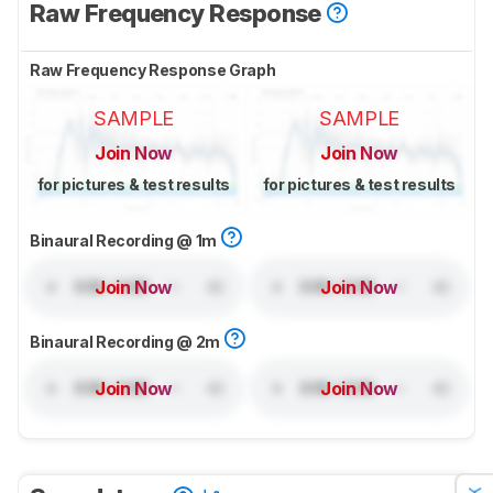
Raw Frequency Response
Raw Frequency Response Graph
SAMPLE
SAMPLE
Join Now
Join Now
for pictures & test results
for pictures & test results
Binaural Recording @ 1m
Join Now
Join Now
Binaural Recording @ 2m
Join Now
Join Now