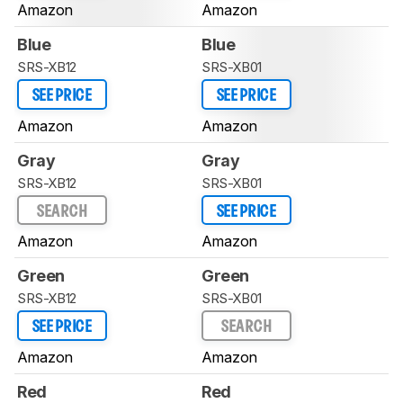
Amazon
Amazon
Blue
Blue
SRS-XB12
SRS-XB01
SEE PRICE
SEE PRICE
Amazon
Amazon
Gray
Gray
SRS-XB12
SRS-XB01
SEARCH
SEE PRICE
Amazon
Amazon
Green
Green
SRS-XB12
SRS-XB01
SEE PRICE
SEARCH
Amazon
Amazon
Red
Red