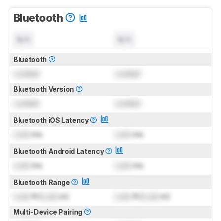
Bluetooth
N/A
N/A
Bluetooth
Locked
Locked
Bluetooth Version
Locked
Locked
Bluetooth iOS Latency
Lock
ms
Lock
ms
Bluetooth Android Latency
Lock
ms
Lock
ms
Bluetooth Range
Lock
ft (
Lock
m)
Lock
ft (
Lock
m)
Multi-Device Pairing