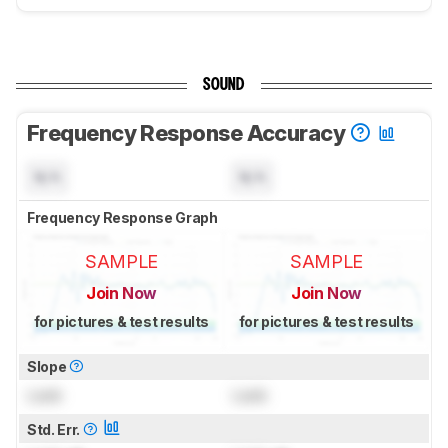
SOUND
Frequency Response Accuracy
N/A
N/A
Frequency Response Graph
SAMPLE
SAMPLE
Join Now
Join Now
for pictures & test results
for pictures & test results
Slope
Lock
Lock
Std. Err.