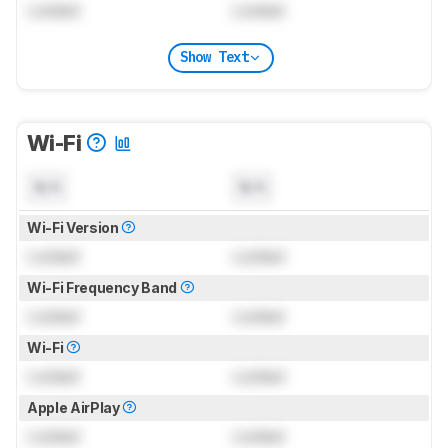
Locked
Locked
Show Text
Wi-Fi
N/A
N/A
Wi-Fi Version
Locked
Locked
Wi-Fi Frequency Band
Locked
Locked
Wi-Fi
Locked
Locked
Apple AirPlay
Locked
Locked