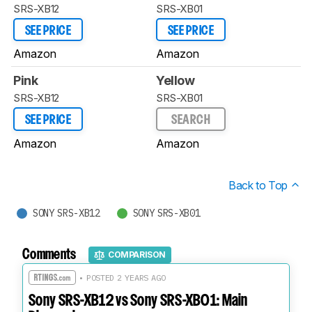
SRS-XB12
SRS-XB01
SEE PRICE
SEE PRICE
Amazon
Amazon
Pink
Yellow
SRS-XB12
SRS-XB01
SEE PRICE
SEARCH
Amazon
Amazon
Back to Top
SONY SRS-XB12
SONY SRS-XB01
Comments
COMPARISON
• POSTED 2 YEARS AGO
Sony SRS-XB12 vs Sony SRS-XB01: Main