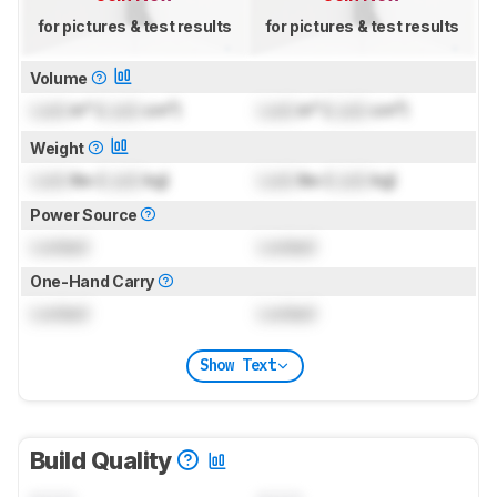
for pictures & test results
for pictures & test results
Volume
Lock
in³ (
Lock
cm³)
Lock
in³ (
Lock
cm³)
Weight
Lock
lbs (
Lock
kg)
Lock
lbs (
Lock
kg)
Power Source
Locked
Locked
One-Hand Carry
Locked
Locked
Show Text
Build Quality