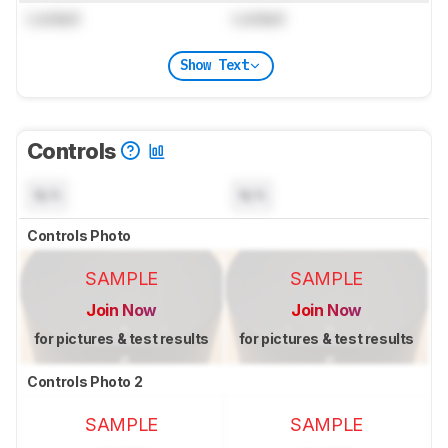
Locked
Locked
Show Text
Controls
N/A
N/A
Controls Photo
SAMPLE
SAMPLE
Join Now
Join Now
for pictures & test results
for pictures & test results
Controls Photo 2
SAMPLE
SAMPLE