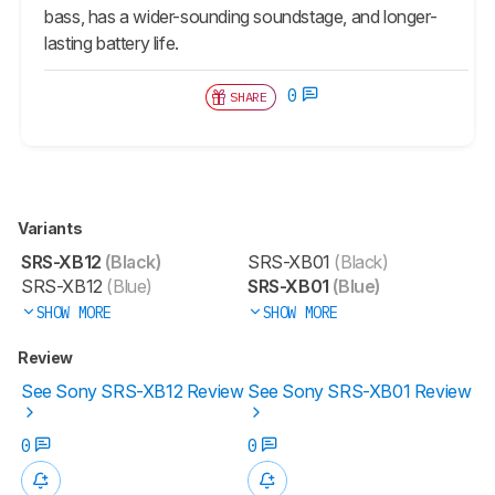
bass, has a wider-sounding soundstage, and longer-
lasting battery life.
0
SHARE
Variants
SRS-XB12
(Black)
SRS-XB01
(Black)
SRS-XB12
(Blue)
SRS-XB01
(Blue)
SHOW MORE
SHOW MORE
Review
See Sony SRS-XB12 Review
See Sony SRS-XB01 Review
0
0