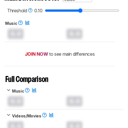
Threshold
0.10
Music
0.0
0.0
JOIN NOW
to see main differences
Full Comparison
Music
0.0
0.0
Videos/Movies
0.0
0.0