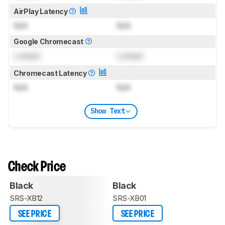
AirPlay Latency
N/A
N/A
Google Chromecast
Locked
Locked
Chromecast Latency
N/A
N/A
Show Text
Check Price
Black
Black
SRS-XB12
SRS-XB01
SEE PRICE
SEE PRICE