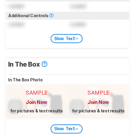
Locked
Locked
Additional Controls
Locked
Locked
Show Text
In The Box
In The Box Photo
SAMPLE
SAMPLE
Join Now
Join Now
for pictures & test results
for pictures & test results
Show Text