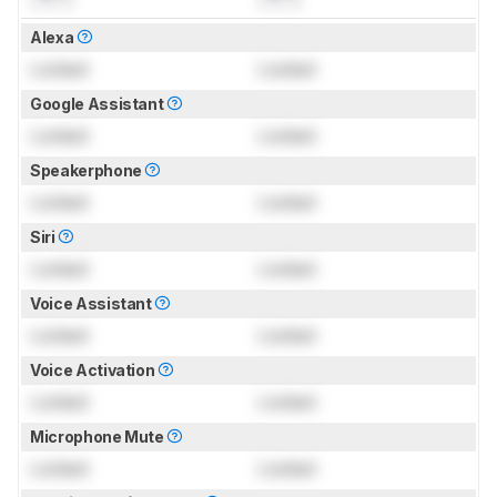
Alexa
Locked
Locked
Google Assistant
Locked
Locked
Speakerphone
Locked
Locked
Siri
Locked
Locked
Voice Assistant
Locked
Locked
Voice Activation
Locked
Locked
Microphone Mute
Locked
Locked