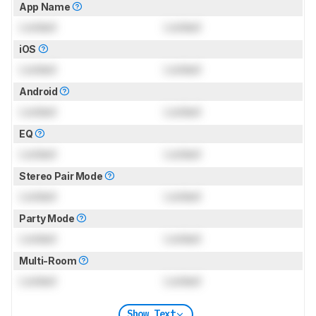
App Name
Locked
Locked
iOS
Locked
Locked
Android
Locked
Locked
EQ
Locked
Locked
Stereo Pair Mode
Locked
Locked
Party Mode
Locked
Locked
Multi-Room
Locked
Locked
Show Text