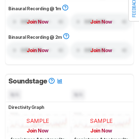
FEEDBACK
Binaural Recording @ 1m
Join Now
Join Now
Binaural Recording @ 2m
Join Now
Join Now
Soundstage
N/A
N/A
Directivity Graph
SAMPLE
SAMPLE
Join Now
Join Now