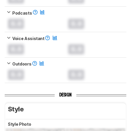
Podcasts
0.0
0.0
Voice Assistant
0.0
0.0
Outdoors
0.0
0.0
DESIGN
Style
Style Photo