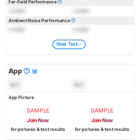
Far-Field Performance
Locked
Locked
Ambient Noise Performance
Locked
Locked
Show Text
App
N/A
N/A
App Picture
SAMPLE
SAMPLE
Join Now
Join Now
for pictures & test results
for pictures & test results