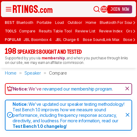
JOIN NOW
BEST
Bluetooth
Portable
Loud
Outdoor
Home
Bluetooth For Sound
TOOLS
Compare
Results Table Tool
Review List
Review Index
Graph
POPULAR
JBL Boombox 4
JBL Charge 6
Bose SoundLink Max
Bose So
198
SPEAKERS BOUGHT AND TESTED
Supported by you via
membership
, and when you purchase through links
on our site, we may earn an affiliate commission.
Home
Speaker
Compare
Notice:
We've
revamped our membership program
.
Notice:
We've updated our speaker testing methodology!
Test Bench 1.0 improves how we measure sound
performance, including frequency response accuracy,
directivity, and loudness. For more information, read our
Test Bench 1.0 changelog
!