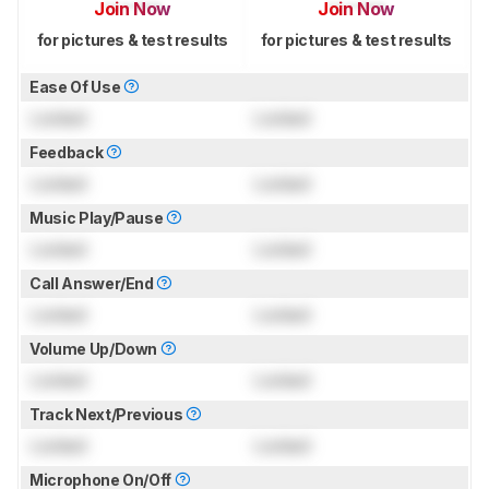
Join Now
Join Now
for pictures & test results
for pictures & test results
Ease Of Use
Locked
Locked
Feedback
Locked
Locked
Music Play/Pause
Locked
Locked
Call Answer/End
Locked
Locked
Volume Up/Down
Locked
Locked
Track Next/Previous
Locked
Locked
Microphone On/Off