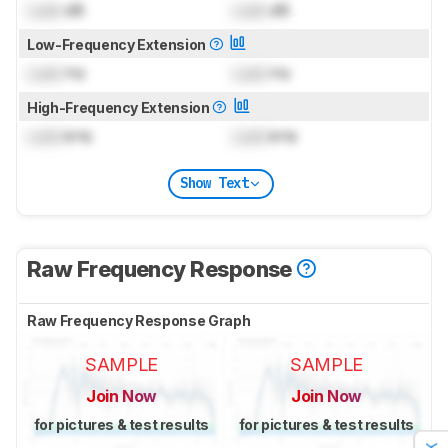
Lock
dB
Lock
dB
Low-Frequency Extension
Lock
Hz
Lock
Hz
High-Frequency Extension
Lock
kHz
Lock
kHz
Show Text
Raw Frequency Response
Raw Frequency Response Graph
SAMPLE
SAMPLE
Join Now
Join Now
for pictures & test results
for pictures & test results