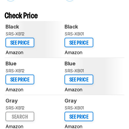
Check Price
Black
Black
SRS-XB12
SRS-XB01
SEE PRICE
SEE PRICE
Amazon
Amazon
Blue
Blue
SRS-XB12
SRS-XB01
SEE PRICE
SEE PRICE
Amazon
Amazon
Gray
Gray
SRS-XB12
SRS-XB01
SEARCH
SEE PRICE
Amazon
Amazon