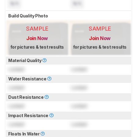
N/A
N/A
Build Quality Photo
SAMPLE
SAMPLE
Join Now
Join Now
for pictures & test results
for pictures & test results
Material Quality
Locked
Locked
Water Resistance
Locked
Locked
Dust Resistance
Locked
Locked
Impact Resistance
Locked
Locked
Floats In Water