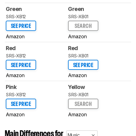
Green
Green
SRS-XB12
SRS-XB01
SEE PRICE
SEARCH
Amazon
Amazon
Red
Red
SRS-XB12
SRS-XB01
SEE PRICE
SEE PRICE
Amazon
Amazon
Pink
Yellow
SRS-XB12
SRS-XB01
SEE PRICE
SEARCH
Amazon
Amazon
Main Differences for
Music