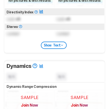
for pictures & test results
for pictures & test results
Directivity Index
Lock
dB
Lock
dB
Stereo
Locked
Locked
Show Text
Dynamics
N/A
N/A
Dynamic Range Compression
SAMPLE
SAMPLE
Join Now
Join Now