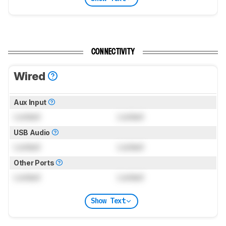
CONNECTIVITY
Wired
Aux Input
Locked
Locked
USB Audio
Locked
Locked
Other Ports
Locked
Locked
Show Text