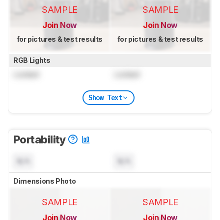
SAMPLE
SAMPLE
Join Now
Join Now
for pictures & test results
for pictures & test results
RGB Lights
Locked
Locked
Show Text
Portability
N/A
N/A
Dimensions Photo
SAMPLE
SAMPLE
Join Now
Join Now