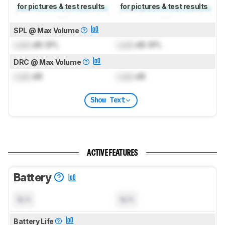
for pictures & test results
for pictures & test results
SPL @ Max Volume
Lock
dB SPL
Lock
dB SPL
DRC @ Max Volume
Lock
dB
Lock
dB
Show Text
ACTIVE FEATURES
Battery
N/A
N/A
Battery Life