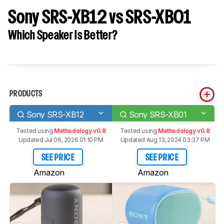
Sony SRS-XB12 vs SRS-XB01
Which Speaker Is Better?
PRODUCTS
Sony SRS-XB12
Sony SRS-XB01
Tested using
Methodology v0.8
Tested using
Methodology v0.8
Updated Jul 06, 2026 01:10 PM
Updated Aug 13, 2024 03:37 PM
SEE PRICE
SEE PRICE
Amazon
Amazon