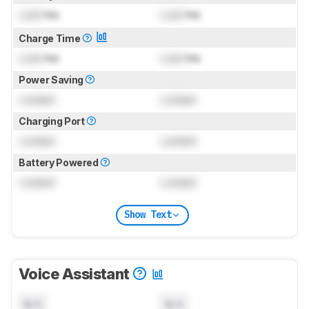
Lock
hrs
Lock
hrs
Charge Time
Lock
hrs
Lock
hrs
Power Saving
Locked
Locked
Charging Port
Locked
Locked
Battery Powered
Locked
Locked
Show Text
Voice Assistant
N/A
N/A