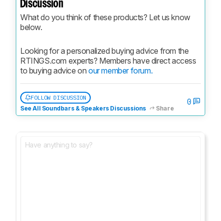
Discussion
What do you think of these products? Let us know 
below.
Looking for a personalized buying advice from the 
RTINGS.com experts? Members have direct access 
to buying advice on 
our member forum.
FOLLOW DISCUSSION
0
See All Soundbars & Speakers Discussions
Share