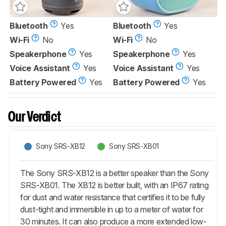
Bluetooth
Yes
Bluetooth
Yes
Wi-Fi
No
Wi-Fi
No
Speakerphone
Yes
Speakerphone
Yes
Voice Assistant
Yes
Voice Assistant
Yes
Battery Powered
Yes
Battery Powered
Yes
Our Verdict
Sony SRS-XB12
Sony SRS-XB01
The Sony SRS-XB12 is a better speaker than the Sony
SRS-XB01. The XB12 is better built, with an IP67 rating
for dust and water resistance that certifies it to be fully
dust-tight and immersible in up to a meter of water for
30 minutes. It can also produce a more extended low-