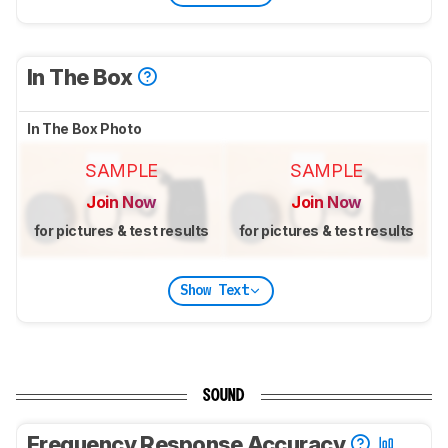
In The Box
In The Box Photo
SAMPLE
SAMPLE
Join Now
Join Now
for pictures & test results
for pictures & test results
Show Text
SOUND
Frequency Response Accuracy