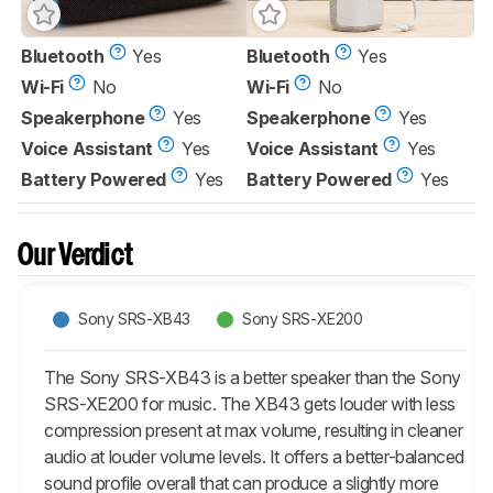
Bluetooth
Yes
Bluetooth
Yes
Wi-Fi
No
Wi-Fi
No
Speakerphone
Yes
Speakerphone
Yes
Voice Assistant
Yes
Voice Assistant
Yes
Battery Powered
Yes
Battery Powered
Yes
Our Verdict
Sony SRS-XB43
Sony SRS-XE200
The Sony SRS-XB43 is a better speaker than the Sony
SRS-XE200 for music. The XB43 gets louder with less
compression present at max volume, resulting in cleaner
audio at louder volume levels. It offers a better-balanced
sound profile overall that can produce a slightly more