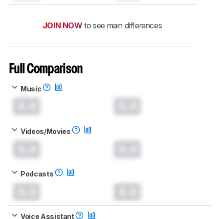
JOIN NOW
to see main differences
Full Comparison
Music
0.0
0.0
Videos/Movies
0.0
0.0
Podcasts
0.0
0.0
Voice Assistant