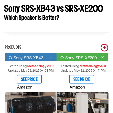
Sony SRS-XB43 vs SRS-XE200
Which Speaker Is Better?
PRODUCTS
Sony SRS-XB43
Sony SRS-XE200
Tested using
Methodology v0.8
Tested using
Methodology v0.8
Updated May 22, 2025 04:08 PM
Updated May 22, 2025 04:41 PM
SEE PRICE
SEE PRICE
Amazon
Amazon