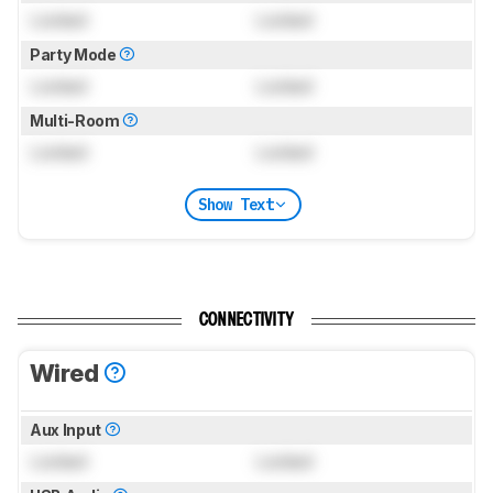
Locked
Locked
Party Mode
Locked
Locked
Multi-Room
Locked
Locked
Show Text
CONNECTIVITY
Wired
Aux Input
Locked
Locked