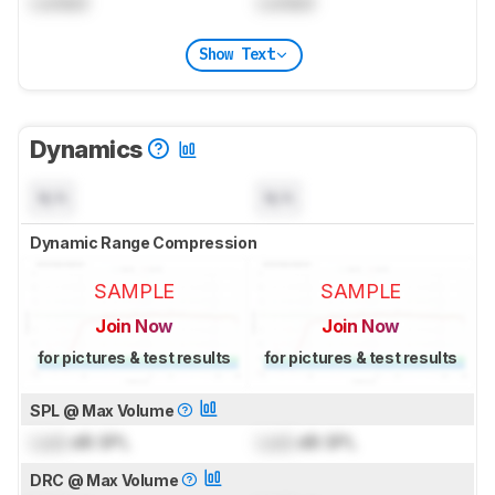
Locked
Locked
Show Text
Dynamics
N/A
N/A
Dynamic Range Compression
SAMPLE
SAMPLE
Join Now
Join Now
for pictures & test results
for pictures & test results
SPL @ Max Volume
Lock
dB SPL
Lock
dB SPL
DRC @ Max Volume