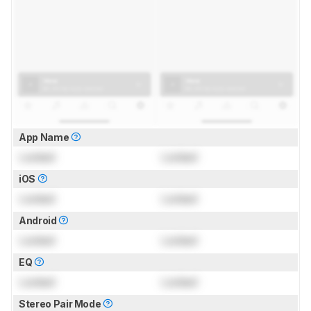
App Name
Locked
Locked
iOS
Locked
Locked
Android
Locked
Locked
EQ
Locked
Locked
Stereo Pair Mode