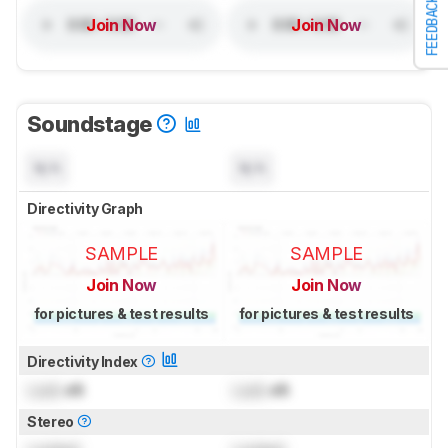
FEEDBACK
Join Now
Join Now
Soundstage
N/A
N/A
Directivity Graph
SAMPLE
SAMPLE
Join Now
Join Now
for pictures & test results
for pictures & test results
Directivity Index
Lock
dB
Lock
dB
Stereo