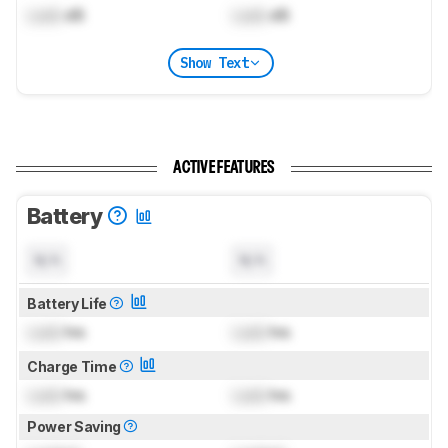
Lock
dB
Lock
dB
Show Text
ACTIVE FEATURES
Battery
N/A
N/A
Battery Life
Lock
hrs
Lock
hrs
Charge Time
Lock
hrs
Lock
hrs
Power Saving