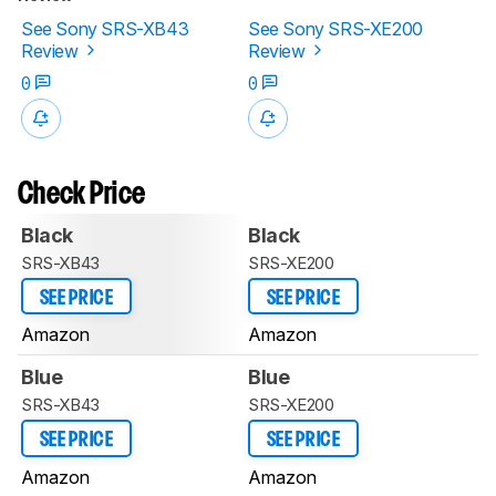
See Sony SRS-XB43
See Sony SRS-XE200
Review
Review
0
0
Check Price
Black
Black
SRS-XB43
SRS-XE200
SEE PRICE
SEE PRICE
Amazon
Amazon
Blue
Blue
SRS-XB43
SRS-XE200
SEE PRICE
SEE PRICE
Amazon
Amazon