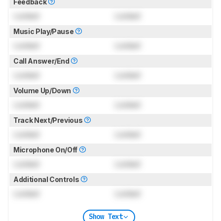
Feedback
Locked
Locked
Music Play/Pause
Locked
Locked
Call Answer/End
Locked
Locked
Volume Up/Down
Locked
Locked
Track Next/Previous
Locked
Locked
Microphone On/Off
Locked
Locked
Additional Controls
Locked
Locked
Show Text