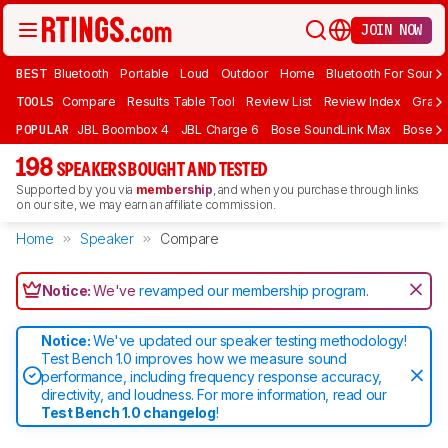
JOIN NOW
BEST
Bluetooth
Portable
Loud
Outdoor
Home
Bluetooth For Sound
TOOLS
Compare
Results Table Tool
Review List
Review Index
Graph
POPULAR
JBL Boombox 4
JBL Charge 6
Bose SoundLink Max
Bose So
198
SPEAKERS BOUGHT AND TESTED
Supported by you via
membership
, and when you purchase through links
on our site, we may earn an affiliate commission.
Home
Speaker
Compare
Notice:
We've
revamped our membership program
.
Notice:
We've updated our speaker testing methodology!
Test Bench 1.0 improves how we measure sound
performance, including frequency response accuracy,
directivity, and loudness. For more information, read our
Test Bench 1.0 changelog
!