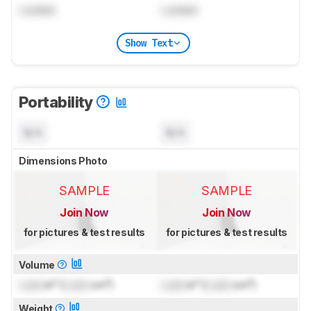
Locked
Locked
Show Text
Portability
N/A
N/A
Dimensions Photo
SAMPLE
SAMPLE
Join Now
Join Now
for pictures & test results
for pictures & test results
Volume
Lock
in³ (
Lock
cm³)
Lock
in³ (
Lock
cm³)
Weight