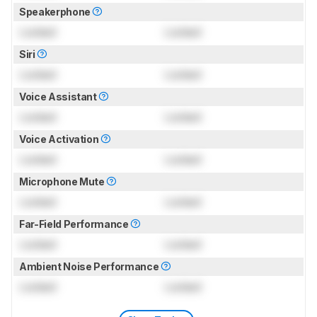
Speakerphone
Locked
Locked
Siri
Locked
Locked
Voice Assistant
Locked
Locked
Voice Activation
Locked
Locked
Microphone Mute
Locked
Locked
Far-Field Performance
Locked
Locked
Ambient Noise Performance
Locked
Locked