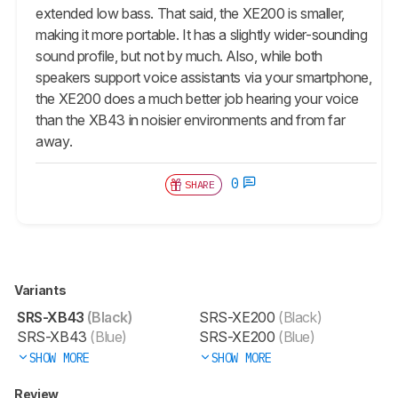
extended low bass. That said, the XE200 is smaller,
making it more portable. It has a slightly wider-sounding
sound profile, but not by much. Also, while both
speakers support voice assistants via your smartphone,
the XE200 does a much better job hearing your voice
than the XB43 in noisier environments and from far
away.
0
SHARE
Variants
SRS-XB43
(Black)
SRS-XE200
(Black)
SRS-XB43
(Blue)
SRS-XE200
(Blue)
SHOW MORE
SHOW MORE
Review