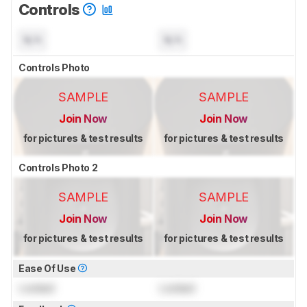
Controls
N/A
N/A
Controls Photo
SAMPLE
SAMPLE
Join Now
Join Now
for pictures & test results
for pictures & test results
Controls Photo 2
SAMPLE
SAMPLE
Join Now
Join Now
for pictures & test results
for pictures & test results
Ease Of Use
Locked
Locked