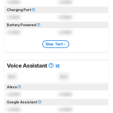
Locked
Locked
Charging Port
Locked
Locked
Battery Powered
Locked
Locked
Show Text
Voice Assistant
N/A
N/A
Alexa
Locked
Locked
Google Assistant
Locked
Locked