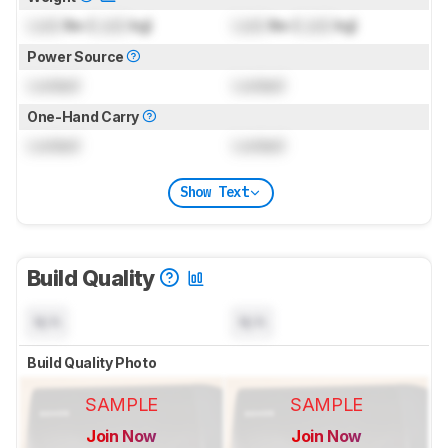
Lock
lbs (
Lock
kg)
Lock
lbs (
Lock
kg)
Power Source
Locked
Locked
One-Hand Carry
Locked
Locked
Show Text
Build Quality
N/A
N/A
Build Quality Photo
SAMPLE
SAMPLE
Join Now
Join Now