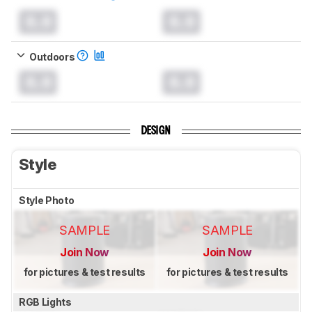
0.0
0.0
Outdoors
0.0
0.0
DESIGN
Style
Style Photo
SAMPLE
SAMPLE
Join Now
Join Now
for pictures & test results
for pictures & test results
RGB Lights