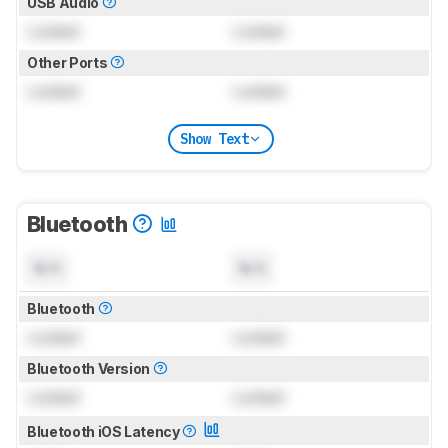
USB Audio
Locked
Locked
Other Ports
Locked
Locked
Show Text
Bluetooth
N/A
N/A
Bluetooth
Locked
Locked
Bluetooth Version
Locked
Locked
Bluetooth iOS Latency