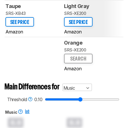
Taupe
Light Gray
SRS-XB43
SRS-XE200
SEE PRICE
SEE PRICE
Amazon
Amazon
Orange
SRS-XE200
SEARCH
Amazon
Main Differences for
Music
Threshold
0.10
Music
0.0
0.0