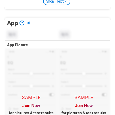
Show Text
App
N/A
N/A
App Picture
SAMPLE
SAMPLE
Join Now
Join Now
for pictures & test results
for pictures & test results