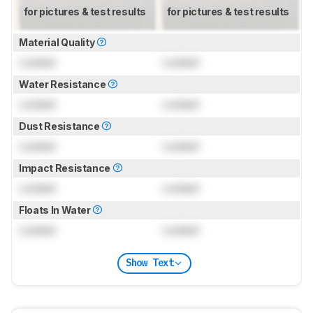
for pictures & test results
for pictures & test results
Material Quality
Locked
Locked
Water Resistance
Locked
Locked
Dust Resistance
Locked
Locked
Impact Resistance
Locked
Locked
Floats In Water
Locked
Locked
Show Text