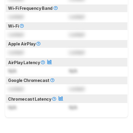
Wi-Fi Frequency Band
Locked
Locked
Wi-Fi
Locked
Locked
Apple AirPlay
Locked
Locked
AirPlay Latency
N/A
N/A
Google Chromecast
Locked
Locked
Chromecast Latency
N/A
N/A