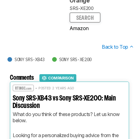
Orange
SRS-XE200
SEARCH
Amazon
Back to Top
SONY SRS-XB43
SONY SRS-XE200
Comments
COMPARISON
• POSTED 2 YEARS AGO
Sony SRS-XB43 vs Sony SRS-XE200: Main
Discussion
What do you think of these products? Let us know 
below.
Looking for a personalized buying advice from the 