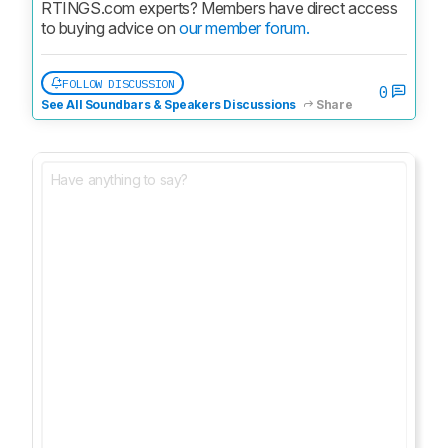
RTINGS.com experts? Members have direct access 
to buying advice on 
our member forum.
FOLLOW DISCUSSION
0
See All Soundbars & Speakers Discussions
Share