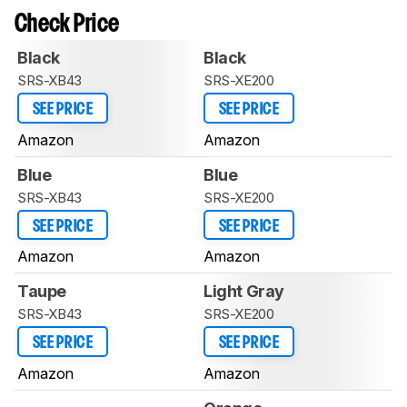
Check Price
Black
Black
SRS-XB43
SRS-XE200
SEE PRICE
SEE PRICE
Amazon
Amazon
Blue
Blue
SRS-XB43
SRS-XE200
SEE PRICE
SEE PRICE
Amazon
Amazon
Taupe
Light Gray
SRS-XB43
SRS-XE200
SEE PRICE
SEE PRICE
Amazon
Amazon