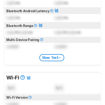
Lock
ms
Lock
ms
Bluetooth Android Latency
Lock
ms
Lock
ms
Bluetooth Range
Lock
ft (
Lock
m)
Lock
ft (
Lock
m)
Multi-Device Pairing
Locked
Locked
Show Text
Wi-Fi
N/A
N/A
Wi-Fi Version
Locked
Locked