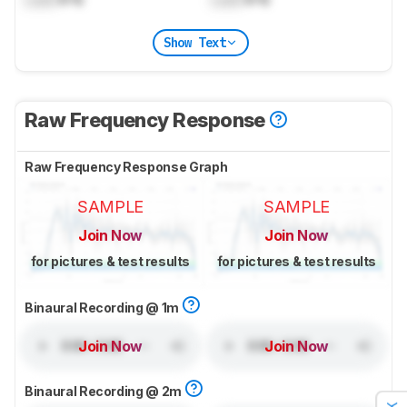
Show Text
Raw Frequency Response
Raw Frequency Response Graph
SAMPLE
SAMPLE
Join Now
Join Now
for pictures & test results
for pictures & test results
Binaural Recording @ 1m
Join Now
Join Now
Binaural Recording @ 2m