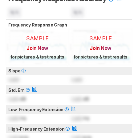
N/A
N/A
Frequency Response Graph
SAMPLE
SAMPLE
Join Now
Join Now
for pictures & test results
for pictures & test results
Slope
Lock
Lock
Std. Err.
Lock
dB
Lock
dB
Low-Frequency Extension
Lock
Hz
Lock
Hz
High-Frequency Extension
Lock
kHz
Lock
kHz