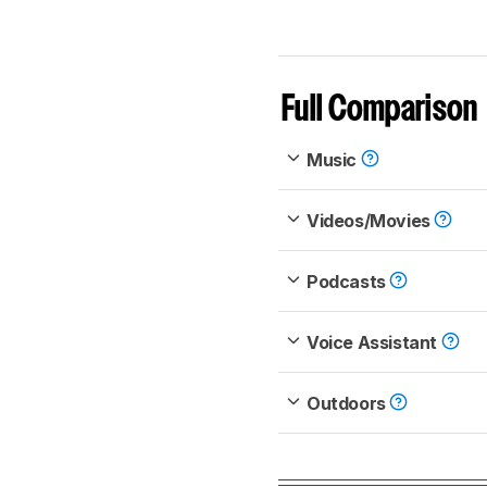
Full Comparison
Music
Videos/Movies
Podcasts
Voice Assistant
Outdoors