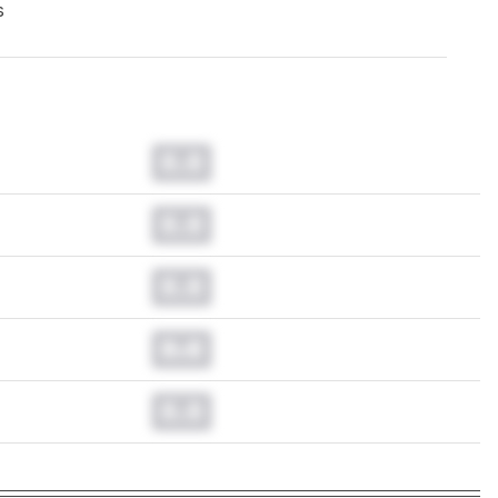
s
0.0
0.0
0.0
0.0
0.0