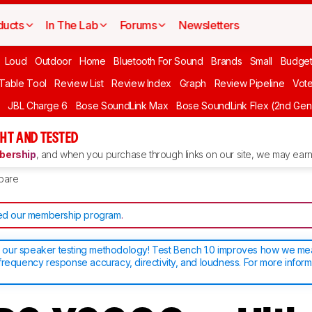
ducts
In The Lab
Forums
Newsletters
Loud
Outdoor
Home
Bluetooth For Sound
Brands
Small
Budget
 Table Tool
Review List
Review Index
Graph
Review Pipeline
Vot
JBL Charge 6
Bose SoundLink Max
Bose SoundLink Flex (2nd Gen
HT AND TESTED
ership
, and when you purchase through links on our site, we may earn 
pare
d our membership program
.
our speaker testing methodology! Test Bench 1.0 improves how we m
frequency response accuracy, directivity, and loudness. For more inform