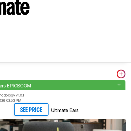
mate
 Ears EPICBOOM
odology v1.0.1
2026 02:53 PM
Ultimate Ears
SEE PRICE