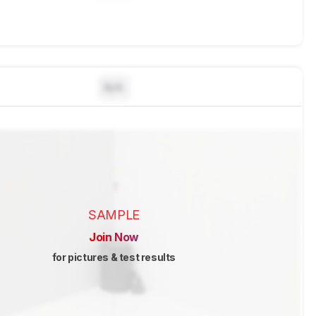
N/A
SAMPLE
Join Now
for pictures & test results