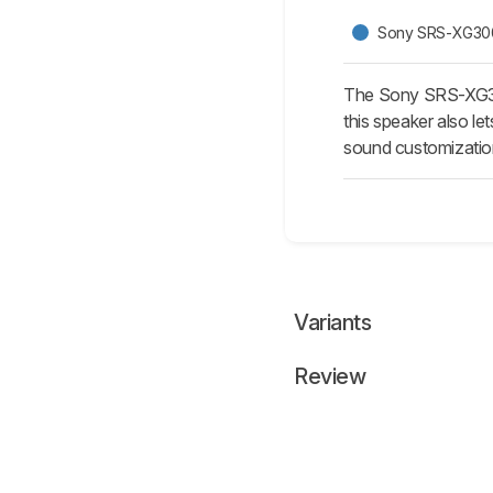
Sony SRS-XG30
The Sony SRS-XG300
this speaker also le
sound customization
Variants
Review