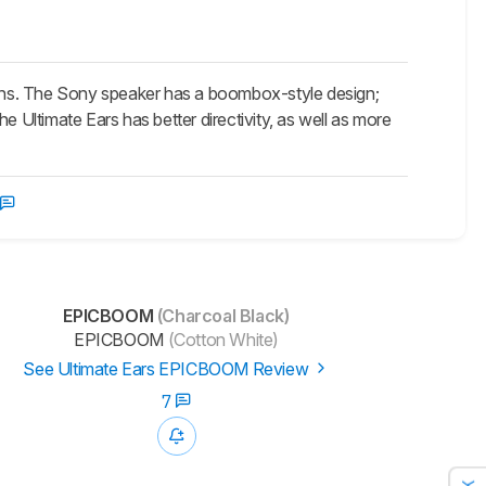
s. The Sony speaker has a boombox-style design;
e Ultimate Ears has better directivity, as well as more
EPICBOOM
(Charcoal Black)
EPICBOOM
(Cotton White)
See Ultimate Ears EPICBOOM Review
7