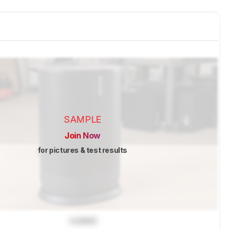
SAMPLE
Join Now
for pictures & test results
Locked