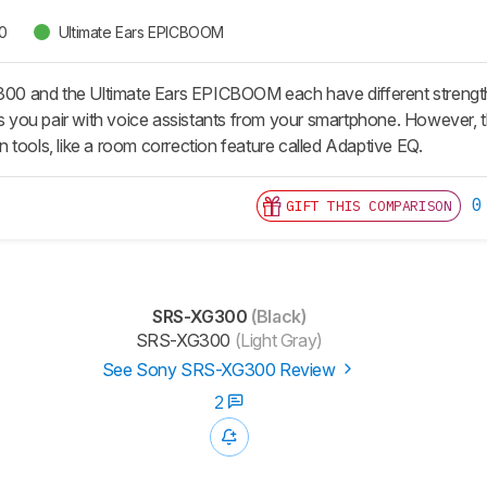
0
Ultimate Ears EPICBOOM
 and the Ultimate Ears EPICBOOM each have different strength
ts you pair with voice assistants from your smartphone. However, th
 tools, like a room correction feature called Adaptive EQ.
0
GIFT THIS COMPARISON
SRS-XG300
(Black)
SRS-XG300
(Light Gray)
See Sony SRS-XG300 Review
2