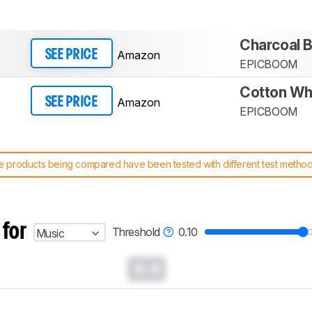
Charcoal B
Amazon
SEE PRICE
EPICBOOM
Cotton Wh
Amazon
SEE PRICE
EPICBOOM
 products being compared have been tested with different test methodol
 test benches and scoring system work
, and read more about the lates
 for
Threshold
0.10
Music
0.0