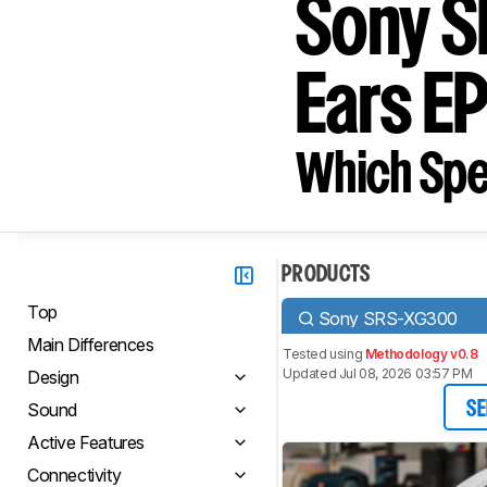
Sony S
Ears 
Which Spe
PRODUCTS
Top
Sony SRS-XG300
Main Differences
Tested using
Methodology v0.8
Updated Jul 08, 2026 03:57 PM
Design
Sound
SE
Active Features
Connectivity