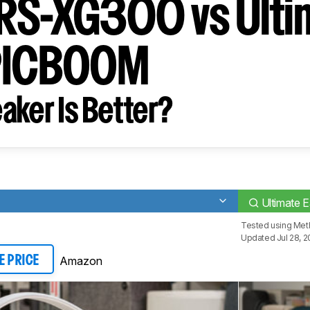
RS-XG300 vs Ulti
EPICBOOM
aker Is Better?
Ultimate
Tested using
Meth
Updated Jul 28, 
Amazon
E PRICE