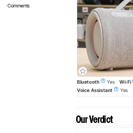
Comments
Bluetooth
Yes
Wi-Fi
Voice Assistant
Yes
Our Verdict