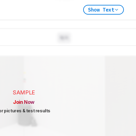
Show Text
N/A
SAMPLE
Join Now
or pictures & test results