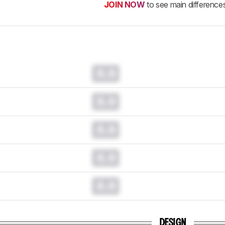
JOIN NOW
to see main difference
0.0
0.0
0.0
0.0
0.0
DESIGN