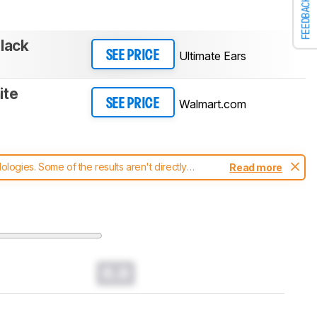
FEEDBACK
lack
Ultimate Ears
SEE PRICE
ite
Walmart.com
SEE PRICE
ogies. Some of the results aren't directly
Read more
t changes to our
speakers test methodology
.
0.0