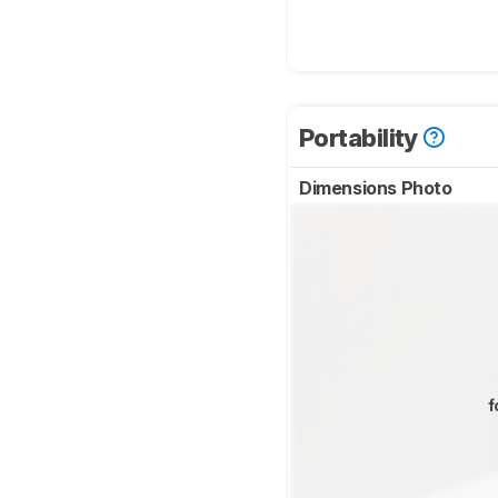
Portability
Dimensions Photo
f