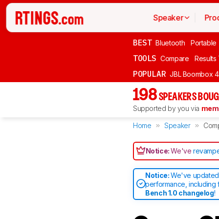
Speaker
Pro
BEST
Bluetooth
Portable
TOOLS
Compare
Results
POPULAR
JBL Boombox 4
198
SPEAKERS BOUG
Supported by you via
memb
Home
Speaker
Com
Notice:
We've
revampe
Notice:
We've updated 
performance, including 
Bench 1.0 changelog
!