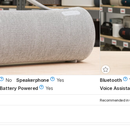
No
Speakerphone
Yes
Bluetooth
Battery Powered
Yes
Voice Assista
Recommended in 6 