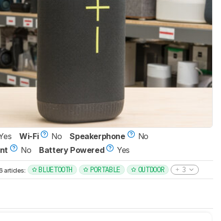
Yes
Wi-Fi
No
Speakerphone
No
nt
No
Battery Powered
Yes
BLUETOOTH
PORTABLE
OUTDOOR
3
articles: