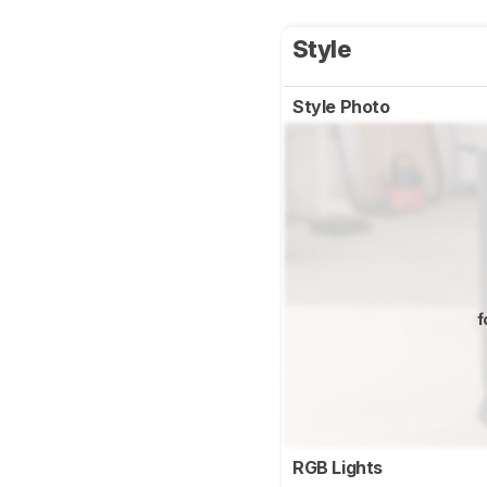
Style
Style Photo
f
RGB Lights