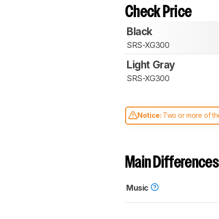
Check Price
Black
SRS-XG300
Light Gray
SRS-XG300
Notice:
Two or more of the
comparable. Learn
how our
Main Differences
Music