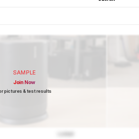
SAMPLE
Join Now
or pictures & test results
Locked