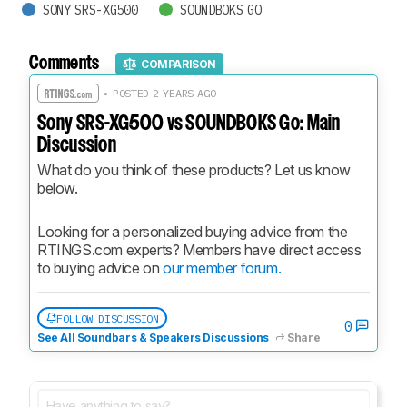
SONY SRS-XG500
SOUNDBOKS GO
Comments
COMPARISON
• POSTED 2 YEARS AGO
Sony SRS-XG500 vs SOUNDBOKS Go: Main
Discussion
What do you think of these products? Let us know 
below.
Looking for a personalized buying advice from the 
RTINGS.com experts? Members have direct access 
to buying advice on 
our member forum.
FOLLOW DISCUSSION
0
See All Soundbars & Speakers Discussions
Share