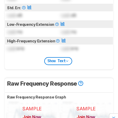
Std. Err.
Lock
dB
Lock
dB
Low-Frequency Extension
Lock
Hz
Lock
Hz
High-Frequency Extension
Lock
kHz
Lock
kHz
Show Text
Raw Frequency Response
Raw Frequency Response Graph
SAMPLE
SAMPLE
Join Now
Join Now