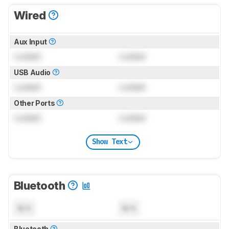
Wired
Aux Input
Locked
Locked
USB Audio
Locked
Locked
Other Ports
Locked
Locked
Show Text
Bluetooth
N/A
N/A
Bluetooth