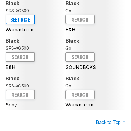
Black
Black
SRS-XG500
Go
SEE PRICE
SEARCH
Walmart.com
B&H
Black
Black
SRS-XG500
Go
SEARCH
SEARCH
B&H
SOUNDBOKS
Black
Black
SRS-XG500
Go
SEARCH
SEARCH
Sony
Walmart.com
Back to Top