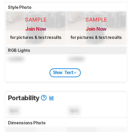
Style Photo
SAMPLE
SAMPLE
Join Now
Join Now
for pictures & test results
for pictures & test results
RGB Lights
Locked
Locked
Show Text
Portability
N/A
N/A
Dimensions Photo