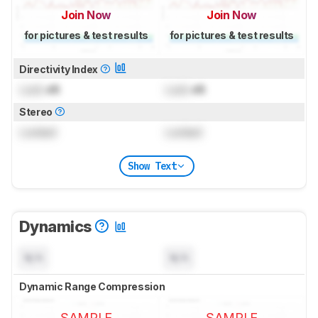
Join Now
Join Now
for pictures & test results
for pictures & test results
Directivity Index
Lock
dB
Lock
dB
Stereo
Locked
Locked
Show Text
Dynamics
N/A
N/A
Dynamic Range Compression
SAMPLE
SAMPLE