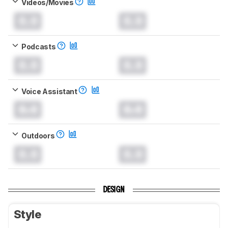
Videos/Movies
0.0
0.0
Podcasts
0.0
0.0
Voice Assistant
0.0
0.0
Outdoors
0.0
0.0
DESIGN
Style