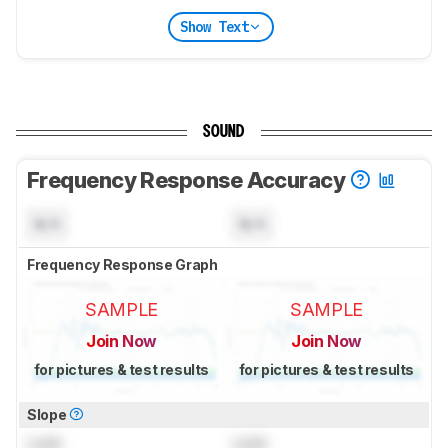
Show Text
SOUND
Frequency Response Accuracy
N/A
N/A
Frequency Response Graph
SAMPLE
SAMPLE
Join Now
Join Now
for pictures & test results
for pictures & test results
Slope
Lock
Lock