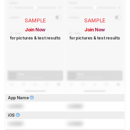
SAMPLE
SAMPLE
Join Now
Join Now
for pictures & test results
for pictures & test results
App Name
Locked
Locked
iOS
Locked
Locked