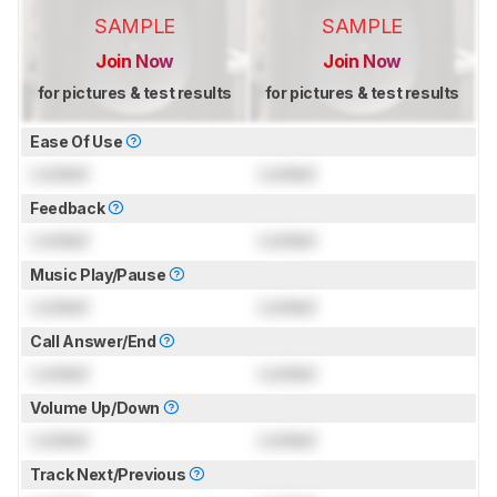
SAMPLE
SAMPLE
Join Now
Join Now
for pictures & test results
for pictures & test results
Ease Of Use
Locked
Locked
Feedback
Locked
Locked
Music Play/Pause
Locked
Locked
Call Answer/End
Locked
Locked
Volume Up/Down
Locked
Locked
Track Next/Previous