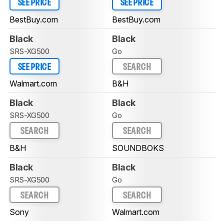
SEE PRICE
SEE PRICE
BestBuy.com
BestBuy.com
Black
Black
SRS-XG500
Go
SEE PRICE
SEARCH
Walmart.com
B&H
Black
Black
SRS-XG500
Go
SEARCH
SEARCH
B&H
SOUNDBOKS
Black
Black
SRS-XG500
Go
SEARCH
SEARCH
Sony
Walmart.com