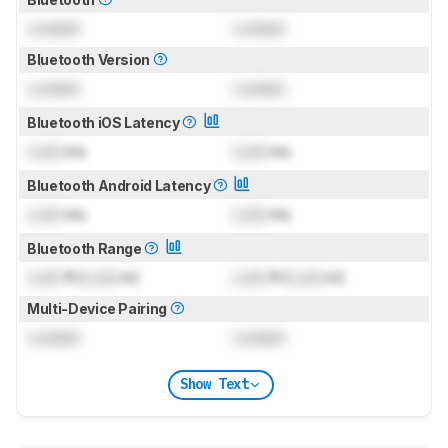
Locked
Locked
Bluetooth Version
Locked
Locked
Bluetooth iOS Latency
Lock
ms
Lock
ms
Bluetooth Android Latency
Lock
ms
Lock
ms
Bluetooth Range
Lock
ft (
Lock
m)
Lock
ft (
Lock
m)
Multi-Device Pairing
Locked
Locked
Show Text