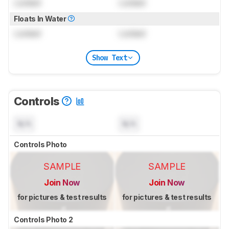
Locked
Locked
Floats In Water
Locked
Locked
Show Text
Controls
N/A
N/A
Controls Photo
SAMPLE
SAMPLE
Join Now
Join Now
for pictures & test results
for pictures & test results
Controls Photo 2