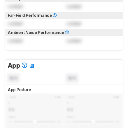
Locked
Locked
Far-Field Performance
Locked
Locked
Ambient Noise Performance
Locked
Locked
App
N/A
N/A
App Picture