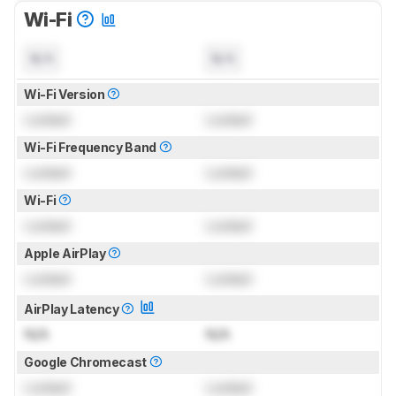
Wi-Fi
N/A
N/A
Wi-Fi Version
Locked
Locked
Wi-Fi Frequency Band
Locked
Locked
Wi-Fi
Locked
Locked
Apple AirPlay
Locked
Locked
AirPlay Latency
N/A
N/A
Google Chromecast
Locked
Locked