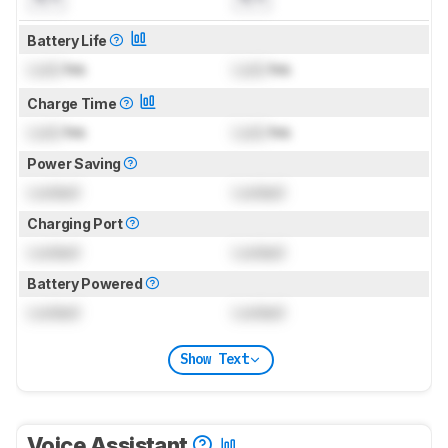
Battery Life
Lock
hrs
Lock
hrs
Charge Time
Lock
hrs
Lock
hrs
Power Saving
Locked
Locked
Charging Port
Locked
Locked
Battery Powered
Locked
Locked
Show Text
Voice Assistant