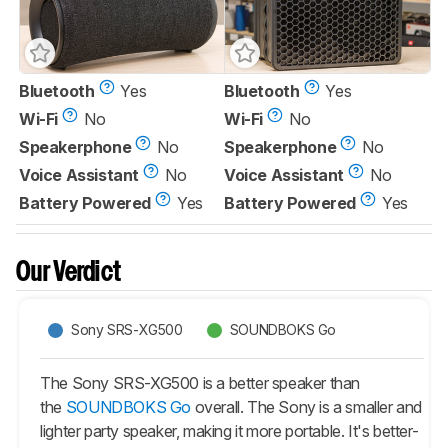
Bluetooth
Yes
Bluetooth
Yes
Wi-Fi
No
Wi-Fi
No
Speakerphone
No
Speakerphone
No
Voice Assistant
No
Voice Assistant
No
Battery Powered
Yes
Battery Powered
Yes
Our Verdict
Sony SRS-XG500
SOUNDBOKS Go
The Sony SRS-XG500 is a better speaker than
the
SOUNDBOKS Go
overall. The Sony is a smaller and
lighter party speaker, making it more portable. It's better-