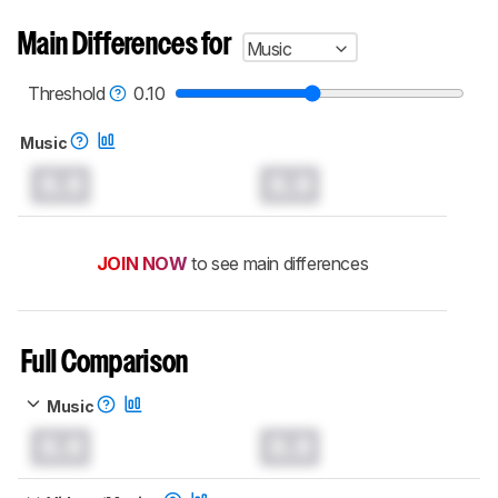
Main Differences for
Music
Threshold
0.10
Music
0.0
0.0
JOIN NOW
to see main differences
Full Comparison
Music
0.0
0.0