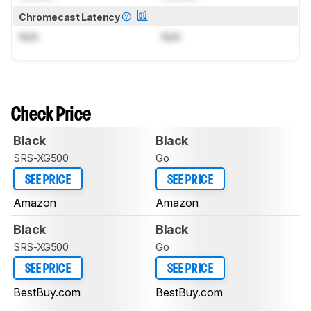
Chromecast Latency
N/A
N/A
Check Price
Black
Black
SRS-XG500
Go
SEE PRICE
SEE PRICE
Amazon
Amazon
Black
Black
SRS-XG500
Go
SEE PRICE
SEE PRICE
BestBuy.com
BestBuy.com