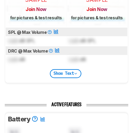
Join Now
Join Now
for pictures & test results
for pictures & test results
SPL @ Max Volume
Lock
dB SPL
Lock
dB SPL
DRC @ Max Volume
Lock
dB
Lock
dB
Show Text
ACTIVE FEATURES
Battery
N/A
N/A