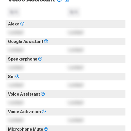
N/A
N/A
Alexa
Locked
Locked
Google Assistant
Locked
Locked
Speakerphone
Locked
Locked
Siri
Locked
Locked
Voice Assistant
Locked
Locked
Voice Activation
Locked
Locked
Microphone Mute