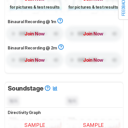
FEEDBACK
for pictures & test results
for pictures & test results
Binaural Recording @ 1m
Join Now
Join Now
Binaural Recording @ 2m
Join Now
Join Now
Soundstage
N/A
N/A
Directivity Graph
SAMPLE
SAMPLE