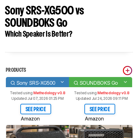
Sony SRS-XG500 vs
SOUNDBOKS Go
Which Speaker Is Better?
PRODUCTS
Sony SRS-XG500
SOUNDBOKS Go
Tested using
Methodology v0.8
Tested using
Methodology v0.8
Updated Jul 07, 2026 01:25 PM
Updated Jul 24, 2026 09:11 PM
SEE PRICE
SEE PRICE
Amazon
Amazon