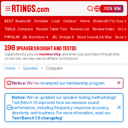
JOIN NOW
BEST
Bluetooth
Portable
Loud
Outdoor
Home
Bluetooth For Sound
TOOLS
Compare
Results Table Tool
Review List
Review Index
Graph
POPULAR
JBL Boombox 4
JBL Charge 6
Bose SoundLink Max
Bose So
198
SPEAKERS BOUGHT AND TESTED
Supported by you via
membership
, and when you purchase through links
on our site, we may earn an affiliate commission.
Home
Speaker
Compare
Notice:
We've
revamped our membership program
.
Notice:
We've updated our speaker testing methodology!
Test Bench 1.0 improves how we measure sound
performance, including frequency response accuracy,
directivity, and loudness. For more information, read our
Test Bench 1.0 changelog
!