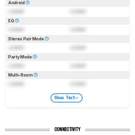
Android
Locked
Locked
EQ
Locked
Locked
Stereo Pair Mode
Locked
Locked
Party Mode
Locked
Locked
Multi-Room
Locked
Locked
Show Text
CONNECTIVITY