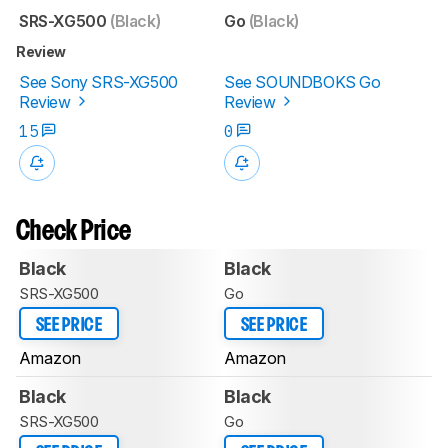
SRS-XG500
(Black)
Go
(Black)
Review
See Sony SRS-XG500
See SOUNDBOKS Go
Review
Review
15
0
Check Price
Black
Black
SRS-XG500
Go
SEE PRICE
SEE PRICE
Amazon
Amazon
Black
Black
SRS-XG500
Go