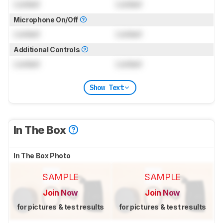
Locked
Locked
Microphone On/Off
Locked
Locked
Additional Controls
Locked
Locked
Show Text
In The Box
In The Box Photo
SAMPLE
SAMPLE
Join Now
Join Now
for pictures & test results
for pictures & test results