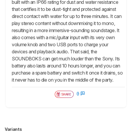
built with an IP66 rating for dust and water resistance
that certifies it to be dust-tight and protected against
direct contact with water for up to three minutes. It can
play stereo content without downmixing it to mono,
resulting in a more immersive-sounding soundstage. It
also comes with a mic/guitar input with its very own
volume knob and two USB ports to charge your
devices and playback audio. That said, the
SOUNDBOKS can get much louder than the Sony. Its
battery also lasts around 10 hours longer, and you can
purchase a spare battery and switch it once it drains, so
it never has to die on you in the middle of the party.
0
SHARE
Variants