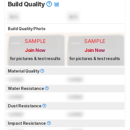
Build Quality
N/A
N/A
Build Quality Photo
SAMPLE
SAMPLE
Join Now
Join Now
for pictures & test results
for pictures & test results
Material Quality
Locked
Locked
Water Resistance
Locked
Locked
Dust Resistance
Locked
Locked
Impact Resistance