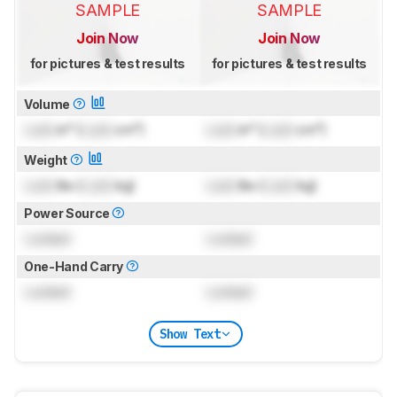
SAMPLE
SAMPLE
Join Now
Join Now
for pictures & test results
for pictures & test results
Volume
Lock
in³ (
Lock
cm³)
Lock
in³ (
Lock
cm³)
Weight
Lock
lbs (
Lock
kg)
Lock
lbs (
Lock
kg)
Power Source
Locked
Locked
One-Hand Carry
Locked
Locked
Show Text