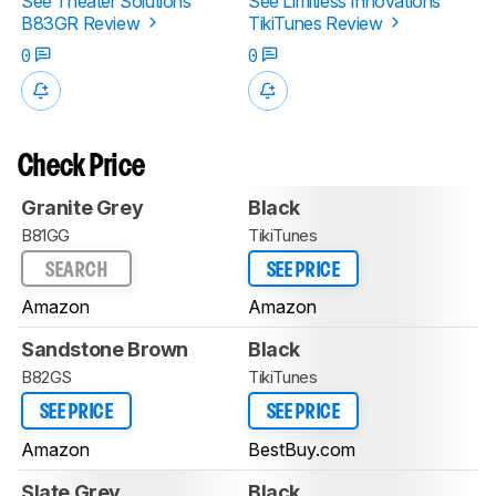
See Theater Solutions
See Limitless Innovations
B83GR Review
TikiTunes Review
0
0
Check Price
Granite Grey
Black
B81GG
TikiTunes
SEARCH
SEE PRICE
Amazon
Amazon
Sandstone Brown
Black
B82GS
TikiTunes
SEE PRICE
SEE PRICE
Amazon
BestBuy.com
Slate Grey
Black