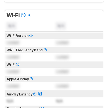
Wi-Fi
N/A
N/A
Wi-Fi Version
Locked
Locked
Wi-Fi Frequency Band
Locked
Locked
Wi-Fi
Locked
Locked
Apple AirPlay
Locked
Locked
AirPlay Latency
N/A
N/A