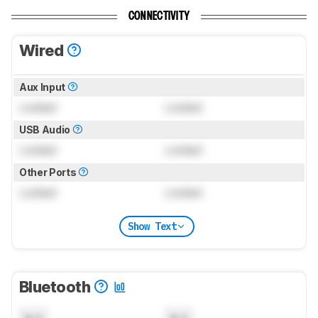
CONNECTIVITY
Wired
Aux Input
Locked
Locked
USB Audio
Locked
Locked
Other Ports
Locked
Locked
Show Text
Bluetooth