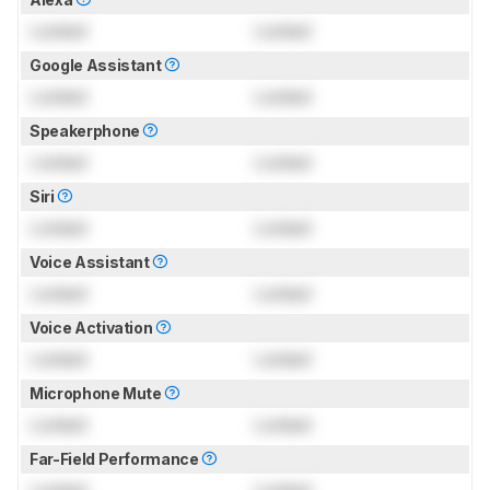
Locked
Locked
Google Assistant
Locked
Locked
Speakerphone
Locked
Locked
Siri
Locked
Locked
Voice Assistant
Locked
Locked
Voice Activation
Locked
Locked
Microphone Mute
Locked
Locked
Far-Field Performance