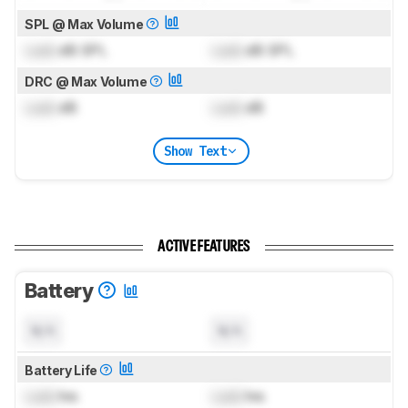
SPL @ Max Volume
Lock
dB SPL
Lock
dB SPL
DRC @ Max Volume
Lock
dB
Lock
dB
Show Text
ACTIVE FEATURES
Battery
N/A
N/A
Battery Life
Lock
hrs
Lock
hrs