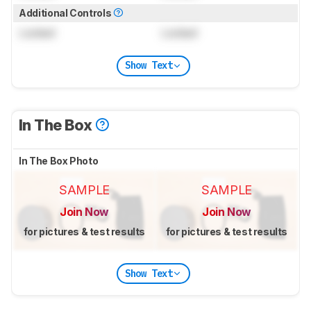
Additional Controls
Locked
Locked
Show Text
In The Box
In The Box Photo
SAMPLE
SAMPLE
Join Now
Join Now
for pictures & test results
for pictures & test results
Show Text