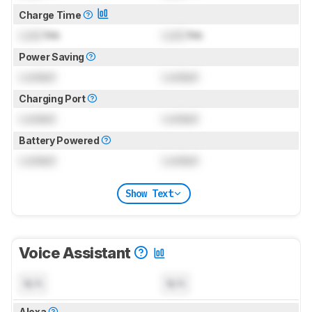
Charge Time
Lock
hrs
Lock
hrs
Power Saving
Locked
Locked
Charging Port
Locked
Locked
Battery Powered
Locked
Locked
Show Text
Voice Assistant
N/A
N/A
Alexa