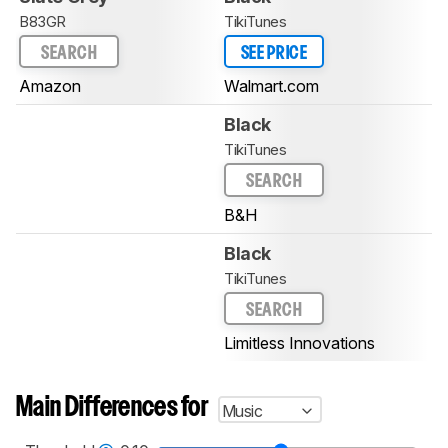
B83GR
TikiTunes
SEARCH
SEE PRICE
Amazon
Walmart.com
Black
TikiTunes
SEARCH
B&H
Black
TikiTunes
SEARCH
Limitless Innovations
Main Differences for
Music