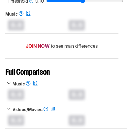
Threshold
0.10
Music
0.0
0.0
JOIN NOW
to see main differences
Full Comparison
Music
0.0
0.0
Videos/Movies
0.0
0.0