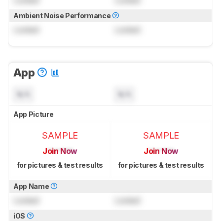
Locked
Locked
Ambient Noise Performance
Locked
Locked
App
N/A
N/A
App Picture
SAMPLE
SAMPLE
Join Now
Join Now
for pictures & test results
for pictures & test results
App Name
Locked
Locked
iOS