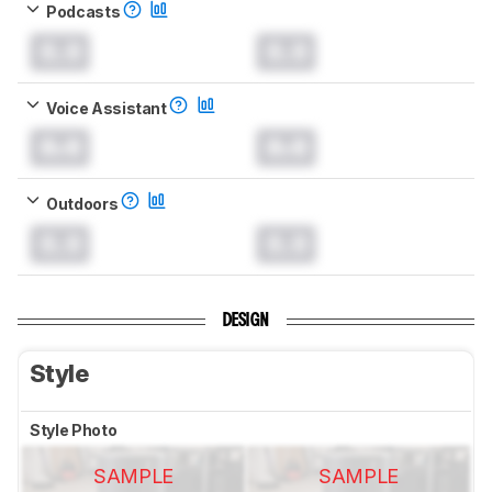
Podcasts
0.0
0.0
Voice Assistant
0.0
0.0
Outdoors
0.0
0.0
DESIGN
Style
Style Photo
SAMPLE
SAMPLE