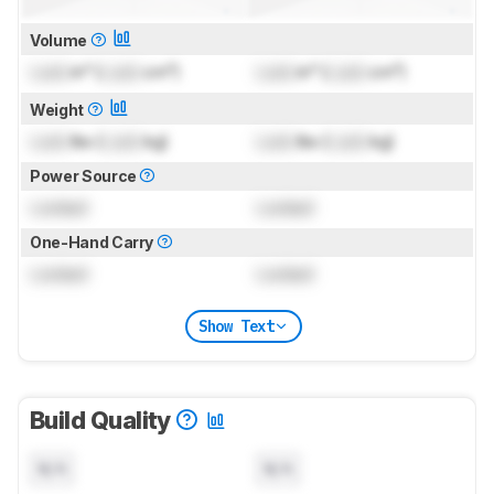
Volume
Lock
in³ (
Lock
cm³)
Lock
in³ (
Lock
cm³)
Weight
Lock
lbs (
Lock
kg)
Lock
lbs (
Lock
kg)
Power Source
Locked
Locked
One-Hand Carry
Locked
Locked
Show Text
Build Quality
N/A
N/A