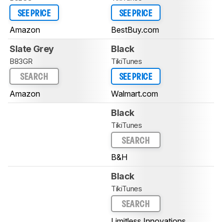
SEE PRICE
SEE PRICE
Amazon
BestBuy.com
Slate Grey
Black
B83GR
TikiTunes
SEARCH
SEE PRICE
Amazon
Walmart.com
Black
TikiTunes
SEARCH
B&H
Black
TikiTunes
SEARCH
Limitless Innovations