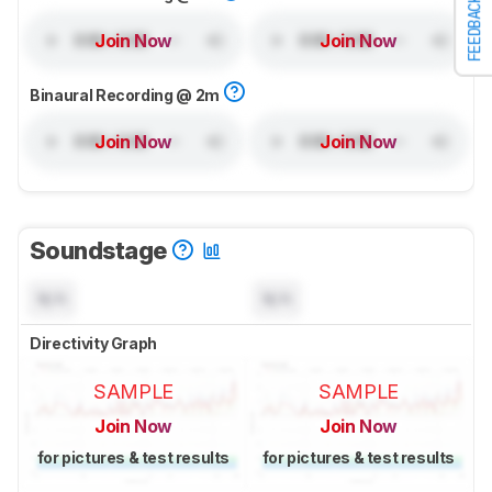
FEEDBACK
Join Now
Join Now
Binaural Recording @ 2m
Join Now
Join Now
Soundstage
N/A
N/A
Directivity Graph
SAMPLE
SAMPLE
Join Now
Join Now
for pictures & test results
for pictures & test results