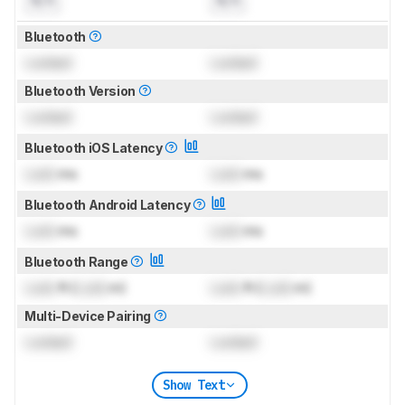
N/A
N/A
Bluetooth
Locked
Locked
Bluetooth Version
Locked
Locked
Bluetooth iOS Latency
Lock
ms
Lock
ms
Bluetooth Android Latency
Lock
ms
Lock
ms
Bluetooth Range
Lock
ft (
Lock
m)
Lock
ft (
Lock
m)
Multi-Device Pairing
Locked
Locked
Show Text