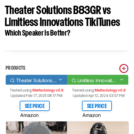
Theater Solutions B83GR vs
Limitless Innovations TikiTunes
Which Speaker Is Better?
PRODUCTS
Theater Solutions B83GR
Limitless Innovations TikiTunes
Tested using
Methodology v0.8
Tested using
Methodology v0.8
Updated Feb 17, 2025 08:17 PM
Updated Apr 12, 2024 03:57 PM
SEE PRICE
SEE PRICE
Amazon
Amazon