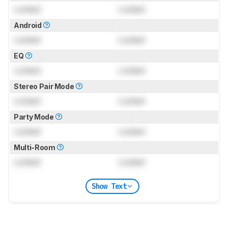
Locked
Locked
Android
Locked
Locked
EQ
Locked
Locked
Stereo Pair Mode
Locked
Locked
Party Mode
Locked
Locked
Multi-Room
Locked
Locked
Show Text