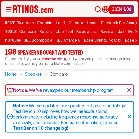
JOIN NOW
BEST
Bluetooth
Portable
Loud
Outdoor
Home
Bluetooth For Sound
TOOLS
Compare
Results Table Tool
Review List
Review Index
Graph
POPULAR
JBL Boombox 4
JBL Charge 6
Bose SoundLink Max
Bose So
198
SPEAKERS BOUGHT AND TESTED
Supported by you via
membership
, and when you purchase through links
on our site, we may earn an affiliate commission.
Home
Speaker
Compare
Notice:
We've
revamped our membership program
.
Notice:
We've updated our speaker testing methodology!
Test Bench 1.0 improves how we measure sound
performance, including frequency response accuracy,
directivity, and loudness. For more information, read our
Test Bench 1.0 changelog
!