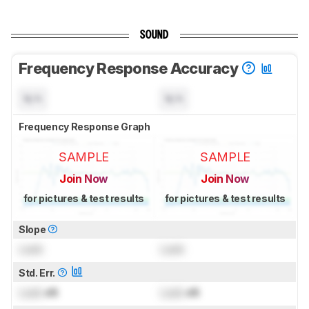
SOUND
Frequency Response Accuracy
N/A
N/A
Frequency Response Graph
SAMPLE
SAMPLE
Join Now
Join Now
for pictures & test results
for pictures & test results
Slope
Lock
Lock
Std. Err.
Lock
dB
Lock
dB