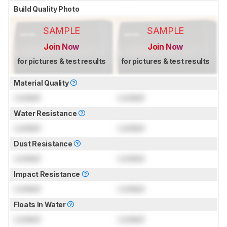
Build Quality Photo
SAMPLE
SAMPLE
Join Now
Join Now
for pictures & test results
for pictures & test results
Material Quality
Locked
Locked
Water Resistance
Locked
Locked
Dust Resistance
Locked
Locked
Impact Resistance
Locked
Locked
Floats In Water
Locked
Locked