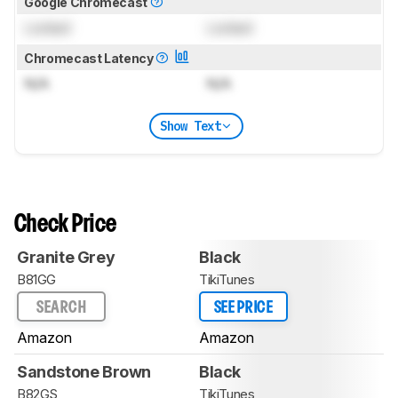
Google Chromecast
Locked
Locked
Chromecast Latency
N/A
N/A
Show Text
Check Price
Granite Grey
Black
B81GG
TikiTunes
SEARCH
SEE PRICE
Amazon
Amazon
Sandstone Brown
Black
B82GS
TikiTunes