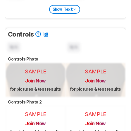
Show Text
Controls
N/A
N/A
Controls Photo
SAMPLE
SAMPLE
Join Now
Join Now
for pictures & test results
for pictures & test results
Controls Photo 2
SAMPLE
SAMPLE
Join Now
Join Now