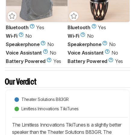
Bluetooth
Yes
Bluetooth
Yes
Wi-Fi
No
Wi-Fi
No
Speakerphone
No
Speakerphone
No
Voice Assistant
No
Voice Assistant
No
Battery Powered
Yes
Battery Powered
Yes
Our Verdict
Theater Solutions B83GR
Limitless Innovations TikiTunes
The Limitless Innovations TikiTunes is a slightly better
speaker than the Theater Solutions B83GR. The