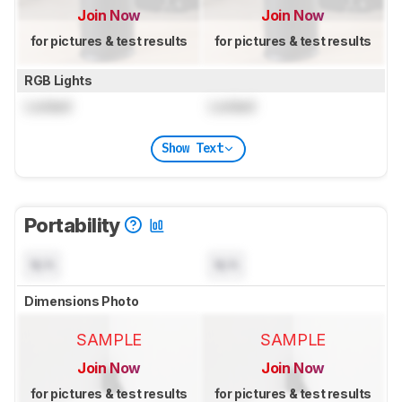
Join Now
Join Now
for pictures & test results
for pictures & test results
RGB Lights
Locked
Locked
Show Text
Portability
N/A
N/A
Dimensions Photo
SAMPLE
SAMPLE
Join Now
Join Now
for pictures & test results
for pictures & test results