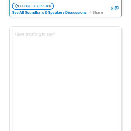
FOLLOW DISCUSSION
0
See All Soundbars & Speakers Discussions
Share