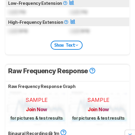
Low-Frequency Extension
Lock
Hz
Lock
Hz
High-Frequency Extension
Lock
kHz
Lock
kHz
Show Text
Raw Frequency Response
Raw Frequency Response Graph
SAMPLE
SAMPLE
Join Now
Join Now
for pictures & test results
for pictures & test results
Binaural Recording @ 1m