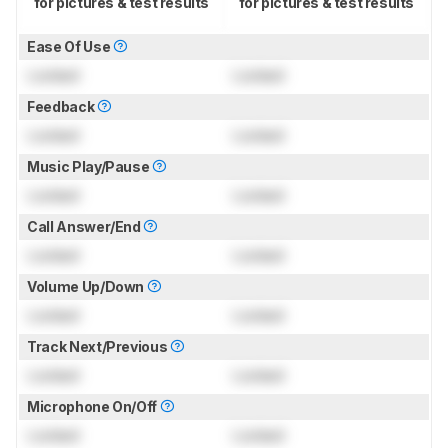
for pictures & test results
for pictures & test results
Ease Of Use
Locked
Locked
Feedback
Locked
Locked
Music Play/Pause
Locked
Locked
Call Answer/End
Locked
Locked
Volume Up/Down
Locked
Locked
Track Next/Previous
Locked
Locked
Microphone On/Off
Locked
Locked