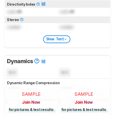
Directivity Index
Lock
dB
Lock
dB
Stereo
Locked
Locked
Show Text
Dynamics
N/A
N/A
Dynamic Range Compression
SAMPLE
SAMPLE
Join Now
Join Now
for pictures & test results
for pictures & test results