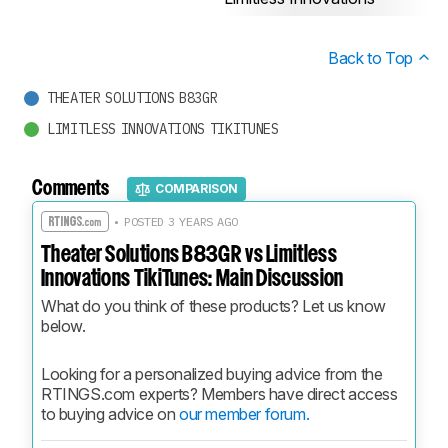
Back to Top
THEATER SOLUTIONS B83GR
LIMITLESS INNOVATIONS TIKITUNES
Comments
COMPARISON
• POSTED 3 YEARS AGO
Theater Solutions B83GR vs Limitless
Innovations TikiTunes: Main Discussion
What do you think of these products? Let us know 
below.
Looking for a personalized buying advice from the 
RTINGS.com experts? Members have direct access 
to buying advice on 
our member forum.