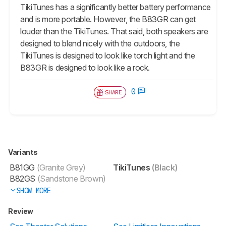
TikiTunes has a significantly better battery performance
and is more portable. However, the B83GR can get
louder than the TikiTunes. That said, both speakers are
designed to blend nicely with the outdoors, the
TikiTunes is designed to look like torch light and the
B83GR is designed to look like a rock.
0
SHARE
Variants
B81GG
(Granite Grey)
TikiTunes
(Black)
B82GS
(Sandstone Brown)
SHOW MORE
Review