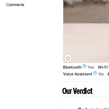
Comments
Bluetooth
Yes
Wi-Fi
Voice Assistant
No
Our Verdict