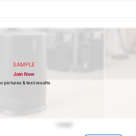
SAMPLE
Join Now
or pictures & test results
Locked