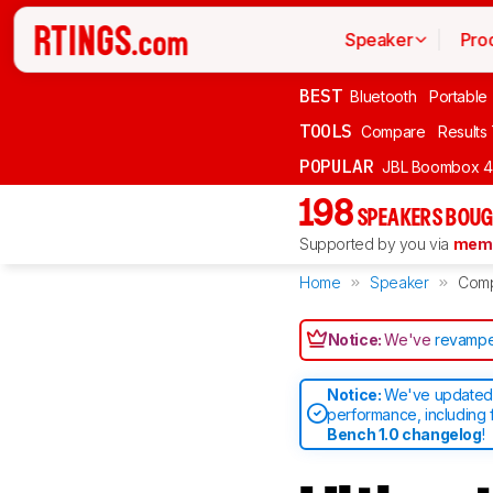
Speaker
Pro
BEST
Bluetooth
Portable
TOOLS
Compare
Results
POPULAR
JBL Boombox 4
198
SPEAKERS BOUG
Supported by you via
memb
Home
Speaker
Com
Notice:
We've
revampe
Notice:
We've updated 
performance, including 
Bench 1.0 changelog
!