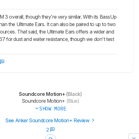
3 overall, though they're very similar. With its BassUp
an the Ultimate Ears. It can also be paired to up to two
rces. That said, the Ultimate Ears offers a wider and
67 for dust and water resistance, though we don't test
Soundcore Motion+
(Black)
Soundcore Motion+
(Blue)
SHOW MORE
See Anker Soundcore Motion+ Review
2