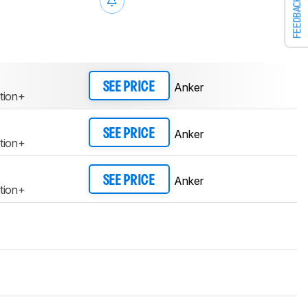
FEEDBACK
Anker
SEE PRICE
tion+
Anker
SEE PRICE
tion+
Anker
SEE PRICE
tion+