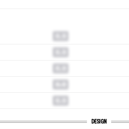
0.0
0.0
0.0
0.0
0.0
DESIGN