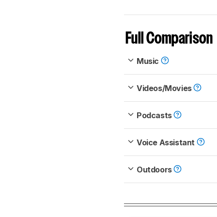
Full Comparison
Music
Videos/Movies
Podcasts
Voice Assistant
Outdoors