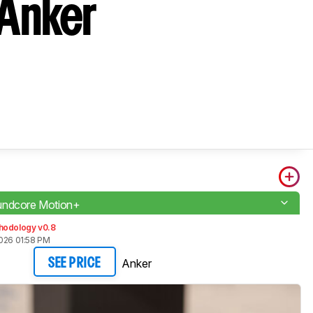
 Anker
undcore Motion+
hodology v0.8
2026 01:58 PM
Anker
SEE PRICE