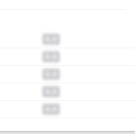
0.0
0.0
0.0
0.0
0.0