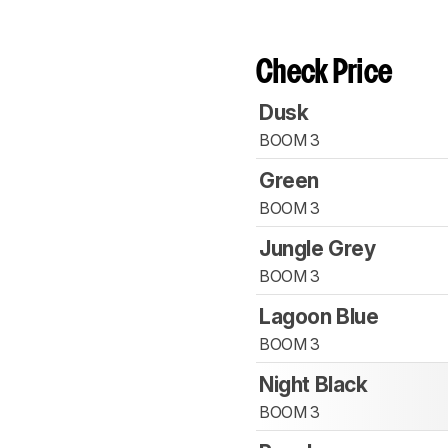
Check Price
Dusk
BOOM 3
Green
BOOM 3
Jungle Grey
BOOM 3
Lagoon Blue
BOOM 3
Night Black
BOOM 3