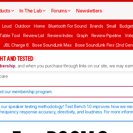
ducts
In The Lab
Forums
Newsletters
Loud
Outdoor
Home
Bluetooth For Sound
Brands
Small
Budget
 Table Tool
Review List
Review Index
Graph
Review Pipeline
Vot
JBL Charge 6
Bose SoundLink Max
Bose SoundLink Flex (2nd Gen
HT AND TESTED
ership
, and when you purchase through links on our site, we may earn 
pare
d our membership program
.
our speaker testing methodology! Test Bench 1.0 improves how we m
frequency response accuracy, directivity, and loudness. For more inform