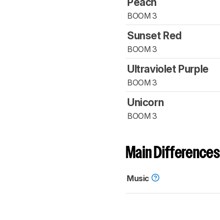
Peach
BOOM 3
Sunset Red
BOOM 3
Ultraviolet Purple
BOOM 3
Unicorn
BOOM 3
Main Differences
Music