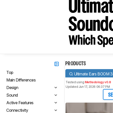
Ultima
Soundc
Which Spe
PRODUCTS
Top
Ultimate Ears BOOM 3
Main Differences
Tested using
Methodology v0.8
Updated Jun 17, 2026 06:37 PM
Design
Sound
SE
Active Features
Connectivity