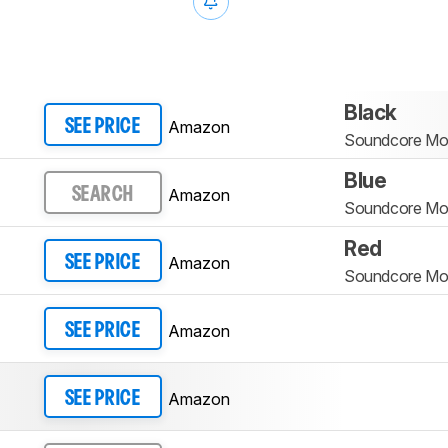
Black
Amazon
SEE PRICE
Soundcore Mo
Blue
Amazon
SEARCH
Soundcore Mo
Red
Amazon
SEE PRICE
Soundcore Mo
Amazon
SEE PRICE
Amazon
SEE PRICE