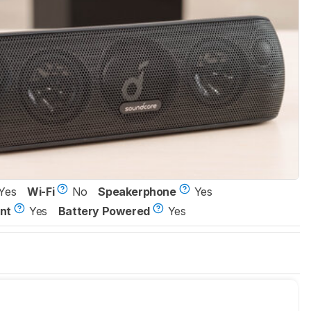
Yes
Wi-Fi
No
Speakerphone
Yes
nt
Yes
Battery Powered
Yes