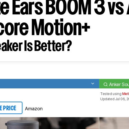
te Ears BOOM 3 vs
ore Motion+
aker Is Better?
Anker So
Tested using
Met
Updated Jul 06, 
Amazon
E PRICE