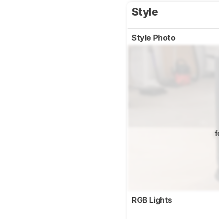
Style
Style Photo
f
RGB Lights