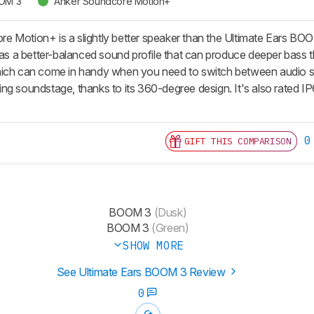
OOM 3
Anker Soundcore Motion+
 Motion+ is a slightly better speaker than the Ultimate Ears BOOM 
has a better-balanced sound profile that can produce deeper bass th
ich can come in handy when you need to switch between audio sou
ng soundstage, thanks to its 360-degree design. It's also rated IP
0
GIFT THIS COMPARISON
BOOM 3
(Dusk)
BOOM 3
(Green)
SHOW MORE
See Ultimate Ears BOOM 3 Review
0