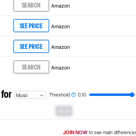
Amazon
SEARCH
Amazon
SEE PRICE
Amazon
SEE PRICE
Amazon
SEARCH
 for
Threshold
0.10
Music
0.0
JOIN NOW
to see main difference