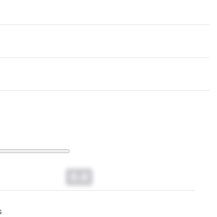
0.0
s