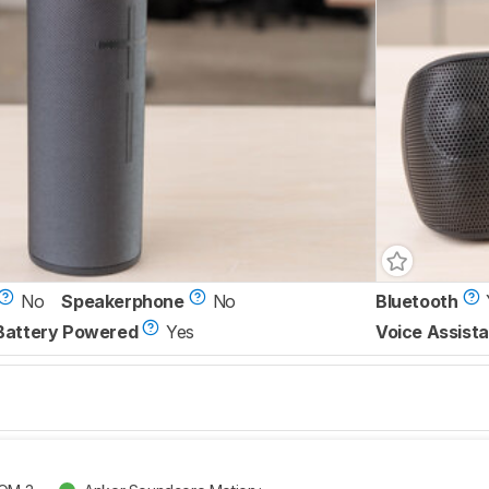
No
Speakerphone
No
Bluetooth
Battery Powered
Yes
Voice Assista