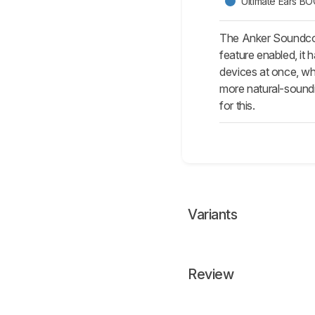
Ultimate Ears B
The Anker Soundcore
feature enabled, it 
devices at once, wh
more natural-soundi
for this.
Variants
Review