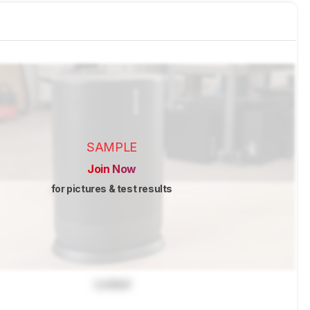
SAMPLE
Join Now
for pictures & test results
Locked