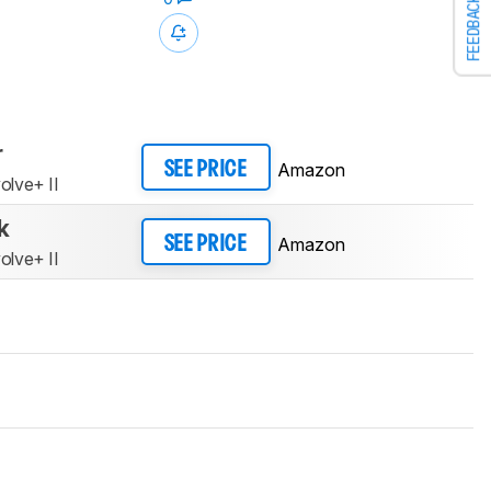
FEEDBACK
r
Amazon
SEE PRICE
olve+ II
k
Amazon
SEE PRICE
olve+ II