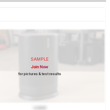
SAMPLE
Join Now
for pictures & test results
Locked