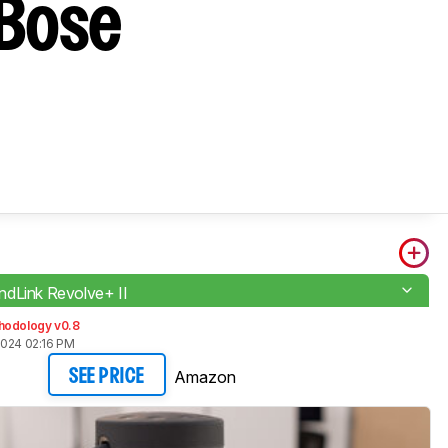
 Bose
dLink Revolve+ II
hodology v0.8
2024 02:16 PM
Amazon
SEE PRICE