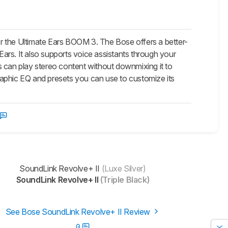
r the Ultimate Ears BOOM 3. The Bose offers a better-
ars. It also supports voice assistants through your
s can play stereo content without downmixing it to
raphic EQ and presets you can use to customize its
SoundLink Revolve+ II
(Luxe Silver)
SoundLink Revolve+ II
(Triple Black)
See Bose SoundLink Revolve+ II Review
0