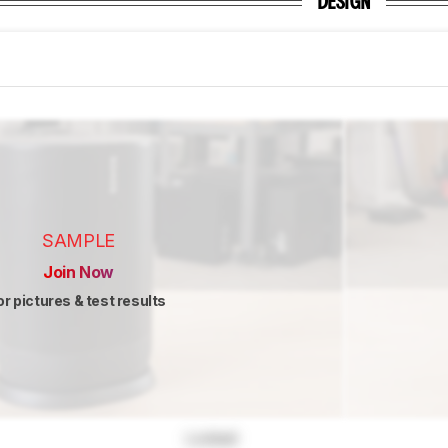
DESIGN
SAMPLE
Join Now
or pictures & test results
Locked