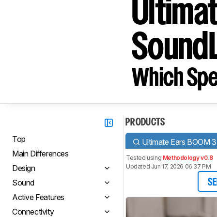
Ultima
SoundL
Which Spe
PRODUCTS
Top
Ultimate Ears BOOM 3
Main Differences
Tested using
Methodology v0.8
Updated Jun 17, 2026 06:37 PM
Design
Sound
SE
Active Features
Connectivity