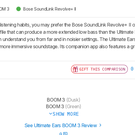
OOM 3
Bose SoundLink Revolve+ II
istening habits, you may prefer the Bose SoundLink Revolve+ II o
ile that can produce a more extended low bass than the Ultimate E
understand you from far and in noisier settings. The Ultimate Ear
a more immersive soundstage. Its companion app also features a g
0
GIFT THIS COMPARISON
BOOM 3
(Dusk)
BOOM 3
(Green)
SHOW MORE
See Ultimate Ears BOOM 3 Review
0