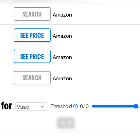
Amazon
SEARCH
Amazon
SEE PRICE
Amazon
SEE PRICE
Amazon
SEARCH
 for
Threshold
0.10
Music
0.0