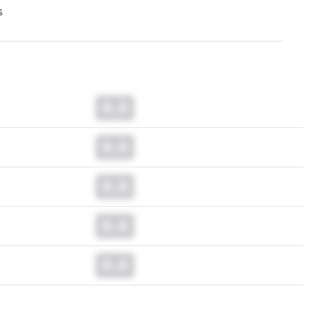
s
0.0
0.0
0.0
0.0
0.0