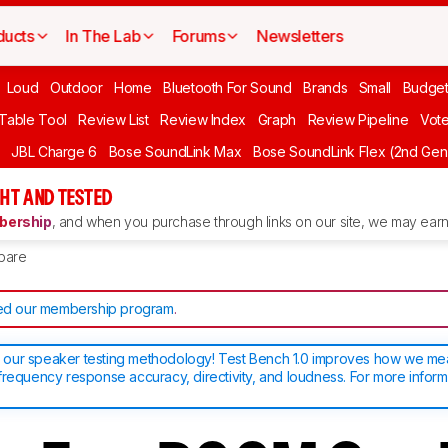
ducts
In The Lab
Forums
Newsletters
Loud
Outdoor
Home
Bluetooth For Sound
Brands
Small
Budget
 Table Tool
Review List
Review Index
Graph
Review Pipeline
Vot
JBL Charge 6
Bose SoundLink Max
Bose SoundLink Flex (2nd Gen
HT AND TESTED
ership
, and when you purchase through links on our site, we may earn 
pare
d our membership program
.
our speaker testing methodology! Test Bench 1.0 improves how we m
frequency response accuracy, directivity, and loudness. For more inform