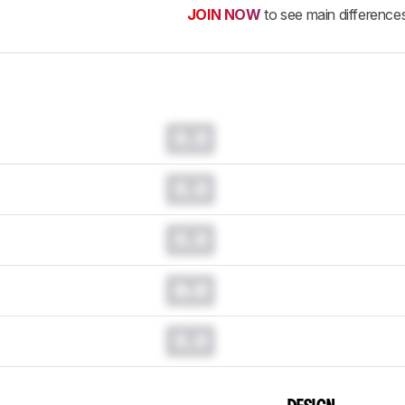
JOIN NOW
to see main difference
0.0
0.0
0.0
0.0
0.0