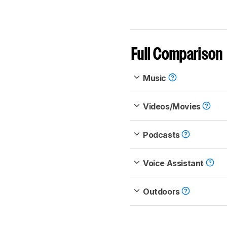
Full Comparison
Music
Videos/Movies
Podcasts
Voice Assistant
Outdoors