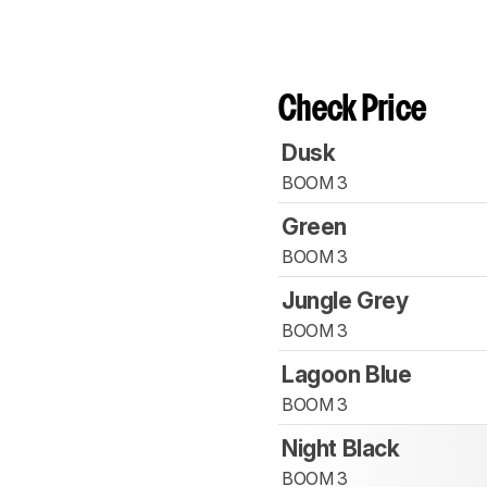
Check Price
Dusk
BOOM 3
Green
BOOM 3
Jungle Grey
BOOM 3
Lagoon Blue
BOOM 3
Night Black
BOOM 3