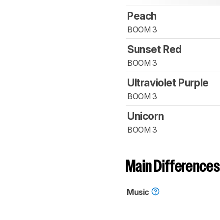
Peach
BOOM 3
Sunset Red
BOOM 3
Ultraviolet Purple
BOOM 3
Unicorn
BOOM 3
Main Differences
Music