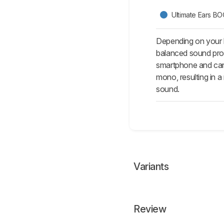
Ultimate Ears B
Depending on your l
balanced sound prof
smartphone and can 
mono, resulting in 
sound.
Variants
Review