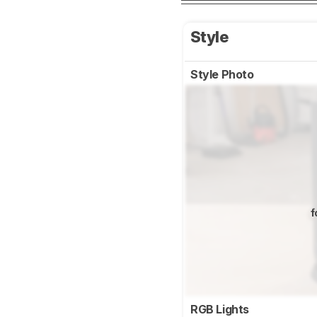
Style
Style Photo
f
RGB Lights