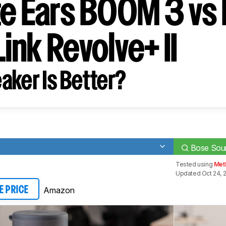
te Ears BOOM 3 vs
ink Revolve+ II
aker Is Better?
Bose Soun
Tested using
Met
Updated Oct 24, 
Amazon
E PRICE