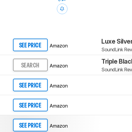
Luxe Silve
Amazon
SEE PRICE
SoundLink Rev
Triple Blac
Amazon
SEARCH
SoundLink Rev
Amazon
SEE PRICE
Amazon
SEE PRICE
Amazon
SEE PRICE