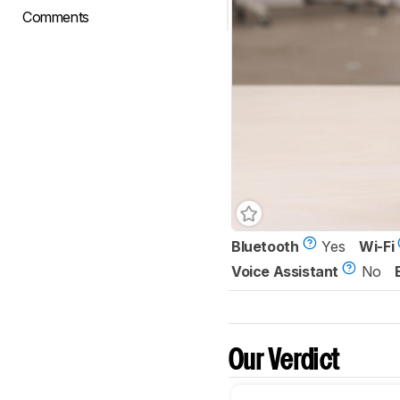
Comments
Bluetooth
Yes
Wi-Fi
Voice Assistant
No
Our Verdict