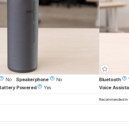
No
Speakerphone
No
Bluetooth
Battery Powered
Yes
Voice Assista
Recommended in 1 