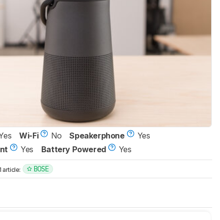
Yes
Wi-Fi
No
Speakerphone
Yes
nt
Yes
Battery Powered
Yes
BOSE
article: