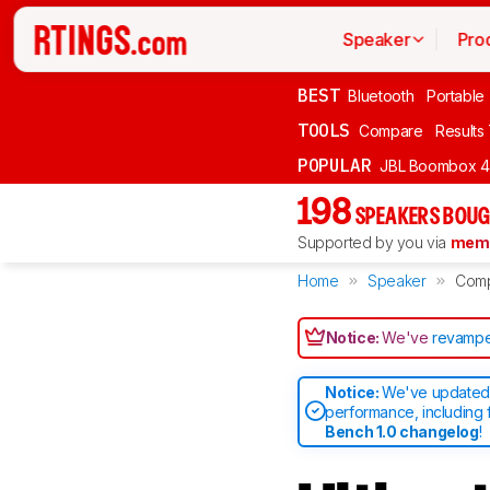
Speaker
Pro
BEST
Bluetooth
Portable
TOOLS
Compare
Results
POPULAR
JBL Boombox 4
198
SPEAKERS BOUG
Supported by you via
memb
Home
Speaker
Com
Notice:
We've
revampe
Notice:
We've updated 
performance, including 
Bench 1.0 changelog
!