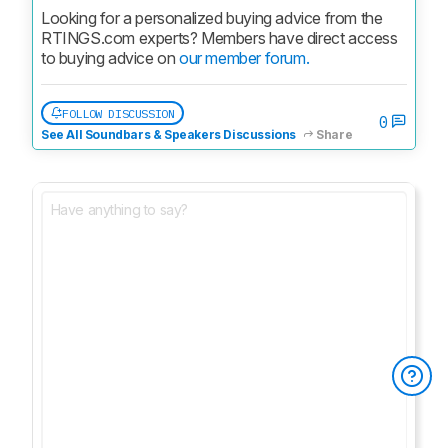
Looking for a personalized buying advice from the 
RTINGS.com experts? Members have direct access 
to buying advice on 
our member forum.
FOLLOW DISCUSSION
0
See All Soundbars & Speakers Discussions
Share