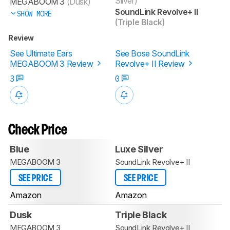
Silver)
MEGABOOM 3
(Dusk)
SoundLink Revolve+ II
SHOW MORE
(Triple Black)
Review
See Ultimate Ears
See Bose SoundLink
MEGABOOM 3 Review
Revolve+ II Review
3
0
Check Price
Blue
Luxe Silver
MEGABOOM 3
SoundLink Revolve+ II
SEE PRICE
SEE PRICE
Amazon
Amazon
Dusk
Triple Black
MEGABOOM 3
SoundLink Revolve+ II