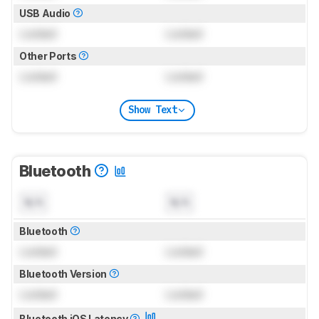
USB Audio
Locked
Locked
Other Ports
Locked
Locked
Show Text
Bluetooth
N/A
N/A
Bluetooth
Locked
Locked
Bluetooth Version
Locked
Locked
Bluetooth iOS Latency