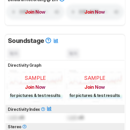
Join Now
Join Now
Soundstage
N/A
N/A
Directivity Graph
SAMPLE
SAMPLE
Join Now
Join Now
for pictures & test results
for pictures & test results
Directivity Index
Lock
dB
Lock
dB
Stereo