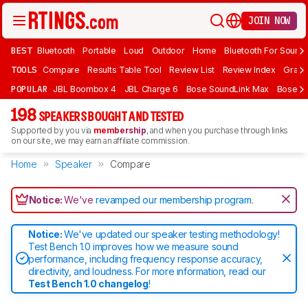
JOIN NOW
BEST
Bluetooth
Portable
Loud
Outdoor
Home
Bluetooth For Sound
TOOLS
Compare
Results Table Tool
Review List
Review Index
Graph
POPULAR
JBL Boombox 4
JBL Charge 6
Bose SoundLink Max
Bose So
198
SPEAKERS BOUGHT AND TESTED
Supported by you via
membership
, and when you purchase through links
on our site, we may earn an affiliate commission.
Home
Speaker
Compare
Notice:
We've
revamped our membership program
.
Notice:
We've updated our speaker testing methodology!
Test Bench 1.0 improves how we measure sound
performance, including frequency response accuracy,
directivity, and loudness. For more information, read our
Test Bench 1.0 changelog
!