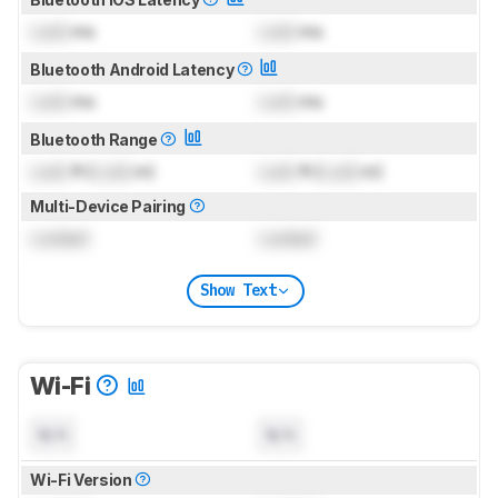
Lock
ms
Lock
ms
Bluetooth Android Latency
Lock
ms
Lock
ms
Bluetooth Range
Lock
ft (
Lock
m)
Lock
ft (
Lock
m)
Multi-Device Pairing
Locked
Locked
Show Text
Wi-Fi
N/A
N/A
Wi-Fi Version