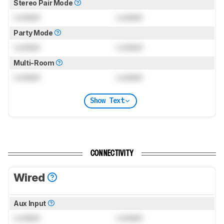
Stereo Pair Mode
Locked
Locked
Party Mode
Locked
Locked
Multi-Room
Locked
Locked
Show Text
CONNECTIVITY
Wired
Aux Input
Locked
Locked