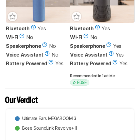
Bluetooth
Yes
Bluetooth
Yes
Wi-Fi
No
Wi-Fi
No
Speakerphone
No
Speakerphone
Yes
Voice Assistant
No
Voice Assistant
Yes
Battery Powered
Yes
Battery Powered
Yes
Recommended in 1 article:
BOSE
Our Verdict
Ultimate Ears MEGABOOM 3
Bose SoundLink Revolve+ II