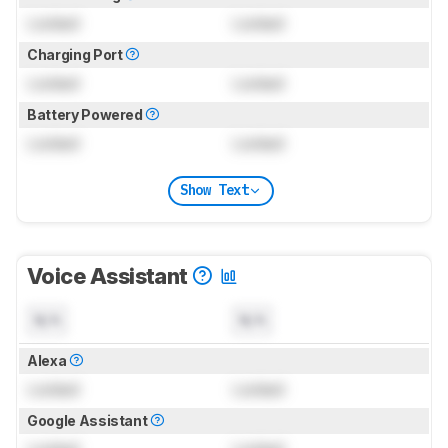
Locked
Locked
Charging Port
Locked
Locked
Battery Powered
Locked
Locked
Show Text
Voice Assistant
N/A
N/A
Alexa
Locked
Locked
Google Assistant