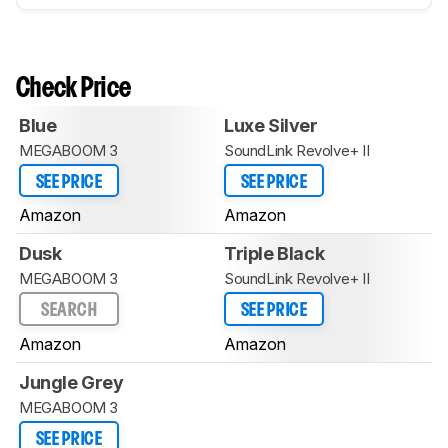
Check Price
Blue
Luxe Silver
MEGABOOM 3
SoundLink Revolve+ II
SEE PRICE
SEE PRICE
Amazon
Amazon
Dusk
Triple Black
MEGABOOM 3
SoundLink Revolve+ II
SEARCH
SEE PRICE
Amazon
Amazon
Jungle Grey
MEGABOOM 3
SEE PRICE