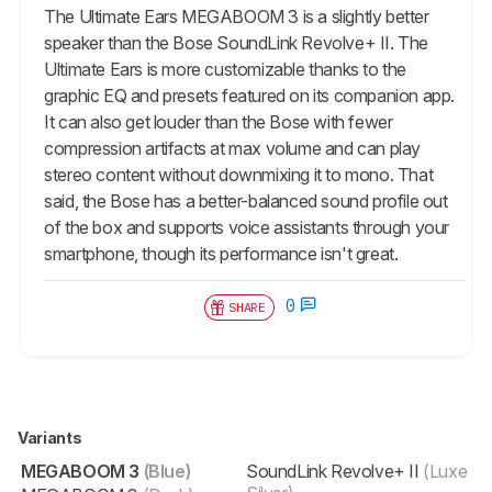
The Ultimate Ears MEGABOOM 3 is a slightly better
speaker than the Bose SoundLink Revolve+ II. The
Ultimate Ears is more customizable thanks to the
graphic EQ and presets featured on its companion app.
It can also get louder than the Bose with fewer
compression artifacts at max volume and can play
stereo content without downmixing it to mono. That
said, the Bose has a better-balanced sound profile out
of the box and supports voice assistants through your
smartphone, though its performance isn't great.
0
SHARE
Variants
MEGABOOM 3
(Blue)
SoundLink Revolve+ II
(Luxe