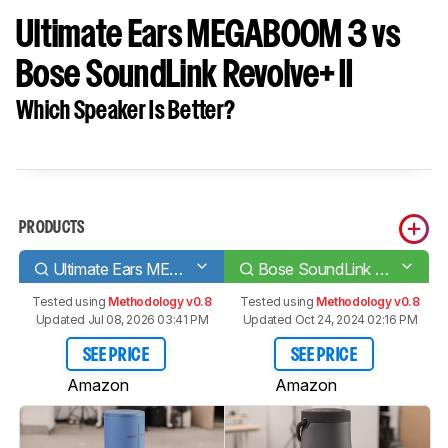
Ultimate Ears MEGABOOM 3 vs
Bose SoundLink Revolve+ II
Which Speaker Is Better?
PRODUCTS
Ultimate Ears MEGABOOM 3
Bose SoundLink Revolve+ II
Tested using
Methodology v0.8
Tested using
Methodology v0.8
Updated Jul 08, 2026 03:41 PM
Updated Oct 24, 2024 02:16 PM
SEE PRICE
SEE PRICE
Amazon
Amazon