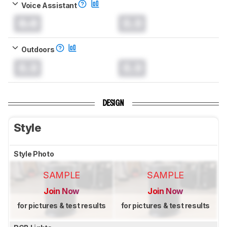
Voice Assistant
0.0
0.0
Outdoors
0.0
0.0
DESIGN
Style
Style Photo
SAMPLE
SAMPLE
Join Now
Join Now
for pictures & test results
for pictures & test results