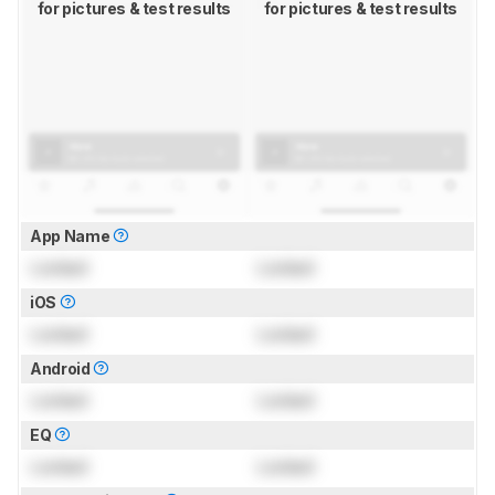
for pictures & test results
for pictures & test results
App Name
Locked
Locked
iOS
Locked
Locked
Android
Locked
Locked
EQ
Locked
Locked