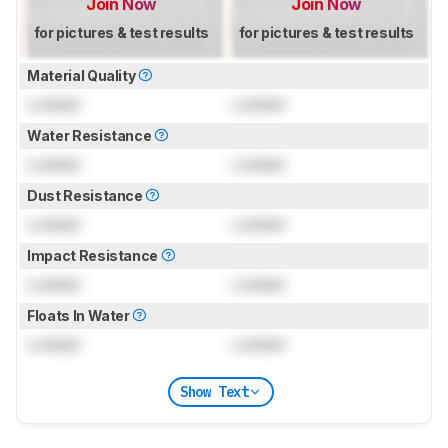
Join Now
Join Now
for pictures & test results
for pictures & test results
Material Quality
Locked
Locked
Water Resistance
Locked
Locked
Dust Resistance
Locked
Locked
Impact Resistance
Locked
Locked
Floats In Water
Locked
Locked
Show Text