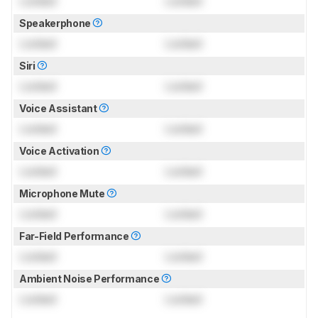
Locked
Locked
Speakerphone
Locked
Locked
Siri
Locked
Locked
Voice Assistant
Locked
Locked
Voice Activation
Locked
Locked
Microphone Mute
Locked
Locked
Far-Field Performance
Locked
Locked
Ambient Noise Performance
Locked
Locked