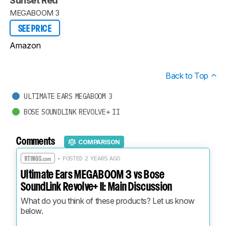
Sunset Red
MEGABOOM 3
SEE PRICE
Amazon
Back to Top
ULTIMATE EARS MEGABOOM 3
BOSE SOUNDLINK REVOLVE+ II
Comments
COMPARISON
• POSTED 2 YEARS AGO
Ultimate Ears MEGABOOM 3 vs Bose
SoundLink Revolve+ II: Main Discussion
What do you think of these products? Let us know 
below.