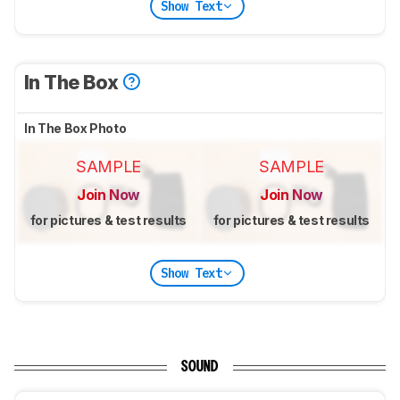
Show Text
In The Box
In The Box Photo
SAMPLE
SAMPLE
Join Now
Join Now
for pictures & test results
for pictures & test results
Show Text
SOUND