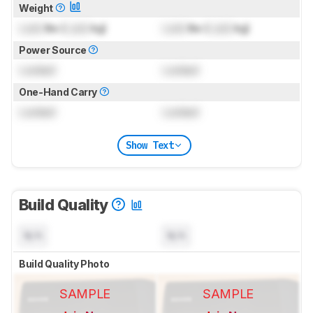
Weight
Lock
lbs (
Lock
kg)
Lock
lbs (
Lock
kg)
Power Source
Locked
Locked
One-Hand Carry
Locked
Locked
Show Text
Build Quality
N/A
N/A
Build Quality Photo
SAMPLE
SAMPLE