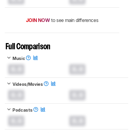
JOIN NOW
to see main differences
Full Comparison
Music
0.0
0.0
Videos/Movies
0.0
0.0
Podcasts
0.0
0.0