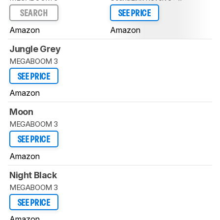
SEARCH
SEE PRICE
Amazon
Amazon
Jungle Grey
MEGABOOM 3
SEE PRICE
Amazon
Moon
MEGABOOM 3
SEE PRICE
Amazon
Night Black
MEGABOOM 3
SEE PRICE
Amazon