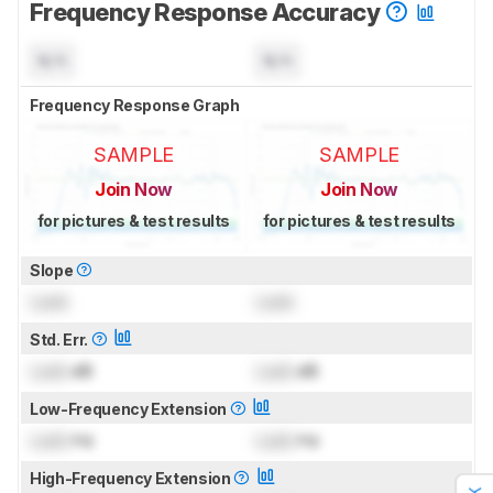
Frequency Response Accuracy
N/A
N/A
Frequency Response Graph
SAMPLE
SAMPLE
Join Now
Join Now
for pictures & test results
for pictures & test results
Slope
Lock
Lock
Std. Err.
Lock
dB
Lock
dB
Low-Frequency Extension
Lock
Hz
Lock
Hz
High-Frequency Extension