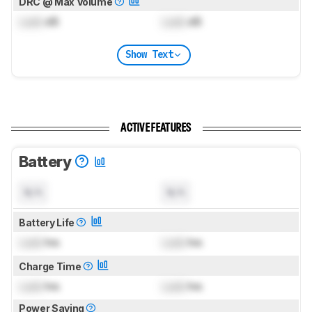
DRC @ Max Volume
Lock
dB
Lock
dB
Show Text
ACTIVE FEATURES
Battery
N/A
N/A
Battery Life
Lock
hrs
Lock
hrs
Charge Time
Lock
hrs
Lock
hrs
Power Saving