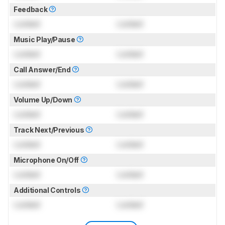
Feedback
Locked
Locked
Music Play/Pause
Locked
Locked
Call Answer/End
Locked
Locked
Volume Up/Down
Locked
Locked
Track Next/Previous
Locked
Locked
Microphone On/Off
Locked
Locked
Additional Controls
Locked
Locked