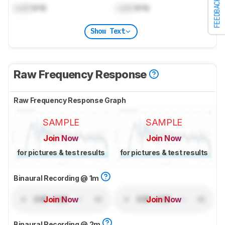
FEEDBACK
Lock
kHz
Lock
kHz
Show Text
Raw Frequency Response
Raw Frequency Response Graph
SAMPLE
SAMPLE
Join Now
Join Now
for pictures & test results
for pictures & test results
Binaural Recording @ 1m
Join Now
Join Now
Binaural Recording @ 2m