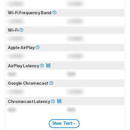
Locked
Locked
Wi-Fi Frequency Band
Locked
Locked
Wi-Fi
Locked
Locked
Apple AirPlay
Locked
Locked
AirPlay Latency
N/A
N/A
Google Chromecast
Locked
Locked
Chromecast Latency
N/A
N/A
Show Text