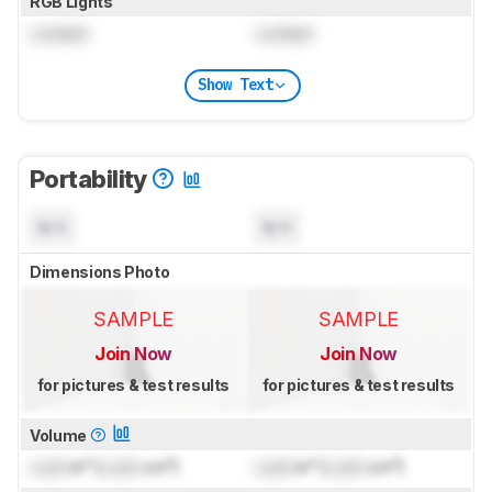
RGB Lights
Locked
Locked
Show Text
Portability
N/A
N/A
Dimensions Photo
SAMPLE
SAMPLE
Join Now
Join Now
for pictures & test results
for pictures & test results
Volume
Lock
in³ (
Lock
cm³)
Lock
in³ (
Lock
cm³)