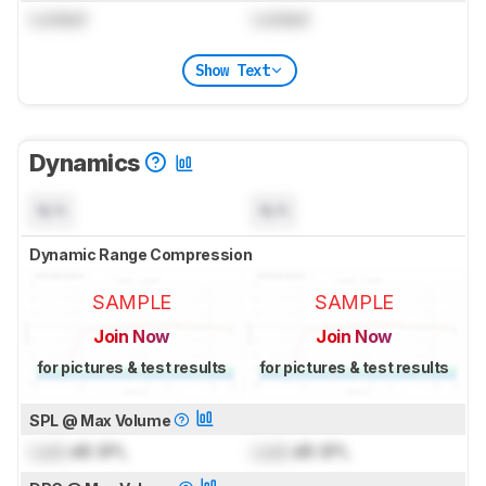
Locked
Locked
Show Text
Dynamics
N/A
N/A
Dynamic Range Compression
SAMPLE
SAMPLE
Join Now
Join Now
for pictures & test results
for pictures & test results
SPL @ Max Volume
Lock
dB SPL
Lock
dB SPL