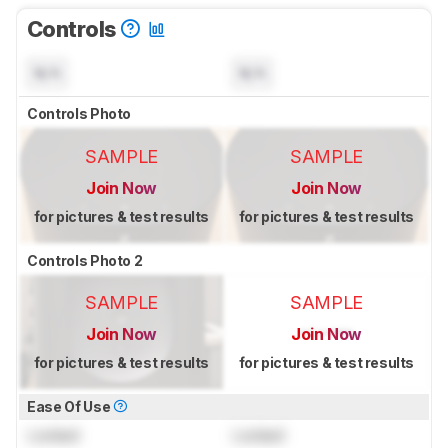
Controls
N/A
N/A
Controls Photo
SAMPLE
SAMPLE
Join Now
Join Now
for pictures & test results
for pictures & test results
Controls Photo 2
SAMPLE
SAMPLE
Join Now
Join Now
for pictures & test results
for pictures & test results
Ease Of Use
Locked
Locked