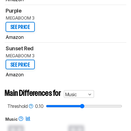
Purple
MEGABOOM 3
SEE PRICE
Amazon
Sunset Red
MEGABOOM 3
SEE PRICE
Amazon
Main Differences for
Music
Threshold
0.10
Music
0.0
0.0