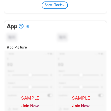
Show Text
App
N/A
N/A
App Picture
SAMPLE
SAMPLE
Join Now
Join Now