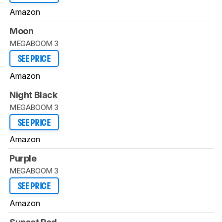
Amazon
Moon
MEGABOOM 3
SEE PRICE
Amazon
Night Black
MEGABOOM 3
SEE PRICE
Amazon
Purple
MEGABOOM 3
SEE PRICE
Amazon